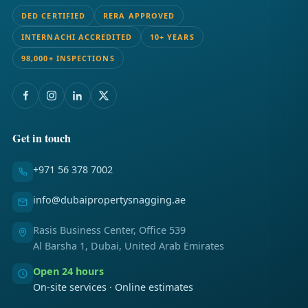
DED CERTIFIED
RERA APPROVED
INTERNACHI ACCREDITED
10+ YEARS
98,000+ INSPECTIONS
Get in touch
+971 56 378 7002
info@dubaipropertysnagging.ae
Rasis Business Center, Office 539
Al Barsha 1, Dubai, United Arab Emirates
Open 24 hours
On-site services · Online estimates