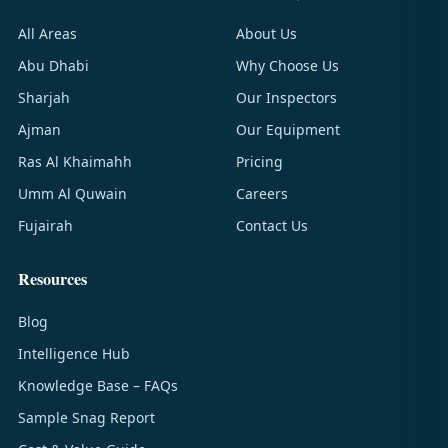
All Areas
About Us
Abu Dhabi
Why Choose Us
Sharjah
Our Inspectors
Ajman
Our Equipment
Ras Al Khaimahh
Pricing
Umm Al Quwain
Careers
Fujairah
Contact Us
Resources
Blog
Intelligence Hub
Knowledge Base – FAQs
Sample Snag Report