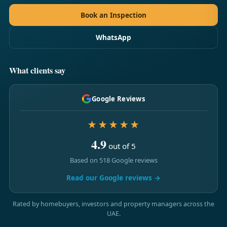
Book an Inspection
WhatsApp
What clients say
Google Reviews
★★★★★
4.9
out of 5
Based on 518 Google reviews
Read our Google reviews →
Rated by homebuyers, investors and property managers across the
UAE.