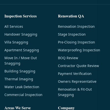
Inspection Services
Renovation QA
All Services
Renovation Inspection
Handover Snagging
Stage Inspection
Villa Snagging
Pre-Closing Inspection
Apartment Snagging
Waterproofing Inspection
Move In / Move Out
BOQ Review
Snagging
Contractor Quote Review
Building Snagging
Payment Verification
Thermal Imaging
Owners Representative
Water Leak Detection
Renovation & Fit-Out
Commercial Inspection
Snagging
Areas We Serve
Company