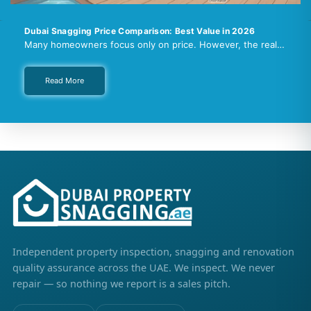
Dubai Snagging Price Comparison: Best Value in 2026
Many homeowners focus only on price. However, the real…
Read More
Independent property inspection, snagging and renovation
quality assurance across the UAE. We inspect. We never
repair — so nothing we report is a sales pitch.