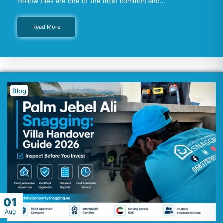
Hollow tiles are one of the most common and…
Read More
Blog
01
Aug