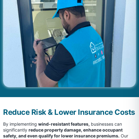
Reduce Risk & Lower Insurance Costs
By implementing
wind-resistant features,
businesses can
significantly
reduce property damage, enhance occupant
safety, and even qualify for lower insurance premiums.
Our