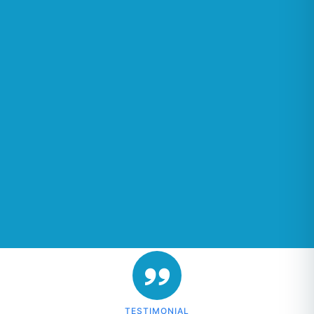
TESTIMONIAL