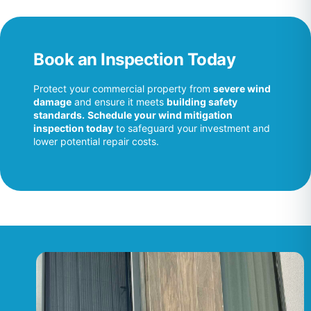
Book an Inspection Today
Protect your commercial property from
severe wind
damage
and ensure it meets
building safety
standards.
Schedule your wind mitigation
inspection today
to safeguard your investment and
lower potential repair costs.