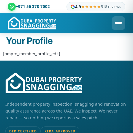
+971 56 378 7002
4.9
★★★★★
518 reviews
Dubai Property Snagging ® — certified property inspection c
Your Profile
[pmpro_member_profile_edit]
Independent property inspection, snagging and renovation
quality assurance across the UAE. We inspect. We never
repair — so nothing we report is a sales pitch.
DED CERTIFIED
RERA APPROVED