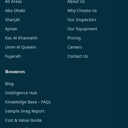
All Areas
About Us
Abu Dhabi
Why Choose Us
Sharjah
Our Inspectors
Ajman
Our Equipment
Ras Al Khaimahh
Pricing
Umm Al Quwain
Careers
Fujairah
Contact Us
Resources
Blog
Intelligence Hub
Knowledge Base – FAQs
Sample Snag Report
Cost & Value Guide