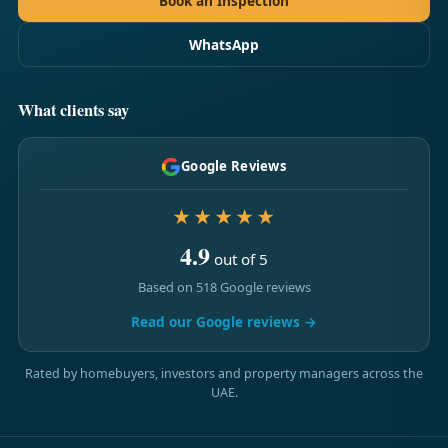
Book an Inspection
WhatsApp
What clients say
Google Reviews
★★★★★
4.9
out of 5
Based on 518 Google reviews
Read our Google reviews →
Rated by homebuyers, investors and property managers across the
UAE.