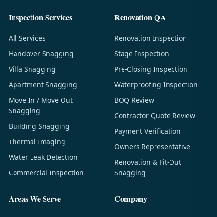
Inspection Services
Renovation QA
All Services
Renovation Inspection
Handover Snagging
Stage Inspection
Villa Snagging
Pre-Closing Inspection
Apartment Snagging
Waterproofing Inspection
Move In / Move Out
BOQ Review
Snagging
Contractor Quote Review
Building Snagging
Payment Verification
Thermal Imaging
Owners Representative
Water Leak Detection
Renovation & Fit-Out
Commercial Inspection
Snagging
Areas We Serve
Company