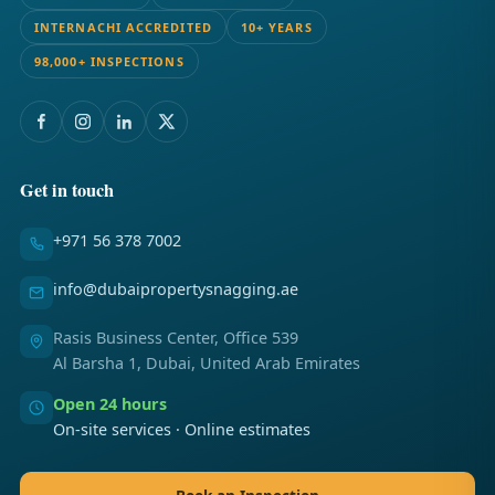
INTERNACHI ACCREDITED
10+ YEARS
98,000+ INSPECTIONS
Get in touch
+971 56 378 7002
info@dubaipropertysnagging.ae
Rasis Business Center, Office 539
Al Barsha 1, Dubai, United Arab Emirates
Open 24 hours
On-site services · Online estimates