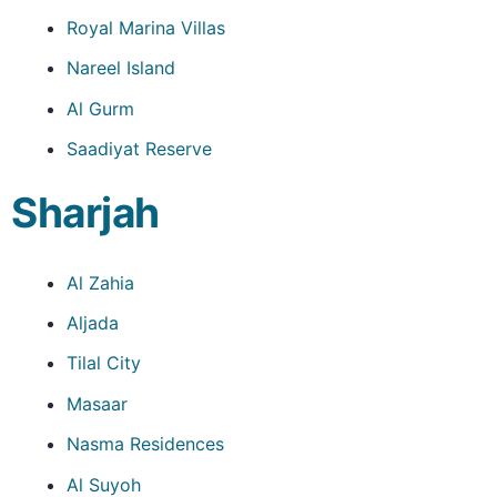
Royal Marina Villas
Nareel Island
Al Gurm
Saadiyat Reserve
Sharjah
Al Zahia
Aljada
Tilal City
Masaar
Nasma Residences
Al Suyoh