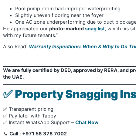
Pool pump room had improper waterproofing
Slightly uneven flooring near the foyer
One AC zone underperforming due to duct blockag
He appreciated our
photo-marked
snag list
,
which his si
with my future tenants.”
Also Read:
Warranty Inspections: When & Why to Do T
We are fully certified by DED, approved by RERA, and p
the UAE.
✅
Property Snagging Ins
✅ Transparent pricing
✅ Pay later with Tabby
✅ Instant WhatsApp Support –
Chat Now
📞
Call : +971 56 378 7002