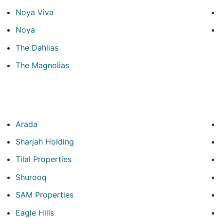
Noya Viva
Noya
The Dahlias
The Magnolias
Arada
Sharjah Holding
Tilal Properties
Shurooq
SAM Properties
Eagle Hills