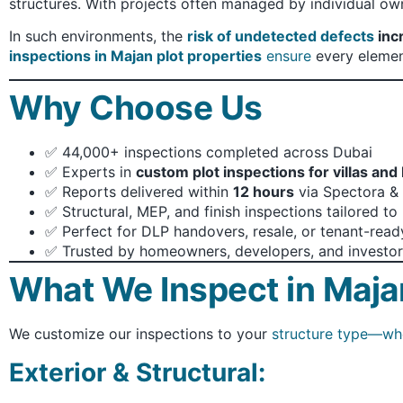
structures. With projects often managed by individual own
In such environments, the
risk of undetected defects
inc
inspections in Majan plot properties
ensure
every element
Why Choose Us
✅ 44,000+ inspections completed across Dubai
✅ Experts in
custom plot inspections for villas and
✅ Reports delivered within
12 hours
via Spectora & 
✅ Structural, MEP, and finish inspections tailored t
✅ Perfect for DLP handovers, resale, or tenant-rea
✅ Trusted by homeowners, developers, and investor
What We Inspect in Maja
We customize our inspections to your
structure type—whe
Exterior & Structural: