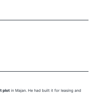
t plot
in Majan. He had built it for leasing and