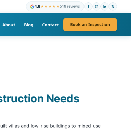
4.9
★★★★★
518 reviews
About
Blog
Contact
Book an Inspection
struction Needs
lt villas and low-rise buildings to mixed-use