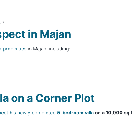
sk
spect in Majan
d properties
in Majan, including:
lla on a Corner Plot
pect his newly completed
5-bedroom villa
on a 10,000 sq f