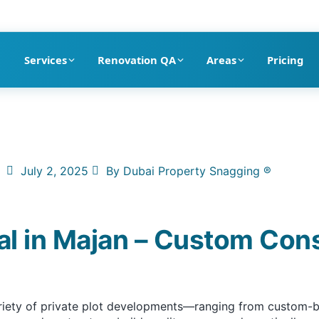
pection company in Dubai
Services
Renovation QA
Areas
Pricing
July 2, 2025
By
Dubai Property Snagging ®
al in Majan – Custom Con
ariety of private plot developments—ranging from custom-bui