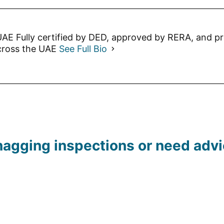
AE Fully certified by DED, approved by RERA, and p
cross the UAE
See Full Bio
agging inspections or need advic