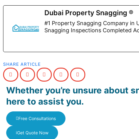
Dubai Property Snagging ®
#1 Property Snagging Company in U
Snagging Inspections Completed A
SHARE ARTICLE
Whether you’re unsure about sn
here to assist you.
Free Consultations
Get Quote Now