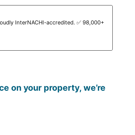
roudly InterNACHI-accredited. ✅ 98,000+
e on your property, we’re