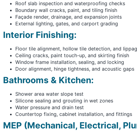
Roof slab inspection and waterproofing checks
Boundary wall cracks, paint, and tiling finish
Façade render, drainage, and expansion joints
External lighting, gates, and carport grading
Interior Finishing:
Floor tile alignment, hollow tile detection, and lippa
Ceiling cracks, paint touch-up, and skirting finish
Window frame installation, sealing, and locking
Door alignment, hinge tightness, and acoustic gaps
Bathrooms & Kitchen:
Shower area water slope test
Silicone sealing and grouting in wet zones
Water pressure and drain test
Countertop fixing, cabinet installation, and fittings
MEP (Mechanical, Electrical, Pl