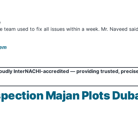
e
te team used to fix all issues within a week. Mr. Naveed sa
hem
roudly InterNACHI-accredited — providing trusted, precis
pection Majan Plots Duba