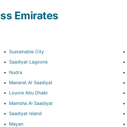
ss Emirates
Sustainable City
Saadiyat Lagoons
Nudra
Manarat Al Saadiyat
Louvre Abu Dhabi
Mamsha Al Saadiyat
Saadiyat Island
Mayan