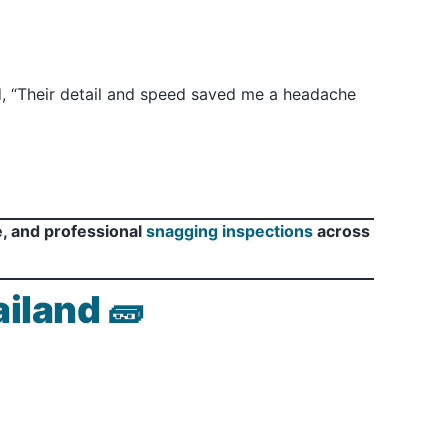
id, “Their detail and speed saved me a headache
e, and professional
snagging inspections
across
iland 🧱