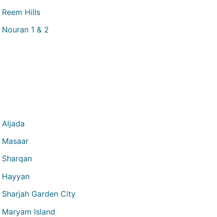
Reem Hills
Nouran 1 & 2
Aljada
Masaar
Sharqan
Hayyan
Sharjah Garden City
Maryam Island