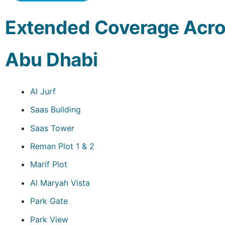
Extended Coverage Acro
Abu Dhabi
Al Jurf
Saas Building
Saas Tower
Reman Plot 1 & 2
Marif Plot
Al Maryah Vista
Park Gate
Park View