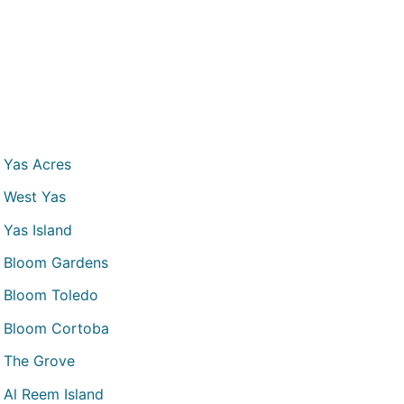
Yas Acres
West Yas
Yas Island
Bloom Gardens
Bloom Toledo
Bloom Cortoba
The Grove
Al Reem Island