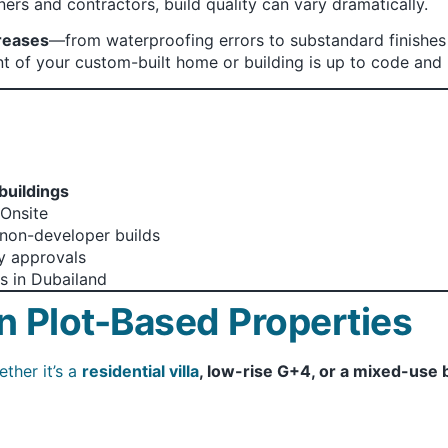
ers and contractors, build quality can vary dramatically.
reases
—from waterproofing errors to substandard finishes
 of your custom-built home or building is up to code and 
 buildings
Onsite
o non-developer builds
dy approvals
s in Dubailand
n Plot-Based Properties
ther it’s a
residential villa
, low-rise G+4, or a mixed-use 