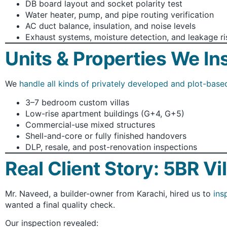
DB board layout and socket polarity test
Water heater, pump, and pipe routing verification
AC duct balance, insulation, and noise levels
Exhaust systems, moisture detection, and leakage ri
Units & Properties We In
We
handle all kinds of privately developed and plot-base
3–7 bedroom custom villas
Low-rise apartment buildings (G+4, G+5)
Commercial-use mixed structures
Shell-and-core or fully finished handovers
DLP, resale, and post-renovation inspections
Real Client Story: 5BR Vi
Mr. Naveed, a builder-owner from Karachi, hired us to
ins
wanted a final quality check.
Our inspection revealed: