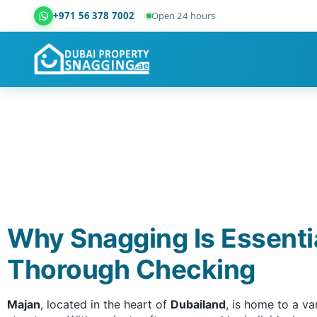
+971 56 378 7002
Open 24 hours
Dubai Property Snagging ® — certified property ins
Why Snagging Is Essenti
Thorough Checking
Majan
, located in the heart of
Dubailand
, is home to a v