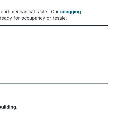
 and mechanical faults. Our
snagging
ready for occupancy or resale.
building
.