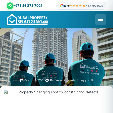
+971 56 378 7002
4.9
★★★★★
518 reviews
Dubai Property Snagging ® — certified property inspection c
March 8, 2025
By
Dubai Property Snagging ®