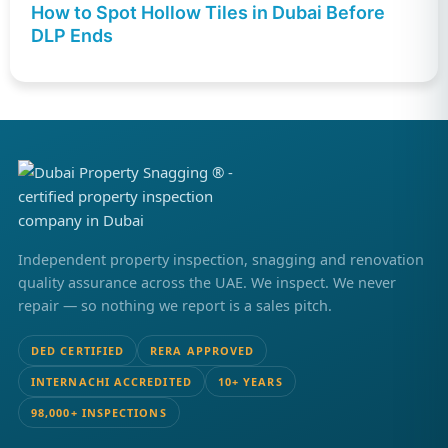
How to Spot Hollow Tiles in Dubai Before
DLP Ends
Independent property inspection, snagging and renovation
quality assurance across the UAE. We inspect. We never
repair — so nothing we report is a sales pitch.
DED CERTIFIED
RERA APPROVED
INTERNACHI ACCREDITED
10+ YEARS
98,000+ INSPECTIONS