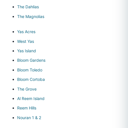
The Dahlias
The Magnolias
Yas Acres
West Yas
Yas Island
Bloom Gardens
Bloom Toledo
Bloom Cortoba
The Grove
Al Reem Island
Reem Hills
Nouran 1 & 2