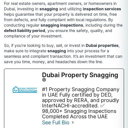
For real estate owners, apartment owners, or homeowners in
Dubai, investing in
snagging
and utilizing
inspection services
helps guarantee that your property is delivered on time, free
from defects, and fully compliant with local regulations. By
conducting regular
snagging inspections
, including during the
defect liability period
, you ensure the safety, quality, and
compliance of your investment.
So, if you’re looking to buy, sell, or invest in
Dubai properties
,
make sure to integrate
snagging
into your process for a
seamless and compliant transaction. It’s an investment that can
save you time, money, and headaches down the line.
Dubai Property Snagging
®
#1 Property Snagging Company
in UAE Fully certified by DED,
approved by RERA, and proudly
InterNACHI-accredited. ✅
98,000+ Snagging Inspections
Completed Across the UAE
See Full Bio