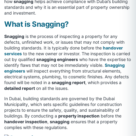
how
snagging
helps achieve compliance with Dubai’s building
standards and why it is an essential part of property ownership
and investment.
What is Snagging?
Snagging
is the process of inspecting a property for any
defects, unfinished work, or issues that may not comply with
building standards. It is typically done before the
handover
services
to the new owner or investor. The inspection is carried
out by qualified
snagging engineers
who have the expertise to
identify flaws that may not be immediately visible.
Snagging
engineers
will inspect everything from structural elements,
electrical systems, plumbing, to cosmetic finishes. Any defects
found will be noted in a
snagging report
, which provides a
detailed report
on all the issues.
In Dubai, building standards are governed by the Dubai
Municipality, which sets specific guidelines for construction
projects to ensure the safety, quality, and sustainability of
buildings. By conducting a
property inspection
before the
handover inspection
,
snagging
ensures that a property
complies with these regulations.