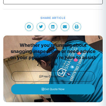
SHARE ARTICLE
Whether you’re unsure about
snagging inspections or need advice
on your property, we’re here to assist
you.
Free Consultations
Get Quote Now