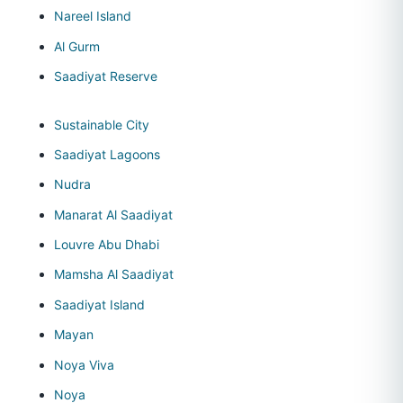
Nareel Island
Al Gurm
Saadiyat Reserve
Sustainable City
Saadiyat Lagoons
Nudra
Manarat Al Saadiyat
Louvre Abu Dhabi
Mamsha Al Saadiyat
Saadiyat Island
Mayan
Noya Viva
Noya