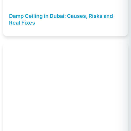
Damp Ceiling in Dubai: Causes, Risks and
Real Fixes