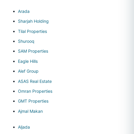
Arada
Sharjah Holding
Tilal Properties
Shurooq
SAM Properties
Eagle Hills
Alef Group
ASAS Real Estate
Omran Properties
GMT Properties
Ajmal Makan
Aljada