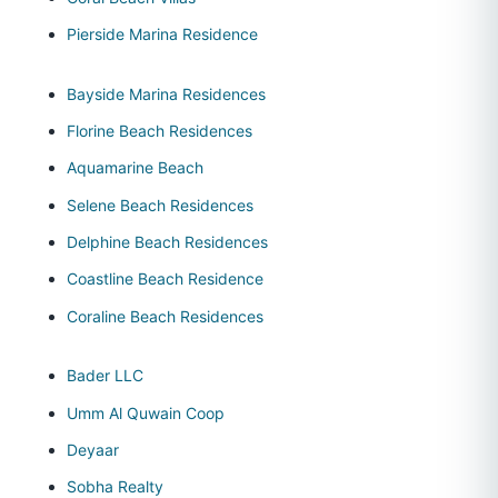
Pierside Marina Residence
Bayside Marina Residences
Florine Beach Residences
Aquamarine Beach
Selene Beach Residences
Delphine Beach Residences
Coastline Beach Residence
Coraline Beach Residences
Bader LLC
Umm Al Quwain Coop
Deyaar
Sobha Realty