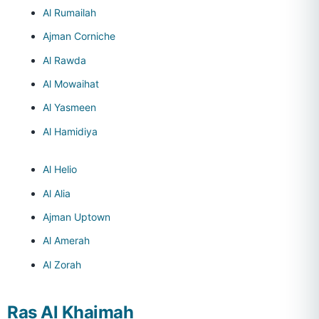
Al Rumailah
Ajman Corniche
Al Rawda
Al Mowaihat
Al Yasmeen
Al Hamidiya
Al Helio
Al Alia
Ajman Uptown
Al Amerah
Al Zorah
Ras Al Khaimah