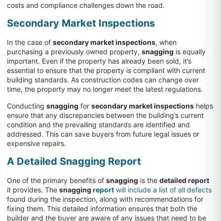
costs and compliance challenges down the road.
Secondary Market Inspections
In the case of
secondary market inspections
, when
purchasing a previously owned property,
snagging
is equally
important. Even if the property has already been sold, it’s
essential to ensure that the property is compliant with current
building standards. As construction codes can change over
time, the property may no longer meet the latest regulations.
Conducting
snagging
for
secondary market inspections
helps
ensure that any discrepancies between the building’s current
condition and the prevailing standards are identified and
addressed. This can save buyers from future legal issues or
expensive repairs.
A Detailed Snagging Report
One of the primary benefits of
snagging
is the
detailed report
it provides. The
snagging
report
will include a list of all defects
found during the inspection, along with recommendations for
fixing them. This detailed information ensures that both the
builder and the buyer are aware of any issues that need to be