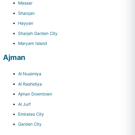
Masaar
Sharqan
Hayyan
Sharjah Garden City
Maryam Island
Ajman
Al Nuaimiya
Al Rashidiya
Ajman Downtown
Al Jurf
Emirates City
Garden City