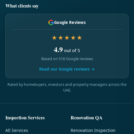
What clients say
Google Reviews
★★★★★
4.9
out of 5
Based on 518 Google reviews
Read our Google reviews →
Rated by homebuyers, investors and property managers across the
UAE.
Inspection Services
Renovation QA
All Services
Renovation Inspection