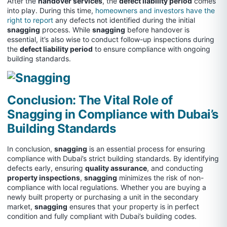
After the
handover services
, the
defect liability period
comes
into play. During this time,
homeowners and investors have the
right to report
any defects not identified during the initial
snagging
process. While
snagging
before handover is
essential, it’s also wise to conduct follow-up inspections during
the
defect liability period
to ensure compliance with ongoing
building standards.
Conclusion: The Vital Role of
Snagging in Compliance with Dubai’s
Building Standards
In conclusion,
snagging
is an essential process for ensuring
compliance with Dubai’s strict building standards. By identifying
defects early, ensuring
quality assurance
, and conducting
property inspections
,
snagging
minimizes the risk of non-
compliance with local regulations. Whether you are buying a
newly built property or purchasing a unit in the secondary
market,
snagging
ensures that your property is in perfect
condition and fully compliant with Dubai’s building codes.