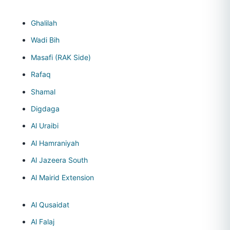
Ghalilah
Wadi Bih
Masafi (RAK Side)
Rafaq
Shamal
Digdaga
Al Uraibi
Al Hamraniyah
Al Jazeera South
Al Mairid Extension
Al Qusaidat
Al Falaj