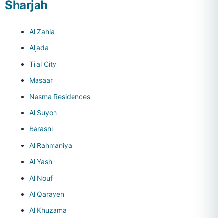
Sharjah
Al Zahia
Aljada
Tilal City
Masaar
Nasma Residences
Al Suyoh
Barashi
Al Rahmaniya
Al Yash
Al Nouf
Al Qarayen
Al Khuzama