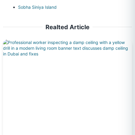
Sobha Siniya Island
Realted Article