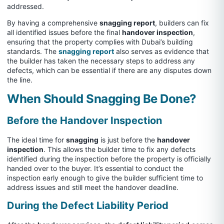
addressed.
By having a comprehensive
snagging report
, builders can fix
all identified issues before the final
handover inspection
,
ensuring that the property complies with Dubai’s building
standards. The
snagging report
also serves as evidence that
the builder has taken the necessary steps to address any
defects, which can be essential if there are any disputes down
the line.
When Should Snagging Be Done?
Before the Handover Inspection
The ideal time for
snagging
is just before the
handover
inspection
. This allows the builder time to fix any defects
identified during the inspection before the property is officially
handed over to the buyer. It’s essential to conduct the
inspection early enough to give the builder sufficient time to
address issues and still meet the handover deadline.
During the Defect Liability Period