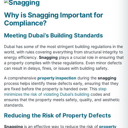
Why is Snagging Important for
Compliance?
Meeting Dubai’s Building Standards
Dubai has some of the most stringent building regulations in the
world, with rules covering everything from structural integrity to
energy efficiency.
Snagging
plays a crucial role in ensuring that
a property complies with these regulations. Even minor defects
can result in delays, fines, or issues with building safety.
A comprehensive
property inspection
during the
snagging
process helps identify these defects early, ensuring that they
are fixed before the property is handed over. This
step
minimizes the risk of violating Dubai’s building
codes and
ensures that the property meets safety, quality, and aesthetic
standards.
Reducing the Risk of Property Defects
Snagging
is an effective way to reduce the risk of
property