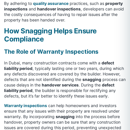
By adhering to
quality assurance
practices, such as
property
inspections
and
handover inspections
, developers can avoid
the costly consequences of having to repair issues after the
property has been handed over.
How Snagging Helps Ensure
Compliance
The Role of Warranty Inspections
In Dubai, many construction contracts come with a
defect
liability period
, typically lasting one or two years, during which
any defects discovered are covered by the builder. However,
defects that are not identified during the
snagging
process can
cause delays in the
handover services
. During the
defect
liability period
, the builder is responsible for rectifying any
defects, but it’s far better to identify these issues early.
Warranty inspections
can help homeowners and investors
ensure that any issues with their property are resolved under
warranty. By incorporating
snagging
into the process before
handover, property owners can be sure that any construction
issues are covered during this period, preventing unexpected