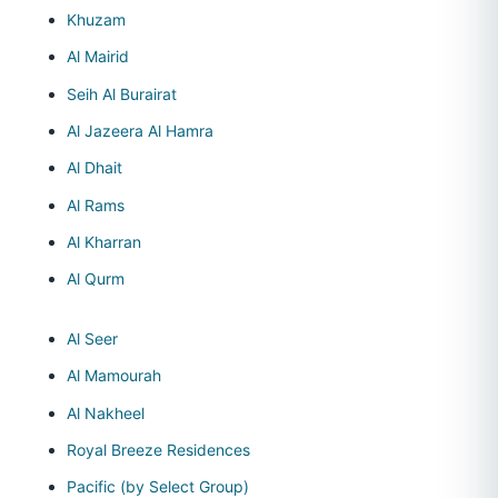
Khuzam
Al Mairid
Seih Al Burairat
Al Jazeera Al Hamra
Al Dhait
Al Rams
Al Kharran
Al Qurm
Al Seer
Al Mamourah
Al Nakheel
Royal Breeze Residences
Pacific (by Select Group)