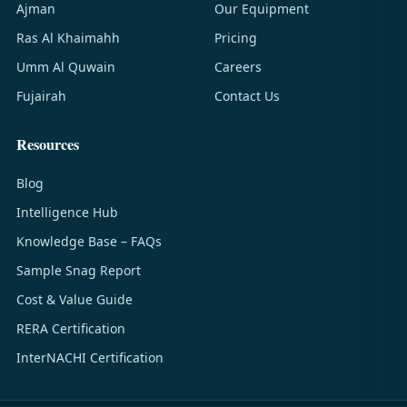
Ajman
Our Equipment
Ras Al Khaimahh
Pricing
Umm Al Quwain
Careers
Fujairah
Contact Us
Resources
Blog
Intelligence Hub
Knowledge Base – FAQs
Sample Snag Report
Cost & Value Guide
RERA Certification
InterNACHI Certification