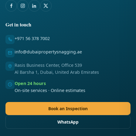
Get in touch
+971 56 378 7002
info@dubaipropertysnagging.ae
Rasis Business Center, Office 539
Al Barsha 1, Dubai, United Arab Emirates
Open 24 hours
On-site services · Online estimates
Book an Inspection
WhatsApp