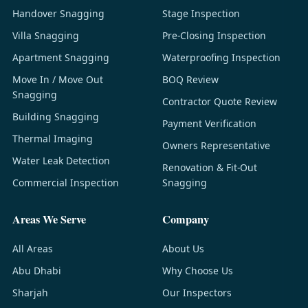
Handover Snagging
Stage Inspection
Villa Snagging
Pre-Closing Inspection
Apartment Snagging
Waterproofing Inspection
Move In / Move Out
BOQ Review
Snagging
Contractor Quote Review
Building Snagging
Payment Verification
Thermal Imaging
Owners Representative
Water Leak Detection
Renovation & Fit-Out
Commercial Inspection
Snagging
Areas We Serve
Company
All Areas
About Us
Abu Dhabi
Why Choose Us
Sharjah
Our Inspectors