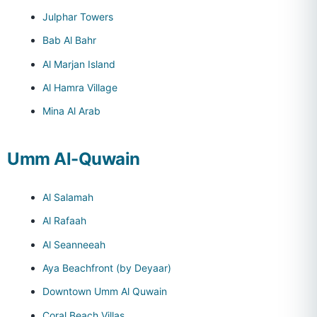
Julphar Towers
Bab Al Bahr
Al Marjan Island
Al Hamra Village
Mina Al Arab
Umm Al-Quwain
Al Salamah
Al Rafaah
Al Seanneeah
Aya Beachfront (by Deyaar)
Downtown Umm Al Quwain
Coral Beach Villas