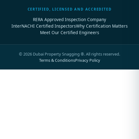
CERTIFIED, LICENSED AND ACCREDITED
RERA Approved Inspection Company
InterNACHI Certified Inspectors
Why Certification Matters
Meet Our Certified Engineers
©
2026
Dubai Property Snagging ®. All rights reserved.
Terms & Conditions
Privacy Policy