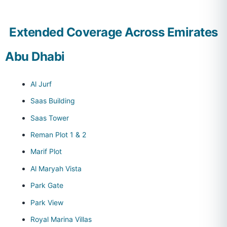
Extended Coverage Across Emirates
Abu Dhabi
Al Jurf
Saas Building
Saas Tower
Reman Plot 1 & 2
Marif Plot
Al Maryah Vista
Park Gate
Park View
Royal Marina Villas