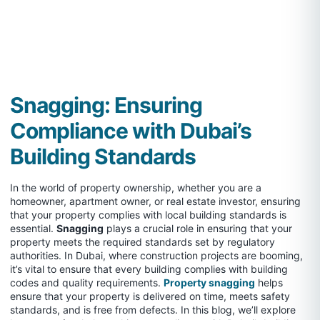
Snagging: Ensuring
Compliance with Dubai’s
Building Standards
In the world of property ownership, whether you are a
homeowner, apartment owner, or real estate investor, ensuring
that your property complies with local building standards is
essential.
Snagging
plays a crucial role in ensuring that your
property meets the required standards set by regulatory
authorities. In Dubai, where construction projects are booming,
it’s vital to ensure that every building complies with building
codes and quality requirements.
Property snagging
helps
ensure that your property is delivered on time, meets safety
standards, and is free from defects. In this blog, we’ll explore