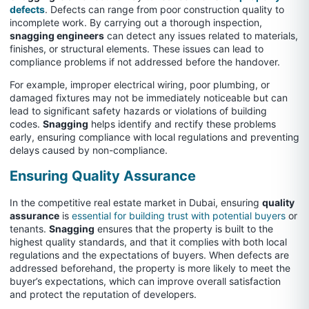
defects
. Defects can range from poor construction quality to
incomplete work. By carrying out a thorough inspection,
snagging engineers
can detect any issues related to materials,
finishes, or structural elements. These issues can lead to
compliance problems if not addressed before the handover.
For example, improper electrical wiring, poor plumbing, or
damaged fixtures may not be immediately noticeable but can
lead to significant safety hazards or violations of building
codes.
Snagging
helps identify and rectify these problems
early, ensuring compliance with local regulations and preventing
delays caused by non-compliance.
Ensuring Quality Assurance
In the competitive real estate market in Dubai, ensuring
quality
assurance
is
essential for building trust with potential buyers
or
tenants.
Snagging
ensures that the property is built to the
highest quality standards, and that it complies with both local
regulations and the expectations of buyers. When defects are
addressed beforehand, the property is more likely to meet the
buyer’s expectations, which can improve overall satisfaction
and protect the reputation of developers.