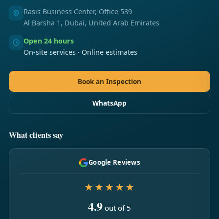
Rasis Business Center, Office 539
Al Barsha 1, Dubai, United Arab Emirates
Open 24 hours
On-site services · Online estimates
Book an Inspection
WhatsApp
What clients say
Google Reviews
★★★★★
4.9
out of 5