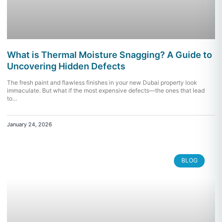
What is Thermal Moisture Snagging? A Guide to
Uncovering Hidden Defects
The fresh paint and flawless finishes in your new Dubai property look
immaculate. But what if the most expensive defects—the ones that lead
to…
January 24, 2026
BLOG