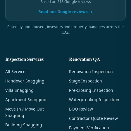
Based on 518 Google reviews
Read our Google reviews →
Rated by homebuyers, investors and property managers across the
UAE.
Inspection Services
Renovation QA
All Services
Renovation Inspection
Handover Snagging
Stage Inspection
Villa Snagging
Pre-Closing Inspection
Apartment Snagging
Waterproofing Inspection
Move In / Move Out
BOQ Review
Snagging
Contractor Quote Review
Building Snagging
Payment Verification