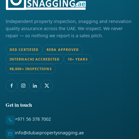
Independent property inspection, snagging and renovation
quality assurance across the UAE. We inspect. We never
repair — so nothing we report is a sales pitch.
DED CERTIFIED
RERA APPROVED
INTERNACHI ACCREDITED
10+ YEARS
98,000+ INSPECTIONS
Get in touch
+971 56 378 7002
info@dubaipropertysnagging.ae