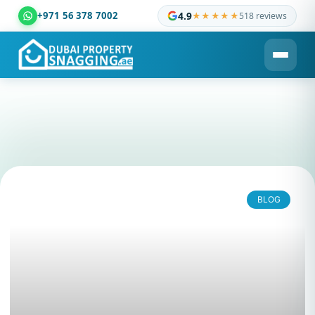
+971 56 378 7002
4.9
★★★★★
518 reviews
Dubai Property Snagging ® — certified property inspection c
BLOG