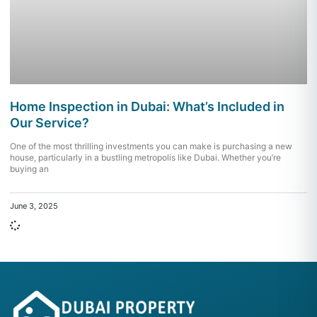
Home Inspection in Dubai: What’s Included in
Our Service?
One of the most thrilling investments you can make is purchasing a new
house, particularly in a bustling metropolis like Dubai. Whether you’re
buying an
June 3, 2025