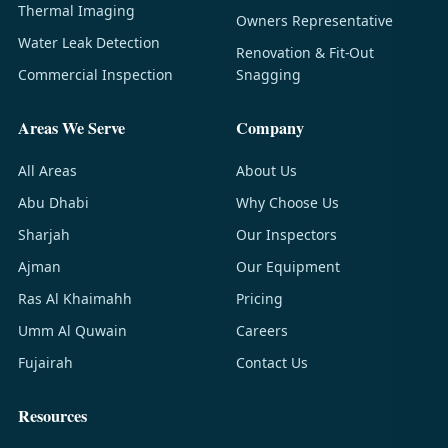
Thermal Imaging
Owners Representative
Water Leak Detection
Renovation & Fit-Out
Commercial Inspection
Snagging
Areas We Serve
Company
All Areas
About Us
Abu Dhabi
Why Choose Us
Sharjah
Our Inspectors
Ajman
Our Equipment
Ras Al Khaimahh
Pricing
Umm Al Quwain
Careers
Fujairah
Contact Us
Resources