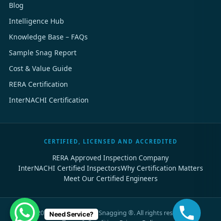
Blog
Intelligence Hub
Knowledge Base – FAQs
Sample Snag Report
Cost & Value Guide
RERA Certification
InterNACHI Certification
CERTIFIED, LICENSED AND ACCREDITED
RERA Approved Inspection Company
InterNACHI Certified Inspectors
Why Certification Matters
Meet Our Certified Engineers
©
2026
Dubai Property Snagging ®. All rights reserved.
Need Service?