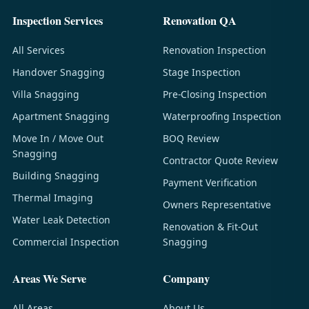
Inspection Services
Renovation QA
All Services
Renovation Inspection
Handover Snagging
Stage Inspection
Villa Snagging
Pre-Closing Inspection
Apartment Snagging
Waterproofing Inspection
Move In / Move Out
BOQ Review
Snagging
Contractor Quote Review
Building Snagging
Payment Verification
Thermal Imaging
Owners Representative
Water Leak Detection
Renovation & Fit-Out
Commercial Inspection
Snagging
Areas We Serve
Company
All Areas
About Us