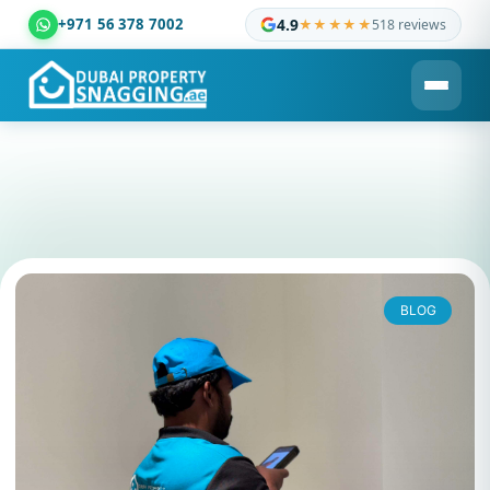
+971 56 378 7002
4.9
★★★★★
518 reviews
Dubai Property Snagging ® — certified property inspection c
BLOG