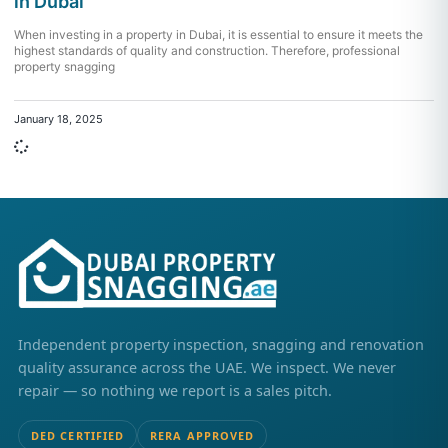
in Dubai
When investing in a property in Dubai, it is essential to ensure it meets the
highest standards of quality and construction. Therefore, professional
property snagging
January 18, 2025
Independent property inspection, snagging and renovation
quality assurance across the UAE. We inspect. We never
repair — so nothing we report is a sales pitch.
DED CERTIFIED
RERA APPROVED