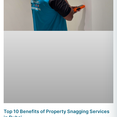
Top 10 Benefits of Property Snagging Services