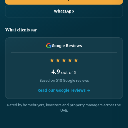
WhatsApp
What clients say
Google Reviews
★★★★★
4.9
out of 5
Based on 518 Google reviews
Read our Google reviews →
Rated by homebuyers, investors and property managers across the
UAE.