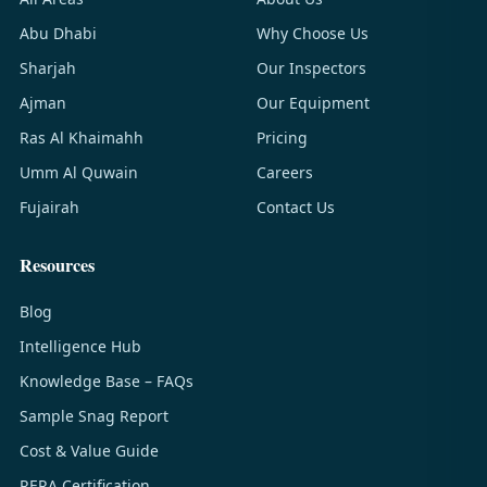
Abu Dhabi
Why Choose Us
Sharjah
Our Inspectors
Ajman
Our Equipment
Ras Al Khaimahh
Pricing
Umm Al Quwain
Careers
Fujairah
Contact Us
Resources
Blog
Intelligence Hub
Knowledge Base – FAQs
Sample Snag Report
Cost & Value Guide
RERA Certification