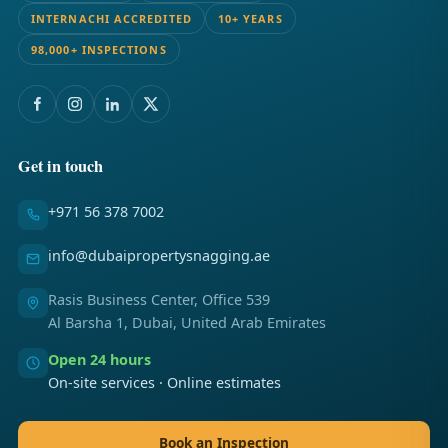
INTERNACHI ACCREDITED
10+ YEARS
98,000+ INSPECTIONS
Get in touch
+971 56 378 7002
info@dubaipropertysnagging.ae
Rasis Business Center, Office 539
Al Barsha 1, Dubai, United Arab Emirates
Open 24 hours
On-site services · Online estimates
Book an Inspection