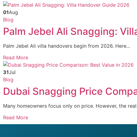
01
Aug
Blog
Palm Jebel Ali Snagging: Vi
Palm Jebel Ali villa handovers begin from 2026. Here…
Read More
31
Jul
Blog
Dubai Snagging Price Compar
Many homeowners focus only on price. However, the rea
Read More