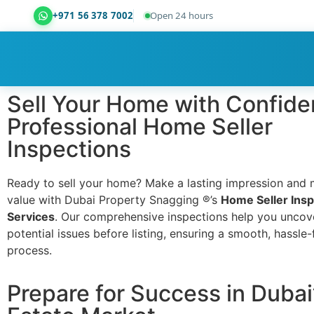
+971 56 378 7002
Open 24 hours
Dubai Property Snagging ® — certified property ins
Sell Your Home with Confide
Professional Home Seller
Inspections
Ready to sell your home? Make a lasting impression and 
value with Dubai Property Snagging ®’s
Home Seller Insp
Services
. Our comprehensive inspections help you uncov
potential issues before listing, ensuring a smooth, hassle-
process.
Prepare for Success in Dubai