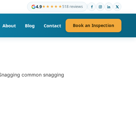
4.9
★★★★★
518 reviews
About
Blog
Contact
Book an Inspection