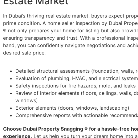
Estate Market
In Dubai’s thriving real estate market, buyers expect prope
prime condition. A home seller inspection by Dubai Prop
® not only prepares your home for listing but also provi
ensuring transparency and trust. With a professional inspe
hand, you can confidently navigate negotiations and achi
desired sale price.
Detailed structural assessments (foundation, walls, 
Evaluation of plumbing, HVAC, and electrical syste
Safety inspections for fire hazards, mold, and leaks
Review of interior elements (floors, ceilings, walls, 
windows)
Exterior elements (doors, windows, landscaping)
Comprehensive reports with actionable recommend
Choose Dubai Property Snagging ® for a hassle-free h
experience.
Let us help you turn your dream home into a 