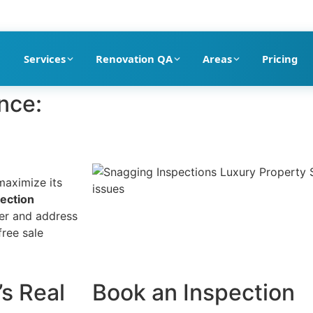
pection company in Dubai
Services
Renovation QA
Areas
Pricing
nce:
maximize its
ection
er and address
free sale
’s Real
Book an Inspection