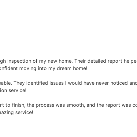
gh inspection of my new home. Their detailed report helpe
t confident moving into my dream home!
ble. They identified issues I would have never noticed and
on service!
art to finish, the process was smooth, and the report was 
azing service!