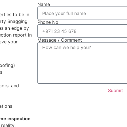
Name
rties to be in
erty Snagging
Phone No
des an edge by
ction report in
Message / Comment
eve your
roofing)
ms
doors, and
Submit
ations
ome inspection
reality!