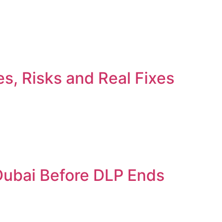
s, Risks and Real Fixes
 Dubai Before DLP Ends