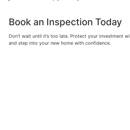
Book an Inspection Today
Don’t wait until it’s too late. Protect your investment
and step into your new home with confidence.