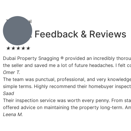
Testimonial
Client Feedback & Reviews
★
★
★
★
★
Dubai Property Snagging ® provided an incredibly thorou
the seller and saved me a lot of future headaches. I fel
Omer T.
The team was punctual, professional, and very knowledgea
simple terms. Highly recommend their homebuyer inspecti
Saad
Their inspection service was worth every penny. From st
offered advice on maintaining the property long-term. Am
Leena M.