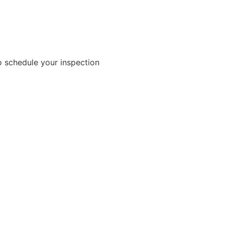
 schedule your inspection