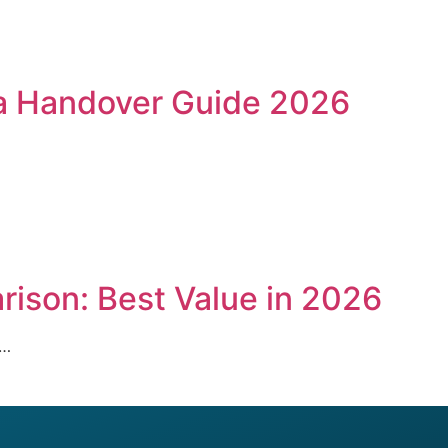
lla Handover Guide 2026
ison: Best Value in 2026
l…