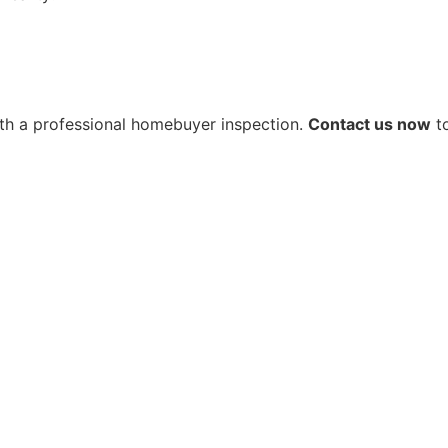
 with a professional homebuyer inspection.
Contact us now
to