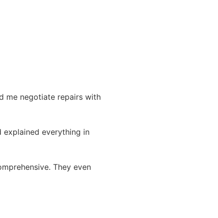
d me negotiate repairs with
 explained everything in
comprehensive. They even