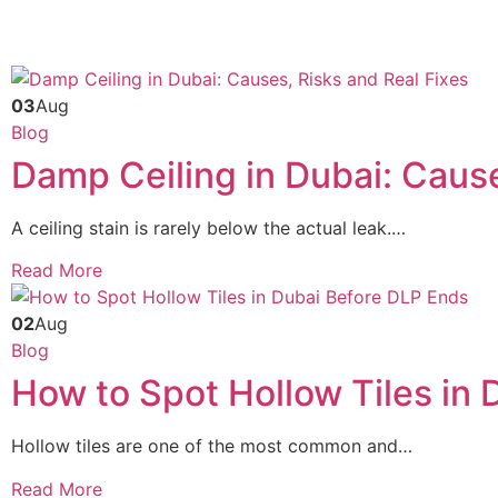
03
Aug
Blog
Damp Ceiling in Dubai: Cause
A ceiling stain is rarely below the actual leak.…
Read More
02
Aug
Blog
How to Spot Hollow Tiles in
Hollow tiles are one of the most common and…
Read More