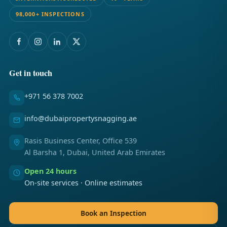
98,000+ INSPECTIONS
Get in touch
+971 56 378 7002
info@dubaipropertysnagging.ae
Rasis Business Center, Office 539
Al Barsha 1, Dubai, United Arab Emirates
Open 24 hours
On-site services · Online estimates
Book an Inspection