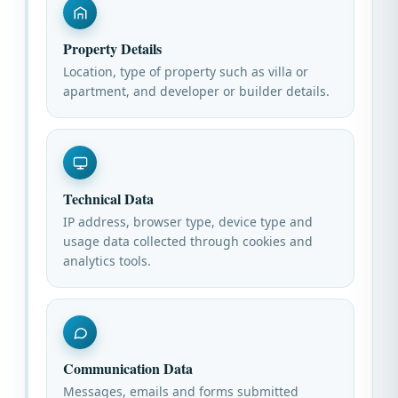
Property Details
Location, type of property such as villa or
apartment, and developer or builder details.
Technical Data
IP address, browser type, device type and
usage data collected through cookies and
analytics tools.
Communication Data
Messages, emails and forms submitted