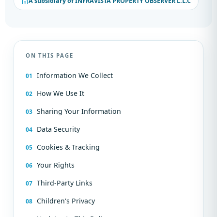
A subsidiary of INFRAVISTA PROPERTY OBSERVER L.L.C
ON THIS PAGE
Information We Collect
How We Use It
Sharing Your Information
Data Security
Cookies & Tracking
Your Rights
Third-Party Links
Children's Privacy