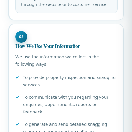
through the website or to customer service.
02
How We Use Your Information
We use the information we collect in the
following ways:
To provide property inspection and snagging
services.
To communicate with you regarding your
enquiries, appointments, reports or
feedback.
To generate and send detailed snagging
reports via our inspection software.