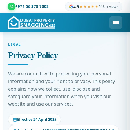
+971 56 378 7002
4.9
★★★★★
518 reviews
Dubai Property Snagging ® — certified property inspection c
LEGAL
Privacy Policy
We are committed to protecting your personal
information and your right to privacy. This policy
explains how we collect, use, disclose and
safeguard your information when you visit our
website and use our services.
Effective 24 April 2025