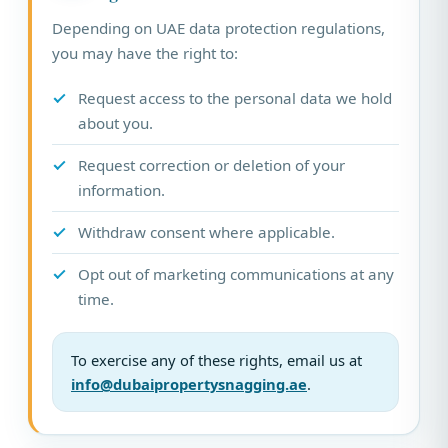
Depending on UAE data protection regulations,
you may have the right to:
Request access to the personal data we hold
about you.
Request correction or deletion of your
information.
Withdraw consent where applicable.
Opt out of marketing communications at any
time.
To exercise any of these rights, email us at
info@dubaipropertysnagging.ae
.