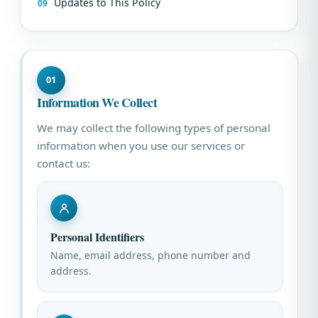
Updates to This Policy
01
Information We Collect
We may collect the following types of personal
information when you use our services or
contact us:
Personal Identifiers
Name, email address, phone number and
address.