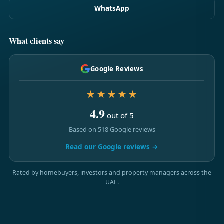
WhatsApp
What clients say
Google Reviews
★★★★★
4.9
out of 5
Based on 518 Google reviews
Read our Google reviews →
Rated by homebuyers, investors and property managers across the
UAE.