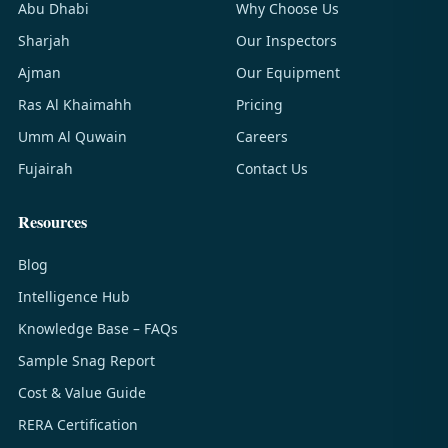
Abu Dhabi
Why Choose Us
Sharjah
Our Inspectors
Ajman
Our Equipment
Ras Al Khaimahh
Pricing
Umm Al Quwain
Careers
Fujairah
Contact Us
Resources
Blog
Intelligence Hub
Knowledge Base – FAQs
Sample Snag Report
Cost & Value Guide
RERA Certification