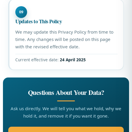
09
Updates to This Policy
We may update this Privacy Policy from time to
time. Any changes will be posted on this page
with the revised effective date.
Current effective date:
24 April 2025
Questions About Your Data?
Ask us directly. We will tell you what we hold, why we
hold it, and remove it if you want it gone.