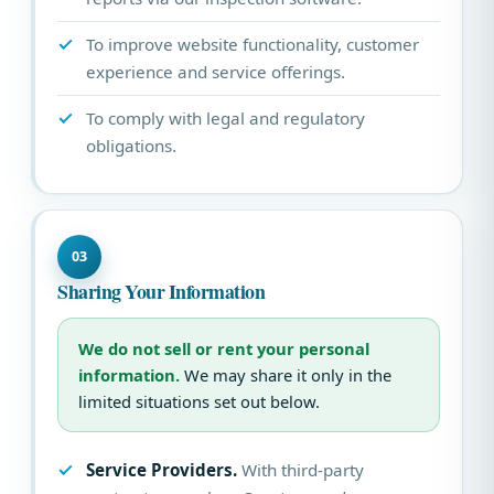
To improve website functionality, customer
experience and service offerings.
To comply with legal and regulatory
obligations.
03
Sharing Your Information
We do not sell or rent your personal
information.
We may share it only in the
limited situations set out below.
Service Providers.
With third-party