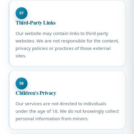
07
Third-Party Links
Our website may contain links to third-party
websites. We are not responsible for the content,
privacy policies or practices of those external
sites.
08
Children's Privacy
Our services are not directed to individuals
under the age of 18. We do not knowingly collect
personal information from minors.