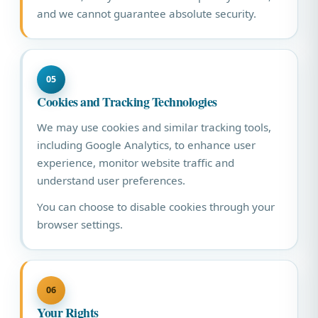
and we cannot guarantee absolute security.
05
Cookies and Tracking Technologies
We may use cookies and similar tracking tools,
including Google Analytics, to enhance user
experience, monitor website traffic and
understand user preferences.
You can choose to disable cookies through your
browser settings.
06
Your Rights