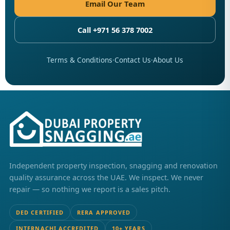
Email Our Team
Call +971 56 378 7002
Terms & Conditions
·
Contact Us
·
About Us
Independent property inspection, snagging and renovation
quality assurance across the UAE. We inspect. We never
repair — so nothing we report is a sales pitch.
DED CERTIFIED
RERA APPROVED
INTERNACHI ACCREDITED
10+ YEARS