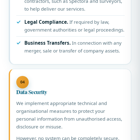
contractors, such as Spectora and surveyors,
to help deliver our services.
Legal Compliance.
If required by law,
government authorities or legal proceedings.
Business Transfers.
In connection with any
merger, sale or transfer of company assets.
04
Data Security
We implement appropriate technical and
organisational measures to protect your
personal information from unauthorised access,
disclosure or misuse.
However, no system can be completely secure,