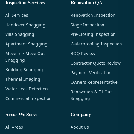
Inspection Services
Renovation QA
All Services
Renovation Inspection
Handover Snagging
Stage Inspection
Villa Snagging
Pre-Closing Inspection
Apartment Snagging
Waterproofing Inspection
Move In / Move Out
BOQ Review
Snagging
Contractor Quote Review
Building Snagging
Payment Verification
Thermal Imaging
Owners Representative
Water Leak Detection
Renovation & Fit-Out
Commercial Inspection
Snagging
Areas We Serve
Company
All Areas
About Us