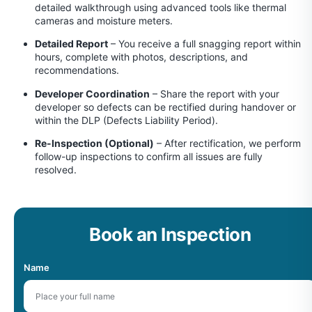
detailed walkthrough using advanced tools like thermal
cameras and moisture meters.
Detailed Report
– You receive a full snagging report within
hours, complete with photos, descriptions, and
recommendations.
Developer Coordination
– Share the report with your
developer so defects can be rectified during handover or
within the DLP (Defects Liability Period).
Re-Inspection (Optional)
– After rectification, we perform
follow-up inspections to confirm all issues are fully
resolved.
Book an Inspection
Name