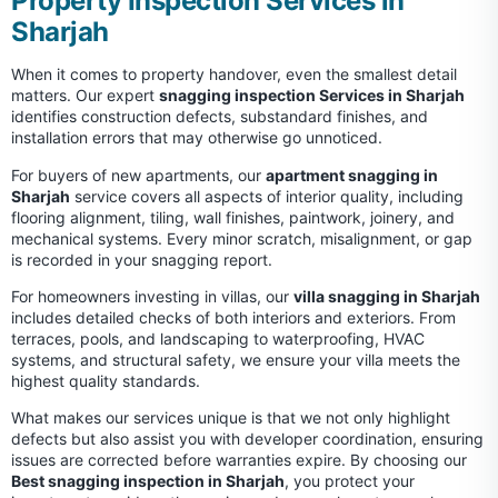
Property Inspection Services in
Sharjah
When it comes to property handover, even the smallest detail
matters. Our expert
snagging inspection Services in Sharjah
identifies construction defects, substandard finishes, and
installation errors that may otherwise go unnoticed.
For buyers of new apartments, our
apartment snagging in
Sharjah
service covers all aspects of interior quality, including
flooring alignment, tiling, wall finishes, paintwork, joinery, and
mechanical systems. Every minor scratch, misalignment, or gap
is recorded in your snagging report.
For homeowners investing in villas, our
villa snagging in Sharjah
includes detailed checks of both interiors and exteriors. From
terraces, pools, and landscaping to waterproofing, HVAC
systems, and structural safety, we ensure your villa meets the
highest quality standards.
What makes our services unique is that we not only highlight
defects but also assist you with developer coordination, ensuring
issues are corrected before warranties expire. By choosing our
Best snagging inspection in Sharjah
, you protect your