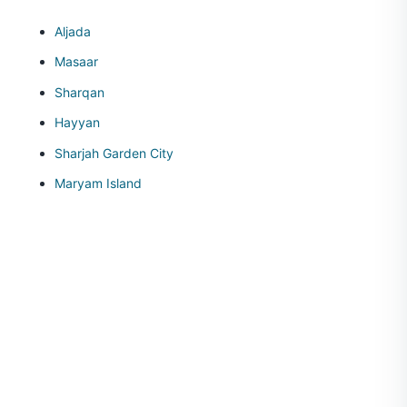
Aljada
Masaar
Sharqan
Hayyan
Sharjah Garden City
Maryam Island