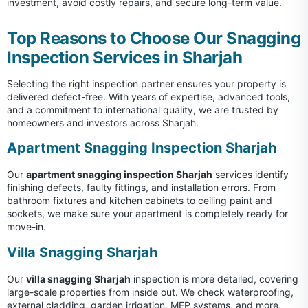
investment, avoid costly repairs, and secure long-term value.
Top Reasons to Choose Our Snagging
Inspection Services in Sharjah
Selecting the right inspection partner ensures your property is
delivered defect-free. With years of expertise, advanced tools,
and a commitment to international quality, we are trusted by
homeowners and investors across Sharjah.
Apartment Snagging Inspection Sharjah
Our
apartment snagging inspection Sharjah
services identify
finishing defects, faulty fittings, and installation errors. From
bathroom fixtures and kitchen cabinets to ceiling paint and
sockets, we make sure your apartment is completely ready for
move-in.
Villa Snagging Sharjah
Our
villa snagging Sharjah
inspection is more detailed, covering
large-scale properties from inside out. We check waterproofing,
external cladding, garden irrigation, MEP systems, and more,