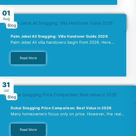
01
Aug
Blog
Palm Jebel Ali Snagging: Villa Handover Guide 2026
Palm Jebel Ali villa handovers begin from 2026. Here…
Read More
31
Jul
Blog
Dubai Snagging Price Comparison: Best Value in 2026
Many homeowners focus only on price. However, the real…
Read More