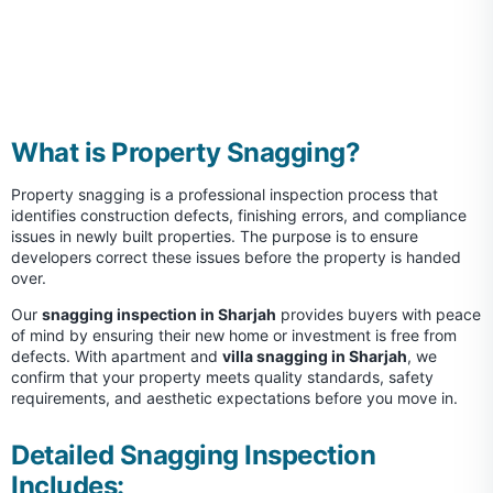
What is Property Snagging?
Property snagging is a professional inspection process that
identifies construction defects, finishing errors, and compliance
issues in newly built properties. The purpose is to ensure
developers correct these issues before the property is handed
over.
Our
snagging inspection in Sharjah
provides buyers with peace
of mind by ensuring their new home or investment is free from
defects. With apartment and
villa snagging in Sharjah
, we
confirm that your property meets quality standards, safety
requirements, and aesthetic expectations before you move in.
Detailed Snagging Inspection
Includes: