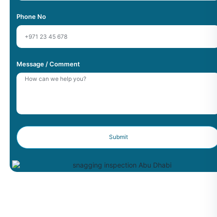
Phone No
Message / Comment
Submit