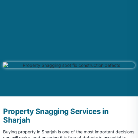
Property Snagging Services in
Sharjah
Buying property in Sharjah is one of the most important decisions
you will make, and ensuring it is free of defects is essential to