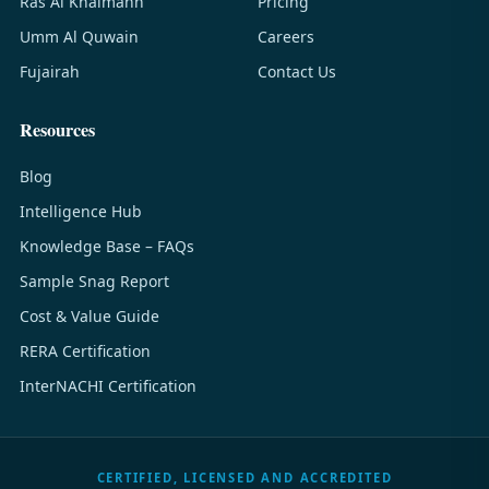
Ras Al Khaimahh
Pricing
Umm Al Quwain
Careers
Fujairah
Contact Us
Resources
Blog
Intelligence Hub
Knowledge Base – FAQs
Sample Snag Report
Cost & Value Guide
RERA Certification
InterNACHI Certification
CERTIFIED, LICENSED AND ACCREDITED