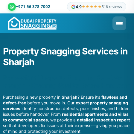
+971 56 378 7002
4.9
★★★★★
518 reviews
Dubai Property Snagging ® — certified property inspection c
Property Snagging Services in
Sharjah
Professional Property Snagging Services in
Sharjah – Ensuring Quality Before Handover
Purchasing a new property in
Sharjah
? Ensure it’s
flawless and
defect-free
before you move in. Our
expert property snagging
services
identify construction defects, poor finishes, and hidden
issues before handover. From
residential apartments and villas
to commercial spaces
, we provide a
detailed inspection report
so that developers fix issues at their expense—giving you peace
of mind and protecting your investment.