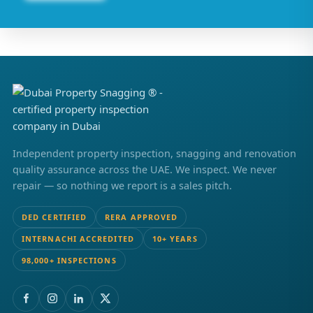
Independent property inspection, snagging and renovation
quality assurance across the UAE. We inspect. We never
repair — so nothing we report is a sales pitch.
DED CERTIFIED
RERA APPROVED
INTERNACHI ACCREDITED
10+ YEARS
98,000+ INSPECTIONS