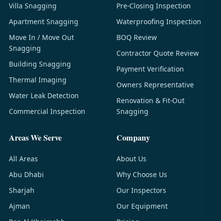
Villa Snagging
Pre-Closing Inspection
Apartment Snagging
Waterproofing Inspection
Move In / Move Out
BOQ Review
Snagging
Contractor Quote Review
Building Snagging
Payment Verification
Thermal Imaging
Owners Representative
Water Leak Detection
Renovation & Fit-Out
Commercial Inspection
Snagging
Areas We Serve
Company
All Areas
About Us
Abu Dhabi
Why Choose Us
Sharjah
Our Inspectors
Ajman
Our Equipment