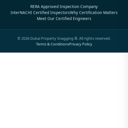
RERA Approved Inspection Company
InterNACHI Certified Inspectors
Why Certification Matters
Meet Our Certified Engineers
©
2026
Dubai Property Snagging ®. All rights reserved.
Terms & Conditions
Privacy Policy