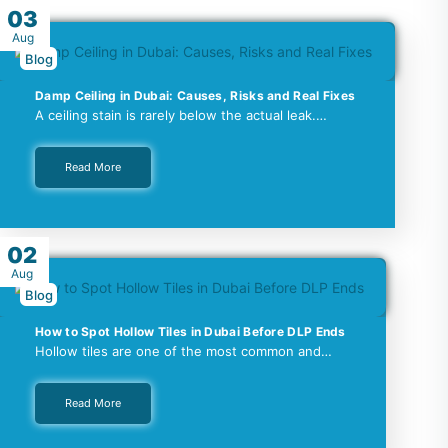
03
Aug
Blog
Damp Ceiling in Dubai: Causes, Risks and Real Fixes
A ceiling stain is rarely below the actual leak.…
Read More
02
Aug
Blog
How to Spot Hollow Tiles in Dubai Before DLP Ends
Hollow tiles are one of the most common and…
Read More