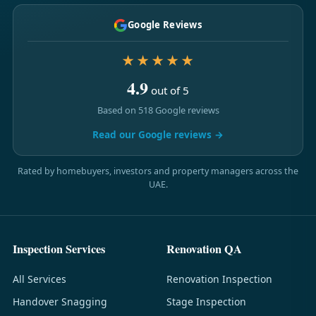
Google Reviews
★★★★★
4.9
out of 5
Based on 518 Google reviews
Read our Google reviews →
Rated by homebuyers, investors and property managers across the
UAE.
Inspection Services
Renovation QA
All Services
Renovation Inspection
Handover Snagging
Stage Inspection