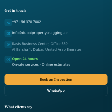
Get in touch
+971 56 378 7002
info@dubaipropertysnagging.ae
Rasis Business Center, Office 539
Al Barsha 1, Dubai, United Arab Emirates
Open 24 hours
On-site services · Online estimates
Book an Inspection
WhatsApp
What clients say