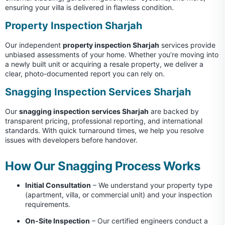
ensuring your villa is delivered in flawless condition.
Property Inspection Sharjah
Our independent
property inspection Sharjah
services provide
unbiased assessments of your home. Whether you’re moving into
a newly built unit or acquiring a resale property, we deliver a
clear, photo-documented report you can rely on.
Snagging Inspection Services Sharjah
Our
snagging inspection services Sharjah
are backed by
transparent pricing, professional reporting, and international
standards. With quick turnaround times, we help you resolve
issues with developers before handover.
How Our Snagging Process Works
Initial Consultation
– We understand your property type
(apartment, villa, or commercial unit) and your inspection
requirements.
On-Site Inspection
– Our certified engineers conduct a