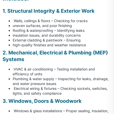
1. Structural Integrity & Exterior Work
Walls, ceilings & floors – Checking for cracks
uneven surfaces, and poor finishing
Roofing & waterproofing – Identifying leaks
insulation issues, and durability concerns
External cladding & paintwork – Ensuring
high-quality finishes and weather resistance
2. Mechanical, Electrical & Plumbing (MEP)
Systems
HVAC & air conditioning – Testing installation and
efficiency of units
Plumbing & water supply – Inspecting for leaks, drainage,
and water pressure issues
Electrical wiring & fixtures – Checking sockets, switches,
lights, and safety compliance
3. Windows, Doors & Woodwork
Windows & glass installations – Proper sealing, insulation,