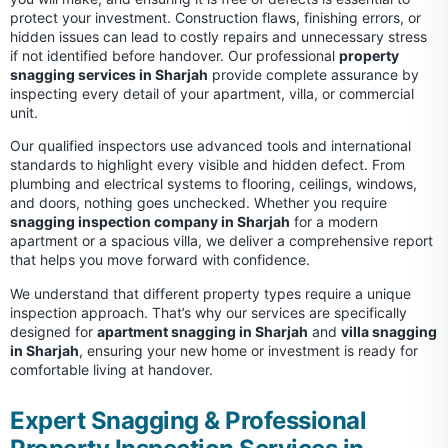
protect your investment. Construction flaws, finishing errors, or
hidden issues can lead to costly repairs and unnecessary stress
if not identified before handover. Our professional
property
snagging services in Sharjah
provide complete assurance by
inspecting every detail of your apartment, villa, or commercial
unit.
Our qualified inspectors use advanced tools and international
standards to highlight every visible and hidden defect. From
plumbing and electrical systems to flooring, ceilings, windows,
and doors, nothing goes unchecked. Whether you require
snagging inspection company in Sharjah
for a modern
apartment or a spacious villa, we deliver a comprehensive report
that helps you move forward with confidence.
We understand that different property types require a unique
inspection approach. That’s why our services are specifically
designed for
apartment snagging in Sharjah
and
villa snagging
in Sharjah
, ensuring your new home or investment is ready for
comfortable living at handover.
Expert Snagging & Professional