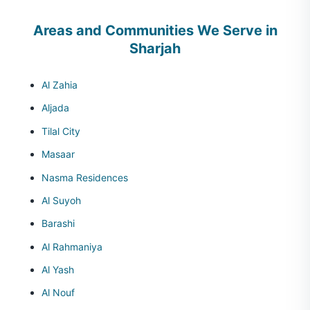
Areas and Communities We Serve in
Sharjah
Al Zahia
Aljada
Tilal City
Masaar
Nasma Residences
Al Suyoh
Barashi
Al Rahmaniya
Al Yash
Al Nouf