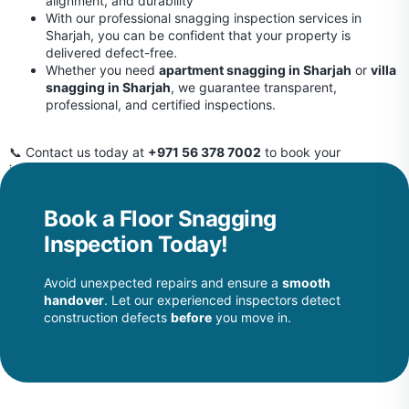
alignment, and durability
With our professional snagging inspection services in
Sharjah, you can be confident that your property is
delivered defect-free.
Whether you need
apartment snagging in Sharjah
or
villa
snagging in Sharjah
, we guarantee transparent,
professional, and certified inspections.
📞 Contact us today at
+971 56 378 7002
to book your
inspection and protect your investment before handover.
Book a Floor Snagging
Inspection Today!
Avoid unexpected repairs and ensure a
smooth
handover
. Let our experienced inspectors detect
construction defects
before
you move in.