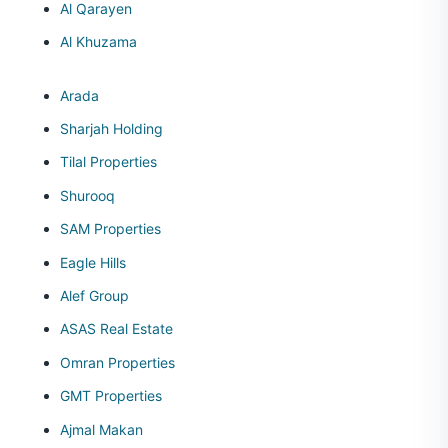
Al Qarayen
Al Khuzama
Arada
Sharjah Holding
Tilal Properties
Shurooq
SAM Properties
Eagle Hills
Alef Group
ASAS Real Estate
Omran Properties
GMT Properties
Ajmal Makan