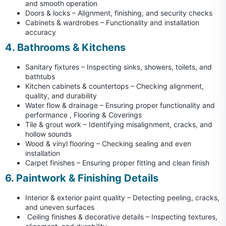
and smooth operation
Doors & locks – Alignment, finishing, and security checks
Cabinets & wardrobes – Functionality and installation
accuracy
4. Bathrooms & Kitchens
Sanitary fixtures – Inspecting sinks, showers, toilets, and
bathtubs
Kitchen cabinets & countertops – Checking alignment,
quality, and durability
Water flow & drainage – Ensuring proper functionality and
performance , Flooring & Coverings
Tile & grout work – Identifying misalignment, cracks, and
hollow sounds
Wood & vinyl flooring – Checking sealing and even
installation
Carpet finishes – Ensuring proper fitting and clean finish
6. Paintwork & Finishing Details
Interior & exterior paint quality – Detecting peeling, cracks,
and uneven surfaces
Ceiling finishes & decorative details – Inspecting textures,