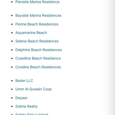
Pierside Marina Residence
Bayside Marina Residences
Florine Beach Residences
Aquamarine Beach
Selene Beach Residences
Delphine Beach Residences
Coastline Beach Residence
Coraline Beach Residences
Bader LLC
Umm Al Quwain Coop
Deyaar
Sobha Realty
Sobha Siniya Island