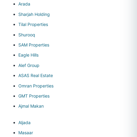
Arada
Sharjah Holding
Tilal Properties
Shurooq
SAM Properties
Eagle Hills
Alef Group
ASAS Real Estate
Omran Properties
GMT Properties
Ajmal Makan
Aljada
Masaar