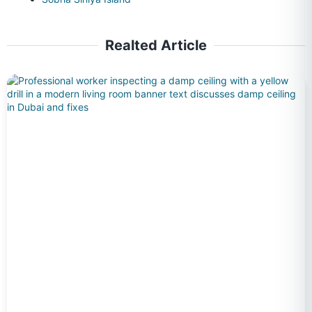
Realted Article