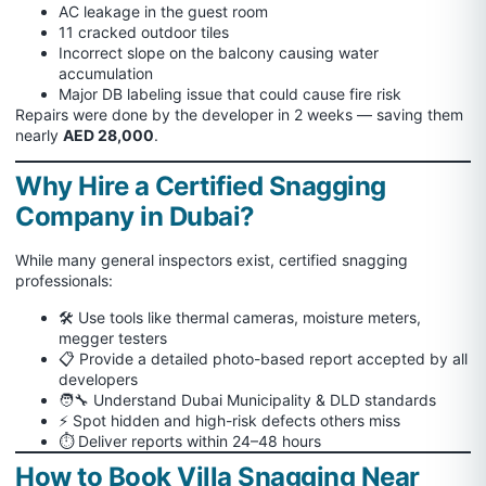
AC leakage in the guest room
11 cracked outdoor tiles
Incorrect slope on the balcony causing water
accumulation
Major DB labeling issue that could cause fire risk
Repairs were done by the developer in 2 weeks — saving them
nearly
AED 28,000
.
Why Hire a Certified Snagging
Company in Dubai?
While many general inspectors exist, certified snagging
professionals:
🛠 Use tools like thermal cameras, moisture meters,
megger testers
📋 Provide a detailed photo-based report accepted by all
developers
🧑‍🔧 Understand Dubai Municipality & DLD standards
⚡ Spot hidden and high-risk defects others miss
⏱ Deliver reports within 24–48 hours
How to Book Villa Snagging Near