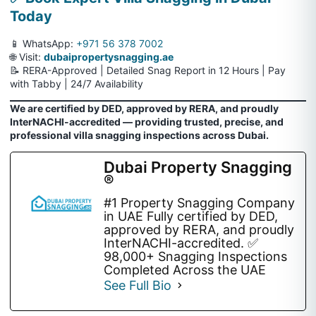
Today
📱 WhatsApp:
+971 56 378 7002
🌐 Visit:
dubaipropertysnagging.ae
📝 RERA-Approved | Detailed Snag Report in 12 Hours | Pay
with Tabby | 24/7 Availability
We are certified by DED, approved by RERA, and proudly
InterNACHI-accredited — providing trusted, precise, and
professional villa snagging inspections across Dubai.
Dubai Property Snagging
®
#1 Property Snagging Company
in UAE Fully certified by DED,
approved by RERA, and proudly
InterNACHI-accredited. ✅
98,000+ Snagging Inspections
Completed Across the UAE
See Full Bio