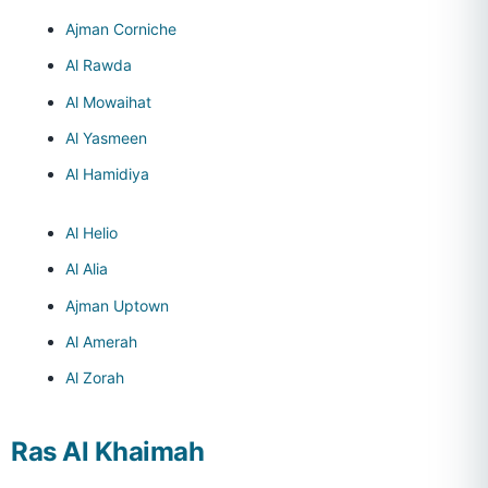
Ajman Corniche
Al Rawda
Al Mowaihat
Al Yasmeen
Al Hamidiya
Al Helio
Al Alia
Ajman Uptown
Al Amerah
Al Zorah
Ras Al Khaimah