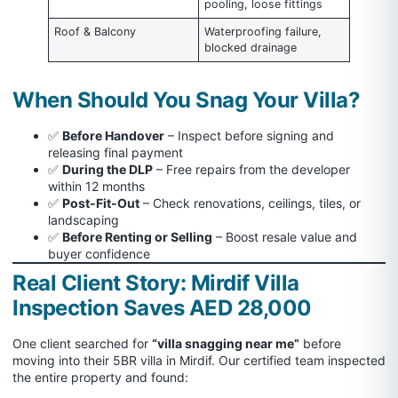
pooling, loose fittings
Roof & Balcony
Waterproofing failure,
blocked drainage
When Should You Snag Your Villa?
✅
Before Handover
– Inspect before signing and
releasing final payment
✅
During the DLP
– Free repairs from the developer
within 12 months
✅
Post-Fit-Out
– Check renovations, ceilings, tiles, or
landscaping
✅
Before Renting or Selling
– Boost resale value and
buyer confidence
Real Client Story: Mirdif Villa
Inspection Saves AED 28,000
One client searched for
“villa snagging near me”
before
moving into their 5BR villa in Mirdif. Our certified team inspected
the entire property and found: