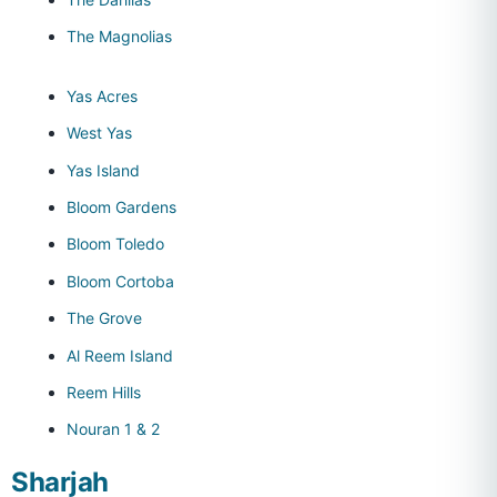
The Magnolias
Yas Acres
West Yas
Yas Island
Bloom Gardens
Bloom Toledo
Bloom Cortoba
The Grove
Al Reem Island
Reem Hills
Nouran 1 & 2
Sharjah