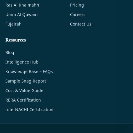
Ras Al Khaimahh
Pricing
Umm Al Quwain
Careers
Fujairah
Contact Us
Resources
Blog
Intelligence Hub
Knowledge Base – FAQs
Sample Snag Report
Cost & Value Guide
RERA Certification
InterNACHI Certification