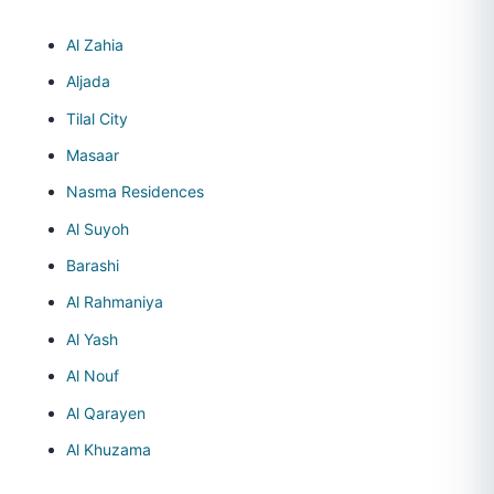
Al Zahia
Aljada
Tilal City
Masaar
Nasma Residences
Al Suyoh
Barashi
Al Rahmaniya
Al Yash
Al Nouf
Al Qarayen
Al Khuzama