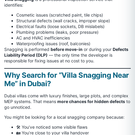
identifies:
Cosmetic issues (scratched paint, tile chips)
Structural defects (wall cracks, improper slope)
Electrical faults (loose sockets, DB mislabels)
Plumbing problems (leaks, poor pressure)
AC and HVAC inefficiencies
Waterproofing issues (roof, balconies)
Snagging is performed
before move-in
or during your
Defects
Liability Period (DLP)
— the only time the developer is
responsible for fixing issues at no cost to you.
Why Search for “Villa Snagging Near
Me” in Dubai?
Dubai villas come with luxury finishes, large plots, and complex
MEP systems. That means
more chances for hidden defects
to
go unnoticed.
You might be looking for a local snagging company because:
🛠 You’ve noticed some visible flaws
🏡 You’re close to your villa handover