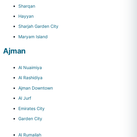
Sharqan
Hayyan
Sharjah Garden City
Maryam Island
Ajman
Al Nuaimiya
Al Rashidiya
Ajman Downtown
Al Jurf
Emirates City
Garden City
Al Rumailah