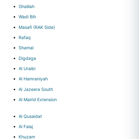
Ghalilah
Wadi Bih
Masafi (RAK Side)
Rafaq
Shamal
Digdaga
Al Uraibi
Al Hamraniyah
Al Jazeera South
Al Mairid Extension
Al Qusaidat
Al Falaj
Khuzam