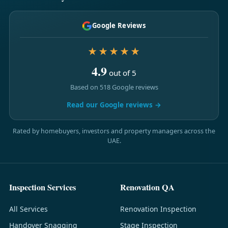
Google Reviews
★★★★★
4.9
out of 5
Based on 518 Google reviews
Read our Google reviews →
Rated by homebuyers, investors and property managers across the
UAE.
Inspection Services
Renovation QA
All Services
Renovation Inspection
Handover Snagging
Stage Inspection