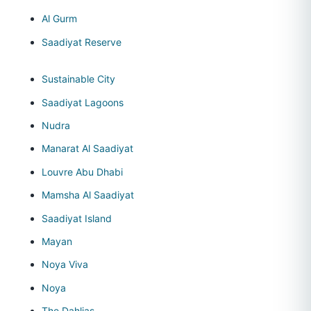
Al Gurm
Saadiyat Reserve
Sustainable City
Saadiyat Lagoons
Nudra
Manarat Al Saadiyat
Louvre Abu Dhabi
Mamsha Al Saadiyat
Saadiyat Island
Mayan
Noya Viva
Noya
The Dahlias