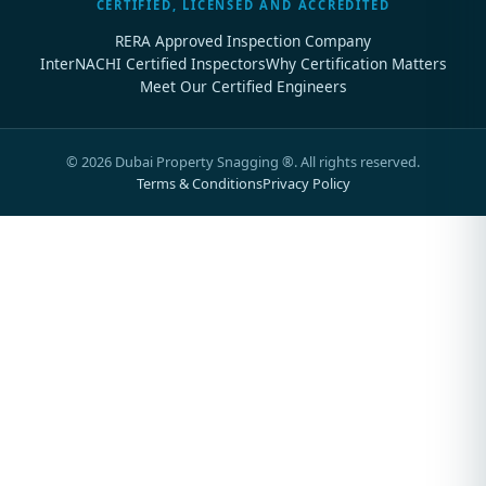
CERTIFIED, LICENSED AND ACCREDITED
RERA Approved Inspection Company
InterNACHI Certified Inspectors
Why Certification Matters
Meet Our Certified Engineers
©
2026
Dubai Property Snagging ®. All rights reserved.
Terms & Conditions
Privacy Policy