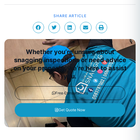
SHARE ARTICLE
Whether you’re unsure about
snagging inspections or need advice
on your property, we’re here to assist
you.
Free Consultations
Get Quote Now