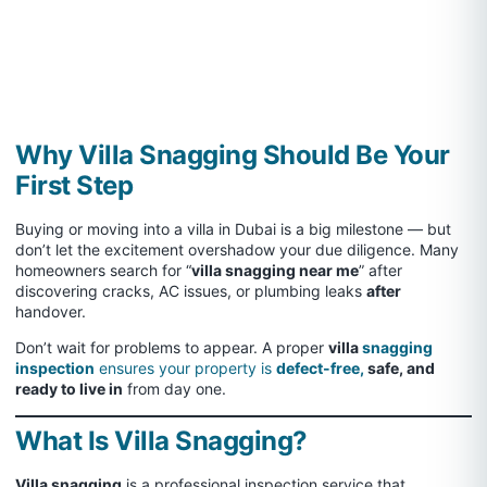
Why Villa Snagging Should Be Your
First Step
Buying or moving into a villa in Dubai is a big milestone — but
don’t let the excitement overshadow your due diligence. Many
homeowners search for “
villa snagging near me
” after
discovering cracks, AC issues, or plumbing leaks
after
handover.
Don’t wait for problems to appear. A proper
villa
snagging
inspection
ensures your property is
defect-free,
safe, and
ready to live in
from day one.
What Is Villa Snagging?
Villa snagging
is a professional inspection service that