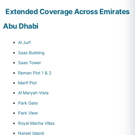
Extended Coverage Across Emirates
Abu Dhabi
Al Jurf
Saas Building
Saas Tower
Reman Plot 1 & 2
Marif Plot
Al Maryah Vista
Park Gate
Park View
Royal Marina Villas
Nareel Island