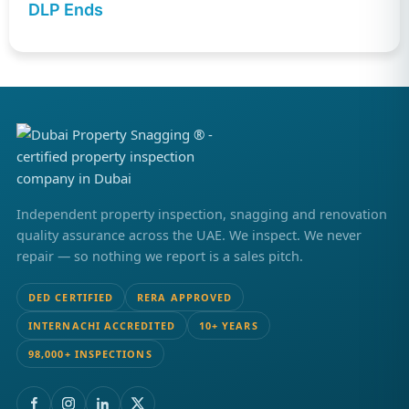
DLP Ends
Independent property inspection, snagging and renovation
quality assurance across the UAE. We inspect. We never
repair — so nothing we report is a sales pitch.
DED CERTIFIED
RERA APPROVED
INTERNACHI ACCREDITED
10+ YEARS
98,000+ INSPECTIONS