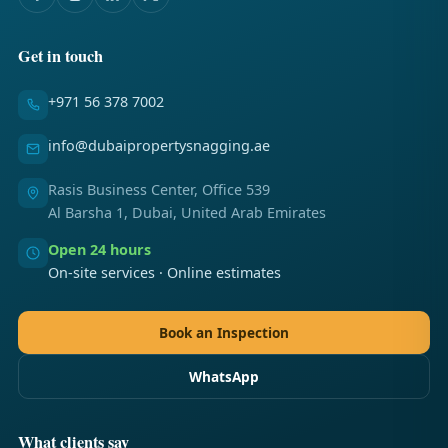
Get in touch
+971 56 378 7002
info@dubaipropertysnagging.ae
Rasis Business Center, Office 539
Al Barsha 1, Dubai, United Arab Emirates
Open 24 hours
On-site services · Online estimates
Book an Inspection
WhatsApp
What clients say