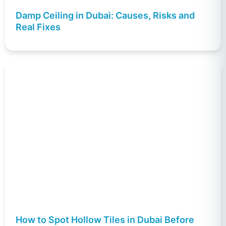
Damp Ceiling in Dubai: Causes, Risks and
Real Fixes
How to Spot Hollow Tiles in Dubai Before