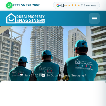
+971 56 378 7002
4.9
★★★★★
518 reviews
Dubai Property Snagging ® — certified property inspection c
July 21, 2025
By
Dubai Property Snagging ®