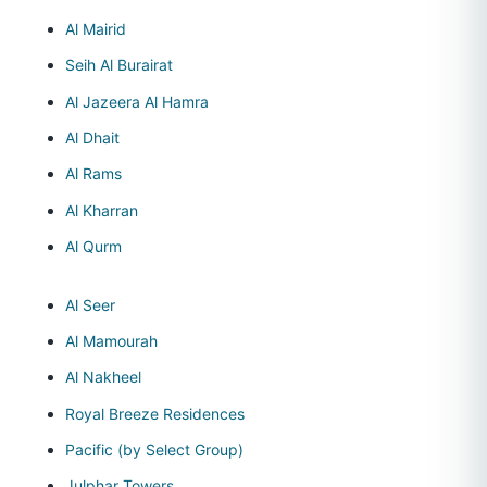
Al Mairid
Seih Al Burairat
Al Jazeera Al Hamra
Al Dhait
Al Rams
Al Kharran
Al Qurm
Al Seer
Al Mamourah
Al Nakheel
Royal Breeze Residences
Pacific (by Select Group)
Julphar Towers