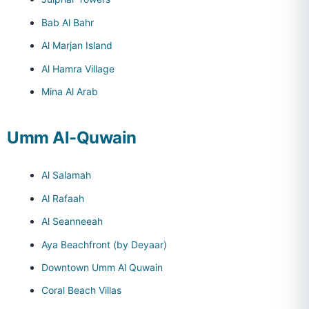
Bab Al Bahr
Al Marjan Island
Al Hamra Village
Mina Al Arab
Umm Al-Quwain
Al Salamah
Al Rafaah
Al Seanneeah
Aya Beachfront (by Deyaar)
Downtown Umm Al Quwain
Coral Beach Villas