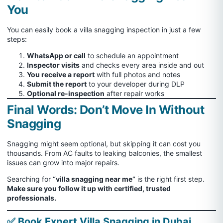
You
You can easily book a villa snagging inspection in just a few
steps:
WhatsApp or call
to schedule an appointment
Inspector visits
and checks every area inside and out
You receive a report
with full photos and notes
Submit the report
to your developer during DLP
Optional re-inspection
after repair works
Final Words: Don’t Move In Without
Snagging
Snagging might seem optional, but skipping it can cost you
thousands. From AC faults to leaking balconies, the smallest
issues can grow into major repairs.
Searching for
“villa snagging near me”
is the right first step.
Make sure you follow it up with certified, trusted
professionals.
✅ Book Expert Villa Snagging in Dubai