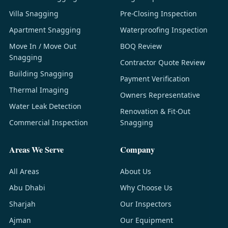
Villa Snagging
Pre-Closing Inspection
Apartment Snagging
Waterproofing Inspection
Move In / Move Out
BOQ Review
Snagging
Contractor Quote Review
Building Snagging
Payment Verification
Thermal Imaging
Owners Representative
Water Leak Detection
Renovation & Fit-Out
Commercial Inspection
Snagging
Areas We Serve
Company
All Areas
About Us
Abu Dhabi
Why Choose Us
Sharjah
Our Inspectors
Ajman
Our Equipment