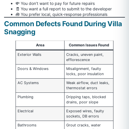
💸 You don’t want to pay for future repairs
🧾 You want a full report to submit to the developer
🧰 You prefer local, quick-response professionals
Common Defects Found During Villa
Snagging
Area
Common Issues Found
Exterior Walls
Cracks, uneven paint,
efflorescence
Doors & Windows
Misalignment, faulty
locks, poor insulation
AC Systems
Weak airflow, duct leaks,
thermostat errors
Plumbing
Dripping taps, blocked
drains, poor slope
Electrical
Exposed wires, faulty
sockets, DB errors
Bathrooms
Grout cracks, water