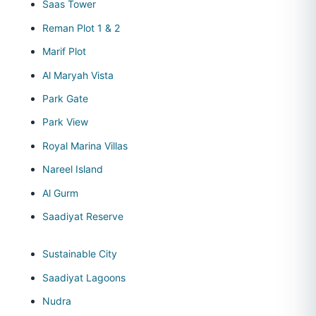
Saas Tower
Reman Plot 1 & 2
Marif Plot
Al Maryah Vista
Park Gate
Park View
Royal Marina Villas
Nareel Island
Al Gurm
Saadiyat Reserve
Sustainable City
Saadiyat Lagoons
Nudra