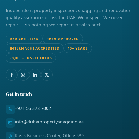
Independent property inspection, snagging and renovation
quality assurance across the UAE. We inspect. We never
repair — so nothing we report is a sales pitch.
DED CERTIFIED
RERA APPROVED
INTERNACHI ACCREDITED
10+ YEARS
98,000+ INSPECTIONS
Get in touch
+971 56 378 7002
info@dubaipropertysnagging.ae
Rasis Business Center, Office 539