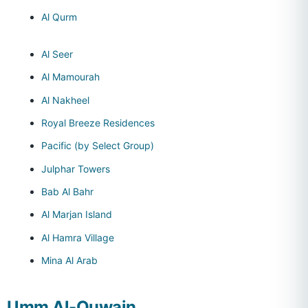
Al Qurm
Al Seer
Al Mamourah
Al Nakheel
Royal Breeze Residences
Pacific (by Select Group)
Julphar Towers
Bab Al Bahr
Al Marjan Island
Al Hamra Village
Mina Al Arab
Umm Al-Quwain