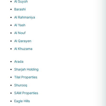
Al Suyoh
Barashi
Al Rahmaniya
Al Yash
Al Nouf
Al Qarayen
Al Khuzama
Arada
Sharjah Holding
Tilal Properties
Shurooq
SAM Properties
Eagle Hills