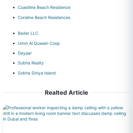
Coastline Beach Residence
Coraline Beach Residences
Bader LLC
Umm Al Quwain Coop
Deyaar
Sobha Realty
Sobha Siniya Island
Realted Article