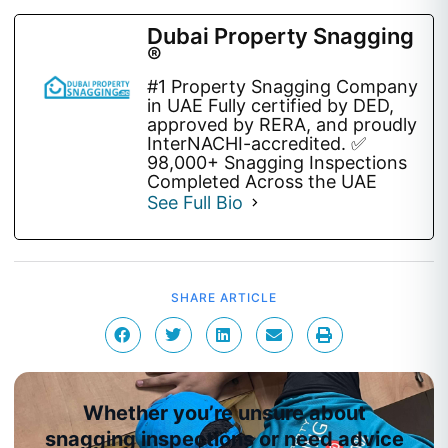
Dubai Property Snagging
®
#1 Property Snagging Company
in UAE Fully certified by DED,
approved by RERA, and proudly
InterNACHI-accredited. ✅
98,000+ Snagging Inspections
Completed Across the UAE
See Full Bio
SHARE ARTICLE
Whether you’re unsure about
snagging inspections or need advice