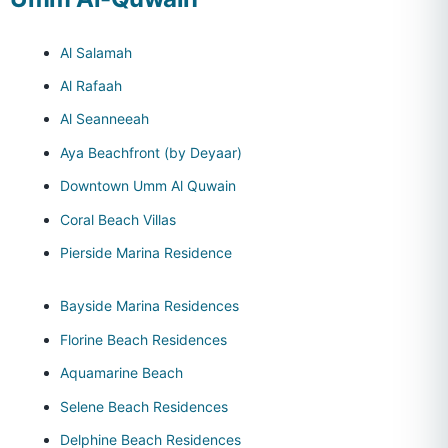
Al Salamah
Al Rafaah
Al Seanneeah
Aya Beachfront (by Deyaar)
Downtown Umm Al Quwain
Coral Beach Villas
Pierside Marina Residence
Bayside Marina Residences
Florine Beach Residences
Aquamarine Beach
Selene Beach Residences
Delphine Beach Residences