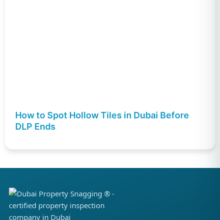
How to Spot Hollow Tiles in Dubai Before
DLP Ends