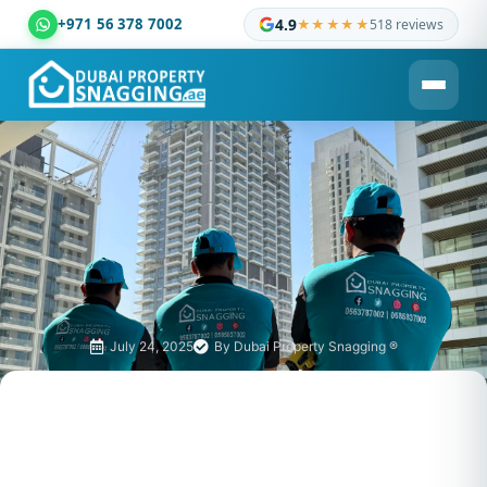
+971 56 378 7002
4.9
★★★★★
518 reviews
Dubai Property Snagging ® — certified property inspection c
July 24, 2025
By
Dubai Property Snagging ®