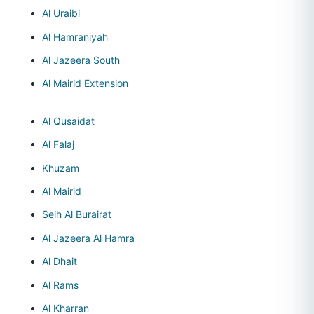
Al Uraibi
Al Hamraniyah
Al Jazeera South
Al Mairid Extension
Al Qusaidat
Al Falaj
Khuzam
Al Mairid
Seih Al Burairat
Al Jazeera Al Hamra
Al Dhait
Al Rams
Al Kharran