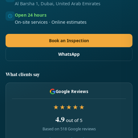
Al Barsha 1, Dubai, United Arab Emirates
Open 24 hours
On-site services · Online estimates
Book an Inspection
WhatsApp
What clients say
Google Reviews
★★★★★
4.9
out of 5
Based on 518 Google reviews