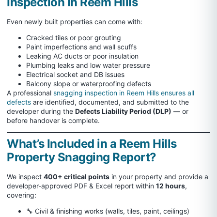
Inspection in Reem Hills
Even newly built properties can come with:
Cracked tiles or poor grouting
Paint imperfections and wall scuffs
Leaking AC ducts or poor insulation
Plumbing leaks and low water pressure
Electrical socket and DB issues
Balcony slope or waterproofing defects
A professional
snagging inspection in Reem Hills ensures all
defects
are identified, documented, and submitted to the
developer during the
Defects Liability Period (DLP)
— or
before handover is complete.
What’s Included in a Reem Hills
Property Snagging Report?
We inspect
400+ critical points
in your property and provide a
developer-approved PDF & Excel report within
12 hours
,
covering:
🔧 Civil & finishing works (walls, tiles, paint, ceilings)