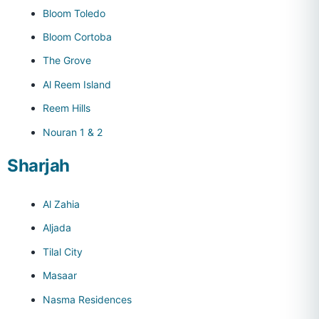
Bloom Toledo
Bloom Cortoba
The Grove
Al Reem Island
Reem Hills
Nouran 1 & 2
Sharjah
Al Zahia
Aljada
Tilal City
Masaar
Nasma Residences