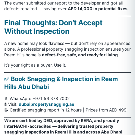
The owner submitted our report to the developer and got all
defects repaired — saving over
AED 14,000 in potential fixes.
Final Thoughts: Don’t Accept
Without Inspection
A new home may look flawless — but don’t rely on appearances
alone. A professional property snagging inspection ensures your
Reem Hills home is
defect-free, safe, and ready for living
.
It’s your right as a buyer. Use it.
✅ Book Snagging & Inspection in Reem
Hills Abu Dhabi
📱 WhatsApp:
+971 56 378 7002
🌐 Visit:
dubaipropertysnagging.ae
📝 Certified snagging report in 12 hours | Prices from AED 499
We are certified by DED, approved by RERA, and proudly
InterNACHI-accredited — delivering trusted property
snagging inspections in Reem Hills and across Abu Dhabi.