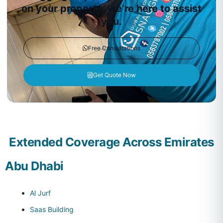
on your property, we’re here to assist
you.
Free Consultations
Get Quote Now
Extended Coverage Across Emirates
Abu Dhabi
Al Jurf
Saas Building