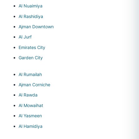
Al Nuaimiya
Al Rashidiya
Ajman Downtown
Al Jurf
Emirates City
Garden City
Al Rumailah
Ajman Corniche
Al Rawda
Al Mowaihat
Al Yasmeen
Al Hamidiya