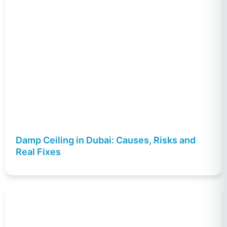
Damp Ceiling in Dubai: Causes, Risks and
Real Fixes