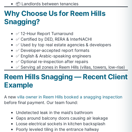
📦 Landlords between tenancies
Why Choose Us for Reem Hills
Snagging?
✅ 12-Hour Report Turnaround
✅ Certified by DED, RERA & InterNACHI
✅ Used by top real estate agencies & developers
✅ Developer-accepted report formats
✅ English & Arabic-speaking engineers
✅ Optional re-inspection after repairs
✅ Serving all zones in Reem Hills (villas, towers, low-rise)
Reem Hills Snagging — Recent Client
Example
A new
villa owner in Reem Hills booked a snagging inspection
before final payment. Our team found:
Undetected leak in the maid’s bathroom
Gaps around balcony doors causing air leakage
Loose electrical sockets in kitchen backsplash
Poorly leveled tiling in the entrance hallway