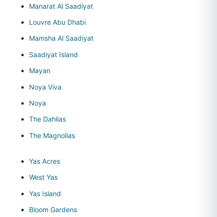
Manarat Al Saadiyat
Louvre Abu Dhabi
Mamsha Al Saadiyat
Saadiyat Island
Mayan
Noya Viva
Noya
The Dahlias
The Magnolias
Yas Acres
West Yas
Yas Island
Bloom Gardens