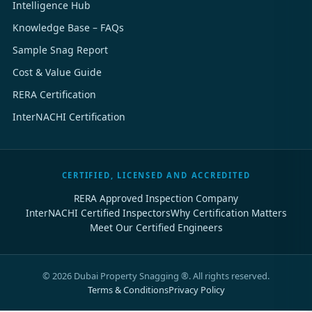
Intelligence Hub
Knowledge Base – FAQs
Sample Snag Report
Cost & Value Guide
RERA Certification
InterNACHI Certification
CERTIFIED, LICENSED AND ACCREDITED
RERA Approved Inspection Company
InterNACHI Certified Inspectors
Why Certification Matters
Meet Our Certified Engineers
©
2026
Dubai Property Snagging ®. All rights reserved.
Terms & Conditions
Privacy Policy