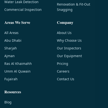
Water Leak Detection
Renovation & Fit-Out
Commercial Inspection
Snagging
Areas We Serve
Company
All Areas
About Us
Abu Dhabi
Why Choose Us
Sharjah
Our Inspectors
Ajman
Our Equipment
Ras Al Khaimahh
Pricing
Umm Al Quwain
Careers
Fujairah
Contact Us
Resources
Blog