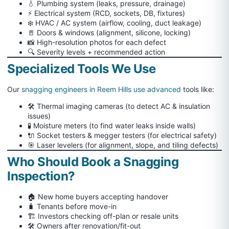
💧 Plumbing system (leaks, pressure, drainage)
⚡ Electrical system (RCD, sockets, DB, fixtures)
❄️ HVAC / AC system (airflow, cooling, duct leakage)
🚪 Doors & windows (alignment, silicone, locking)
📸 High-resolution photos for each defect
🔍 Severity levels + recommended action
Specialized Tools We Use
Our
snagging engineers in Reem Hills use advanced
tools like:
🛠 Thermal imaging cameras (to detect AC & insulation
issues)
🧪 Moisture meters (to find water leaks inside walls)
🔌 Socket testers & megger testers (for electrical safety)
🎯 Laser levelers (for alignment, slope, and tiling defects)
Who Should Book a Snagging
Inspection?
🏠 New home buyers accepting handover
🧳 Tenants before move-in
🏗️ Investors checking off-plan or resale units
🛠️ Owners after renovation/fit-out