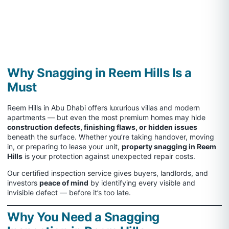
Why Snagging in Reem Hills Is a
Must
Reem Hills in Abu Dhabi offers luxurious villas and modern
apartments — but even the most premium homes may hide
construction defects, finishing flaws, or hidden issues
beneath the surface. Whether you’re taking handover, moving
in, or preparing to lease your unit,
property snagging in Reem
Hills
is your protection against unexpected repair costs.
Our certified inspection service gives buyers, landlords, and
investors
peace of mind
by identifying every visible and
invisible defect — before it’s too late.
Why You Need a Snagging