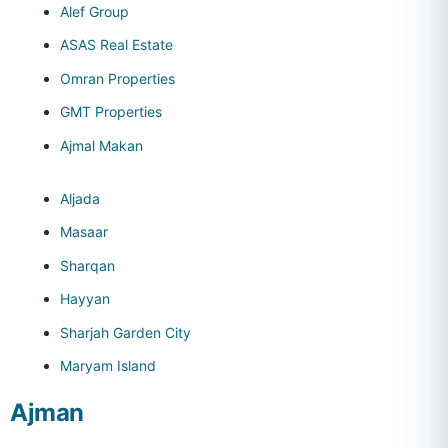
Alef Group
ASAS Real Estate
Omran Properties
GMT Properties
Ajmal Makan
Aljada
Masaar
Sharqan
Hayyan
Sharjah Garden City
Maryam Island
Ajman