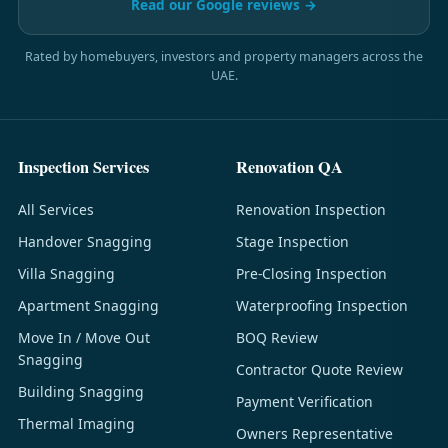
Read our Google reviews →
Rated by homebuyers, investors and property managers across the
UAE.
Inspection Services
Renovation QA
All Services
Renovation Inspection
Handover Snagging
Stage Inspection
Villa Snagging
Pre-Closing Inspection
Apartment Snagging
Waterproofing Inspection
Move In / Move Out
BOQ Review
Snagging
Contractor Quote Review
Building Snagging
Payment Verification
Thermal Imaging
Owners Representative