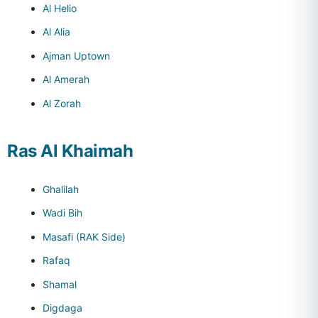
Al Helio
Al Alia
Ajman Uptown
Al Amerah
Al Zorah
Ras Al Khaimah
Ghalilah
Wadi Bih
Masafi (RAK Side)
Rafaq
Shamal
Digdaga