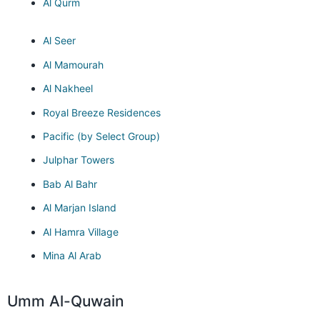
Al Qurm
Al Seer
Al Mamourah
Al Nakheel
Royal Breeze Residences
Pacific (by Select Group)
Julphar Towers
Bab Al Bahr
Al Marjan Island
Al Hamra Village
Mina Al Arab
Umm Al-Quwain