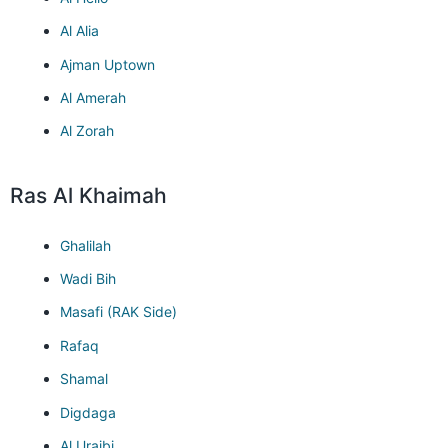
Al Alia
Ajman Uptown
Al Amerah
Al Zorah
Ras Al Khaimah
Ghalilah
Wadi Bih
Masafi (RAK Side)
Rafaq
Shamal
Digdaga
Al Uraibi