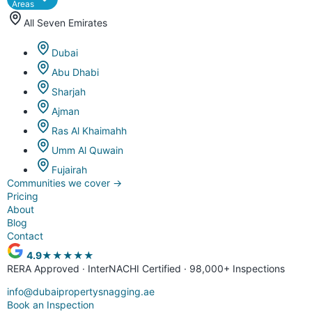
Areas
All Seven Emirates
Dubai
Abu Dhabi
Sharjah
Ajman
Ras Al Khaimahh
Umm Al Quwain
Fujairah
Communities we cover
→
Pricing
About
Blog
Contact
4.9
★★★★★
RERA Approved · InterNACHI Certified · 98,000+ Inspections
info@dubaipropertysnagging.ae
Book an Inspection