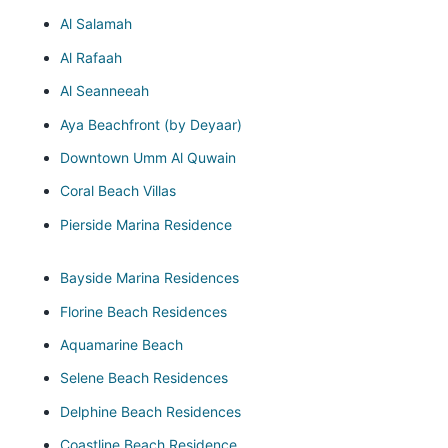
Al Salamah
Al Rafaah
Al Seanneeah
Aya Beachfront (by Deyaar)
Downtown Umm Al Quwain
Coral Beach Villas
Pierside Marina Residence
Bayside Marina Residences
Florine Beach Residences
Aquamarine Beach
Selene Beach Residences
Delphine Beach Residences
Coastline Beach Residence