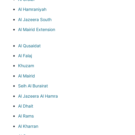
Al Hamraniyah
Al Jazeera South
Al Mairid Extension
Al Qusaidat
Al Falaj
Khuzam
Al Mairid
Seih Al Burairat
Al Jazeera Al Hamra
Al Dhait
Al Rams
Al Kharran