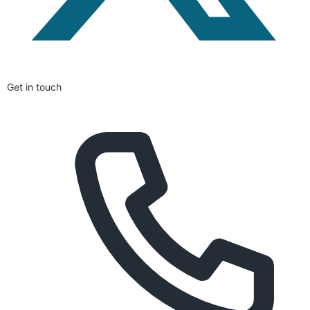
Get in touch