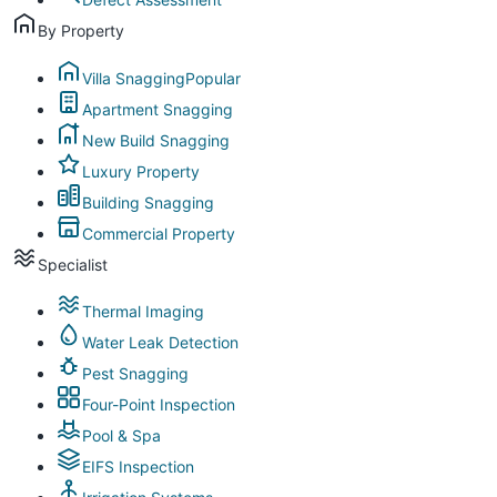
By Property
Villa Snagging
Popular
Apartment Snagging
New Build Snagging
Luxury Property
Building Snagging
Commercial Property
Specialist
Thermal Imaging
Water Leak Detection
Pest Snagging
Four-Point Inspection
Pool & Spa
EIFS Inspection