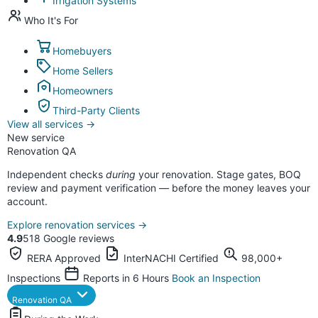
Irrigation Systems
Who It's For
Homebuyers
Home Sellers
Homeowners
Third-Party Clients
View all services
→
New service
Renovation QA
Independent checks
during
your renovation. Stage gates, BOQ
review and payment verification — before the money leaves your
account.
Explore renovation services
→
4.9
518 Google reviews
RERA Approved
InterNACHI Certified
98,000+
Inspections
Reports in 6 Hours
Book an Inspection
Renovation QA