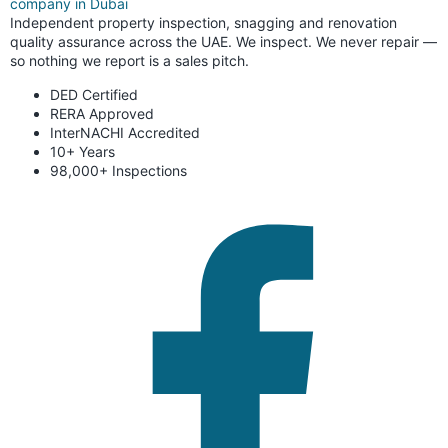
Independent property inspection, snagging and renovation
quality assurance across the UAE. We inspect. We never repair —
so nothing we report is a sales pitch.
DED Certified
RERA Approved
InterNACHI Accredited
10+ Years
98,000+ Inspections