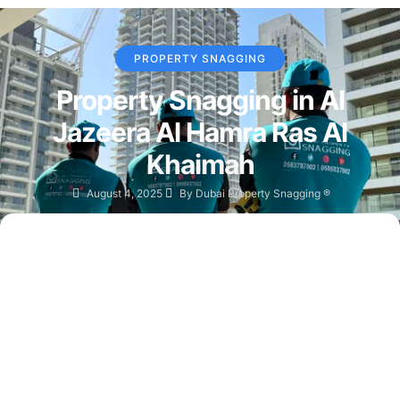
PROPERTY SNAGGING
Property Snagging in Al
Jazeera Al Hamra Ras Al
Khaimah
August 4, 2025
By
Dubai Property Snagging ®