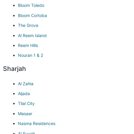
Bloom Toledo
Bloom Cortoba
The Grove
Al Reem Island
Reem Hills
Nouran 1 & 2
Sharjah
Al Zahia
Aljada
Tilal City
Masaar
Nasma Residences
Al Suyoh