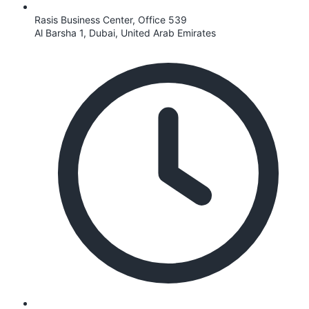
Rasis Business Center, Office 539
Al Barsha 1, Dubai, United Arab Emirates