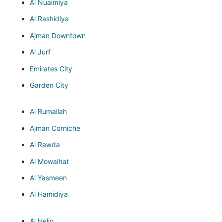
Al Nuaimiya
Al Rashidiya
Ajman Downtown
Al Jurf
Emirates City
Garden City
Al Rumailah
Ajman Corniche
Al Rawda
Al Mowaihat
Al Yasmeen
Al Hamidiya
Al Helio