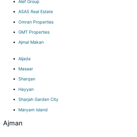
Alef Group
ASAS Real Estate
Omran Properties
GMT Properties
Ajmal Makan
Aljada
Masaar
Sharqan
Hayyan
Sharjah Garden City
Maryam Island
Ajman