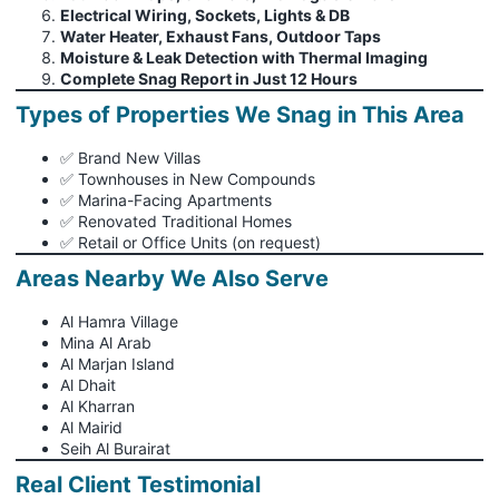
Electrical Wiring, Sockets, Lights & DB
Water Heater, Exhaust Fans, Outdoor Taps
Moisture & Leak Detection with Thermal Imaging
Complete Snag Report in Just 12 Hours
Types of Properties We Snag in This Area
✅ Brand New Villas
✅ Townhouses in New Compounds
✅ Marina-Facing Apartments
✅ Renovated Traditional Homes
✅ Retail or Office Units (on request)
Areas Nearby We Also Serve
Al Hamra Village
Mina Al Arab
Al Marjan Island
Al Dhait
Al Kharran
Al Mairid
Seih Al Burairat
Real Client Testimonial