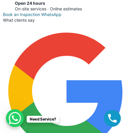
Open 24 hours
On-site services · Online estimates
Book an Inspection
WhatsApp
What clients say
Need Service?