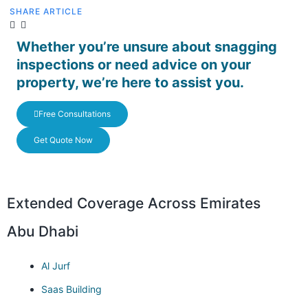
SHARE ARTICLE
Whether you’re unsure about snagging
inspections or need advice on your
property, we’re here to assist you.
Free Consultations
Get Quote Now
Extended Coverage Across Emirates
Abu Dhabi
Al Jurf
Saas Building