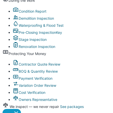
During the Work
Condition Report
Demolition Inspection
Waterproofing & Flood Test
Pre-Closing Inspection
Key
Stage Inspection
Renovation Inspection
Protecting Your Money
Contractor Quote Review
BOQ & Quantity Review
Payment Verification
Variation Order Review
Cost Verification
Owners Representative
We inspect — we never repair
See packages