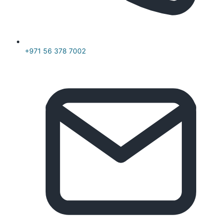
+971 56 378 7002