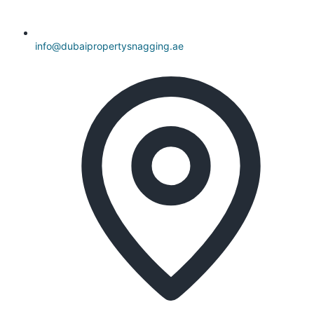
info@dubaipropertysnagging.ae