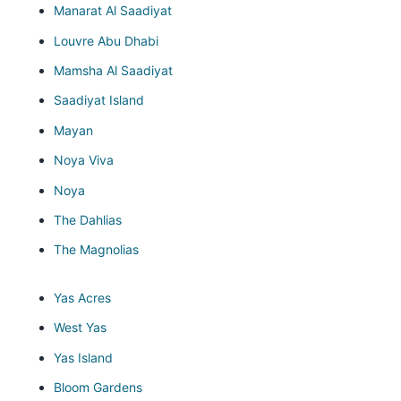
Manarat Al Saadiyat
Louvre Abu Dhabi
Mamsha Al Saadiyat
Saadiyat Island
Mayan
Noya Viva
Noya
The Dahlias
The Magnolias
Yas Acres
West Yas
Yas Island
Bloom Gardens