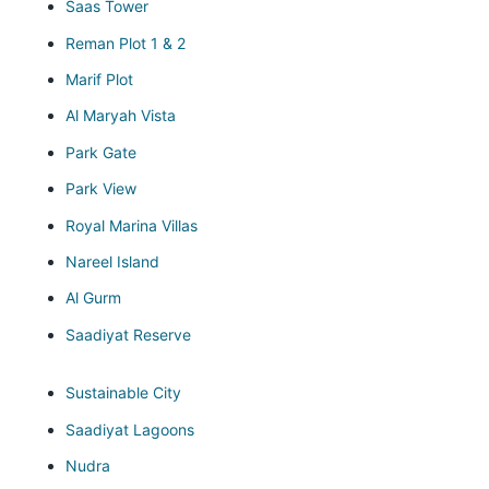
Saas Tower
Reman Plot 1 & 2
Marif Plot
Al Maryah Vista
Park Gate
Park View
Royal Marina Villas
Nareel Island
Al Gurm
Saadiyat Reserve
Sustainable City
Saadiyat Lagoons
Nudra