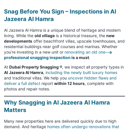
Snag Before You Sign – Inspections in Al
Jazeera Al Hamra
Al Jazeera Al Hamra is a unique blend of heritage and modern
living. While the
old village
is a historical treasure, the
new
developments
offer beachfront villas, upscale townhouses, and
residential buildings near golf courses and marinas. Whether
you’re investing in a new unit or
renovating an old one—
a
professional snagging inspection
is a must
.
At
Dubai Property Snagging ®
, we inspect all property types in
Al Jazeera Al Hamra
,
including the newly built luxury homes
and traditional villas. We help you
uncover hidden flaws and
deliver a full defect
report
within 12 hours
, complete with
photos and repair notes.
Why Snagging in Al Jazeera Al Hamra
Matters
Many new properties here are delivered quickly due to high
demand. And heritage
homes often undergo renovations that