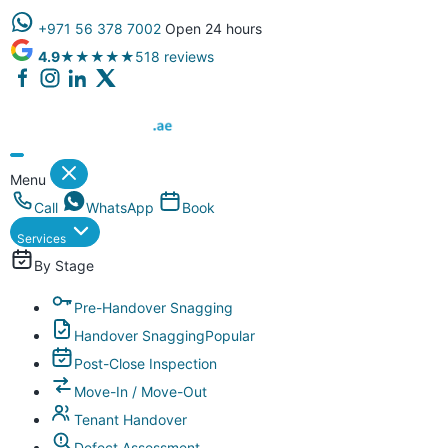
+971 56 378 7002
Open 24 hours
4.9
★★★★★
518 reviews
Dubai Property Snagging ® — certified property inspection compa
Menu
Call
WhatsApp
Book
Services
By Stage
Pre-Handover Snagging
Handover Snagging
Popular
Post-Close Inspection
Move-In / Move-Out
Tenant Handover
Defect Assessment