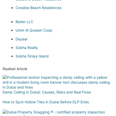
Coraline Beach Residences
Bader LLC
Umm Al Quwain Coop
Deyaar
Sobha Realty
Sobha Siniya Island
Realted Article
Damp Ceiling in Dubai: Causes, Risks and Real Fixes
How to Spot Hollow Tiles in Dubai Before DLP Ends