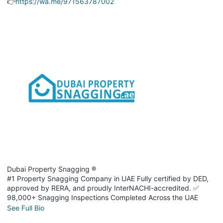
👉
https://wa.me/971563787002
Dubai Property Snagging ®
#1 Property Snagging Company in UAE Fully certified by DED,
approved by RERA, and proudly InterNACHI-accredited. ✅
98,000+ Snagging Inspections Completed Across the UAE
See Full Bio