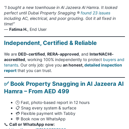
“I bought a new townhouse in Al Jazeera Al Hamra. It looked
perfect until Dubai Property Snagging ®
found 23 issues
including AC, electrical, and poor grouting. Got it all fixed in
time!”
—
Fatima H.
, End User
Independent, Certified & Reliable
We are
DED-certified
,
RERA-approved
, and
InterNACHI-
accredited
, working 100% independently to protect
buyers and
tenants
. Our only job: give you
an honest,
detailed inspection
report
that you can trust.
✅ Book Property Snagging in Al Jazeera Al
Hamra – From AED 499
🕒 Fast, photo-based report in 12 hours
📋 Snag every system & surface
💳 Flexible payment with Tabby
💬 Book now on WhatsApp
📞
Call or WhatsApp now: