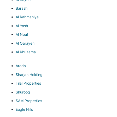
Barashi
Al Rahmaniya
Al Yash
Al Nouf
Al Qarayen
Al Khuzama
Arada
Sharjah Holding
Tilal Properties
Shurooq
SAM Properties
Eagle Hills