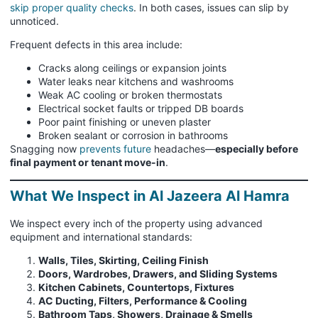
skip proper quality checks
. In both cases, issues can slip by
unnoticed.
Frequent defects in this area include:
Cracks along ceilings or expansion joints
Water leaks near kitchens and washrooms
Weak AC cooling or broken thermostats
Electrical socket faults or tripped DB boards
Poor paint finishing or uneven plaster
Broken sealant or corrosion in bathrooms
Snagging now
prevents future
headaches—
especially before
final payment or tenant move-in
.
What We Inspect in Al Jazeera Al Hamra
We inspect every inch of the property using advanced
equipment and international standards:
Walls, Tiles, Skirting, Ceiling Finish
Doors, Wardrobes, Drawers, and Sliding Systems
Kitchen Cabinets, Countertops, Fixtures
AC Ducting, Filters, Performance & Cooling
Bathroom Taps, Showers, Drainage & Smells