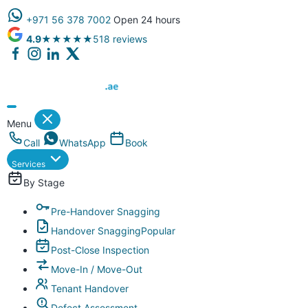
+971 56 378 7002
Open 24 hours
4.9
★★★★★
518 reviews
Dubai Property Snagging ® — certified property inspection compa
Menu
Call
WhatsApp
Book
Services
By Stage
Pre-Handover Snagging
Handover Snagging
Popular
Post-Close Inspection
Move-In / Move-Out
Tenant Handover
Defect Assessment