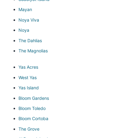
Mayan
Noya Viva
Noya
The Dahlias
The Magnolias
Yas Acres
West Yas
Yas Island
Bloom Gardens
Bloom Toledo
Bloom Cortoba
The Grove