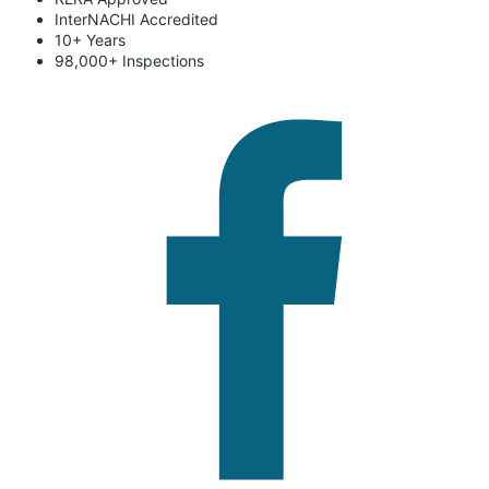
InterNACHI Accredited
10+ Years
98,000+ Inspections