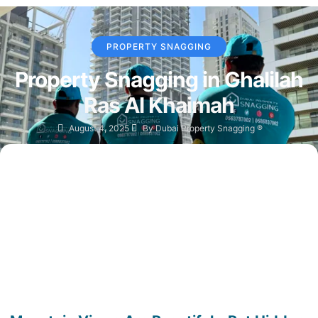
PROPERTY SNAGGING
Property Snagging in Ghalilah
Ras Al Khaimah
August 4, 2025
By
Dubai Property Snagging ®