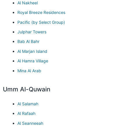
Al Nakheel
Royal Breeze Residences
Pacific (by Select Group)
Julphar Towers
Bab Al Bahr
Al Marjan Island
Al Hamra Village
Mina Al Arab
Umm Al-Quwain
Al Salamah
Al Rafaah
Al Seanneeah