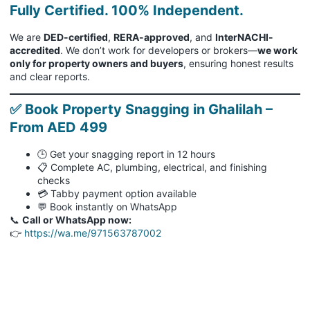
Fully Certified. 100% Independent.
We are
DED-certified
,
RERA-approved
, and
InterNACHI-
accredited
. We don’t work for developers or brokers—
we work
only for property owners and buyers
, ensuring honest results
and clear reports.
✅ Book Property Snagging in Ghalilah –
From AED 499
🕒 Get your snagging report in 12 hours
📋 Complete AC, plumbing, electrical, and finishing
checks
💳 Tabby payment option available
💬 Book instantly on WhatsApp
📞
Call or WhatsApp now:
👉
https://wa.me/971563787002