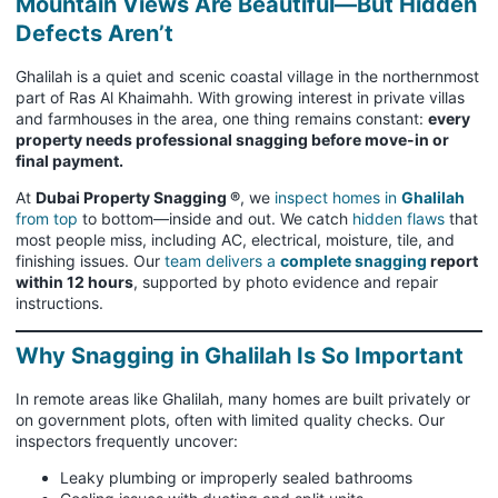
Mountain Views Are Beautiful—But Hidden
Defects Aren’t
Ghalilah is a quiet and scenic coastal village in the northernmost
part of Ras Al Khaimahh. With growing interest in private villas
and farmhouses in the area, one thing remains constant:
every
property needs professional snagging before move-in or
final payment.
At
Dubai Property Snagging ®
, we
inspect homes in
Ghalilah
from top
to bottom—inside and out. We catch
hidden flaws
that
most people miss, including AC, electrical, moisture, tile, and
finishing issues. Our
team delivers a
complete snagging
report
within 12 hours
, supported by photo evidence and repair
instructions.
Why Snagging in Ghalilah Is So Important
In remote areas like Ghalilah, many homes are built privately or
on government plots, often with limited quality checks. Our
inspectors frequently uncover:
Leaky plumbing or improperly sealed bathrooms