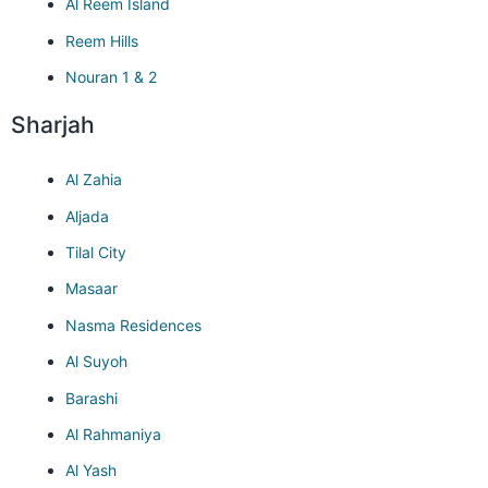
Al Reem Island
Reem Hills
Nouran 1 & 2
Sharjah
Al Zahia
Aljada
Tilal City
Masaar
Nasma Residences
Al Suyoh
Barashi
Al Rahmaniya
Al Yash