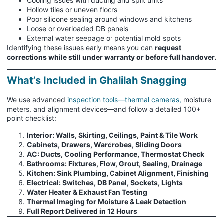
Cooling issues with ducting and split units
Hollow tiles or uneven floors
Poor silicone sealing around windows and kitchens
Loose or overloaded DB panels
External water seepage or potential mold spots
Identifying these issues early means you can
request
corrections while still under warranty or before full handover.
What’s Included in Ghalilah Snagging
We use advanced
inspection tools—thermal cameras,
moisture
meters, and alignment devices—and follow a detailed 100+
point checklist:
Interior: Walls, Skirting, Ceilings, Paint & Tile Work
Cabinets, Drawers, Wardrobes, Sliding Doors
AC: Ducts, Cooling Performance, Thermostat Check
Bathrooms: Fixtures, Flow, Grout, Sealing, Drainage
Kitchen: Sink Plumbing, Cabinet Alignment, Finishing
Electrical: Switches, DB Panel, Sockets, Lights
Water Heater & Exhaust Fan Testing
Thermal Imaging for Moisture & Leak Detection
Full Report Delivered in 12 Hours