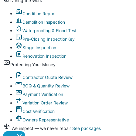
During the Work
Condition Report
Demolition Inspection
Waterproofing & Flood Test
Pre-Closing Inspection
Key
Stage Inspection
Renovation Inspection
Protecting Your Money
Contractor Quote Review
BOQ & Quantity Review
Payment Verification
Variation Order Review
Cost Verification
Owners Representative
We inspect — we never repair
See packages