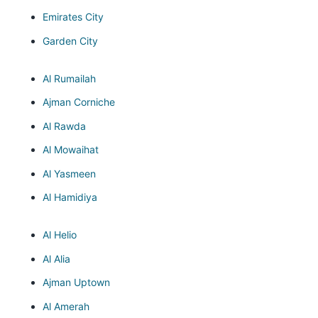
Emirates City
Garden City
Al Rumailah
Ajman Corniche
Al Rawda
Al Mowaihat
Al Yasmeen
Al Hamidiya
Al Helio
Al Alia
Ajman Uptown
Al Amerah