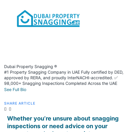
Dubai Property Snagging ®
#1 Property Snagging Company in UAE Fully certified by DED,
approved by RERA, and proudly InterNACHI-accredited. ✅
98,000+ Snagging Inspections Completed Across the UAE
See Full Bio
SHARE ARTICLE
Whether you’re unsure about snagging
inspections or need advice on your