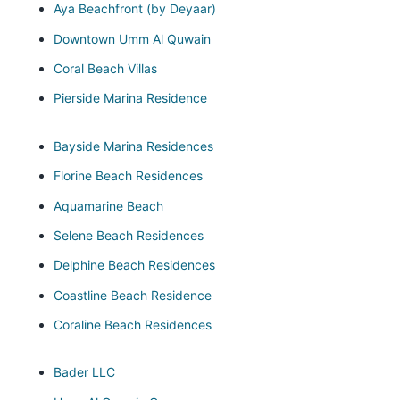
Aya Beachfront (by Deyaar)
Downtown Umm Al Quwain
Coral Beach Villas
Pierside Marina Residence
Bayside Marina Residences
Florine Beach Residences
Aquamarine Beach
Selene Beach Residences
Delphine Beach Residences
Coastline Beach Residence
Coraline Beach Residences
Bader LLC