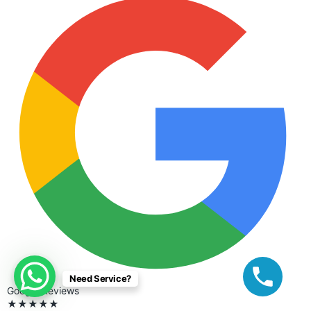
Need Service?
Google Reviews
★★★★★