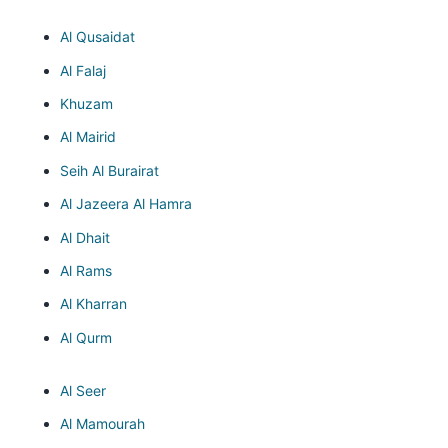
Al Qusaidat
Al Falaj
Khuzam
Al Mairid
Seih Al Burairat
Al Jazeera Al Hamra
Al Dhait
Al Rams
Al Kharran
Al Qurm
Al Seer
Al Mamourah