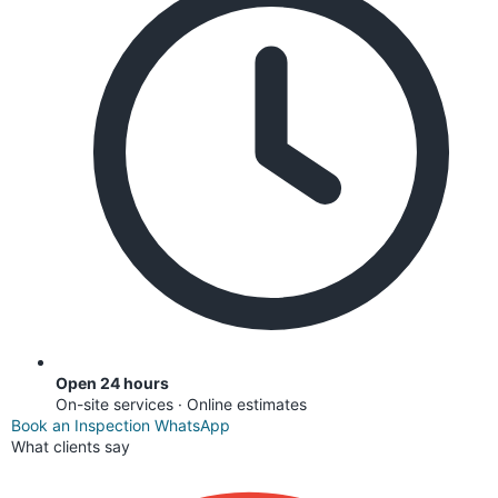
Open 24 hours
On-site services · Online estimates
Book an Inspection
WhatsApp
What clients say