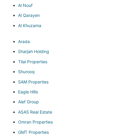
Al Nouf
Al Qarayen
Al Khuzama
Arada
Sharjah Holding
Tilal Properties
Shurooq
SAM Properties
Eagle Hills
Alef Group
ASAS Real Estate
Omran Properties
GMT Properties