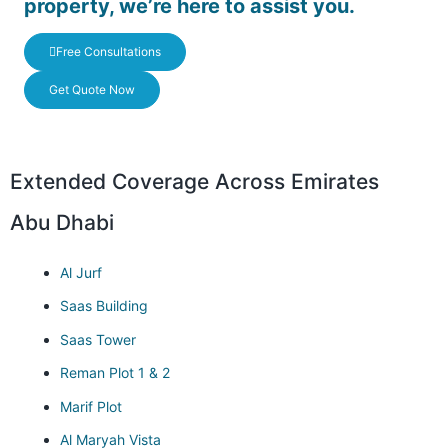
property, we’re here to assist you.
Free Consultations
Get Quote Now
Extended Coverage Across Emirates
Abu Dhabi
Al Jurf
Saas Building
Saas Tower
Reman Plot 1 & 2
Marif Plot
Al Maryah Vista