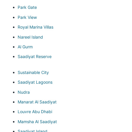
Park Gate
Park View
Royal Marina Villas
Nareel Island
Al Gurm
Saadiyat Reserve
Sustainable City
Saadiyat Lagoons
Nudra
Manarat Al Saadiyat
Louvre Abu Dhabi
Mamsha Al Saadiyat
Saadiyat Island