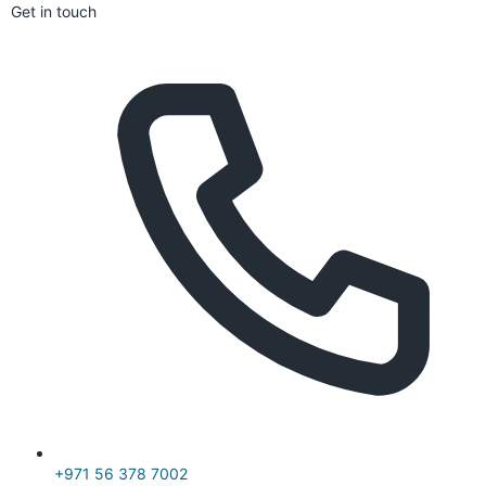
Get in touch
+971 56 378 7002