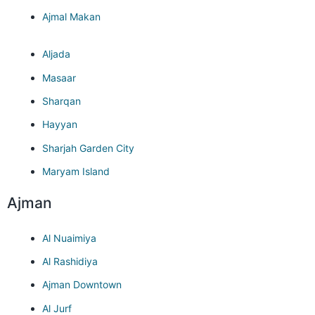
Ajmal Makan
Aljada
Masaar
Sharqan
Hayyan
Sharjah Garden City
Maryam Island
Ajman
Al Nuaimiya
Al Rashidiya
Ajman Downtown
Al Jurf