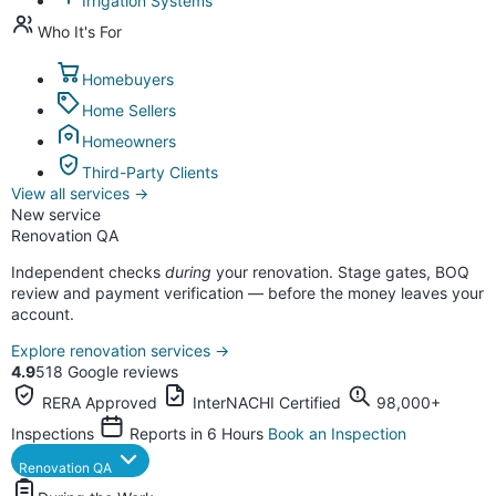
Irrigation Systems
Who It's For
Homebuyers
Home Sellers
Homeowners
Third-Party Clients
View all services
→
New service
Renovation QA
Independent checks
during
your renovation. Stage gates, BOQ
review and payment verification — before the money leaves your
account.
Explore renovation services
→
4.9
518 Google reviews
RERA Approved
InterNACHI Certified
98,000+
Inspections
Reports in 6 Hours
Book an Inspection
Renovation QA