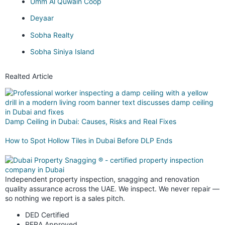
Umm Al Quwain Coop
Deyaar
Sobha Realty
Sobha Siniya Island
Realted Article
Damp Ceiling in Dubai: Causes, Risks and Real Fixes
How to Spot Hollow Tiles in Dubai Before DLP Ends
Independent property inspection, snagging and renovation
quality assurance across the UAE. We inspect. We never repair —
so nothing we report is a sales pitch.
DED Certified
RERA Approved