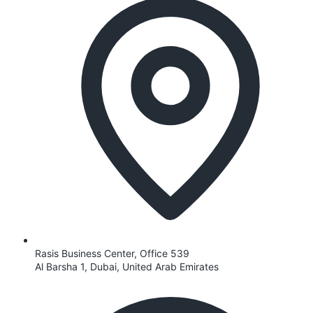
Rasis Business Center, Office 539
Al Barsha 1, Dubai, United Arab Emirates