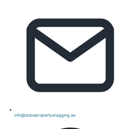
info@dubaipropertysnagging.ae