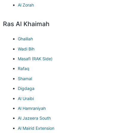
Al Zorah
Ras Al Khaimah
Ghalilah
Wadi Bih
Masafi (RAK Side)
Rafaq
Shamal
Digdaga
Al Uraibi
Al Hamraniyah
Al Jazeera South
Al Mairid Extension