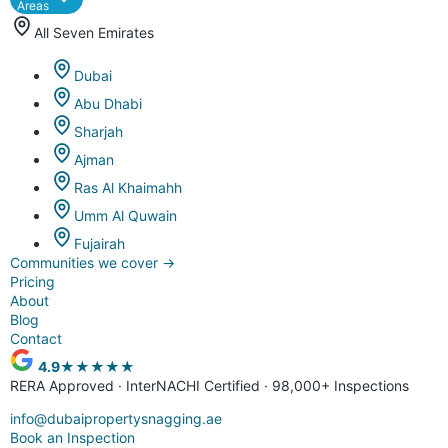
Areas
All Seven Emirates
Dubai
Abu Dhabi
Sharjah
Ajman
Ras Al Khaimahh
Umm Al Quwain
Fujairah
Communities we cover
→
Pricing
About
Blog
Contact
4.9
★★★★★
RERA Approved · InterNACHI Certified · 98,000+ Inspections
info@dubaipropertysnagging.ae
Book an Inspection