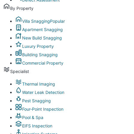
By Property
Villa Snagging
Popular
Apartment Snagging
New Build Snagging
Luxury Property
Building Snagging
Commercial Property
Specialist
Thermal Imaging
Water Leak Detection
Pest Snagging
Four-Point Inspection
Pool & Spa
EIFS Inspection