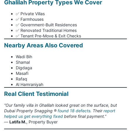
Ghalilah Property Types We Cover
✅ Private Villas
✅ Farmhouses
✅ Government-Built Residences
✅ Renovated Traditional Homes
✅ Tenant Pre-Move & Exit Checks
Nearby Areas Also Covered
Wadi Bih
Shamal
Digdaga
Masafi
Rafaq
Al Hamraniyah
Real Client Testimonial
“Our family villa in Ghalilah looked great on the surface, but
Dubai Property Snagging ®
found 18 defects
. Their
report
helped us get everything fixed
before final payment.”
—
Latifa M.
, Property Buyer