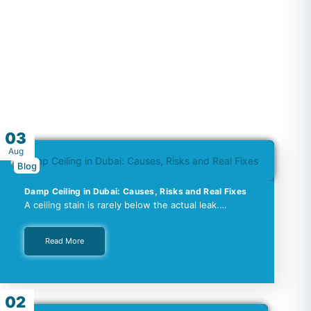
03
Aug
Blog
Damp Ceiling in Dubai: Causes, Risks and Real Fixes
A ceiling stain is rarely below the actual leak.…
Read More
02