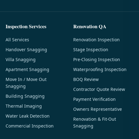
Inspection Services
Renovation QA
All Services
Renovation Inspection
Handover Snagging
Stage Inspection
Villa Snagging
Pre-Closing Inspection
Apartment Snagging
Waterproofing Inspection
Move In / Move Out
BOQ Review
Snagging
Contractor Quote Review
Building Snagging
Payment Verification
Thermal Imaging
Owners Representative
Water Leak Detection
Renovation & Fit-Out
Commercial Inspection
Snagging