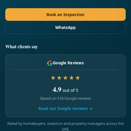
Book an Inspection
WhatsApp
What clients say
Google Reviews
★★★★★
4.9
out of 5
Based on 518 Google reviews
Read our Google reviews →
Rated by homebuyers, investors and property managers across the
UAE.