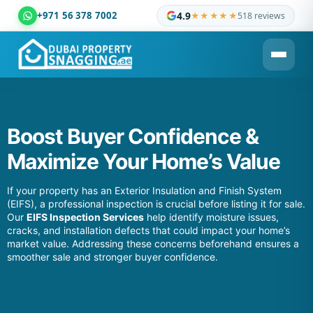
+971 56 378 7002
4.9
★★★★★
518 reviews
Dubai Property Snagging ® — certified property inspection c
Boost Buyer Confidence &
Maximize Your Home’s Value
If your property has an Exterior Insulation and Finish System
(EIFS), a professional inspection is crucial before listing it for sale.
Our
EIFS Inspection Services
help identify moisture issues,
cracks, and installation defects that could impact your home’s
market value. Addressing these concerns beforehand ensures a
smoother sale and stronger buyer confidence.