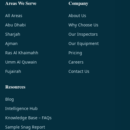
Areas We Serve
Company
All Areas
About Us
Abu Dhabi
Why Choose Us
Sharjah
Our Inspectors
Ajman
Our Equipment
Ras Al Khaimahh
Pricing
Umm Al Quwain
Careers
Fujairah
Contact Us
Resources
Blog
Intelligence Hub
Knowledge Base – FAQs
Sample Snag Report