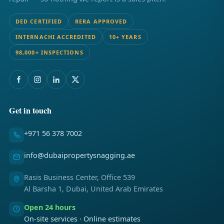
DED CERTIFIED
RERA APPROVED
INTERNACHI ACCREDITED
10+ YEARS
98,000+ INSPECTIONS
Get in touch
+971 56 378 7002
info@dubaipropertysnagging.ae
Rasis Business Center, Office 539
Al Barsha 1, Dubai, United Arab Emirates
Open 24 hours
On-site services · Online estimates