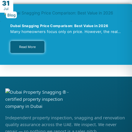
31
Jul
Blog
Dubai Snagging Price Comparison: Best Value in 2026
Many homeowners focus only on price. However, the real…
Read More
Independent property inspection, snagging and renovation
quality assurance across the UAE. We inspect. We never
repair — so nothing we report is a sales pitch.