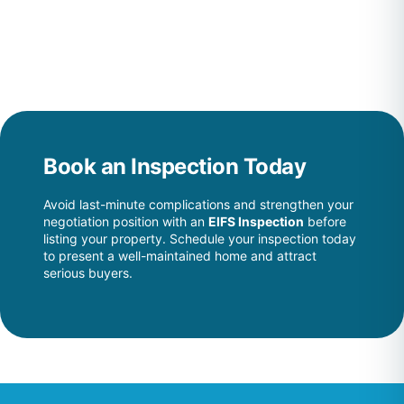
Book an Inspection Today
Avoid last-minute complications and strengthen your
negotiation position with an
EIFS Inspection
before
listing your property. Schedule your inspection today
to present a well-maintained home and attract
serious buyers.