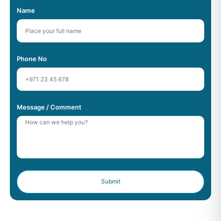
Name
Phone No
Message / Comment
Submit