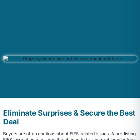
Eliminate Surprises & Secure the Best
Deal
Buyers are often cautious about EIFS-related issues. A pre-listing
EIFS inspection gives you the chance to fix any problems before