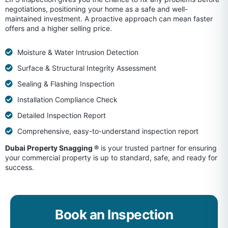
negotiations, positioning your home as a safe and well-
maintained investment. A proactive approach can mean faster
offers and a higher selling price.
Moisture & Water Intrusion Detection
Surface & Structural Integrity Assessment
Sealing & Flashing Inspection
Installation Compliance Check
Detailed Inspection Report
Comprehensive, easy-to-understand inspection report
Dubai Property Snagging ®
is your trusted partner for ensuring
your commercial property is up to standard, safe, and ready for
success.
Book an Inspection