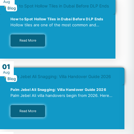
Aug
Blog
How to Spot Hollow Tiles in Dubai Before DLP Ends
Hollow tiles are one of the most common and…
Read More
01
Aug
Blog
Palm Jebel Ali Snagging: Villa Handover Guide 2026
Palm Jebel Ali villa handovers begin from 2026. Here…
Read More