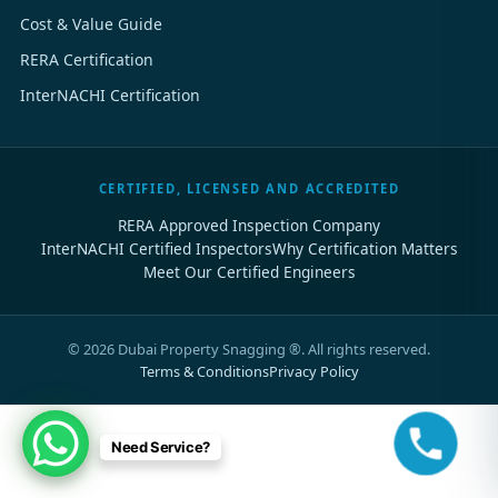
Cost & Value Guide
RERA Certification
InterNACHI Certification
CERTIFIED, LICENSED AND ACCREDITED
RERA Approved Inspection Company
InterNACHI Certified Inspectors
Why Certification Matters
Meet Our Certified Engineers
©
2026
Dubai Property Snagging ®. All rights reserved.
Terms & Conditions
Privacy Policy
Need Service?