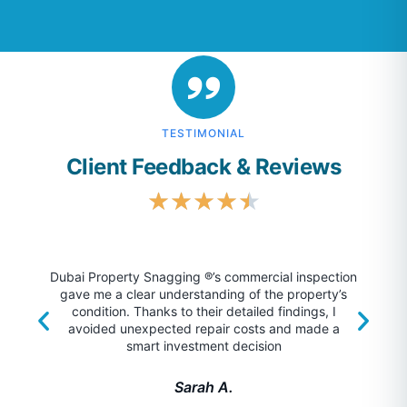
TESTIMONIAL
Client Feedback & Reviews
★
★
★
★
★
Dubai Property Snagging ®’s commercial inspection
gave me a clear understanding of the property’s
unm
condition. Thanks to their detailed findings, I
foun
avoided unexpected repair costs and made a
surp
smart investment decision
Sarah A.