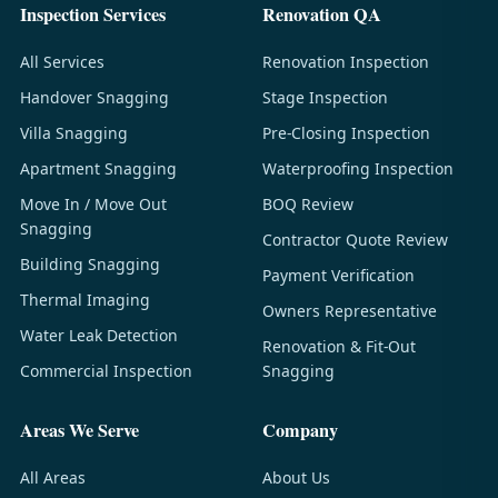
Inspection Services
Renovation QA
All Services
Renovation Inspection
Handover Snagging
Stage Inspection
Villa Snagging
Pre-Closing Inspection
Apartment Snagging
Waterproofing Inspection
Move In / Move Out
BOQ Review
Snagging
Contractor Quote Review
Building Snagging
Payment Verification
Thermal Imaging
Owners Representative
Water Leak Detection
Renovation & Fit-Out
Commercial Inspection
Snagging
Areas We Serve
Company
All Areas
About Us