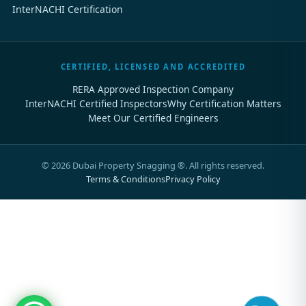
InterNACHI Certification
CERTIFIED, LICENSED AND ACCREDITED
RERA Approved Inspection Company
InterNACHI Certified Inspectors
Why Certification Matters
Meet Our Certified Engineers
©
2026
Dubai Property Snagging ®. All rights reserved.
Terms & Conditions
Privacy Policy