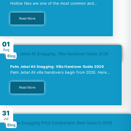
Hollow tiles are one of the most common and…
Read More
01
Aug
Blog
Palm Jebel Ali Snagging: Villa Handover Guide 2026
Palm Jebel Ali villa handovers begin from 2026. Here…
Read More
31
Jul
Blog