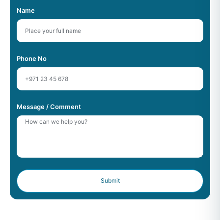
Name
Phone No
Message / Comment
Submit