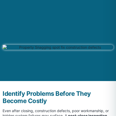
Identify Problems Before They
Become Costly
Even after closing, construction defects, poor workmanship, or
hidden system failures may surface. A
post-close inspection