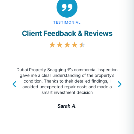
TESTIMONIAL
Client Feedback & Reviews
★
★
★
★
★
Dubai Property Snagging ®’s commercial inspection
gave me a clear understanding of the property’s
unm
condition. Thanks to their detailed findings, I
foun
avoided unexpected repair costs and made a
surp
smart investment decision
Sarah A.