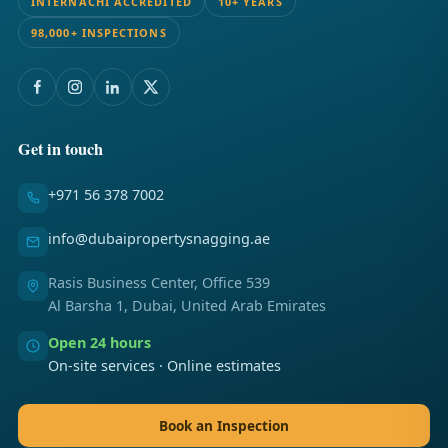
INTERNACHI ACCREDITED
10+ YEARS
98,000+ INSPECTIONS
Get in touch
+971 56 378 7002
info@dubaipropertysnagging.ae
Rasis Business Center, Office 539
Al Barsha 1, Dubai, United Arab Emirates
Open 24 hours
On-site services · Online estimates
Book an Inspection