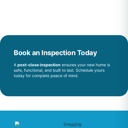
Book an Inspection Today
A
post-close inspection
ensures your new home is
safe, functional, and built to last. Schedule yours
today for complete peace of mind.