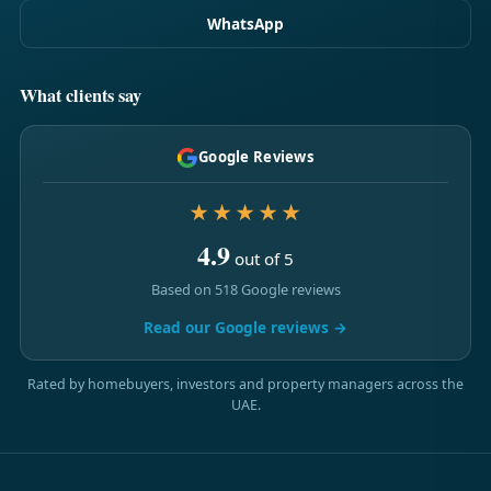
WhatsApp
What clients say
Google Reviews
★★★★★
4.9
out of 5
Based on 518 Google reviews
Read our Google reviews →
Rated by homebuyers, investors and property managers across the
UAE.