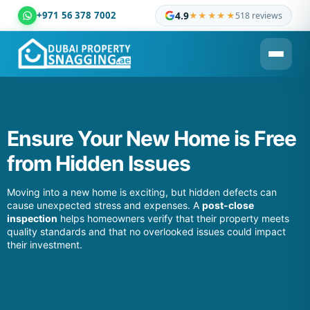
+971 56 378 7002
4.9
★★★★★
518 reviews
Dubai Property Snagging ® — certified property inspection c
Ensure Your New Home is Free
from Hidden Issues
Moving into a new home is exciting, but hidden defects can
cause unexpected stress and expenses. A
post-close
inspection
helps homeowners verify that their property meets
quality standards and that no overlooked issues could impact
their investment.