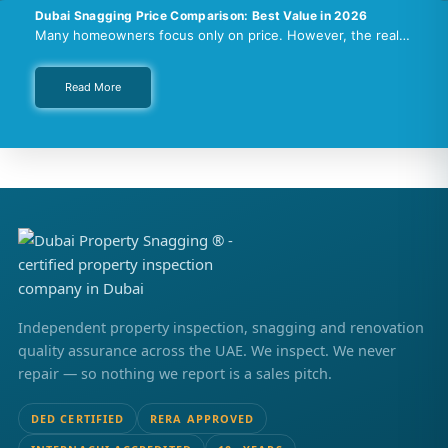
Dubai Snagging Price Comparison: Best Value in 2026
Many homeowners focus only on price. However, the real…
Read More
Independent property inspection, snagging and renovation
quality assurance across the UAE. We inspect. We never
repair — so nothing we report is a sales pitch.
DED CERTIFIED
RERA APPROVED