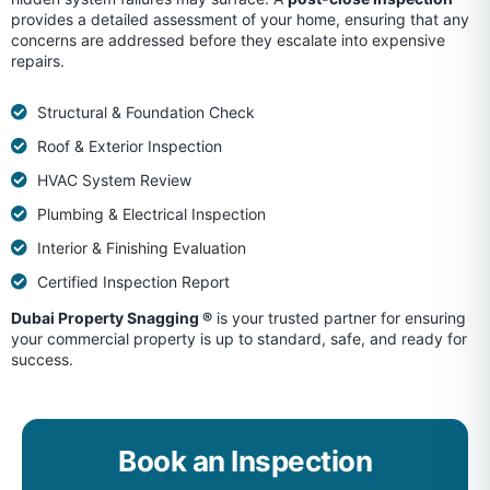
provides a detailed assessment of your home, ensuring that any
concerns are addressed before they escalate into expensive
repairs.
Structural & Foundation Check
Roof & Exterior Inspection
HVAC System Review
Plumbing & Electrical Inspection
Interior & Finishing Evaluation
Certified Inspection Report
Dubai Property Snagging ®
is your trusted partner for ensuring
your commercial property is up to standard, safe, and ready for
success.
Book an Inspection