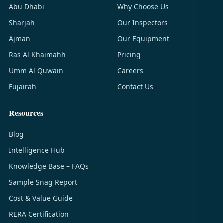
Abu Dhabi
Why Choose Us
Sharjah
Our Inspectors
Ajman
Our Equipment
Ras Al Khaimahh
Pricing
Umm Al Quwain
Careers
Fujairah
Contact Us
Resources
Blog
Intelligence Hub
Knowledge Base – FAQs
Sample Snag Report
Cost & Value Guide
RERA Certification