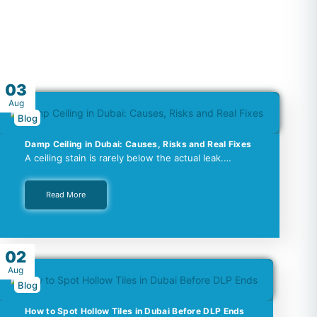
03
Aug
Blog
Damp Ceiling in Dubai: Causes, Risks and Real Fixes
A ceiling stain is rarely below the actual leak.…
Read More
02
Aug
Blog
How to Spot Hollow Tiles in Dubai Before DLP Ends