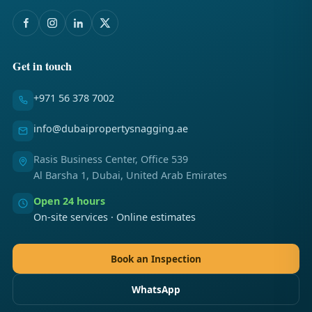
Get in touch
+971 56 378 7002
info@dubaipropertysnagging.ae
Rasis Business Center, Office 539
Al Barsha 1, Dubai, United Arab Emirates
Open 24 hours
On-site services · Online estimates
Book an Inspection
WhatsApp