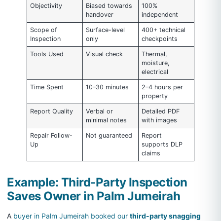
Objectivity
Biased towards
100%
handover
independent
Scope of
Surface-level
400+ technical
Inspection
only
checkpoints
Tools Used
Visual check
Thermal,
moisture,
electrical
Time Spent
10–30 minutes
2–4 hours per
property
Report Quality
Verbal or
Detailed PDF
minimal notes
with images
Repair Follow-
Not guaranteed
Report
Up
supports DLP
claims
Example: Third-Party Inspection
Saves Owner in Palm Jumeirah
A
buyer in Palm Jumeirah booked our
third-party snagging