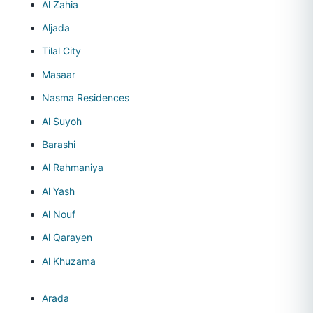
Al Zahia
Aljada
Tilal City
Masaar
Nasma Residences
Al Suyoh
Barashi
Al Rahmaniya
Al Yash
Al Nouf
Al Qarayen
Al Khuzama
Arada