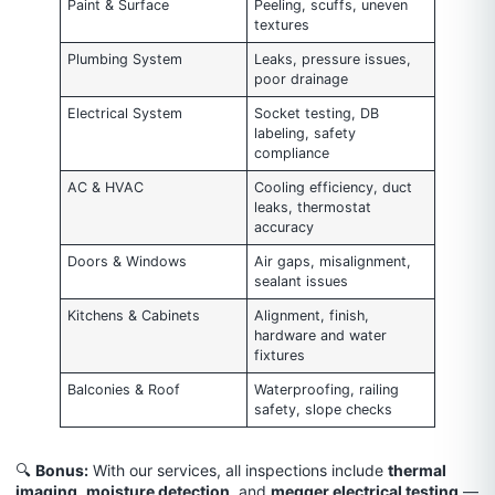
Paint & Surface
Peeling, scuffs, uneven
textures
Plumbing System
Leaks, pressure issues,
poor drainage
Electrical System
Socket testing, DB
labeling, safety
compliance
AC & HVAC
Cooling efficiency, duct
leaks, thermostat
accuracy
Doors & Windows
Air gaps, misalignment,
sealant issues
Kitchens & Cabinets
Alignment, finish,
hardware and water
fixtures
Balconies & Roof
Waterproofing, railing
safety, slope checks
🔍
Bonus:
With our services, all inspections include
thermal
imaging
,
moisture detection
, and
megger electrical testing
—