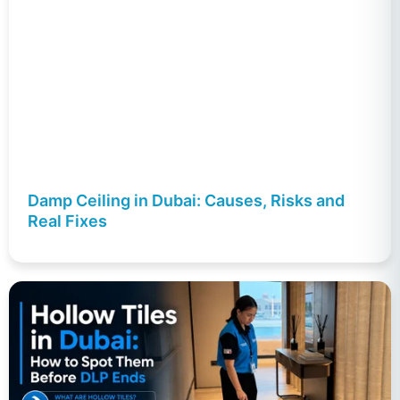
Damp Ceiling in Dubai: Causes, Risks and
Real Fixes