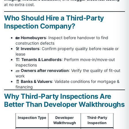
at no extra cost.
Who Should Hire a Third-Party
Inspection Company?
🏡
Homebuyers
: Inspect before handover to find
construction defects
🛠️
Investors
: Confirm property quality before resale or
lease
🏗️
Tenants & Landlords
: Perform move-in/move-out
inspections
🧱
Owners after renovation
: Verify the quality of fit-out
work
🧾
Banks & Valuers
: Validate conditions for mortgage &
financing
Why Third-Party Inspections Are
Better Than Developer Walkthroughs
Inspection Type
Developer
Third-Party
Walkthrough
Inspection