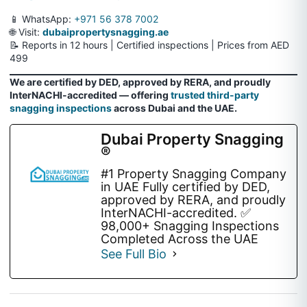
📱 WhatsApp:
+971 56 378 7002
🌐 Visit:
dubaipropertysnagging.ae
📝 Reports in 12 hours | Certified inspections | Prices from AED
499
We are certified by DED, approved by RERA, and proudly
InterNACHI-accredited — offering
trusted third-party
snagging inspections
across Dubai and the UAE.
Dubai Property Snagging
®
#1 Property Snagging Company
in UAE Fully certified by DED,
approved by RERA, and proudly
InterNACHI-accredited. ✅
98,000+ Snagging Inspections
Completed Across the UAE
See Full Bio