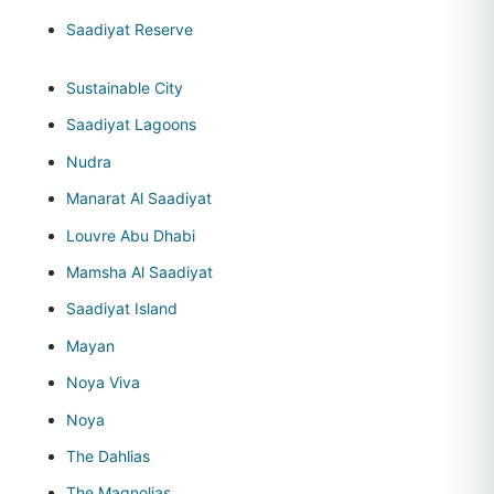
Saadiyat Reserve
Sustainable City
Saadiyat Lagoons
Nudra
Manarat Al Saadiyat
Louvre Abu Dhabi
Mamsha Al Saadiyat
Saadiyat Island
Mayan
Noya Viva
Noya
The Dahlias
The Magnolias