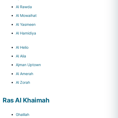
Al Rawda
Al Mowaihat
Al Yasmeen
Al Hamidiya
Al Helio
Al Alia
Ajman Uptown
Al Amerah
Al Zorah
Ras Al Khaimah
Ghalilah