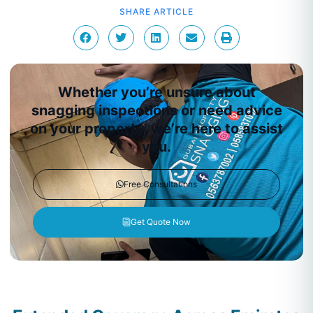
SHARE ARTICLE
Whether you’re unsure about
snagging inspections or need advice
on your property, we’re here to assist
you.
Free Consultations
Get Quote Now