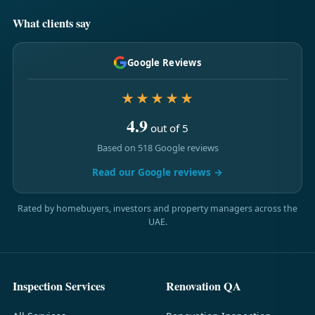
What clients say
Google Reviews
★★★★★
4.9
out of 5
Based on 518 Google reviews
Read our Google reviews →
Rated by homebuyers, investors and property managers across the
UAE.
Inspection Services
Renovation QA