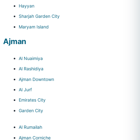
Hayyan
Sharjah Garden City
Maryam Island
Ajman
Al Nuaimiya
Al Rashidiya
Ajman Downtown
Al Jurf
Emirates City
Garden City
Al Rumailah
Ajman Corniche