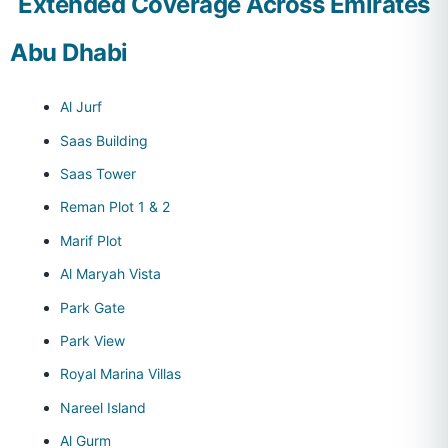
Extended Coverage Across Emirates
Abu Dhabi
Al Jurf
Saas Building
Saas Tower
Reman Plot 1 & 2
Marif Plot
Al Maryah Vista
Park Gate
Park View
Royal Marina Villas
Nareel Island
Al Gurm