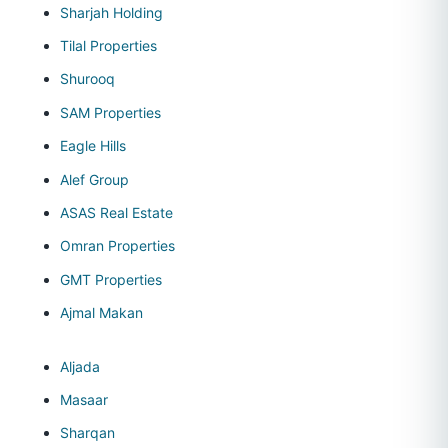
Sharjah Holding
Tilal Properties
Shurooq
SAM Properties
Eagle Hills
Alef Group
ASAS Real Estate
Omran Properties
GMT Properties
Ajmal Makan
Aljada
Masaar
Sharqan