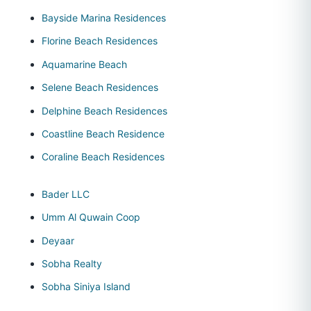
Bayside Marina Residences
Florine Beach Residences
Aquamarine Beach
Selene Beach Residences
Delphine Beach Residences
Coastline Beach Residence
Coraline Beach Residences
Bader LLC
Umm Al Quwain Coop
Deyaar
Sobha Realty
Sobha Siniya Island