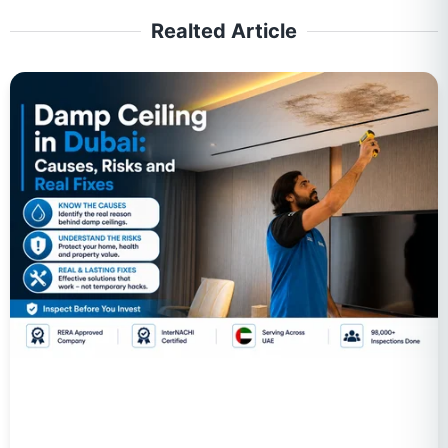
Realted Article