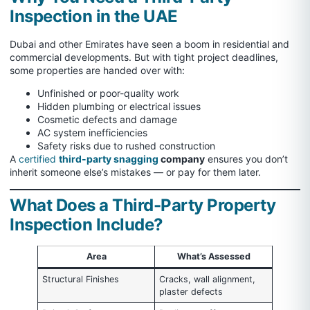
Inspection in the UAE
Dubai and other Emirates have seen a boom in residential and
commercial developments. But with tight project deadlines,
some properties are handed over with:
Unfinished or poor-quality work
Hidden plumbing or electrical issues
Cosmetic defects and damage
AC system inefficiencies
Safety risks due to rushed construction
A
certified
third-party snagging
company
ensures you don’t
inherit someone else’s mistakes — or pay for them later.
What Does a Third-Party Property
Inspection Include?
Area
What’s Assessed
Structural Finishes
Cracks, wall alignment,
plaster defects