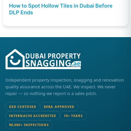
How to Spot Hollow Tiles in Dubai Before
DLP Ends
Independent property inspection, snagging and renovation
quality assurance across the UAE. We inspect. We never
repair — so nothing we report is a sales pitch.
DED CERTIFIED
RERA APPROVED
INTERNACHI ACCREDITED
10+ YEARS
98,000+ INSPECTIONS