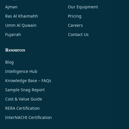
Ajman
Our Equipment
Ras Al Khaimahh
Pricing
Umm Al Quwain
Careers
Fujairah
Contact Us
Resources
Blog
Intelligence Hub
Knowledge Base – FAQs
Sample Snag Report
Cost & Value Guide
RERA Certification
InterNACHI Certification