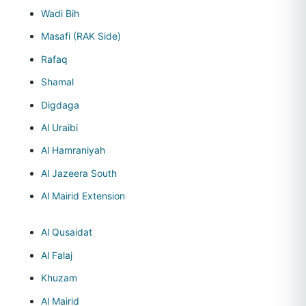
Wadi Bih
Masafi (RAK Side)
Rafaq
Shamal
Digdaga
Al Uraibi
Al Hamraniyah
Al Jazeera South
Al Mairid Extension
Al Qusaidat
Al Falaj
Khuzam
Al Mairid