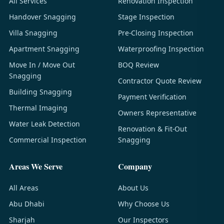
All Services
Renovation Inspection
Handover Snagging
Stage Inspection
Villa Snagging
Pre-Closing Inspection
Apartment Snagging
Waterproofing Inspection
Move In / Move Out
BOQ Review
Snagging
Contractor Quote Review
Building Snagging
Payment Verification
Thermal Imaging
Owners Representative
Water Leak Detection
Renovation & Fit-Out
Commercial Inspection
Snagging
Areas We Serve
Company
All Areas
About Us
Abu Dhabi
Why Choose Us
Sharjah
Our Inspectors