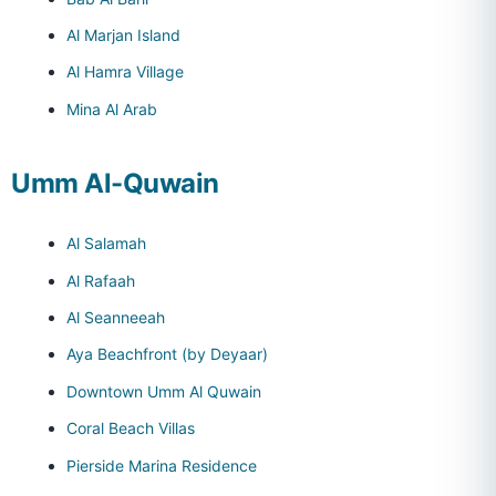
Al Marjan Island
Al Hamra Village
Mina Al Arab
Umm Al-Quwain
Al Salamah
Al Rafaah
Al Seanneeah
Aya Beachfront (by Deyaar)
Downtown Umm Al Quwain
Coral Beach Villas
Pierside Marina Residence