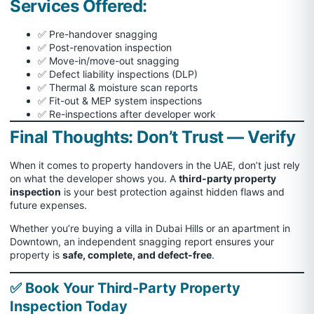
Services Offered:
✅ Pre-handover snagging
✅ Post-renovation inspection
✅ Move-in/move-out snagging
✅ Defect liability inspections (DLP)
✅ Thermal & moisture scan reports
✅ Fit-out & MEP system inspections
✅ Re-inspections after developer work
Final Thoughts: Don’t Trust — Verify
When it comes to property handovers in the UAE, don’t just rely
on what the developer shows you. A
third-party property
inspection
is your best protection against hidden flaws and
future expenses.
Whether you’re buying a villa in Dubai Hills or an apartment in
Downtown, an independent snagging report ensures your
property is
safe, complete, and defect-free
.
✅ Book Your Third-Party Property
Inspection Today