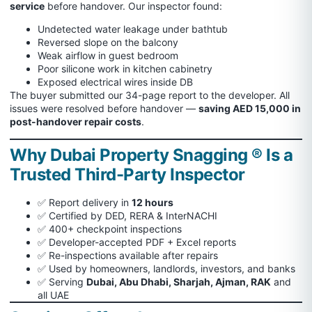
service
before handover. Our inspector found:
Undetected water leakage under bathtub
Reversed slope on the balcony
Weak airflow in guest bedroom
Poor silicone work in kitchen cabinetry
Exposed electrical wires inside DB
The buyer submitted our 34-page report to the developer. All
issues were resolved before handover —
saving AED 15,000 in
post-handover repair costs
.
Why Dubai Property Snagging ® Is a
Trusted Third-Party Inspector
✅ Report delivery in
12 hours
✅ Certified by DED, RERA & InterNACHI
✅ 400+ checkpoint inspections
✅ Developer-accepted PDF + Excel reports
✅ Re-inspections available after repairs
✅ Used by homeowners, landlords, investors, and banks
✅ Serving
Dubai, Abu Dhabi, Sharjah, Ajman, RAK
and
all UAE