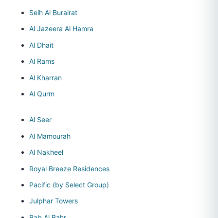
Seih Al Burairat
Al Jazeera Al Hamra
Al Dhait
Al Rams
Al Kharran
Al Qurm
Al Seer
Al Mamourah
Al Nakheel
Royal Breeze Residences
Pacific (by Select Group)
Julphar Towers
Bab Al Bahr