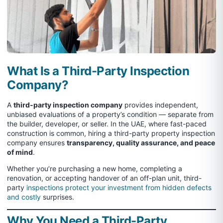
What Is a Third-Party Inspection
Company?
A
third-party inspection company
provides independent,
unbiased evaluations of a property’s condition — separate from
the builder, developer, or seller. In the UAE, where fast-paced
construction is common, hiring a third-party property inspection
company ensures
transparency, quality assurance, and peace
of mind
.
Whether you’re purchasing a new home, completing a
renovation, or accepting handover of an off-plan unit, third-
party
inspections protect your investment from hidden defects
and costly
surprises.
Why You Need a Third-Party