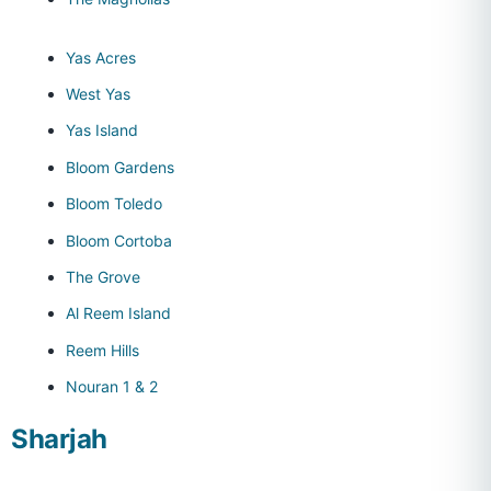
Yas Acres
West Yas
Yas Island
Bloom Gardens
Bloom Toledo
Bloom Cortoba
The Grove
Al Reem Island
Reem Hills
Nouran 1 & 2
Sharjah