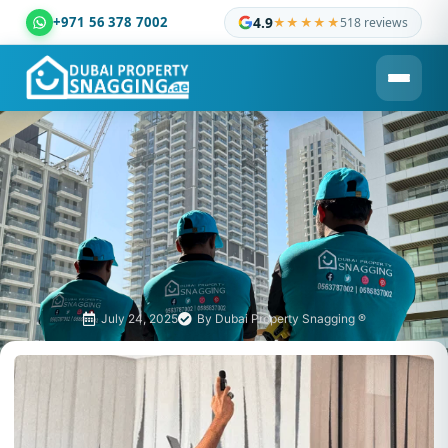
+971 56 378 7002
4.9
★★★★★
518 reviews
Dubai Property Snagging ® — certified property inspection c
July 24, 2025
By
Dubai Property Snagging ®