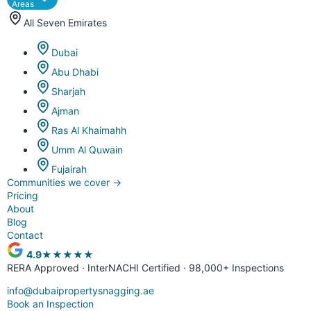
Areas
All Seven Emirates
Dubai
Abu Dhabi
Sharjah
Ajman
Ras Al Khaimahh
Umm Al Quwain
Fujairah
Communities we cover
→
Pricing
About
Blog
Contact
4.9
★★★★★
RERA Approved · InterNACHI Certified · 98,000+ Inspections
info@dubaipropertysnagging.ae
Book an Inspection