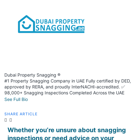
Dubai Property Snagging ®
#1 Property Snagging Company in UAE Fully certified by DED,
approved by RERA, and proudly InterNACHI-accredited. ✅
98,000+ Snagging Inspections Completed Across the UAE
See Full Bio
SHARE ARTICLE
Whether you’re unsure about snagging
inspections or need advice on your