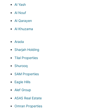
Al Yash
Al Nouf
Al Qarayen
Al Khuzama
Arada
Sharjah Holding
Tilal Properties
Shurooq
SAM Properties
Eagle Hills
Alef Group
ASAS Real Estate
Omran Properties