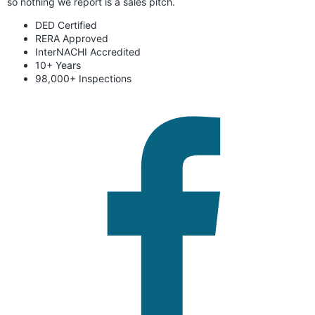
so nothing we report is a sales pitch.
DED Certified
RERA Approved
InterNACHI Accredited
10+ Years
98,000+ Inspections