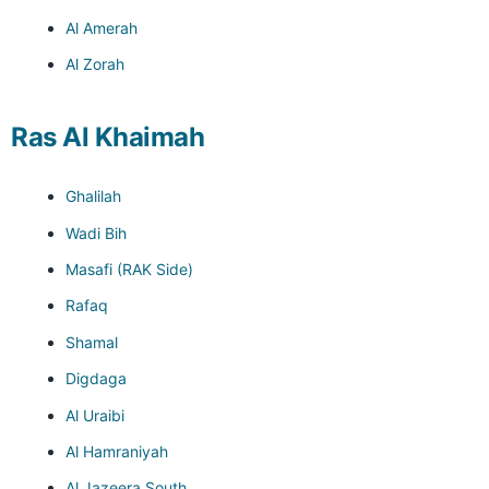
Al Amerah
Al Zorah
Ras Al Khaimah
Ghalilah
Wadi Bih
Masafi (RAK Side)
Rafaq
Shamal
Digdaga
Al Uraibi
Al Hamraniyah
Al Jazeera South