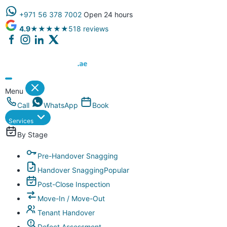
+971 56 378 7002
Open 24 hours
4.9
★★★★★
518 reviews
Dubai Property Snagging ® — certified property inspection compa
Menu
Call
WhatsApp
Book
Services
By Stage
Pre-Handover Snagging
Handover Snagging
Popular
Post-Close Inspection
Move-In / Move-Out
Tenant Handover
Defect Assessment