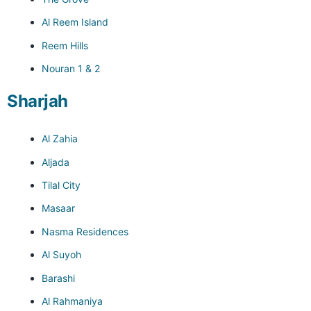
Al Reem Island
Reem Hills
Nouran 1 & 2
Sharjah
Al Zahia
Aljada
Tilal City
Masaar
Nasma Residences
Al Suyoh
Barashi
Al Rahmaniya