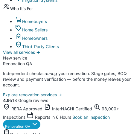
Irrigation Systems
Who It's For
Homebuyers
Home Sellers
Homeowners
Third-Party Clients
View all services
→
New service
Renovation QA
Independent checks
during
your renovation. Stage gates, BOQ
review and payment verification — before the money leaves your
account.
Explore renovation services
→
4.9
518 Google reviews
RERA Approved
InterNACHI Certified
98,000+
Inspections
Reports in 6 Hours
Book an Inspection
Renovation QA