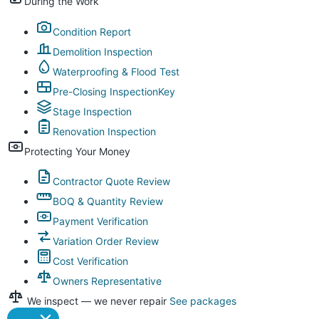
During the Work
Condition Report
Demolition Inspection
Waterproofing & Flood Test
Pre-Closing Inspection
Key
Stage Inspection
Renovation Inspection
Protecting Your Money
Contractor Quote Review
BOQ & Quantity Review
Payment Verification
Variation Order Review
Cost Verification
Owners Representative
We inspect — we never repair
See packages