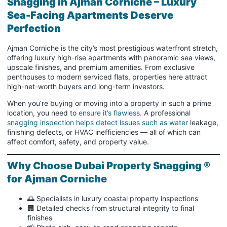
Snagging in Ajman Corniche – Luxury
Sea-Facing Apartments Deserve
Perfection
Ajman Corniche is the city’s most prestigious waterfront stretch,
offering luxury high-rise apartments with panoramic sea views,
upscale finishes, and premium amenities. From exclusive
penthouses to modern serviced flats, properties here attract
high-net-worth buyers and long-term investors.
When you’re buying or moving into a property in such a prime
location, you need to
ensure it’s flawless
. A professional
snagging inspection helps detect issues such as water
leakage,
finishing defects, or HVAC inefficiencies — all of which can
affect comfort, safety, and property value.
Why Choose Dubai Property Snagging ®
for Ajman Corniche
🌅 Specialists in luxury coastal property inspections
🏢 Detailed checks from structural integrity to final
finishes