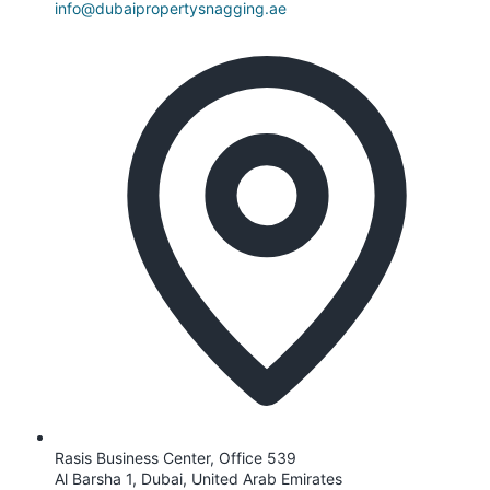
info@dubaipropertysnagging.ae
Rasis Business Center, Office 539
Al Barsha 1, Dubai, United Arab Emirates