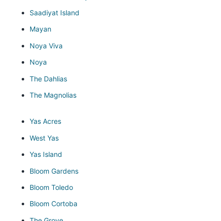
Saadiyat Island
Mayan
Noya Viva
Noya
The Dahlias
The Magnolias
Yas Acres
West Yas
Yas Island
Bloom Gardens
Bloom Toledo
Bloom Cortoba
The Grove