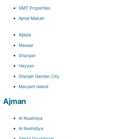
GMT Properties
Ajmal Makan
Aljada
Masaar
Sharqan
Hayyan
Sharjah Garden City
Maryam Island
Ajman
Al Nuaimiya
Al Rashidiya
Ajman Downtown