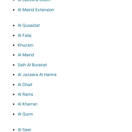
Al Mairid Extension
Al Qusaidat
Al Falaj
Khuzam
Al Mairid
Seih Al Burairat
Al Jazeera Al Hamra
Al Dhait
Al Rams
Al Kharran
Al Qurm
Al Seer