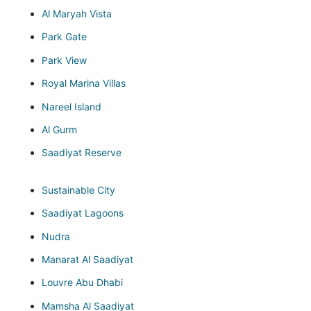
Al Maryah Vista
Park Gate
Park View
Royal Marina Villas
Nareel Island
Al Gurm
Saadiyat Reserve
Sustainable City
Saadiyat Lagoons
Nudra
Manarat Al Saadiyat
Louvre Abu Dhabi
Mamsha Al Saadiyat