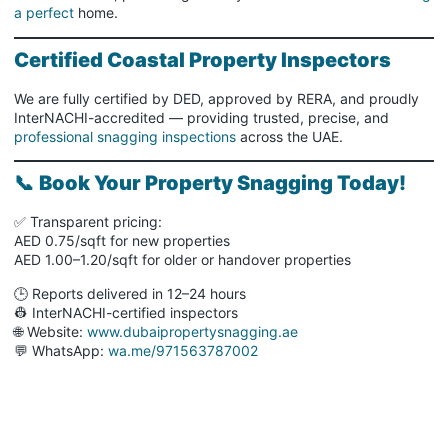
a perfect
home.
Certified Coastal Property Inspectors
We are fully certified by DED, approved by RERA, and proudly
InterNACHI-accredited — providing trusted, precise, and
professional snagging inspections
across the UAE.
📞
Book Your Property Snagging Today!
✅ Transparent pricing:
AED 0.75/sqft for new properties
AED 1.00–1.20/sqft for older or handover properties
🕒 Reports delivered in 12–24 hours
👷 InterNACHI-certified inspectors
🌐 Website:
www.dubaipropertysnagging.ae
💬 WhatsApp:
wa.me/971563787002