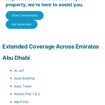
property, we’re here to assist you.
Free Consultations
Get Quote Now
Extended Coverage Across Emirates
Abu Dhabi
Al Jurf
Saas Building
Saas Tower
Reman Plot 1 & 2
Marif Plot