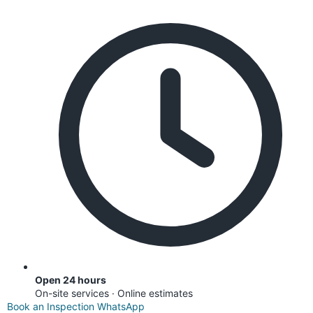
Open 24 hours
On-site services · Online estimates
Book an Inspection
WhatsApp