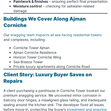
Paintwork & finishes
– ensuring perfect final presentation
Moisture control
– checking for saltwater-related
damage
Buildings We Cover Along Ajman
Corniche
Our
snagging team inspects all sea-facing residential towers
and complexes, including:
Corniche Tower Ajman
Ajman Corniche Residence
Horizon Tower Corniche Wing
Sea Breeze Tower
Private luxury apartments along Corniche Road
Client Story: Luxury Buyer Saves on
Repairs
A client purchasing a penthouse in Corniche Tower booked our
premium snagging service. We uncovered minor corrosion in
balcony door hinges, a misaligned glass railing, and inadequate
sealing around the kitchen sink. The developer fixed all issues
before move-in, protecting the buyer’s
investment and ensuring