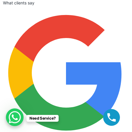
What clients say
Need Service?