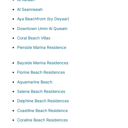
Al Seanneeah
Aya Beachfront (by Deyaar)
Downtown Umm Al Quwain
Coral Beach Villas
Pierside Marina Residence
Bayside Marina Residences
Florine Beach Residences
Aquamarine Beach
Selene Beach Residences
Delphine Beach Residences
Coastline Beach Residence
Coraline Beach Residences