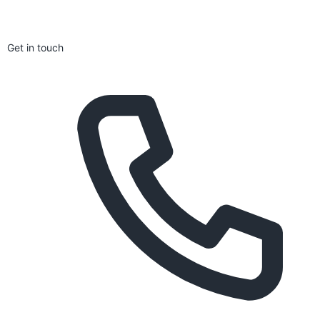
Get in touch