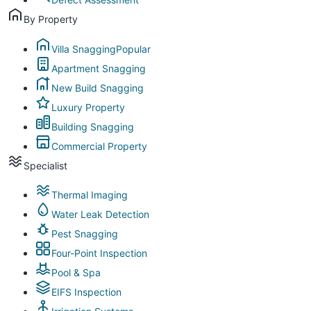
By Property
Villa Snagging
Popular
Apartment Snagging
New Build Snagging
Luxury Property
Building Snagging
Commercial Property
Specialist
Thermal Imaging
Water Leak Detection
Pest Snagging
Four-Point Inspection
Pool & Spa
EIFS Inspection