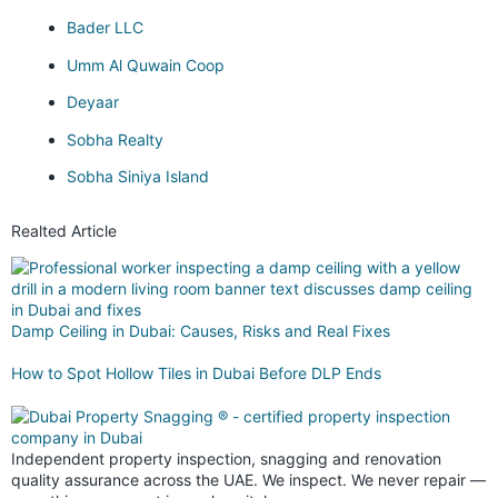
Bader LLC
Umm Al Quwain Coop
Deyaar
Sobha Realty
Sobha Siniya Island
Realted Article
Damp Ceiling in Dubai: Causes, Risks and Real Fixes
How to Spot Hollow Tiles in Dubai Before DLP Ends
Independent property inspection, snagging and renovation
quality assurance across the UAE. We inspect. We never repair —