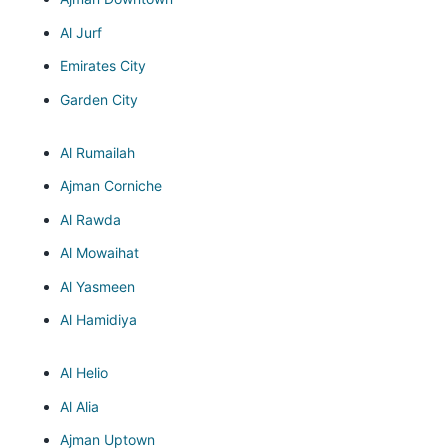
Al Jurf
Emirates City
Garden City
Al Rumailah
Ajman Corniche
Al Rawda
Al Mowaihat
Al Yasmeen
Al Hamidiya
Al Helio
Al Alia
Ajman Uptown