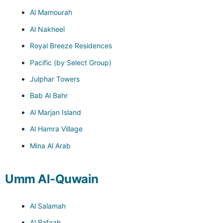
Al Mamourah
Al Nakheel
Royal Breeze Residences
Pacific (by Select Group)
Julphar Towers
Bab Al Bahr
Al Marjan Island
Al Hamra Village
Mina Al Arab
Umm Al-Quwain
Al Salamah
Al Rafaah