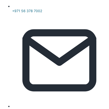
+971 56 378 7002