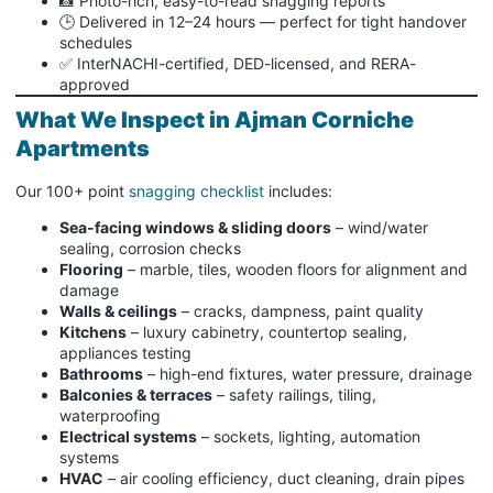
📸 Photo-rich, easy-to-read snagging reports
🕒 Delivered in 12–24 hours — perfect for tight handover
schedules
✅ InterNACHI-certified, DED-licensed, and RERA-
approved
What We Inspect in Ajman Corniche
Apartments
Our 100+ point
snagging checklist
includes:
Sea-facing windows & sliding doors
– wind/water
sealing, corrosion checks
Flooring
– marble, tiles, wooden floors for alignment and
damage
Walls & ceilings
– cracks, dampness, paint quality
Kitchens
– luxury cabinetry, countertop sealing,
appliances testing
Bathrooms
– high-end fixtures, water pressure, drainage
Balconies & terraces
– safety railings, tiling,
waterproofing
Electrical systems
– sockets, lighting, automation
systems
HVAC
– air cooling efficiency, duct cleaning, drain pipes