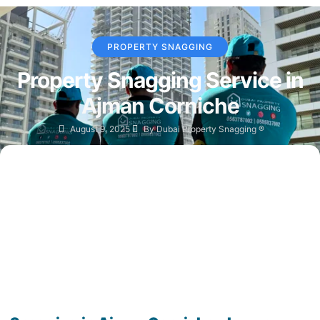
PROPERTY SNAGGING
Property Snagging Service in
Ajman Corniche
August 9, 2025
By
Dubai Property Snagging ®