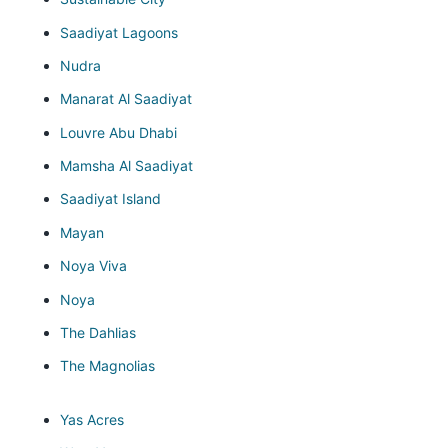
Saadiyat Lagoons
Nudra
Manarat Al Saadiyat
Louvre Abu Dhabi
Mamsha Al Saadiyat
Saadiyat Island
Mayan
Noya Viva
Noya
The Dahlias
The Magnolias
Yas Acres