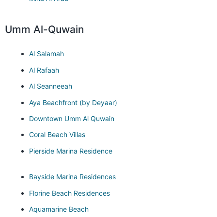
Umm Al-Quwain
Al Salamah
Al Rafaah
Al Seanneeah
Aya Beachfront (by Deyaar)
Downtown Umm Al Quwain
Coral Beach Villas
Pierside Marina Residence
Bayside Marina Residences
Florine Beach Residences
Aquamarine Beach