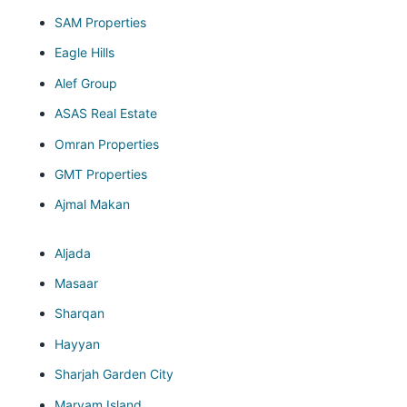
SAM Properties
Eagle Hills
Alef Group
ASAS Real Estate
Omran Properties
GMT Properties
Ajmal Makan
Aljada
Masaar
Sharqan
Hayyan
Sharjah Garden City
Maryam Island