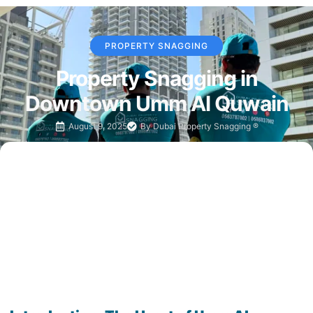
PROPERTY SNAGGING
Property Snagging in
Downtown Umm Al Quwain
August 9, 2025
By
Dubai Property Snagging ®