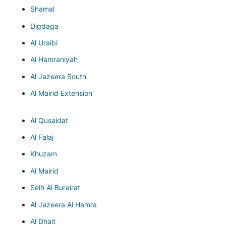
Shamal
Digdaga
Al Uraibi
Al Hamraniyah
Al Jazeera South
Al Mairid Extension
Al Qusaidat
Al Falaj
Khuzam
Al Mairid
Seih Al Burairat
Al Jazeera Al Hamra
Al Dhait