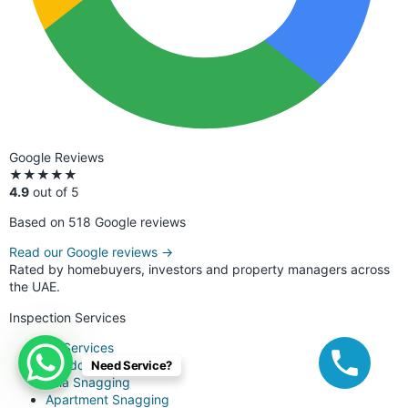
Google Reviews
★★★★★
4.9
out of 5
Based on 518 Google reviews
Read our Google reviews →
Rated by homebuyers, investors and property managers across
the UAE.
Inspection Services
All Services
Handover Snagging
Need Service?
Villa Snagging
Apartment Snagging