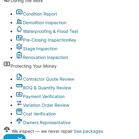
During the Work
Condition Report
Demolition Inspection
Waterproofing & Flood Test
Pre-Closing Inspection
Key
Stage Inspection
Renovation Inspection
Protecting Your Money
Contractor Quote Review
BOQ & Quantity Review
Payment Verification
Variation Order Review
Cost Verification
Owners Representative
We inspect — we never repair
See packages