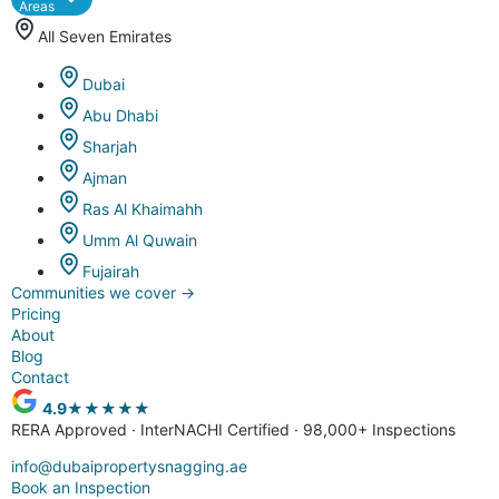
Areas
All Seven Emirates
Dubai
Abu Dhabi
Sharjah
Ajman
Ras Al Khaimahh
Umm Al Quwain
Fujairah
Communities we cover
→
Pricing
About
Blog
Contact
4.9
★★★★★
RERA Approved · InterNACHI Certified · 98,000+ Inspections
info@dubaipropertysnagging.ae
Book an Inspection