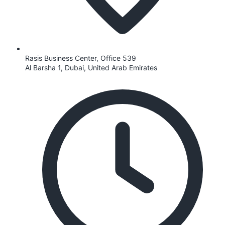
Rasis Business Center, Office 539
Al Barsha 1, Dubai, United Arab Emirates