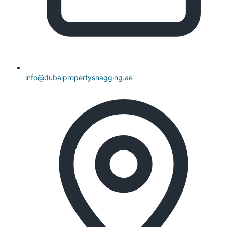
info@dubaipropertysnagging.ae