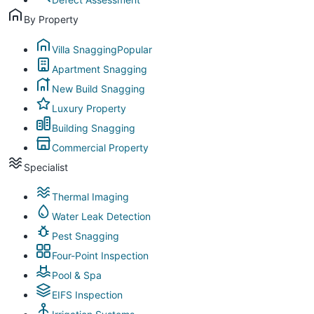
By Property
Villa Snagging
Popular
Apartment Snagging
New Build Snagging
Luxury Property
Building Snagging
Commercial Property
Specialist
Thermal Imaging
Water Leak Detection
Pest Snagging
Four-Point Inspection
Pool & Spa
EIFS Inspection