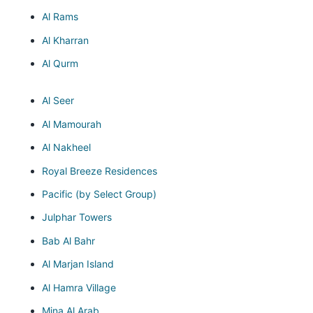
Al Rams
Al Kharran
Al Qurm
Al Seer
Al Mamourah
Al Nakheel
Royal Breeze Residences
Pacific (by Select Group)
Julphar Towers
Bab Al Bahr
Al Marjan Island
Al Hamra Village
Mina Al Arab