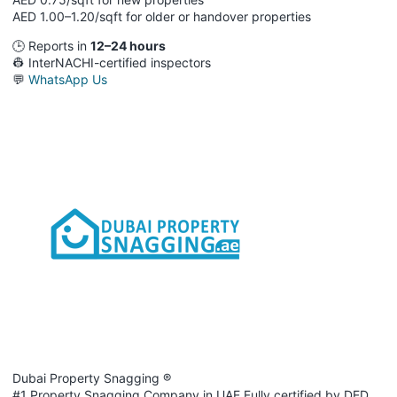
AED 1.00–1.20/sqft for older or handover properties
🕒 Reports in
12–24 hours
👷 InterNACHI-certified inspectors
💬
WhatsApp Us
Dubai Property Snagging ®
#1 Property Snagging Company in UAE Fully certified by DED,