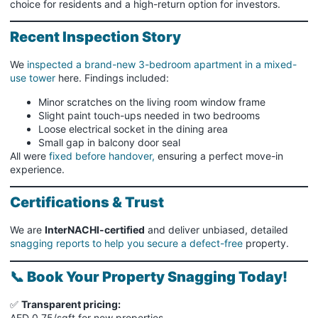
choice for residents and a high-return option for investors.
Recent Inspection Story
We
inspected a brand-new 3-bedroom apartment in a mixed-
use tower
here. Findings included:
Minor scratches on the living room window frame
Slight paint touch-ups needed in two bedrooms
Loose electrical socket in the dining area
Small gap in balcony door seal
All were
fixed before handover,
ensuring a perfect move-in
experience.
Certifications & Trust
We are
InterNACHI-certified
and deliver unbiased, detailed
snagging reports to help you secure a defect-free
property.
📞 Book Your Property Snagging Today!
✅
Transparent pricing:
AED 0.75/sqft for new properties