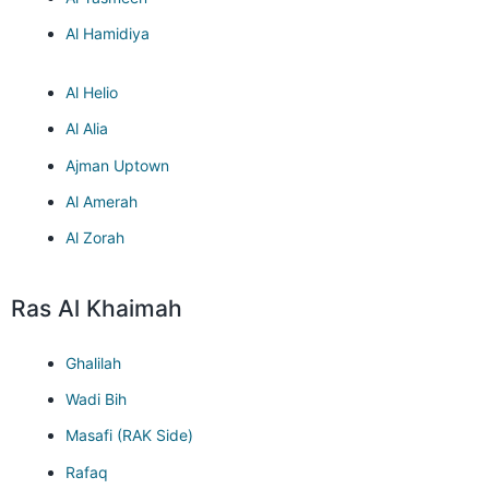
Al Hamidiya
Al Helio
Al Alia
Ajman Uptown
Al Amerah
Al Zorah
Ras Al Khaimah
Ghalilah
Wadi Bih
Masafi (RAK Side)
Rafaq