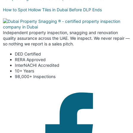
How to Spot Hollow Tiles in Dubai Before DLP Ends
Independent property inspection, snagging and renovation
quality assurance across the UAE. We inspect. We never repair —
so nothing we report is a sales pitch.
DED Certified
RERA Approved
InterNACHI Accredited
10+ Years
98,000+ Inspections