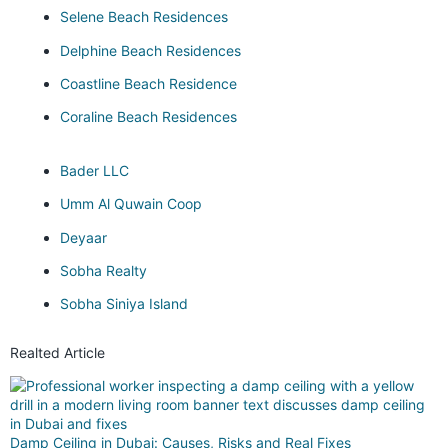
Selene Beach Residences
Delphine Beach Residences
Coastline Beach Residence
Coraline Beach Residences
Bader LLC
Umm Al Quwain Coop
Deyaar
Sobha Realty
Sobha Siniya Island
Realted Article
Damp Ceiling in Dubai: Causes, Risks and Real Fixes