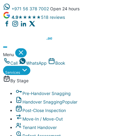
+971 56 378 7002
Open 24 hours
4.9
★★★★★
518 reviews
Dubai Property Snagging ® — certified property inspection compa
Menu
Call
WhatsApp
Book
Services
By Stage
Pre-Handover Snagging
Handover Snagging
Popular
Post-Close Inspection
Move-In / Move-Out
Tenant Handover
Defect Assessment