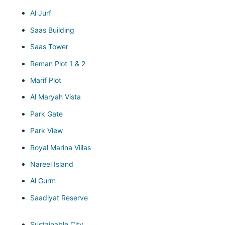
Al Jurf
Saas Building
Saas Tower
Reman Plot 1 & 2
Marif Plot
Al Maryah Vista
Park Gate
Park View
Royal Marina Villas
Nareel Island
Al Gurm
Saadiyat Reserve
Sustainable City