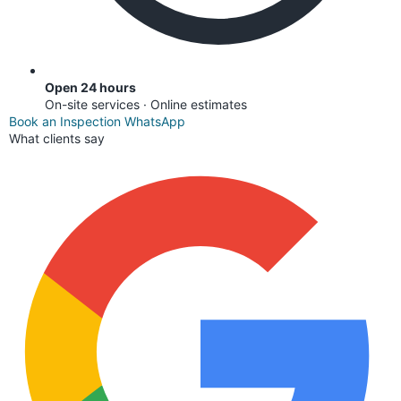
Open 24 hours
On-site services · Online estimates
Book an Inspection
WhatsApp
What clients say