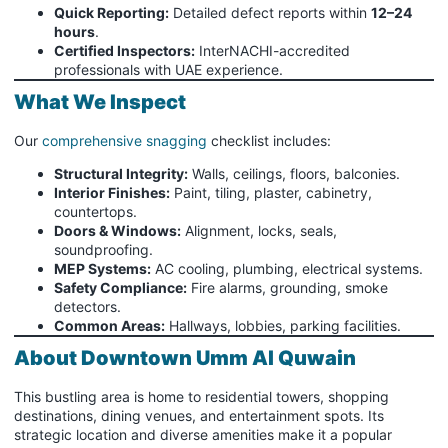
Quick Reporting:
Detailed defect reports within
12–24
hours
.
Certified Inspectors:
InterNACHI-accredited
professionals with UAE experience.
What We Inspect
Our
comprehensive snagging
checklist includes:
Structural Integrity:
Walls, ceilings, floors, balconies.
Interior Finishes:
Paint, tiling, plaster, cabinetry,
countertops.
Doors & Windows:
Alignment, locks, seals,
soundproofing.
MEP Systems:
AC cooling, plumbing, electrical systems.
Safety Compliance:
Fire alarms, grounding, smoke
detectors.
Common Areas:
Hallways, lobbies, parking facilities.
About Downtown Umm Al Quwain
This bustling area is home to residential towers, shopping
destinations, dining venues, and entertainment spots. Its
strategic location and diverse amenities make it a popular