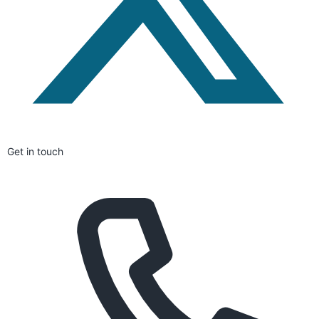
Get in touch