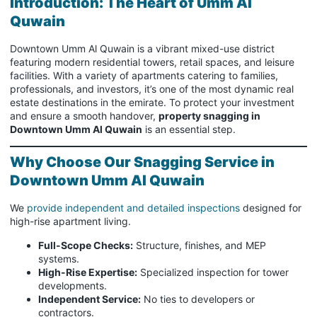
Introduction: The Heart of Umm Al
Quwain
Downtown Umm Al Quwain is a vibrant mixed-use district
featuring modern residential towers, retail spaces, and leisure
facilities. With a variety of apartments catering to families,
professionals, and investors, it’s one of the most dynamic real
estate destinations in the emirate. To protect your investment
and ensure a smooth handover,
property snagging in
Downtown Umm Al Quwain
is an essential step.
Why Choose Our Snagging Service in
Downtown Umm Al Quwain
We
provide independent and detailed inspections
designed for
high-rise apartment living.
Full-Scope Checks:
Structure, finishes, and MEP
systems.
High-Rise Expertise:
Specialized inspection for tower
developments.
Independent Service:
No ties to developers or
contractors.