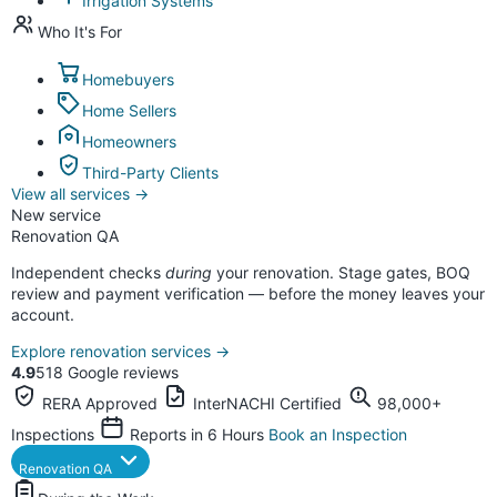
Irrigation Systems
Who It's For
Homebuyers
Home Sellers
Homeowners
Third-Party Clients
View all services
→
New service
Renovation QA
Independent checks
during
your renovation. Stage gates, BOQ
review and payment verification — before the money leaves your
account.
Explore renovation services
→
4.9
518 Google reviews
RERA Approved
InterNACHI Certified
98,000+
Inspections
Reports in 6 Hours
Book an Inspection
Renovation QA