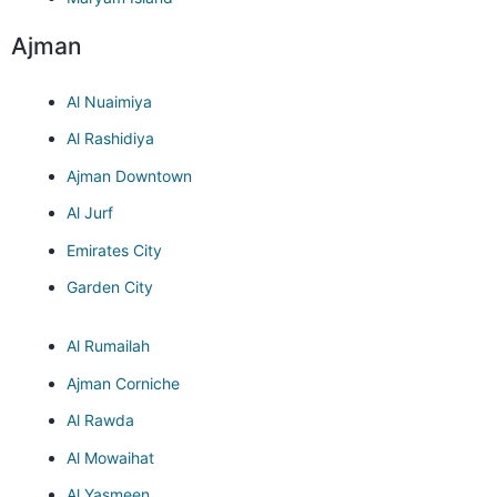
Ajman
Al Nuaimiya
Al Rashidiya
Ajman Downtown
Al Jurf
Emirates City
Garden City
Al Rumailah
Ajman Corniche
Al Rawda
Al Mowaihat
Al Yasmeen