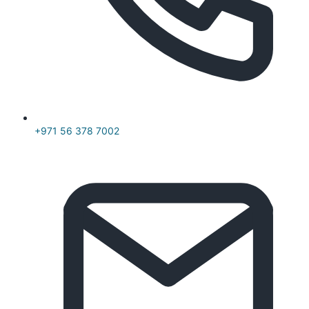
+971 56 378 7002