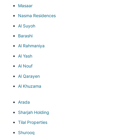
Masaar
Nasma Residences
Al Suyoh
Barashi
Al Rahmaniya
Al Yash
Al Nouf
Al Qarayen
Al Khuzama
Arada
Sharjah Holding
Tilal Properties
Shurooq