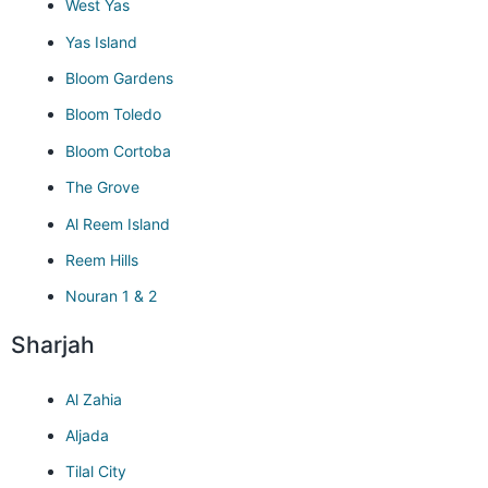
West Yas
Yas Island
Bloom Gardens
Bloom Toledo
Bloom Cortoba
The Grove
Al Reem Island
Reem Hills
Nouran 1 & 2
Sharjah
Al Zahia
Aljada
Tilal City