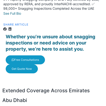
approved by RERA, and proudly InterNACHI-accredited. ✅
98,000+ Snagging Inspections Completed Across the UAE
See Full Bio
SHARE ARTICLE
Whether you’re unsure about snagging
inspections or need advice on your
property, we’re here to assist you.
Free Consultations
Get Quote Now
Extended Coverage Across Emirates
Abu Dhabi