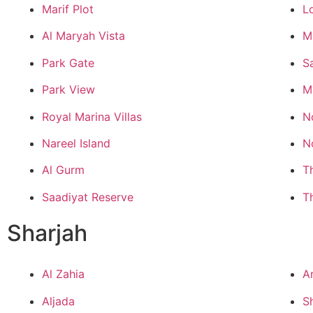
Marif Plot
L
Al Maryah Vista
M
Park Gate
S
Park View
M
Royal Marina Villas
N
Nareel Island
N
Al Gurm
T
Saadiyat Reserve
T
Sharjah
Al Zahia
A
Aljada
S