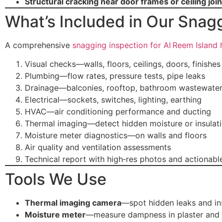
Structural cracking near door frames or ceiling join
What’s Included in Our Snag
A comprehensive
snagging inspection for Al Reem Island
Visual checks—walls, floors, ceilings, doors, finishes
Plumbing—flow rates, pressure tests, pipe leaks
Drainage—balconies, rooftop, bathroom wastewate
Electrical—sockets, switches, lighting, earthing
HVAC—air conditioning performance and ducting
Thermal imaging—detect hidden moisture or insulat
Moisture meter diagnostics—on walls and floors
Air quality and ventilation assessments
Technical report with high‑res photos and actiona
Tools We Use
Thermal imaging camera
—spot hidden leaks and ins
Moisture meter
—measure dampness in plaster and t