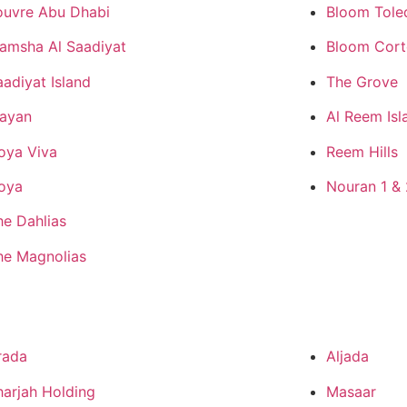
ouvre Abu Dhabi
Bloom Tole
amsha Al Saadiyat
Bloom Cor
aadiyat Island
The Grove
ayan
Al Reem Isl
oya Viva
Reem Hills
oya
Nouran 1 & 
he Dahlias
he Magnolias
rada
Aljada
harjah Holding
Masaar