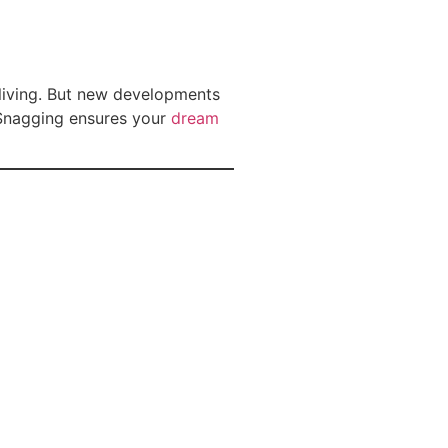
 living. But new developments
 Snagging ensures your
dream