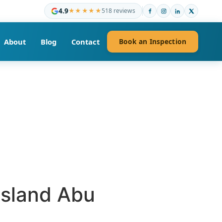
4.9
★★★★★
518 reviews
About
Blog
Contact
Book an Inspection
Island Abu