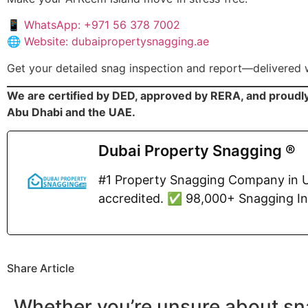
📱
WhatsApp: +971 56 378 7002
🌐
Website: dubaipropertysnagging.ae
Get your detailed snag inspection and report—delivered 
We are certified by DED, approved by RERA, and proudl
Abu Dhabi and the UAE.
Dubai Property Snagging ®
#1 Property Snagging Company in U
accredited. ✅ 98,000+ Snagging I
Share Article
Whether you’re unsure about sn