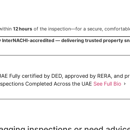
within
12 hours
of the inspection—for a secure, comfortabl
y InterNACHI-accredited — delivering trusted property s
AE Fully certified by DED, approved by RERA, and p
nspections Completed Across the UAE
See Full Bio
agging inspections or need advic