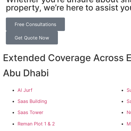
property, we’re here to assist yo
Free Consultations
Get Quote Now
Extended Coverage Across E
Abu Dhabi
Al Jurf
S
Saas Building
S
Saas Tower
N
Reman Plot 1 & 2
M