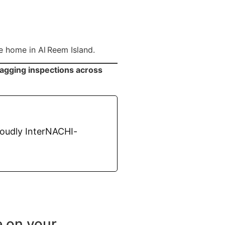
e home in Al Reem Island.
nagging inspections across
roudly InterNACHI-
e on your