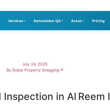
pection company in Dubai
Services
Renovation QA
Areas
Pricing
July 24, 2025
By
Dubai Property Snagging ®
 Inspection in Al Reem 