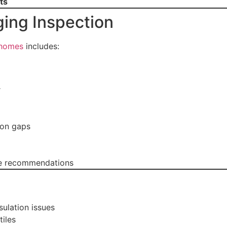
ts
ging Inspection
 homes
includes:
r
ion gaps
ble recommendations
ulation issues
iles