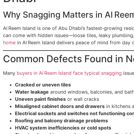
Why Snagging Matters in Al Reem
Al Reem Island is one of Abu Dhabi’s fastest‑growing resi
can come with hidden issues—loose tiles, leaky plumbing
home
in Al Reem Island delivers peace of mind from day 
Common Defects Found in N
Many
buyers in Al Reem Island face typical snagging
issue
Cracked or uneven tiles
Water leakage
around windows, balconies, and bat
Uneven paint finishes
or wall cracks
Misaligned cabinet doors and drawers
in kitchens
Electrical sockets and switches not functioning cor
Roofing and balcony drainage problems
HVAC system inefficiencies or cold spots