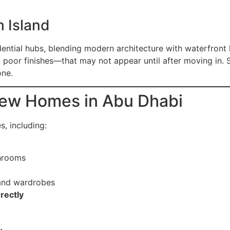
 Island
dential hubs, blending modern architecture with waterfront
, poor finishes—that may not appear until after moving in.
one.
ew Homes in Abu Dhabi
s, including:
hrooms
 and wardrobes
rectly