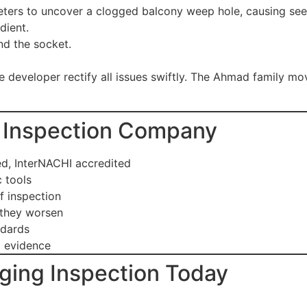
ters to uncover a clogged balcony weep hole, causing seep
dient.
ind the socket.
 developer rectify all issues swiftly. The Ahmad family mo
ed Inspection Company
, InterNACHI accredited
 tools
f inspection
 they worsen
ndards
 evidence
ging Inspection Today