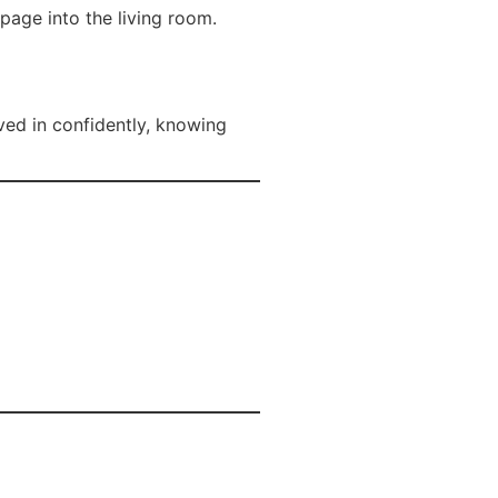
age into the living room.
ved in confidently, knowing