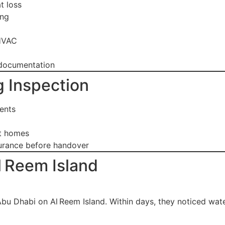
t loss
ing
 HVAC
 documentation
 Inspection
ents
nt homes
surance before handover
l Reem Island
 Dhabi on Al Reem Island. Within days, they noticed wate