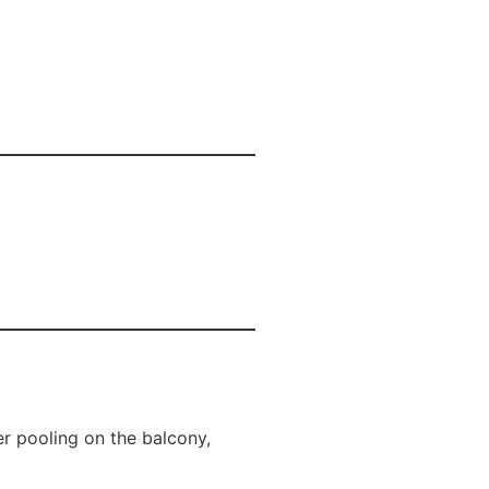
r pooling on the balcony,