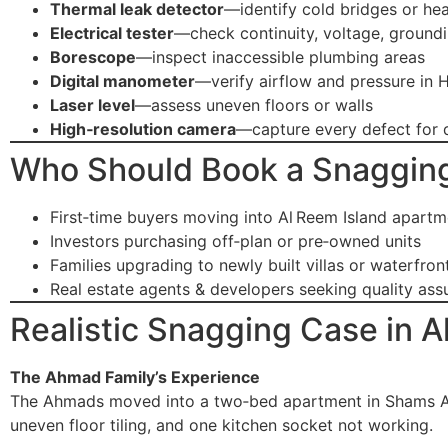
Thermal leak detector
—identify cold bridges or hea
Electrical tester
—check continuity, voltage, ground
Borescope
—inspect inaccessible plumbing areas
Digital manometer
—verify airflow and pressure in
Laser level
—assess uneven floors or walls
High‑resolution camera
—capture every defect for
Who Should Book a Snagging
First‑time buyers moving into Al Reem Island apartm
Investors purchasing off‑plan or pre‑owned units
Families upgrading to newly built villas or waterfro
Real estate agents & developers seeking quality as
Realistic Snagging Case in A
The Ahmad Family’s Experience
The Ahmads moved into a two‑bed apartment in Shams Abu
uneven floor tiling, and one kitchen socket not working.