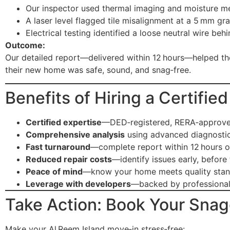
Our inspector used thermal imaging and moisture me
A laser level flagged tile misalignment at a 5 mm gra
Electrical testing identified a loose neutral wire beh
Outcome:
Our detailed report—delivered within 12 hours—helped the
their new home was safe, sound, and snag‑free.
Benefits of Hiring a Certifi
Certified expertise
—DED‑registered, RERA‑approved
Comprehensive analysis
using advanced diagnostic
Fast turnaround
—complete report within 12 hours o
Reduced repair costs
—identify issues early, before
Peace of mind
—know your home meets quality sta
Leverage with developers
—backed by professional
Take Action: Book Your Snag
Make your Al Reem Island move‑in stress‑free: