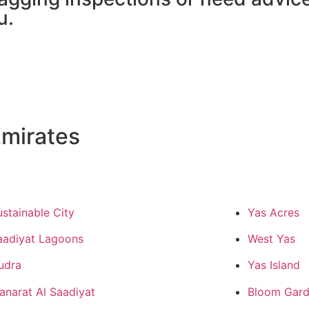
u.
mirates
ustainable City
Yas Acres
aadiyat Lagoons
West Yas
udra
Yas Island
anarat Al Saadiyat
Bloom Gard