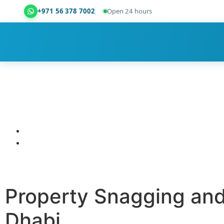
+971 56 378 7002
Open 24 hours
Dubai Property Snagging ® — certified property ins
Property Snagging and
Dhabi