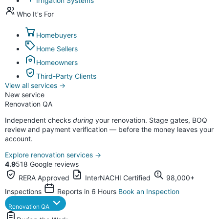
Irrigation Systems
Who It's For
Homebuyers
Home Sellers
Homeowners
Third-Party Clients
View all services
→
New service
Renovation QA
Independent checks
during
your renovation. Stage gates, BOQ
review and payment verification — before the money leaves your
account.
Explore renovation services
→
4.9
518 Google reviews
RERA Approved
InterNACHI Certified
98,000+
Inspections
Reports in 6 Hours
Book an Inspection
Renovation QA