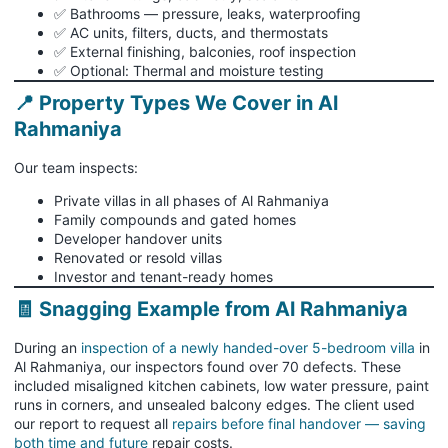
✅ Bathrooms — pressure, leaks, waterproofing
✅ AC units, filters, ducts, and thermostats
✅ External finishing, balconies, roof inspection
✅ Optional: Thermal and moisture testing
📍 Property Types We Cover in Al
Rahmaniya
Our team inspects:
Private villas in all phases of Al Rahmaniya
Family compounds and gated homes
Developer handover units
Renovated or resold villas
Investor and tenant-ready homes
🧾 Snagging Example from Al Rahmaniya
During an
inspection of a newly handed-over 5-bedroom villa
in
Al Rahmaniya, our inspectors found over 70 defects. These
included misaligned kitchen cabinets, low water pressure, paint
runs in corners, and unsealed balcony edges. The client used
our report to request all
repairs before final handover — saving
both time and future
repair costs.