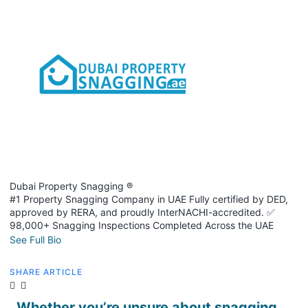
Dubai Property Snagging ®
#1 Property Snagging Company in UAE Fully certified by DED,
approved by RERA, and proudly InterNACHI-accredited. ✅
98,000+ Snagging Inspections Completed Across the UAE
See Full Bio
SHARE ARTICLE
Whether you’re unsure about snagging