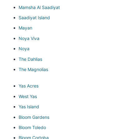
Mamsha Al Saadiyat
Saadiyat Island
Mayan
Noya Viva
Noya
The Dahlias
The Magnolias
Yas Acres
West Yas
Yas Island
Bloom Gardens
Bloom Toledo
Bloom Cortoba