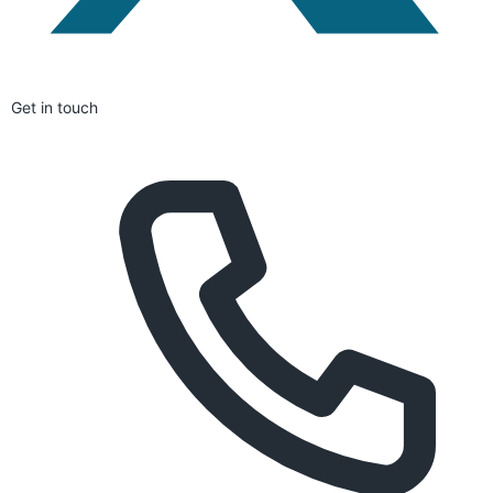
Get in touch