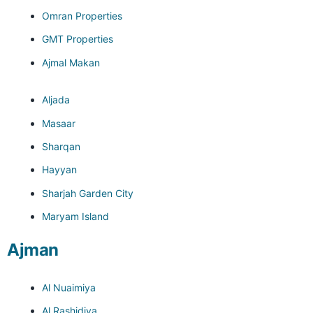
Omran Properties
GMT Properties
Ajmal Makan
Aljada
Masaar
Sharqan
Hayyan
Sharjah Garden City
Maryam Island
Ajman
Al Nuaimiya
Al Rashidiya