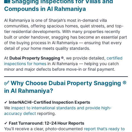
🏡 Snagging Inspections for Villas and
Compounds in Al Rahmaniya
Al Rahmaniya is one of Sharjah’s most in-demand villa
communities, offering spacious homes, quiet streets, and top-
tier residential developments. With many properties recently
built or under handover, snagging has become an essential part
of the buying process in Al Rahmaniya — ensuring that every
detail of your home meets quality standards.
At
Dubai Property Snagging ®
, we provide detailed,
certified
inspections for homes
in Al Rahmaniya — helping you catch
minor and major defects before move-in or final payment.
✅ Why Choose Dubai Property Snagging ®
in Al Rahmaniya?
✔
InterNACHI-Certified Inspection Experts
We
inspect to international standards and provide high-
accuracy defect
reporting.
✔
Fast Turnaround: 12–24 Hour Reports
You’ll receive a clear, photo-documented
report that’s ready to