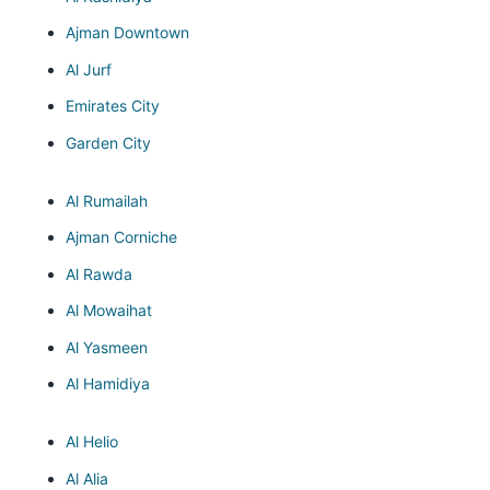
Ajman Downtown
Al Jurf
Emirates City
Garden City
Al Rumailah
Ajman Corniche
Al Rawda
Al Mowaihat
Al Yasmeen
Al Hamidiya
Al Helio
Al Alia