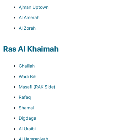
Ajman Uptown
Al Amerah
Al Zorah
Ras Al Khaimah
Ghalilah
Wadi Bih
Masafi (RAK Side)
Rafaq
Shamal
Digdaga
Al Uraibi
Al Hamraniyah