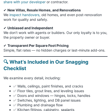
share with your developer
or contractor.
✔
New Villas, Resale Homes, and Renovations
We
inspect handovers,
old homes, and even post-renovation
work for quality and safety.
✔
Unbiased and Independent
We don’t work with agents or builders. Our only loyalty is to you,
the property owner or buyer.
✔
Transparent Per Square Foot Pricing
Simple, flat rates — no hidden charges or last-minute add-ons.
🔍 What’s Included in Our Snagging
Checklist
We examine every detail, including:
✅ Walls, ceilings, paint finishes, and cracks
✅ Floor tiles, grout lines, and leveling issues
✅ Doors and windows — hinges, locks, handles
✅ Switches, lighting, and DB panel issues
✅ Plumbing and drainage flow
✅ Kitchen fittings, cabinetry, sealants