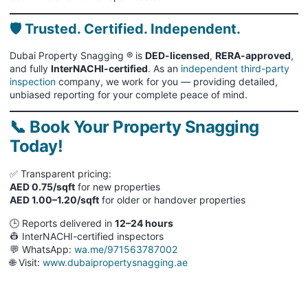
🛡 Trusted. Certified. Independent.
Dubai Property Snagging ® is
DED-licensed
,
RERA-approved
,
and fully
InterNACHI-certified
. As an
independent third-party
inspection
company, we work for you — providing detailed,
unbiased reporting for your complete peace of mind.
📞 Book Your Property Snagging
Today!
✅ Transparent pricing:
AED 0.75/sqft
for new properties
AED 1.00–1.20/sqft
for older or handover properties
🕒 Reports delivered in
12–24 hours
👷 InterNACHI-certified inspectors
💬 WhatsApp:
wa.me/971563787002
🌐 Visit:
www.dubaipropertysnagging.ae