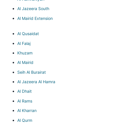
Al Jazeera South
Al Mairid Extension
Al Qusaidat
Al Falaj
Khuzam
Al Mairid
Seih Al Burairat
Al Jazeera Al Hamra
Al Dhait
Al Rams
Al Kharran
Al Qurm