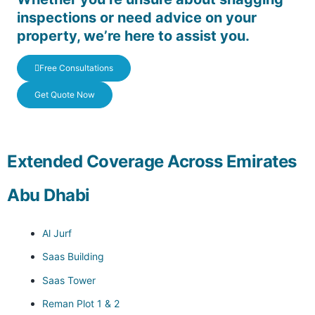
inspections or need advice on your
property, we’re here to assist you.
Free Consultations
Get Quote Now
Extended Coverage Across Emirates
Abu Dhabi
Al Jurf
Saas Building
Saas Tower
Reman Plot 1 & 2