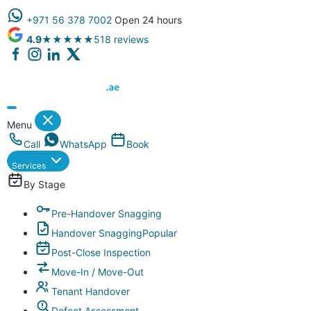
+971 56 378 7002
Open 24 hours
4.9
★★★★★
518 reviews
Dubai Property Snagging ® — certified property inspection compa
Menu
Call
WhatsApp
Book
Services
By Stage
Pre-Handover Snagging
Handover Snagging
Popular
Post-Close Inspection
Move-In / Move-Out
Tenant Handover
Defect Assessment