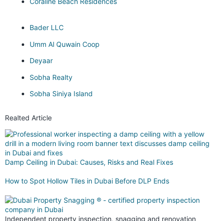
Coraline Beach Residences
Bader LLC
Umm Al Quwain Coop
Deyaar
Sobha Realty
Sobha Siniya Island
Realted Article
Damp Ceiling in Dubai: Causes, Risks and Real Fixes
How to Spot Hollow Tiles in Dubai Before DLP Ends
Independent property inspection, snagging and renovation