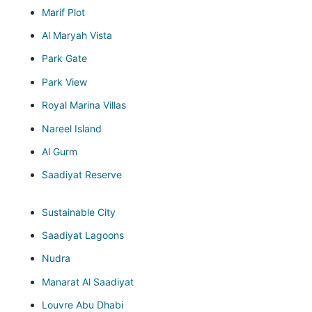
Marif Plot
Al Maryah Vista
Park Gate
Park View
Royal Marina Villas
Nareel Island
Al Gurm
Saadiyat Reserve
Sustainable City
Saadiyat Lagoons
Nudra
Manarat Al Saadiyat
Louvre Abu Dhabi