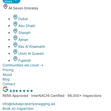
Areas
All Seven Emirates
Dubai
Abu Dhabi
Sharjah
Ajman
Ras Al Khaimahh
Umm Al Quwain
Fujairah
Communities we cover
→
Pricing
About
Blog
Contact
4.9
★★★★★
RERA Approved · InterNACHI Certified · 98,000+ Inspections
info@dubaipropertysnagging.ae
Book an Inspection