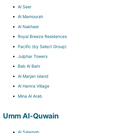
Al Seer
Al Mamourah
Al Nakheel
Royal Breeze Residences
Pacific (by Select Group)
Julphar Towers
Bab Al Bahr
Al Marjan Island
Al Hamra Village
Mina Al Arab
Umm Al-Quwain
Al Salamah