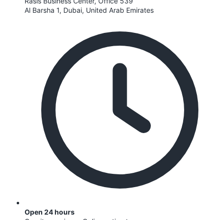
Rasis Business Center, Office 539
Al Barsha 1, Dubai, United Arab Emirates
Open 24 hours