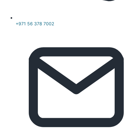
+971 56 378 7002