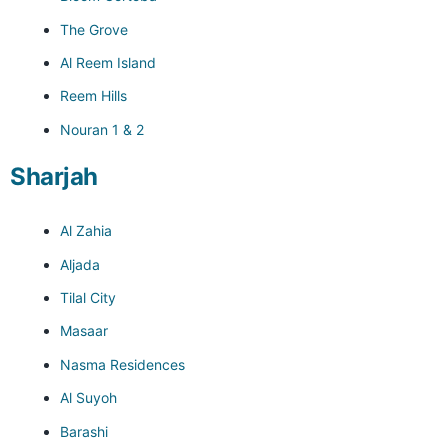
The Grove
Al Reem Island
Reem Hills
Nouran 1 & 2
Sharjah
Al Zahia
Aljada
Tilal City
Masaar
Nasma Residences
Al Suyoh
Barashi