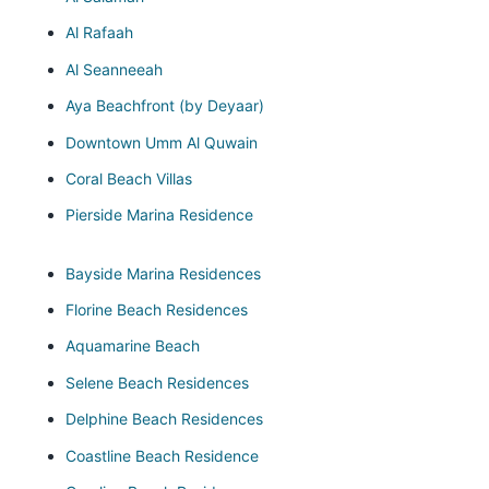
Al Rafaah
Al Seanneeah
Aya Beachfront (by Deyaar)
Downtown Umm Al Quwain
Coral Beach Villas
Pierside Marina Residence
Bayside Marina Residences
Florine Beach Residences
Aquamarine Beach
Selene Beach Residences
Delphine Beach Residences
Coastline Beach Residence