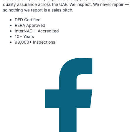
quality assurance across the UAE. We inspect. We never repair —
so nothing we report is a sales pitch.
DED Certified
RERA Approved
InterNACHI Accredited
10+ Years
98,000+ Inspections