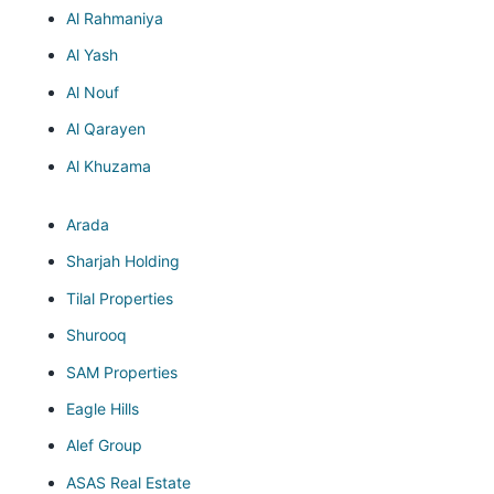
Al Rahmaniya
Al Yash
Al Nouf
Al Qarayen
Al Khuzama
Arada
Sharjah Holding
Tilal Properties
Shurooq
SAM Properties
Eagle Hills
Alef Group
ASAS Real Estate