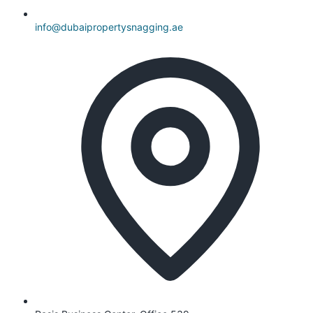
info@dubaipropertysnagging.ae