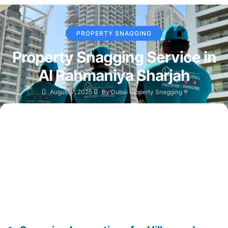
PROPERTY SNAGGING
Property Snagging Service in
Al Rahmaniya Sharjah
August 7, 2025
By
Dubai Property Snagging ®