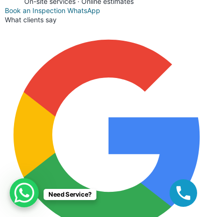
On-site services · Online estimates
Book an Inspection
WhatsApp
What clients say
Need Service?