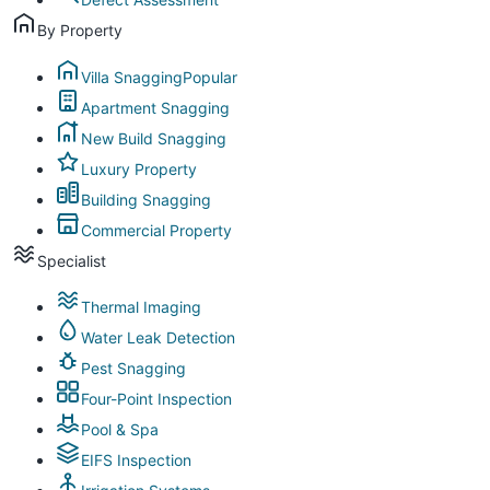
By Property
Villa Snagging
Popular
Apartment Snagging
New Build Snagging
Luxury Property
Building Snagging
Commercial Property
Specialist
Thermal Imaging
Water Leak Detection
Pest Snagging
Four-Point Inspection
Pool & Spa
EIFS Inspection