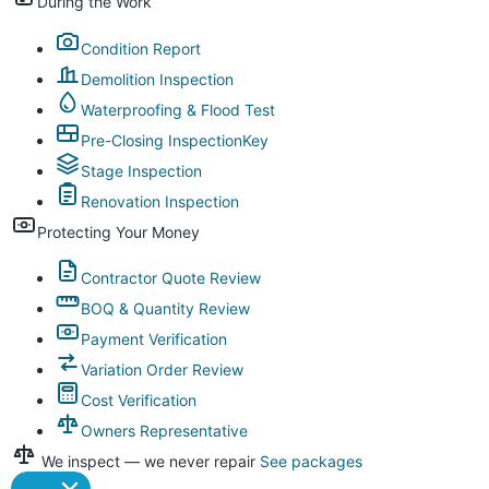
During the Work
Condition Report
Demolition Inspection
Waterproofing & Flood Test
Pre-Closing Inspection
Key
Stage Inspection
Renovation Inspection
Protecting Your Money
Contractor Quote Review
BOQ & Quantity Review
Payment Verification
Variation Order Review
Cost Verification
Owners Representative
We inspect — we never repair
See packages