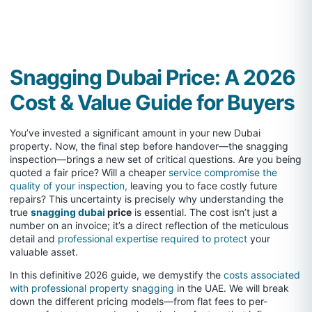
Snagging Dubai Price: A 2026
Cost & Value Guide for Buyers
You’ve invested a significant amount in your new Dubai
property. Now, the final step before handover—the snagging
inspection—brings a new set of critical questions. Are you being
quoted a fair price? Will a cheaper
service compromise the
quality of your inspection,
leaving you to face costly future
repairs? This uncertainty is precisely why understanding the
true
snagging dubai
price
is essential. The cost isn’t just a
number on an invoice; it’s a direct reflection of the meticulous
detail and
professional expertise required to protect
your
valuable asset.
In this definitive 2026 guide, we demystify the
costs associated
with professional property snagging
in the UAE. We will break
down the different pricing models—from flat fees to per-