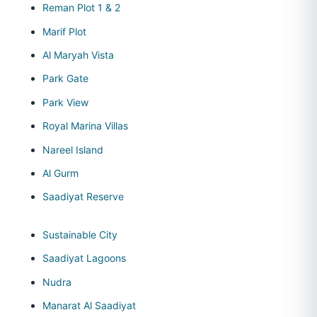
Reman Plot 1 & 2
Marif Plot
Al Maryah Vista
Park Gate
Park View
Royal Marina Villas
Nareel Island
Al Gurm
Saadiyat Reserve
Sustainable City
Saadiyat Lagoons
Nudra
Manarat Al Saadiyat