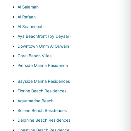
Al Salamah
Al Rafaah
Al Seanneeah
Aya Beachfront (by Deyaar)
Downtown Umm Al Quwain
Coral Beach Villas
Pierside Marina Residence
Bayside Marina Residences
Florine Beach Residences
Aquamarine Beach
Selene Beach Residences
Delphine Beach Residences
Coastline Beach Residence