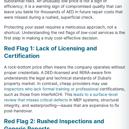
substantial risks. An unusually low price is not a sign of
efficiency; it is a warning sign of compromised quality that can
leave you liable for thousands of AED in future repair costs that
were missed during a rushed, superficial check.
Protecting your asset requires a meticulous approach, not a
shortcut. Understanding the red flags of low-cost services is the
first step in making a truly cost-effective decision.
Red Flag 1: Lack of Licensing and
Certification
A rock-bottom price often means the company operates without
proper credentials. A DED-licensed and RERA-aware firm
understands the legal and technical standards of Dubai’s
property market. In contrast, cheap providers may use
inspectors who lack formal training or professional
certifications,
such as those from InterNACHI. This
leads to a surface-level
review that misses critical defects
in MEP systems, structural
integrity, and waterproofing—issues that are expensive to fix
post-handover.
Red Flag 2: Rushed Inspections and
Generic Reports