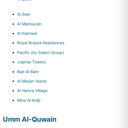
Al Seer
Al Mamourah
Al Nakheel
Royal Breeze Residences
Pacific (by Select Group)
Julphar Towers
Bab Al Bahr
Al Marjan Island
Al Hamra Village
Mina Al Arab
Umm Al-Quwain