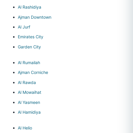
Al Rashidiya
Ajman Downtown
Al Jurf
Emirates City
Garden City
Al Rumailah
Ajman Corniche
Al Rawda
Al Mowaihat
Al Yasmeen
Al Hamidiya
Al Helio