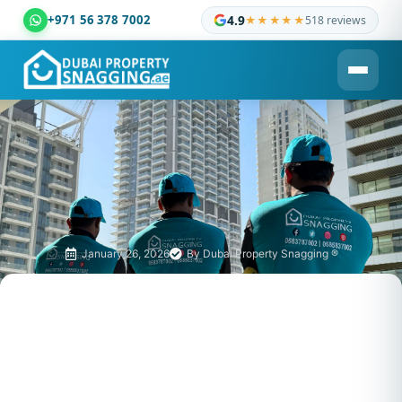
+971 56 378 7002
4.9
★★★★★
518 reviews
Dubai Property Snagging ® — certified property inspection c
January 26, 2026
By
Dubai Property Snagging ®