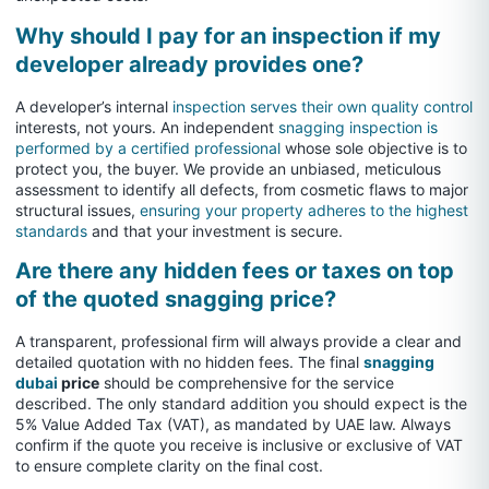
Why should I pay for an inspection if my
developer already provides one?
A developer’s internal
inspection serves their own quality control
interests, not yours. An independent
snagging inspection is
performed by a certified professional
whose sole objective is to
protect you, the buyer. We provide an unbiased, meticulous
assessment to identify all defects, from cosmetic flaws to major
structural issues,
ensuring your property adheres to the highest
standards
and that your investment is secure.
Are there any hidden fees or taxes on top
of the quoted snagging price?
A transparent, professional firm will always provide a clear and
detailed quotation with no hidden fees. The final
snagging
dubai
price
should be comprehensive for the service
described. The only standard addition you should expect is the
5% Value Added Tax (VAT), as mandated by UAE law. Always
confirm if the quote you receive is inclusive or exclusive of VAT
to ensure complete clarity on the final cost.