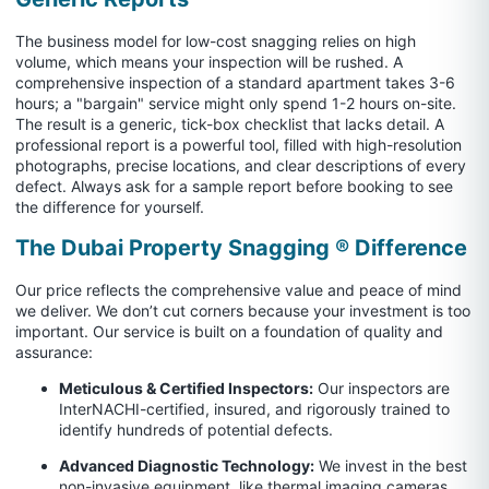
The business model for low-cost snagging relies on high
volume, which means your inspection will be rushed. A
comprehensive inspection of a standard apartment takes 3-6
hours; a "bargain" service might only spend 1-2 hours on-site.
The result is a generic, tick-box checklist that lacks detail. A
professional report is a powerful tool, filled with high-resolution
photographs, precise locations, and clear descriptions of every
defect. Always ask for a sample report before booking to see
the difference for yourself.
The Dubai Property Snagging ® Difference
Our price reflects the comprehensive value and peace of mind
we deliver. We don’t cut corners because your investment is too
important. Our service is built on a foundation of quality and
assurance:
Meticulous & Certified Inspectors:
Our inspectors are
InterNACHI-certified, insured, and rigorously trained to
identify hundreds of potential defects.
Advanced Diagnostic Technology:
We invest in the best
non-invasive equipment, like thermal imaging cameras