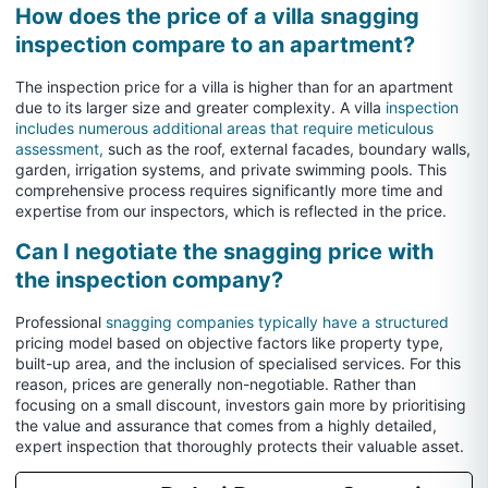
How does the price of a villa snagging
inspection compare to an apartment?
The inspection price for a villa is higher than for an apartment
due to its larger size and greater complexity. A villa
inspection
includes numerous additional areas that require meticulous
assessment,
such as the roof, external facades, boundary walls,
garden, irrigation systems, and private swimming pools. This
comprehensive process requires significantly more time and
expertise from our inspectors, which is reflected in the price.
Can I negotiate the snagging price with
the inspection company?
Professional
snagging companies typically have a structured
pricing model based on objective factors like property type,
built-up area, and the inclusion of specialised services. For this
reason, prices are generally non-negotiable. Rather than
focusing on a small discount, investors gain more by prioritising
the value and assurance that comes from a highly detailed,
expert inspection that thoroughly protects their valuable asset.