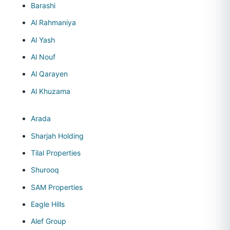
Barashi
Al Rahmaniya
Al Yash
Al Nouf
Al Qarayen
Al Khuzama
Arada
Sharjah Holding
Tilal Properties
Shurooq
SAM Properties
Eagle Hills
Alef Group