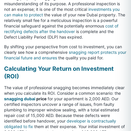
misunderstanding of its purpose. A professional inspection is
not an expense; it is one of the most critical
investments you
can make to protect
the value of your new Dubai property. The
relatively small fee for a meticulous inspection is a powerful
financial safeguard against the potentially enormous
cost of
rectifying defects after the handover
is complete and the
Defect Liability Period (DLP) has expired.
By shifting your perspective from cost to investment, you can
clearly see how a comprehensive
snagging report protects your
financial future and ensures
the quality you paid for.
Calculating Your Return on Investment
(ROI)
The value of professional snagging becomes immediately clear
when you calculate its ROI. Consider a common scenario: the
snagging dubai
price
for your apartment is 2,000 AED. Our
certified inspectors uncover a range of issues, from faulty
plumbing to improper window sealing, with a total estimated
repair cost of 15,000 AED. Because these defects were
identified before handover, your
developer is contractually
obligated to fix
them at their expense. Your initial investment of