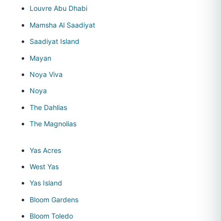
Louvre Abu Dhabi
Mamsha Al Saadiyat
Saadiyat Island
Mayan
Noya Viva
Noya
The Dahlias
The Magnolias
Yas Acres
West Yas
Yas Island
Bloom Gardens
Bloom Toledo