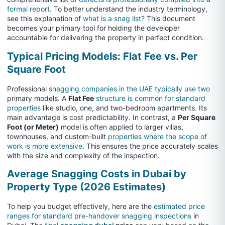
formal report
. To better understand the industry terminology,
see this explanation of
what is a snag list?
This document
becomes your primary tool for holding the developer
accountable for delivering the property in perfect condition.
Typical Pricing Models: Flat Fee vs. Per
Square Foot
Professional
snagging companies in the UAE typically use two
primary models. A
Flat Fee
structure is common for standard
properties
like studio, one, and two-bedroom apartments. Its
main advantage is cost predictability. In contrast, a
Per Square
Foot (or Meter)
model is often applied to larger villas,
townhouses, and custom-built
properties where the scope of
work is more extensive
. This ensures the price accurately scales
with the size and complexity of the inspection.
Average Snagging Costs in Dubai by
Property Type (2026 Estimates)
To help you budget effectively, here are the
estimated price
ranges for standard pre-handover snagging inspections
in