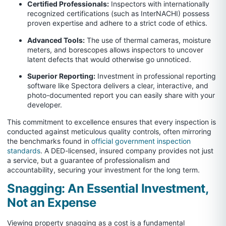
Certified Professionals:
Inspectors with internationally
recognized certifications (such as InterNACHI) possess
proven expertise and adhere to a strict code of ethics.
Advanced Tools:
The use of thermal cameras, moisture
meters, and borescopes allows inspectors to uncover
latent defects that would otherwise go unnoticed.
Superior Reporting:
Investment in professional reporting
software like Spectora delivers a clear, interactive, and
photo-documented report you can easily share with your
developer.
This commitment to excellence ensures that every inspection is
conducted against meticulous quality controls, often mirroring
the benchmarks found in
official government inspection
standards
. A DED-licensed, insured company provides not just
a service, but a guarantee of professionalism and
accountability, securing your investment for the long term.
Snagging: An Essential Investment,
Not an Expense
Viewing property snagging as a cost is a fundamental