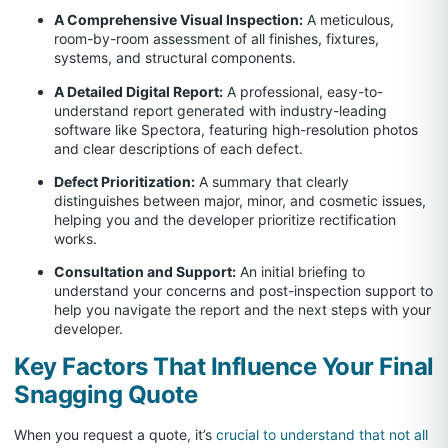
A Comprehensive Visual Inspection:
A meticulous,
room-by-room assessment of all finishes, fixtures,
systems, and structural components.
A Detailed Digital Report:
A professional, easy-to-
understand report generated with industry-leading
software like Spectora, featuring high-resolution photos
and clear descriptions of each defect.
Defect Prioritization:
A summary that clearly
distinguishes between major, minor, and cosmetic issues,
helping you and the developer prioritize rectification
works.
Consultation and Support:
An initial briefing to
understand your concerns and post-inspection support to
help you navigate the report and the next steps with your
developer.
Key Factors That Influence Your Final
Snagging Quote
When you request a quote, it’s
crucial to understand that not all