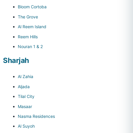
Bloom Cortoba
The Grove
Al Reem Island
Reem Hills
Nouran 1 & 2
Sharjah
Al Zahia
Aljada
Tilal City
Masaar
Nasma Residences
Al Suyoh