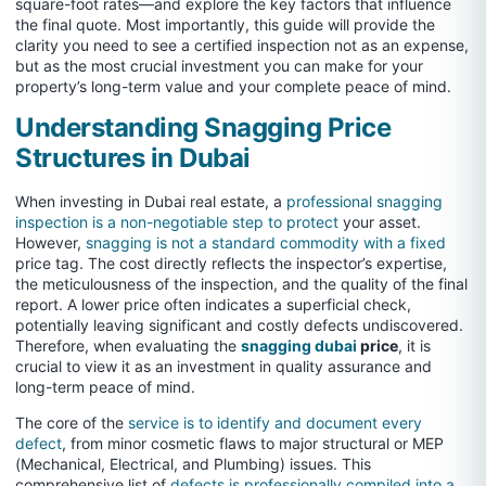
square-foot rates—and explore the key factors that influence
the final quote. Most importantly, this guide will provide the
clarity you need to see a certified inspection not as an expense,
but as the most crucial investment you can make for your
property’s long-term value and your complete peace of mind.
Understanding Snagging Price
Structures in Dubai
When investing in Dubai real estate, a
professional snagging
inspection is a non-negotiable step to protect
your asset.
However,
snagging is not a standard commodity with a fixed
price tag. The cost directly reflects the inspector’s expertise,
the meticulousness of the inspection, and the quality of the final
report. A lower price often indicates a superficial check,
potentially leaving significant and costly defects undiscovered.
Therefore, when evaluating the
snagging dubai
price
, it is
crucial to view it as an investment in quality assurance and
long-term peace of mind.
The core of the
service is to identify and document every
defect
, from minor cosmetic flaws to major structural or MEP
(Mechanical, Electrical, and Plumbing) issues. This
comprehensive list of
defects is professionally compiled into a