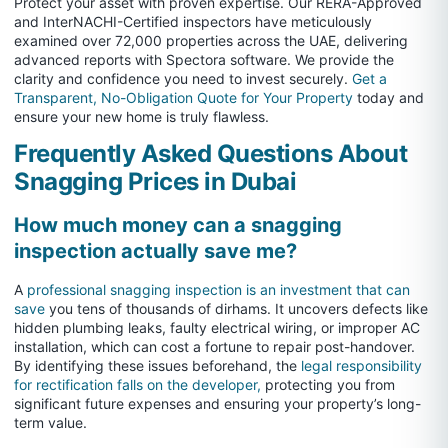
Protect your asset with proven expertise. Our RERA-Approved
and InterNACHI-Certified inspectors have meticulously
examined over 72,000 properties across the UAE, delivering
advanced reports with Spectora software. We provide the
clarity and confidence you need to invest securely.
Get a
Transparent, No-Obligation Quote for Your Property
today and
ensure your new home is truly flawless.
Frequently Asked Questions About
Snagging Prices in Dubai
How much money can a snagging
inspection actually save me?
A
professional snagging inspection is an investment that can
save
you tens of thousands of dirhams. It uncovers defects like
hidden plumbing leaks, faulty electrical wiring, or improper AC
installation, which can cost a fortune to repair post-handover.
By identifying these issues beforehand, the
legal responsibility
for rectification falls on the developer,
protecting you from
significant future expenses and ensuring your property’s long-
term value.