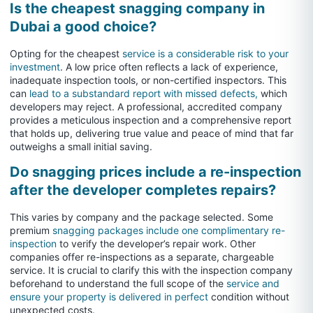
Is the cheapest snagging company in
Dubai a good choice?
Opting for the cheapest
service is a considerable risk to your
investment
. A low price often reflects a lack of experience,
inadequate inspection tools, or non-certified inspectors. This
can
lead to a substandard report with missed defects,
which
developers may reject. A professional, accredited company
provides a meticulous inspection and a comprehensive report
that holds up, delivering true value and peace of mind that far
outweighs a small initial saving.
Do snagging prices include a re-inspection
after the developer completes repairs?
This varies by company and the package selected. Some
premium
snagging packages include one complimentary re-
inspection
to verify the developer’s repair work. Other
companies offer re-inspections as a separate, chargeable
service. It is crucial to clarify this with the inspection company
beforehand to understand the full scope of the
service and
ensure your property is delivered in perfect
condition without
unexpected costs.