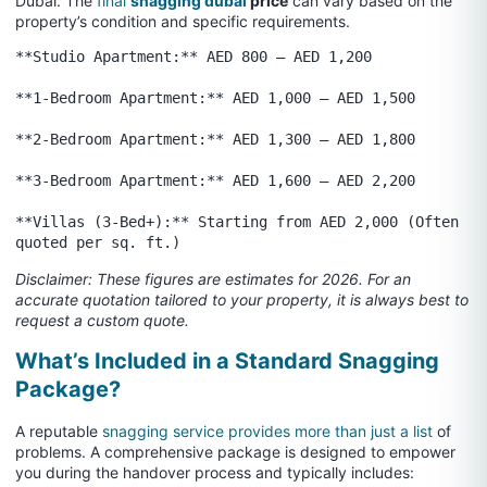
Dubai. The
final
snagging dubai
price
can vary based on the
property’s condition and specific requirements.
**Studio Apartment:** AED 800 – AED 1,200

**1-Bedroom Apartment:** AED 1,000 – AED 1,500

**2-Bedroom Apartment:** AED 1,300 – AED 1,800

**3-Bedroom Apartment:** AED 1,600 – AED 2,200

**Villas (3-Bed+):** Starting from AED 2,000 (Often 
Disclaimer: These figures are estimates for 2026. For an
accurate quotation tailored to your property, it is always best to
request a custom quote.
What’s Included in a Standard Snagging
Package?
A reputable
snagging service provides more than just a list
of
problems. A comprehensive package is designed to empower
you during the handover process and typically includes: