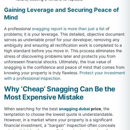
Gaining Leverage and Securing Peace of
Mind
A professional
snagging report is more than just a list
of
problems; it is your leverage. This detailed, objective document
serves as undeniable proof for your developer, removing any
ambiguity and ensuring all rectification work is completed to a
high standard before you move in. This process eliminates the
stress of discovering problems later and protects you from
unforeseen financial shocks. Ultimately, the true value of
snagging is the confidence and peace of mind that comes from
knowing your property is truly flawless.
Protect your investment
with a professional inspection.
Why ‘Cheap’ Snagging Can Be the
Most Expensive Mistake
When searching for the best
snagging dubai
price
, the
temptation to choose the lowest quote is understandable.
However, in a market where your property is a significant
financial investment, a "bargain" inspection often conceals