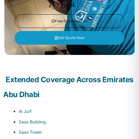
you.
Free Consultations
Get Quote Now
Extended Coverage Across Emirates
Abu Dhabi
Al Jurf
Saas Building
Saas Tower