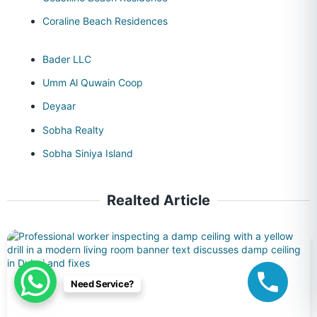
Coraline Beach Residences
Bader LLC
Umm Al Quwain Coop
Deyaar
Sobha Realty
Sobha Siniya Island
Realted Article
Need Service?