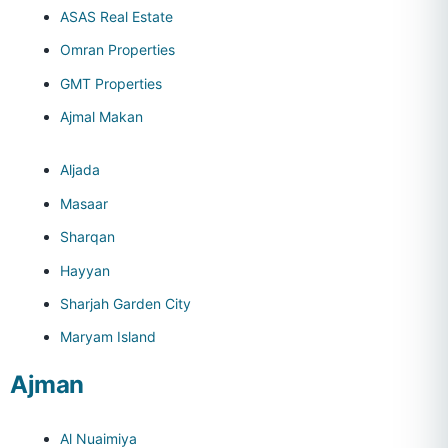
ASAS Real Estate
Omran Properties
GMT Properties
Ajmal Makan
Aljada
Masaar
Sharqan
Hayyan
Sharjah Garden City
Maryam Island
Ajman
Al Nuaimiya