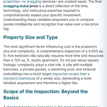
properties—or snagging
services—are created equal. The final
snagging dubai
price
is a direct reflection of the time,
technology, and meticulous expertise required to
comprehensively assess your specific investment.
Understanding these variables empowers you to compare
quotes intelligently and recognize true value over a low price
tag.
Property Size and Type
The most significant factor influencing cost is the property’s
size and complexity. A comprehensive inspection of a 4,000 sq.
ft. five-bedroom villa naturally requires more time and resources
than a 700 sq. ft. studio apartment. It’s not just about square
footage; complexity plays a vital role. A villa with multiple
balconies, a private garden, a swimming pool, and external
outbuildings has a much larger
inspection scope than a
standard townhouse
of a similar size, demanding a more
detailed assessment and therefore a higher fee.
Scope of the Inspection: Beyond the
Basics
A
standard handover inspection is the most common service,