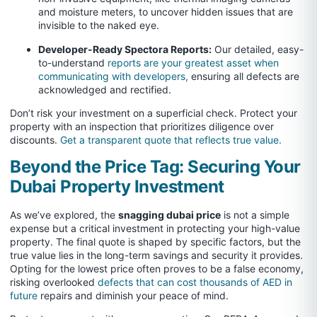
and moisture meters, to uncover hidden issues that are
invisible to the naked eye.
Developer-Ready Spectora Reports:
Our detailed, easy-
to-understand
reports are your greatest asset when
communicating with developers,
ensuring all defects are
acknowledged and rectified.
Don’t risk your investment on a superficial check. Protect your
property with an inspection that prioritizes diligence over
discounts.
Get a transparent quote that reflects true value.
Beyond the Price Tag: Securing Your
Dubai Property Investment
As we’ve explored, the
snagging dubai price
is not a simple
expense but a critical investment in protecting your high-value
property. The final quote is shaped by specific factors, but the
true value lies in the long-term savings and security it provides.
Opting for the lowest price often proves to be a false economy,
risking overlooked
defects that can cost thousands of AED in
future
repairs and diminish your peace of mind.