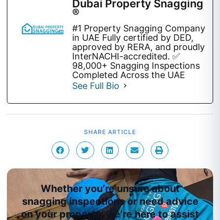
Dubai Property Snagging
®
#1 Property Snagging Company
in UAE Fully certified by DED,
approved by RERA, and proudly
InterNACHI-accredited. ✅
98,000+ Snagging Inspections
Completed Across the UAE
See Full Bio
SHARE ARTICLE
Whether you’re unsure about
snagging inspections or need advice
on your property, we’re here to assist