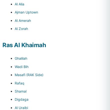
Al Alia
Ajman Uptown
Al Amerah
Al Zorah
Ras Al Khaimah
Ghalilah
Wadi Bih
Masafi (RAK Side)
Rafaq
Shamal
Digdaga
Al Uraibi