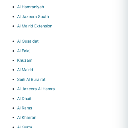
Al Hamraniyah
Al Jazeera South
Al Mairid Extension
Al Qusaidat
Al Falaj
Khuzam
Al Mairid
Seih Al Burairat
Al Jazeera Al Hamra
Al Dhait
Al Rams
Al Kharran
Al Qurm