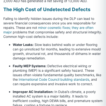
2,000 AED has generated a net saving of 13,000 AED.
The High Cost of Undetected Defects
Failing to identify hidden issues during the DLP can lead to
severe financial consequences once you are responsible for
repairs. These are not
minor cosmetic fixes; they are often
major
problems that compromise safety and structural integrity.
Common high-cost defects include:
Water Leaks:
Slow leaks behind walls or under flooring
can go unnoticed for months, leading to extensive mould
growth, structural rot, and thousands of dirhams in water
damage remediation.
Faulty MEP Systems:
Defective electrical wiring or
plumbing (MEP) is a significant safety hazard. These
issues often violate fundamental quality benchmarks, like
the
International Code Council building standards
, and
can require expensive and invasive work to correct.
Improper AC Installation:
In Dubai’s climate, a poorly
installed AC system is a major liability. It leads to
inefficient cooling, high DEWA bills, and premature system
failure, costing a fortune to replace.