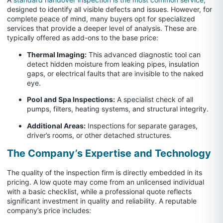
designed to identify all visible defects and issues. However, for
complete peace of mind, many buyers opt for specialized
services that provide a deeper level of analysis. These are
typically offered as add-ons to the base price:
Thermal Imaging:
This advanced diagnostic tool can
detect hidden moisture from leaking pipes, insulation
gaps, or electrical faults that are invisible to the naked
eye.
Pool and Spa Inspections:
A specialist check of all
pumps, filters, heating systems, and structural integrity.
Additional Areas:
Inspections for separate garages,
driver’s rooms, or other detached structures.
The Company’s Expertise and Technology
The quality of the inspection firm is directly embedded in its
pricing. A low quote may come from an unlicensed individual
with a basic checklist, while a professional quote reflects
significant investment in quality and reliability. A reputable
company’s price includes: