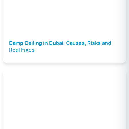
Damp Ceiling in Dubai: Causes, Risks and
Real Fixes