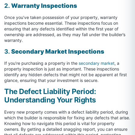
2.
Warranty Inspections
Once you’ve taken possession of your property, warranty
inspections become essential. These inspections focus on
ensuring that any defects identified within the first year of
ownership are addressed, as they may fall under the builder’s
warranty.
3.
Secondary Market Inspections
If you’re purchasing a property in the
secondary market
, a
property inspection is just as important. These inspections
identify any hidden defects that might not be apparent at first
glance, ensuring that your investment is secure.
The Defect Liability Period:
Understanding Your Rights
Every new property comes with a defect liability period, during
which the builder is responsible for fixing any defects that arise.
Knowing how to navigate this period is vital for property
owners. By getting a detailed snagging report, you can ensure
that all defects are addressed within this period, protecting