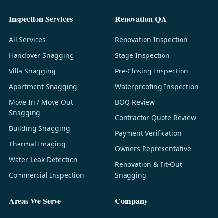
Inspection Services
Renovation QA
All Services
Renovation Inspection
Handover Snagging
Stage Inspection
Villa Snagging
Pre-Closing Inspection
Apartment Snagging
Waterproofing Inspection
Move In / Move Out
BOQ Review
Snagging
Contractor Quote Review
Building Snagging
Payment Verification
Thermal Imaging
Owners Representative
Water Leak Detection
Renovation & Fit-Out
Commercial Inspection
Snagging
Areas We Serve
Company