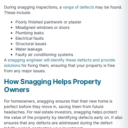
During snagging inspections, a
range of defects
may be found.
These include:
Poorly finished paintwork or plaster
Misaligned windows or doors
Plumbing leaks
Electrical faults
Structural issues
Water leakage
Faulty air conditioning systems
A
snagging engineer will identify these defects and provide
solutions
for fixing them, ensuring that your property is free
from any major issues.
How Snagging Helps Property
Owners
For homeowners, snagging ensures that their new home is
perfect before they move in, saving them from future
headaches. For real estate investors, snagging helps protect
the value of the property by identifying defects early on. It also
ensures that any defects are addressed during the defect