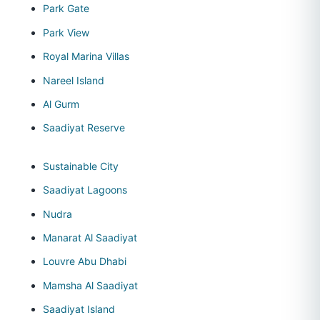
Park Gate
Park View
Royal Marina Villas
Nareel Island
Al Gurm
Saadiyat Reserve
Sustainable City
Saadiyat Lagoons
Nudra
Manarat Al Saadiyat
Louvre Abu Dhabi
Mamsha Al Saadiyat
Saadiyat Island