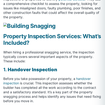
a comprehensive checklist to assess the property, looking for
issues like misaligned doors, faulty plumbing, poor finishes, and
other construction faults that could affect the overall quality of
the property.
Property Inspection Services: What’s
Included?
When hiring a professional snagging service, the inspection
typically covers several important aspects of the property.
These include:
1.
Handover Inspection
Before you take possession of your property, a
handover
inspection
is crucial. This inspection assesses whether the
builder has completed all the work according to the contract
and a satisfactory standard. It’s a key part of the property
snagging process and helps identify any issues that need fixing
before you move in.