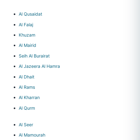
Al Qusaidat
Al Falaj
Khuzam
Al Mairid
Seih Al Burairat
Al Jazeera Al Hamra
Al Dhait
Al Rams
Al Kharran
Al Qurm
Al Seer
Al Mamourah