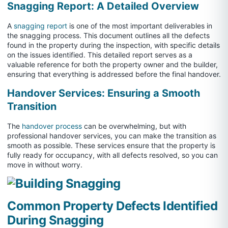
Snagging Report: A Detailed Overview
A
snagging report
is one of the most important deliverables in
the snagging process. This document outlines all the defects
found in the property during the inspection, with specific details
on the issues identified. This detailed report serves as a
valuable reference for both the property owner and the builder,
ensuring that everything is addressed before the final handover.
Handover Services: Ensuring a Smooth
Transition
The
handover process
can be overwhelming, but with
professional handover services, you can make the transition as
smooth as possible. These services ensure that the property is
fully ready for occupancy, with all defects resolved, so you can
move in without worry.
Common Property Defects Identified
During Snagging