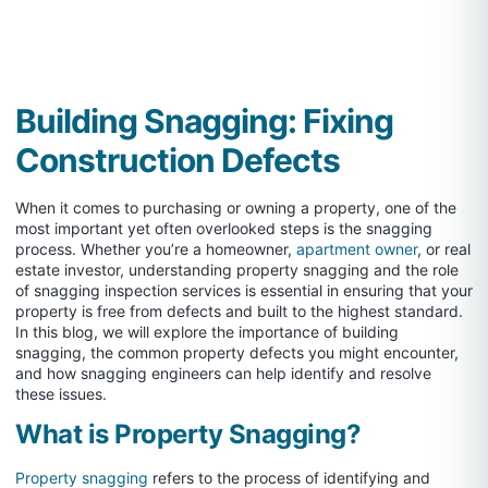
Building Snagging: Fixing
Construction Defects
When it comes to purchasing or owning a property, one of the
most important yet often overlooked steps is the snagging
process. Whether you’re a homeowner,
apartment owner
, or real
estate investor, understanding property snagging and the role
of snagging inspection services is essential in ensuring that your
property is free from defects and built to the highest standard.
In this blog, we will explore the importance of building
snagging, the common property defects you might encounter,
and how snagging engineers can help identify and resolve
these issues.
What is Property Snagging?
Property snagging
refers to the process of identifying and