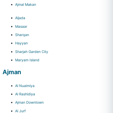
Ajmal Makan
Aljada
Masaar
Sharqan
Hayyan
Sharjah Garden City
Maryam Island
Ajman
Al Nuaimiya
Al Rashidiya
Ajman Downtown
Al Jurf