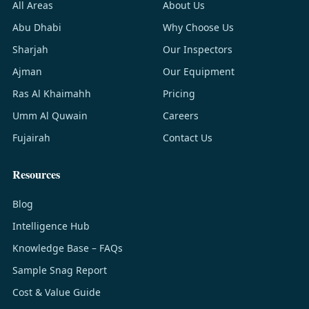
All Areas
About Us
Abu Dhabi
Why Choose Us
Sharjah
Our Inspectors
Ajman
Our Equipment
Ras Al Khaimahh
Pricing
Umm Al Quwain
Careers
Fujairah
Contact Us
Resources
Blog
Intelligence Hub
Knowledge Base – FAQs
Sample Snag Report
Cost & Value Guide