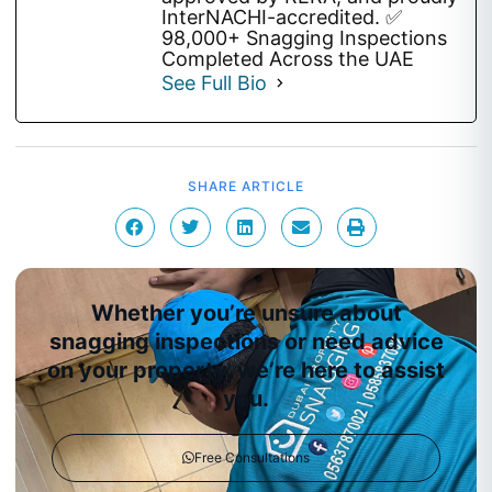
InterNACHI-accredited. ✅
98,000+ Snagging Inspections
Completed Across the UAE
See Full Bio
SHARE ARTICLE
Whether you’re unsure about
snagging inspections or need advice
on your property, we’re here to assist
you.
Free Consultations