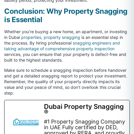
liability period, protecting your investment.
Conclusion: Why Property Snagging
is Essential
Whether you’re buying a new home, an apartment, or investing
in Dubai
properties, property snagging
is an essential step in
the process. By hiring professional
snagging engineers and
taking advantage of comprehensive property inspection
services, you can ensure that your property is defect-free and
built to the highest standards.
Make sure to schedule a snagging inspection before handover
and get a detailed snagging report to protect your investment.
Remember, the quality of your property directly impacts its
value and your peace of mind, so don’t overlook this crucial
step.
Dubai Property Snagging
®
#1 Property Snagging Company
in UAE Fully certified by DED,
approved by RERA, and proudly