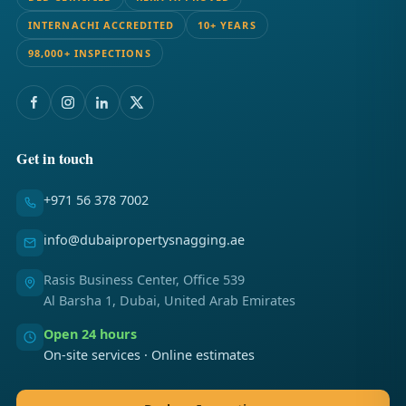
INTERNACHI ACCREDITED
10+ YEARS
98,000+ INSPECTIONS
Get in touch
+971 56 378 7002
info@dubaipropertysnagging.ae
Rasis Business Center, Office 539
Al Barsha 1, Dubai, United Arab Emirates
Open 24 hours
On-site services · Online estimates