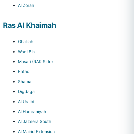
Al Zorah
Ras Al Khaimah
Ghalilah
Wadi Bih
Masafi (RAK Side)
Rafaq
Shamal
Digdaga
Al Uraibi
Al Hamraniyah
Al Jazeera South
Al Mairid Extension