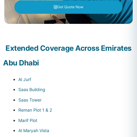
Get Quote Now
Extended Coverage Across Emirates
Abu Dhabi
Al Jurf
Saas Building
Saas Tower
Reman Plot 1 & 2
Marif Plot
Al Maryah Vista