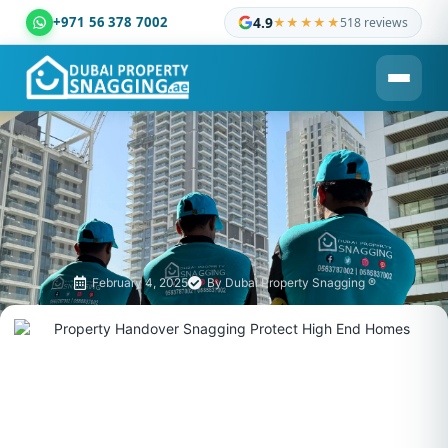
+971 56 378 7002
4.9
★★★★★
518 reviews
Dubai Property Snagging ® — certified property inspection c
February 4, 2025
By
Dubai Property Snagging ®