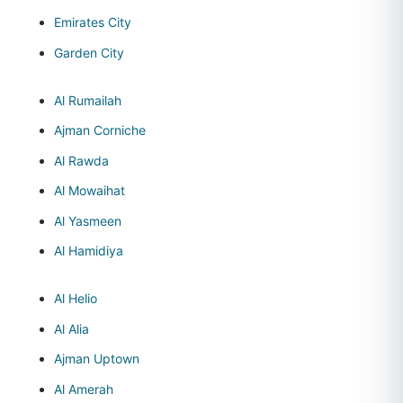
Emirates City
Garden City
Al Rumailah
Ajman Corniche
Al Rawda
Al Mowaihat
Al Yasmeen
Al Hamidiya
Al Helio
Al Alia
Ajman Uptown
Al Amerah