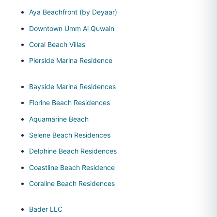
Aya Beachfront (by Deyaar)
Downtown Umm Al Quwain
Coral Beach Villas
Pierside Marina Residence
Bayside Marina Residences
Florine Beach Residences
Aquamarine Beach
Selene Beach Residences
Delphine Beach Residences
Coastline Beach Residence
Coraline Beach Residences
Bader LLC