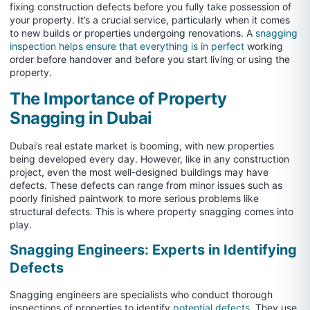
fixing construction defects before you fully take possession of
your property. It’s a crucial service, particularly when it comes
to new builds or properties undergoing renovations. A
snagging
inspection helps ensure that everything is in perfect
working
order before handover and before you start living or using the
property.
The Importance of Property
Snagging in Dubai
Dubai’s real estate market is booming, with new properties
being developed every day. However, like in any construction
project, even the most well-designed buildings may have
defects. These defects can range from minor issues such as
poorly finished paintwork to more serious problems like
structural defects. This is where property snagging comes into
play.
Snagging Engineers: Experts in Identifying
Defects
Snagging engineers are specialists who conduct thorough
inspections of properties to identify
potential defects
. They use