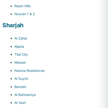
Reem Hills
Nouran 1 & 2
Sharjah
Al Zahia
Aljada
Tilal City
Masaar
Nasma Residences
Al Suyoh
Barashi
Al Rahmaniya
Al Yash