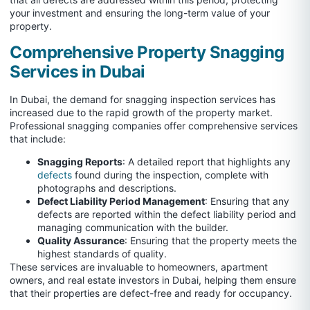
your investment and ensuring the long-term value of your
property.
Comprehensive Property Snagging
Services in Dubai
In Dubai, the demand for snagging inspection services has
increased due to the rapid growth of the property market.
Professional snagging companies offer comprehensive services
that include:
Snagging Reports
: A detailed report that highlights any
defects
found during the inspection, complete with
photographs and descriptions.
Defect Liability Period Management
: Ensuring that any
defects are reported within the defect liability period and
managing communication with the builder.
Quality Assurance
: Ensuring that the property meets the
highest standards of quality.
These services are invaluable to homeowners, apartment
owners, and real estate investors in Dubai, helping them ensure
that their properties are defect-free and ready for occupancy.