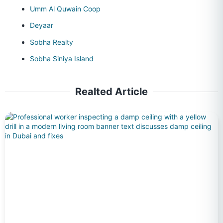
Umm Al Quwain Coop
Deyaar
Sobha Realty
Sobha Siniya Island
Realted Article