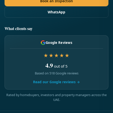
Book an Inspection
WhatsApp
What clients say
Google Reviews
★★★★★
4.9
out of 5
Based on 518 Google reviews
Read our Google reviews →
Rated by homebuyers, investors and property managers across the
UAE.