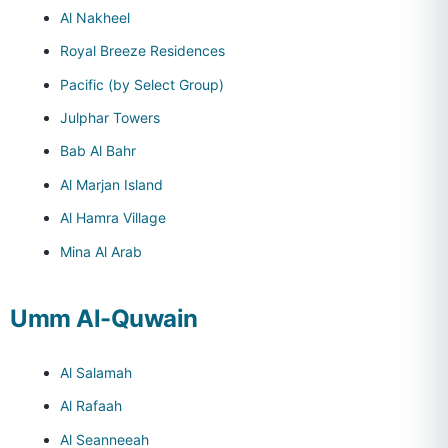
Al Nakheel
Royal Breeze Residences
Pacific (by Select Group)
Julphar Towers
Bab Al Bahr
Al Marjan Island
Al Hamra Village
Mina Al Arab
Umm Al-Quwain
Al Salamah
Al Rafaah
Al Seanneeah