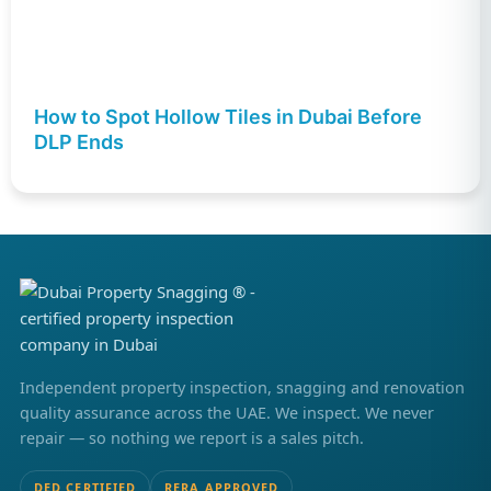
How to Spot Hollow Tiles in Dubai Before
DLP Ends
Independent property inspection, snagging and renovation
quality assurance across the UAE. We inspect. We never
repair — so nothing we report is a sales pitch.
DED CERTIFIED
RERA APPROVED