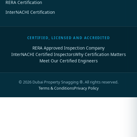
RERA Certification
InterNACHI Certification
CERTIFIED, LICENSED AND ACCREDITED
RERA Approved Inspection Company
InterNACHI Certified Inspectors
Why Certification Matters
Meet Our Certified Engineers
©
2026
Dubai Property Snagging ®. All rights reserved.
Terms & Conditions
Privacy Policy