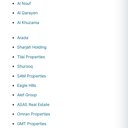
Al Nouf
Al Qarayen
Al Khuzama
Arada
Sharjah Holding
Tilal Properties
Shurooq
SAM Properties
Eagle Hills
Alef Group
ASAS Real Estate
Omran Properties
GMT Properties