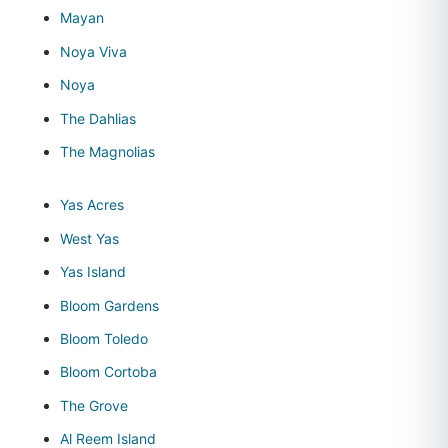
Mayan
Noya Viva
Noya
The Dahlias
The Magnolias
Yas Acres
West Yas
Yas Island
Bloom Gardens
Bloom Toledo
Bloom Cortoba
The Grove
Al Reem Island