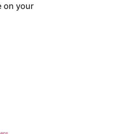
e on your
ens