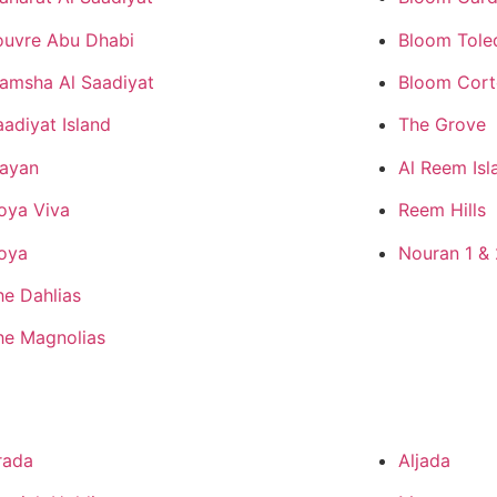
ouvre Abu Dhabi
Bloom Tole
amsha Al Saadiyat
Bloom Cor
aadiyat Island
The Grove
ayan
Al Reem Isl
oya Viva
Reem Hills
oya
Nouran 1 & 
he Dahlias
he Magnolias
rada
Aljada