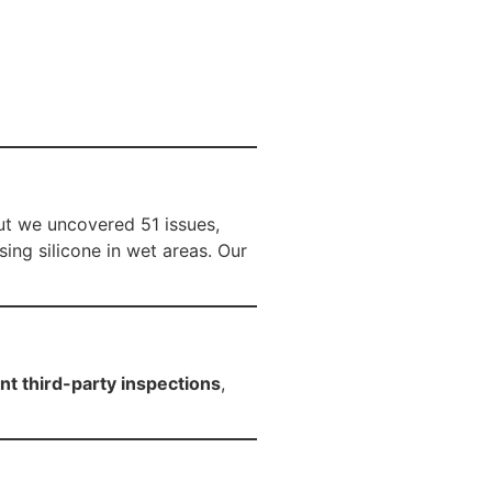
ut we uncovered 51 issues,
ing silicone in wet areas. Our
t third-party inspections
,