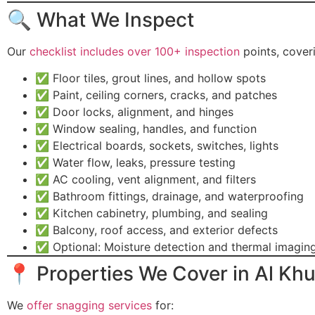
🔍 What We Inspect
Our
checklist includes over 100+ inspection
points, cover
✅ Floor tiles, grout lines, and hollow spots
✅ Paint, ceiling corners, cracks, and patches
✅ Door locks, alignment, and hinges
✅ Window sealing, handles, and function
✅ Electrical boards, sockets, switches, lights
✅ Water flow, leaks, pressure testing
✅ AC cooling, vent alignment, and filters
✅ Bathroom fittings, drainage, and waterproofing
✅ Kitchen cabinetry, plumbing, and sealing
✅ Balcony, roof access, and exterior defects
✅ Optional: Moisture detection and thermal imagin
📍 Properties We Cover in Al K
We
offer snagging services
for: