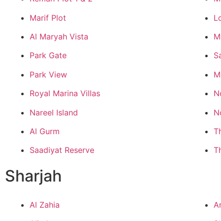
Marif Plot
L
Al Maryah Vista
M
Park Gate
S
Park View
M
Royal Marina Villas
N
Nareel Island
N
Al Gurm
T
Saadiyat Reserve
T
Sharjah
Al Zahia
A