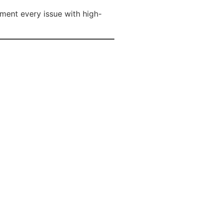
ment every issue with high-