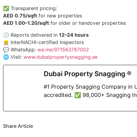
✅ Transparent pricing:
AED 0.75/sqft
for new properties
AED 1.00–1.20/sqft
for older or handover properties
🕒 Reports delivered in
12–24 hours
👷 InterNACHI-certified inspectors
💬 WhatsApp:
wa.me/971563787002
🌐 Visit:
www.dubaipropertysnagging.ae
Dubai Property Snagging ®
#1 Property Snagging Company in U
accredited. ✅ 98,000+ Snagging I
Share Article