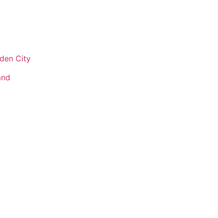
den City
and