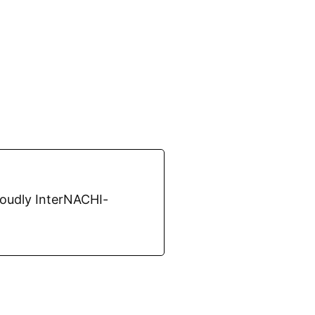
roudly InterNACHI-