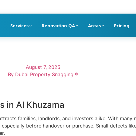
pection company in Dubai
Services
Renovation QA
Areas
Pricing
August 7, 2025
By
Dubai Property Snagging ®
as in Al Khuzama
ttracts families, landlords, and investors alike. With many
especially before handover or purchase. Small defects like 
er.