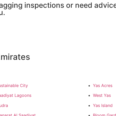
agging inspections or need advic
u.
mirates
ustainable City
Yas Acres
aadiyat Lagoons
West Yas
udra
Yas Island
anarat Al Saadiyat
Bloom Gard