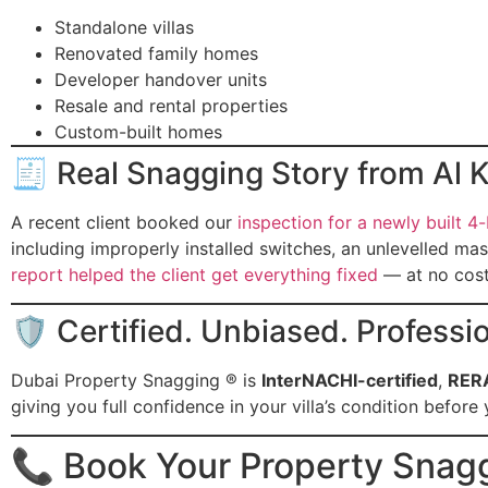
Standalone villas
Renovated family homes
Developer handover units
Resale and rental properties
Custom-built homes
🧾 Real Snagging Story from Al
A recent client booked our
inspection for a newly built 4
including improperly installed switches, an unlevelled ma
report helped the client get everything fixed
— at no cost
🛡 Certified. Unbiased. Professio
Dubai Property Snagging ® is
InterNACHI-certified
,
RER
giving you full confidence in your villa’s condition befor
📞 Book Your Property Snag