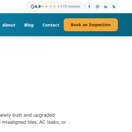
4.9
★★★★★
518 reviews
About
Blog
Contact
Book an Inspection
 newly built and upgraded
misaligned tiles, AC leaks, or