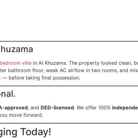
 Khuzama
-bedroom villa
in Al Khuzama. The property looked clean, b
ster bathroom floor, weak AC airflow in two rooms, and miss
 — before taking final possession.
nal.
A-approved
, and
DED-licensed
. We offer 100%
independen
e you move forward.
ging Today!