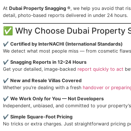
At
Dubai Property Snagging ®
, we help you avoid that ri
detail, photo-based reports delivered in under 24 hours.
✅ Why Choose Dubai Property S
✔
Certified by InterNACHI (International Standards)
We detect what most people miss — from cosmetic flaws t
✔
Snagging Reports in 12–24 Hours
Get your detailed, image-backed
report quickly to act
bef
✔
New and Resale Villas Covered
Whether you’re dealing with a fresh
handover or preparin
✔
We Work Only for You — Not Developers
Independent, unbiased, and committed to your property’s
✔
Simple Square-Foot Pricing
No tricks or extra charges. Just straightforward pricing pe