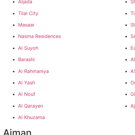
Aljada
S
Tilal City
Ti
Masaar
S
Nasma Residences
S
Al Suyoh
Ea
Barashi
A
Al Rahmaniya
A
Al Yash
O
Al Nouf
G
Al Qarayen
A
Al Khuzama
Ajman