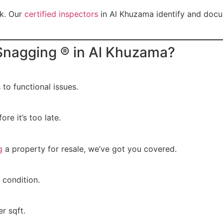
sk. Our
certified inspectors
in Al Khuzama identify and docu
nagging ® in Al Khuzama?
o functional issues.
ore it’s too late.
g
a property for resale, we’ve got you covered.
 condition.
r sqft.