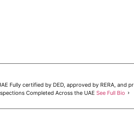
AE Fully certified by DED, approved by RERA, and p
nspections Completed Across the UAE
See Full Bio