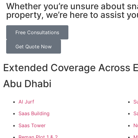
Whether you’re unsure about sn
property, we’re here to assist yo
Free Consultations
Get Quote Now
Extended Coverage Across E
Abu Dhabi
Al Jurf
S
Saas Building
S
Saas Tower
N
Reman Plot 1 & 2
M