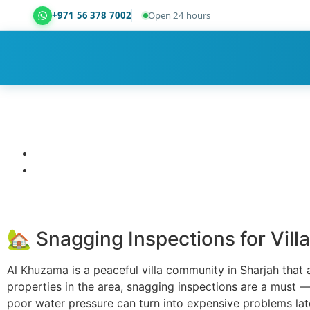
+971 56 378 7002
Open 24 hours
Dubai Property Snagging ® — certified property ins
🏡 Snagging Inspections for Vill
Al Khuzama is a peaceful villa community in Sharjah that a
properties in the area, snagging inspections are a must — 
poor water pressure can turn into expensive problems lat