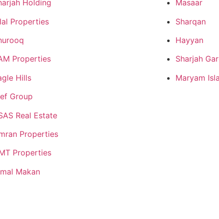
harjah Holding
Masaar
lal Properties
Sharqan
hurooq
Hayyan
AM Properties
Sharjah Gar
gle Hills
Maryam Isl
lef Group
SAS Real Estate
mran Properties
MT Properties
jmal Makan