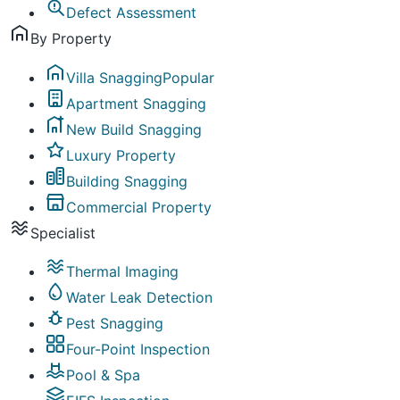
Defect Assessment
By Property
Villa Snagging
Popular
Apartment Snagging
New Build Snagging
Luxury Property
Building Snagging
Commercial Property
Specialist
Thermal Imaging
Water Leak Detection
Pest Snagging
Four-Point Inspection
Pool & Spa