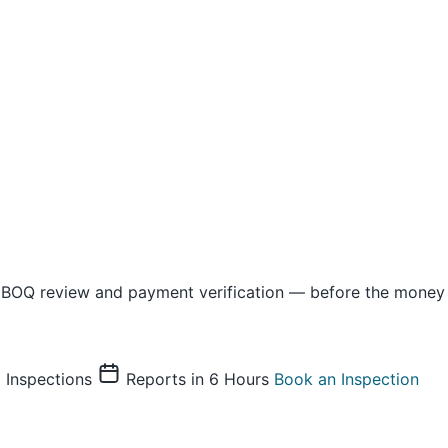
 BOQ review and payment verification — before the money 
Inspections
Reports in 6 Hours
Book an Inspection