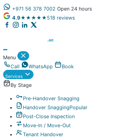
+971 56 378 7002
Open 24 hours
4.9
★★★★★
518 reviews
Dubai Property Snagging ® — certified property inspect
Menu
Call
WhatsApp
Book
Services
By Stage
Pre-Handover Snagging
Handover Snagging
Popular
Post-Close Inspection
Move-In / Move-Out
Tenant Handover