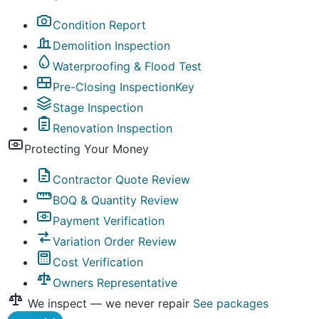
Condition Report
Demolition Inspection
Waterproofing & Flood Test
Pre-Closing Inspection
Key
Stage Inspection
Renovation Inspection
Protecting Your Money
Contractor Quote Review
BOQ & Quantity Review
Payment Verification
Variation Order Review
Cost Verification
Owners Representative
We inspect — we never repair
See packages