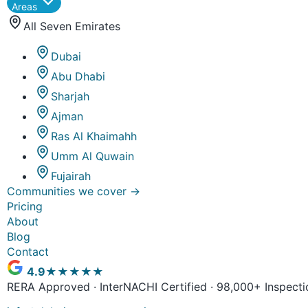
Areas
All Seven Emirates
Dubai
Abu Dhabi
Sharjah
Ajman
Ras Al Khaimahh
Umm Al Quwain
Fujairah
Communities we cover
→
Pricing
About
Blog
Contact
4.9
★★★★★
RERA Approved · InterNACHI Certified · 98,000+ Inspecti