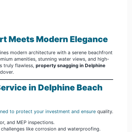
ort Meets Modern Elegance
es modern architecture with a serene beachfront
remium amenities, stunning water views, and high-
s truly flawless,
property snagging in Delphine
ndover.
rvice in Delphine Beach
gned to protect your investment and ensure
quality.
ior, and MEP inspections.
 challenges like corrosion and waterproofing.