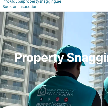
info@dubaipropertysnagging.ae
Book an Inspection
Property Snaggi