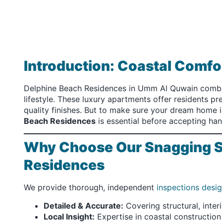
Introduction: Coastal Comf
Delphine Beach Residences in Umm Al Quwain combin
lifestyle. These luxury apartments offer residents p
quality finishes. But to make sure your dream home i
Beach Residences
is essential before accepting ha
Why Choose Our Snagging Se
Residences
We provide thorough, independent
inspections desi
Detailed & Accurate:
Covering structural, inter
Local Insight:
Expertise in coastal construction