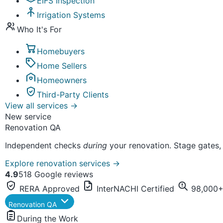
EIFS Inspection
Irrigation Systems
Who It's For
Homebuyers
Home Sellers
Homeowners
Third-Party Clients
View all services
→
New service
Renovation QA
Independent checks
during
your renovation. Stage gates,
Explore renovation services
→
4.9
518 Google reviews
RERA Approved
InterNACHI Certified
98,000+ 
Renovation QA
During the Work