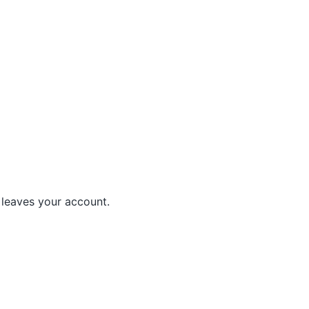
leaves your account.