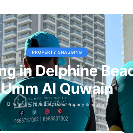
PROPERTY SNAGGING
ng in Delphine Bea
Umm Al Quwain
August 9, 2025
By
Dubai Property Snagging ®