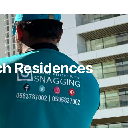
ch Residences