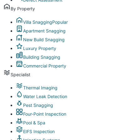
By Property
Villa Snagging
Popular
Apartment Snagging
New Build Snagging
Luxury Property
Building Snagging
Commercial Property
Specialist
Thermal Imaging
Water Leak Detection
Pest Snagging
Four-Point Inspection
Pool & Spa
EIFS Inspection