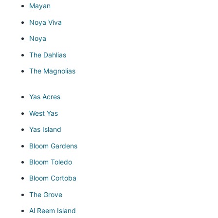
Mayan
Noya Viva
Noya
The Dahlias
The Magnolias
Yas Acres
West Yas
Yas Island
Bloom Gardens
Bloom Toledo
Bloom Cortoba
The Grove
Al Reem Island