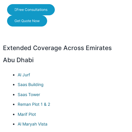
Free Consultations
Get Quote Now
Extended Coverage Across Emirates
Abu Dhabi
Al Jurf
Saas Building
Saas Tower
Reman Plot 1 & 2
Marif Plot
Al Maryah Vista