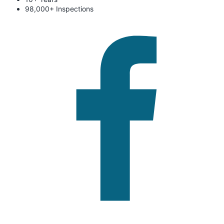
98,000+ Inspections