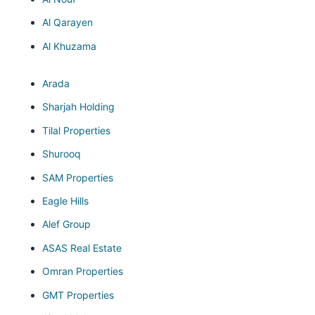
Al Qarayen
Al Khuzama
Arada
Sharjah Holding
Tilal Properties
Shurooq
SAM Properties
Eagle Hills
Alef Group
ASAS Real Estate
Omran Properties
GMT Properties