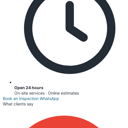
Open 24 hours
On-site services · Online estimates
Book an Inspection
WhatsApp
What clients say