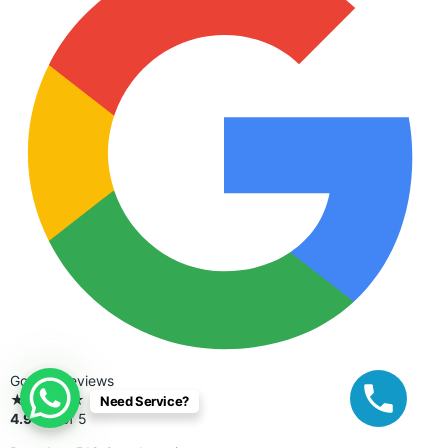
Google Reviews
★★★★★
Need Service?
4.9
out of 5