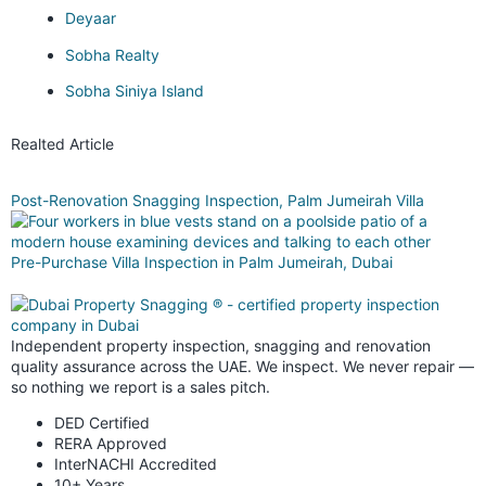
Deyaar
Sobha Realty
Sobha Siniya Island
Realted Article
Post-Renovation Snagging Inspection, Palm Jumeirah Villa
Pre-Purchase Villa Inspection in Palm Jumeirah, Dubai
Independent property inspection, snagging and renovation
quality assurance across the UAE. We inspect. We never repair —
so nothing we report is a sales pitch.
DED Certified
RERA Approved
InterNACHI Accredited
10+ Years