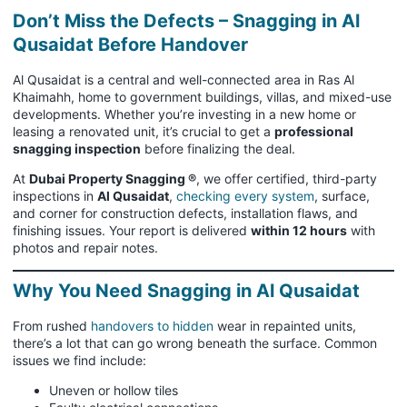
Don’t Miss the Defects – Snagging in Al
Qusaidat Before Handover
Al Qusaidat is a central and well-connected area in Ras Al
Khaimahh, home to government buildings, villas, and mixed-use
developments. Whether you’re investing in a new home or
leasing a renovated unit, it’s crucial to get a
professional
snagging inspection
before finalizing the deal.
At
Dubai Property Snagging ®
, we offer certified, third-party
inspections in
Al Qusaidat
,
checking every system
, surface,
and corner for construction defects, installation flaws, and
finishing issues. Your report is delivered
within 12 hours
with
photos and repair notes.
Why You Need Snagging in Al Qusaidat
From rushed
handovers to hidden
wear in repainted units,
there’s a lot that can go wrong beneath the surface. Common
issues we find include:
Uneven or hollow tiles