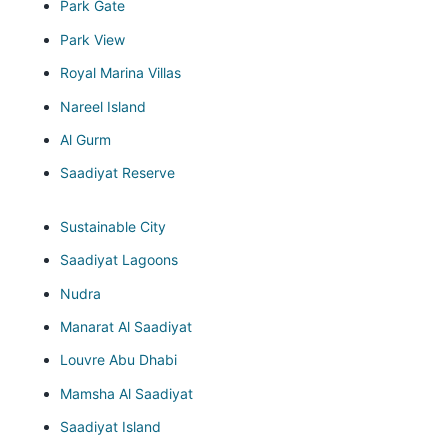
Park Gate
Park View
Royal Marina Villas
Nareel Island
Al Gurm
Saadiyat Reserve
Sustainable City
Saadiyat Lagoons
Nudra
Manarat Al Saadiyat
Louvre Abu Dhabi
Mamsha Al Saadiyat
Saadiyat Island