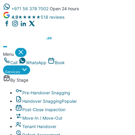
+971 56 378 7002
Open 24 hours
4.9
★★★★★
518 reviews
Dubai Property Snagging ® — certified property inspection compa
Menu
Call
WhatsApp
Book
Services
By Stage
Pre-Handover Snagging
Handover Snagging
Popular
Post-Close Inspection
Move-In / Move-Out
Tenant Handover
Defect Assessment