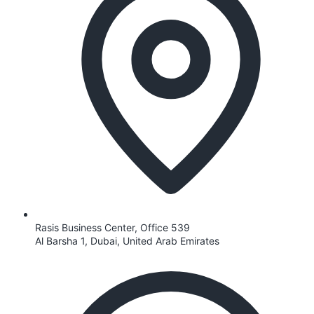
Rasis Business Center, Office 539
Al Barsha 1, Dubai, United Arab Emirates