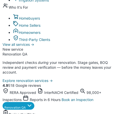
Irrigation Systems
Who It's For
Homebuyers
Home Sellers
Homeowners
Third-Party Clients
View all services
→
New service
Renovation QA
Independent checks
during
your renovation. Stage gates, BOQ
review and payment verification — before the money leaves your
account.
Explore renovation services
→
4.9
518 Google reviews
RERA Approved
InterNACHI Certified
98,000+
Inspections
Reports in 6 Hours
Book an Inspection
Renovation QA