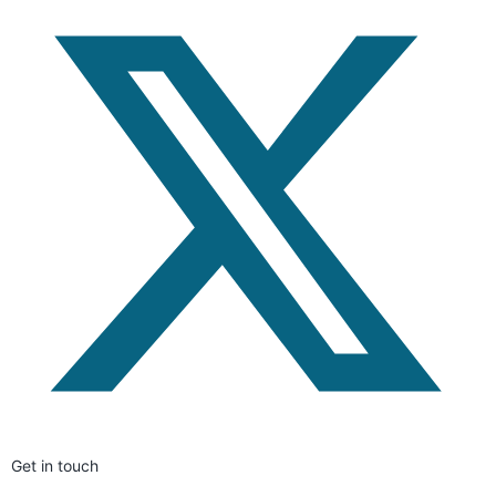
Get in touch