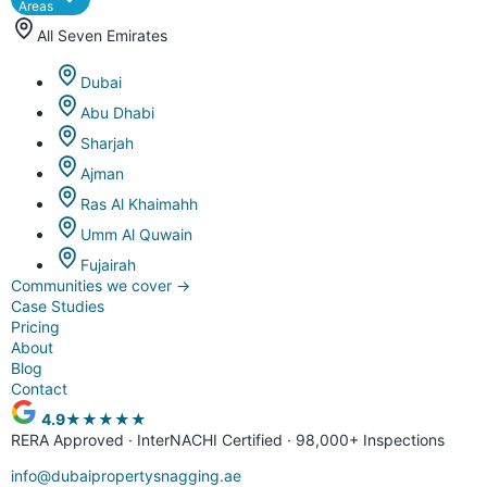
Areas
All Seven Emirates
Dubai
Abu Dhabi
Sharjah
Ajman
Ras Al Khaimahh
Umm Al Quwain
Fujairah
Communities we cover
→
Case Studies
Pricing
About
Blog
Contact
4.9
★★★★★
RERA Approved · InterNACHI Certified · 98,000+ Inspections
info@dubaipropertysnagging.ae