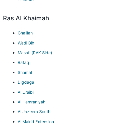
Ras Al Khaimah
Ghalilah
Wadi Bih
Masafi (RAK Side)
Rafaq
Shamal
Digdaga
Al Uraibi
Al Hamraniyah
Al Jazeera South
Al Mairid Extension