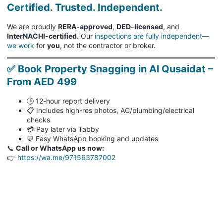
Certified. Trusted. Independent.
We are proudly
RERA-approved
,
DED-licensed
, and
InterNACHI-certified
. Our
inspections are fully independent—
we work
for
you
, not the contractor or broker.
✅ Book Property Snagging in Al Qusaidat –
From AED 499
🕒 12-hour report delivery
📋 Includes high-res photos, AC/plumbing/electrical
checks
💳 Pay later via Tabby
💬 Easy WhatsApp booking and updates
📞
Call or WhatsApp us now:
👉
https://wa.me/971563787002