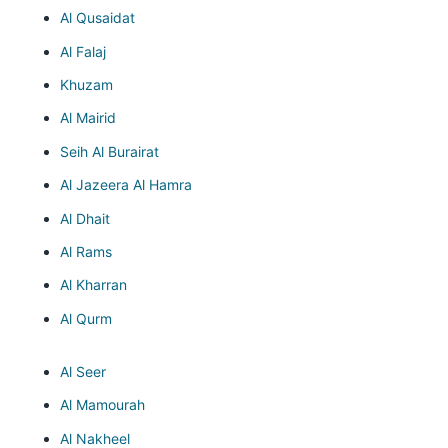
Al Qusaidat
Al Falaj
Khuzam
Al Mairid
Seih Al Burairat
Al Jazeera Al Hamra
Al Dhait
Al Rams
Al Kharran
Al Qurm
Al Seer
Al Mamourah
Al Nakheel