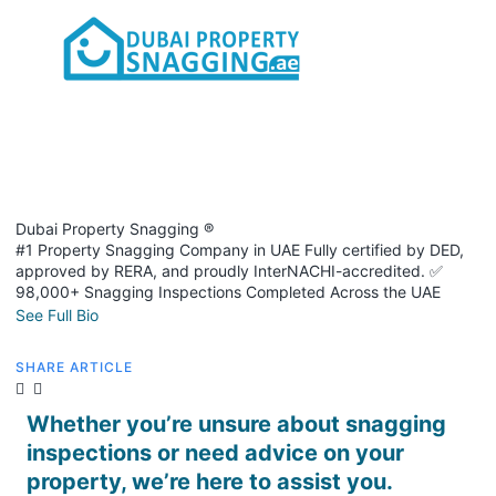
Dubai Property Snagging ®
#1 Property Snagging Company in UAE Fully certified by DED,
approved by RERA, and proudly InterNACHI-accredited. ✅
98,000+ Snagging Inspections Completed Across the UAE
See Full Bio
SHARE ARTICLE
Whether you’re unsure about snagging
inspections or need advice on your
property, we’re here to assist you.