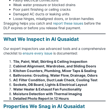
Faulty electrical connections
Weak water pressure or blocked drains
Poor paint finishing or ceiling cracks
Damaged AC ducts or leaking units
Loose hinges, misaligned doors, or broken handles
Snagging helps you catch and
report these issues
before the
DLP expires or before you release final payment.
What We Inspect in Al Qusaidat
Our expert inspectors use advanced tools and a comprehensive
checklist to
ensure every issue
is documented:
Tile, Paint, Wall, Skirting & Ceiling Inspection
Cabinet Alignment, Wardrobes, and Sliding Doors
Kitchen Counters, Plumbing, Mixer Taps & Sealing
Bathrooms: Grouting, Water Flow, Drainage, Odors
AC Filter Condition, Duct Leak Check, Cooling Test
Sockets, DB Board, Lights & Electrical Layout
Water Heater & Exhaust Fan Functionality
Moisture Detection with Thermal Imaging
Detailed Photo Report in 12 Hours
Properties We Snag in Al Qusaidat