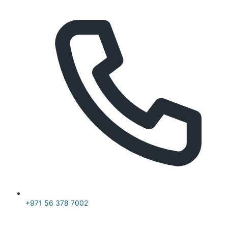
+971 56 378 7002