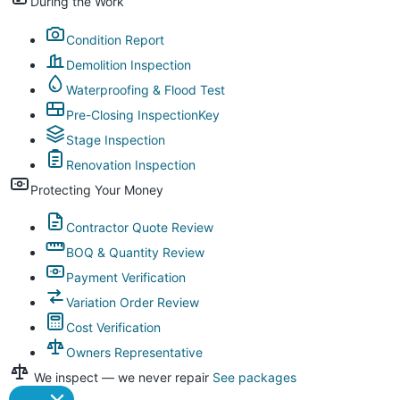
During the Work
Condition Report
Demolition Inspection
Waterproofing & Flood Test
Pre-Closing Inspection
Key
Stage Inspection
Renovation Inspection
Protecting Your Money
Contractor Quote Review
BOQ & Quantity Review
Payment Verification
Variation Order Review
Cost Verification
Owners Representative
We inspect — we never repair
See packages