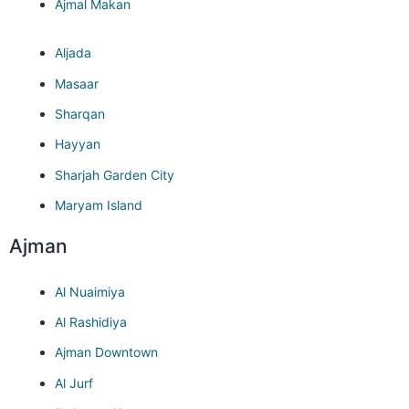
Ajmal Makan
Aljada
Masaar
Sharqan
Hayyan
Sharjah Garden City
Maryam Island
Ajman
Al Nuaimiya
Al Rashidiya
Ajman Downtown
Al Jurf