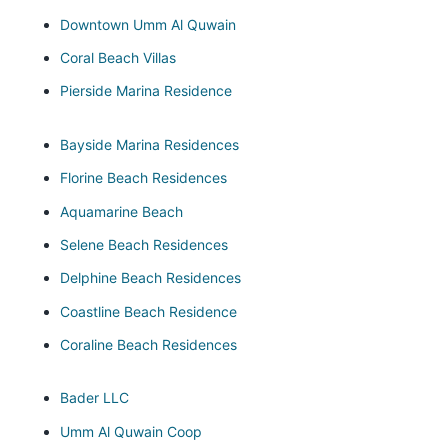
Downtown Umm Al Quwain
Coral Beach Villas
Pierside Marina Residence
Bayside Marina Residences
Florine Beach Residences
Aquamarine Beach
Selene Beach Residences
Delphine Beach Residences
Coastline Beach Residence
Coraline Beach Residences
Bader LLC
Umm Al Quwain Coop