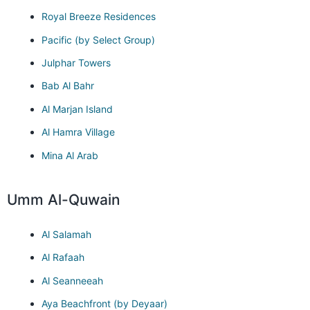
Royal Breeze Residences
Pacific (by Select Group)
Julphar Towers
Bab Al Bahr
Al Marjan Island
Al Hamra Village
Mina Al Arab
Umm Al-Quwain
Al Salamah
Al Rafaah
Al Seanneeah
Aya Beachfront (by Deyaar)