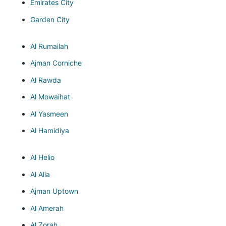
Emirates City
Garden City
Al Rumailah
Ajman Corniche
Al Rawda
Al Mowaihat
Al Yasmeen
Al Hamidiya
Al Helio
Al Alia
Ajman Uptown
Al Amerah
Al Zorah