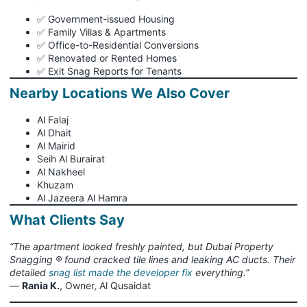
✅ Government-issued Housing
✅ Family Villas & Apartments
✅ Office-to-Residential Conversions
✅ Renovated or Rented Homes
✅ Exit Snag Reports for Tenants
Nearby Locations We Also Cover
Al Falaj
Al Dhait
Al Mairid
Seih Al Burairat
Al Nakheel
Khuzam
Al Jazeera Al Hamra
What Clients Say
“The apartment looked freshly painted, but Dubai Property
Snagging ® found cracked tile lines and leaking AC ducts. Their
detailed
snag list made the developer fix
everything.”
—
Rania K.
, Owner, Al Qusaidat