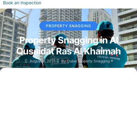
Book an Inspection
PROPERTY SNAGGING
Property Snagging in Al
Qusaidat Ras Al Khaimah
August 4, 2025
By
Dubai Property Snagging ®