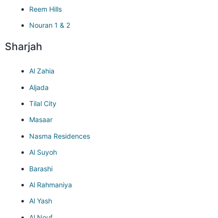
Reem Hills
Nouran 1 & 2
Sharjah
Al Zahia
Aljada
Tilal City
Masaar
Nasma Residences
Al Suyoh
Barashi
Al Rahmaniya
Al Yash
Al Nouf