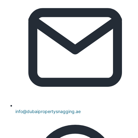
info@dubaipropertysnagging.ae