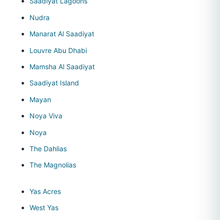
Saadiyat Lagoons
Nudra
Manarat Al Saadiyat
Louvre Abu Dhabi
Mamsha Al Saadiyat
Saadiyat Island
Mayan
Noya Viva
Noya
The Dahlias
The Magnolias
Yas Acres
West Yas