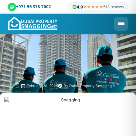
+971 56 378 7002
4.9
★★★★★
518 reviews
Dubai Property Snagging ® — certified property inspection c
February 20, 2025
By
Dubai Property Snagging ®