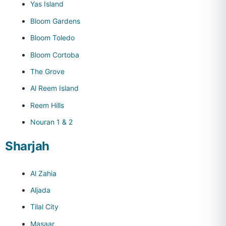
Yas Island
Bloom Gardens
Bloom Toledo
Bloom Cortoba
The Grove
Al Reem Island
Reem Hills
Nouran 1 & 2
Sharjah
Al Zahia
Aljada
Tilal City
Masaar