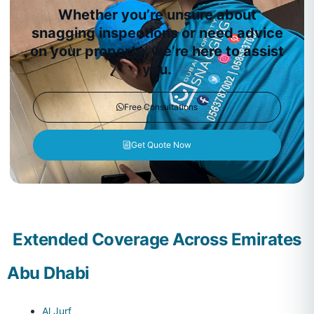
Whether you’re unsure about
snagging inspections or need advice
on your property, we’re here to assist
you.
Free Consultations
Get Quote Now
Extended Coverage Across Emirates
Abu Dhabi
Al Jurf