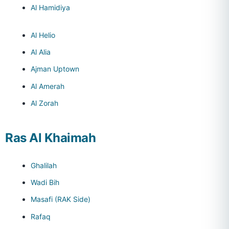
Al Hamidiya
Al Helio
Al Alia
Ajman Uptown
Al Amerah
Al Zorah
Ras Al Khaimah
Ghalilah
Wadi Bih
Masafi (RAK Side)
Rafaq