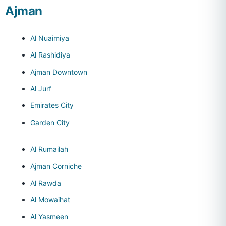
Ajman
Al Nuaimiya
Al Rashidiya
Ajman Downtown
Al Jurf
Emirates City
Garden City
Al Rumailah
Ajman Corniche
Al Rawda
Al Mowaihat
Al Yasmeen