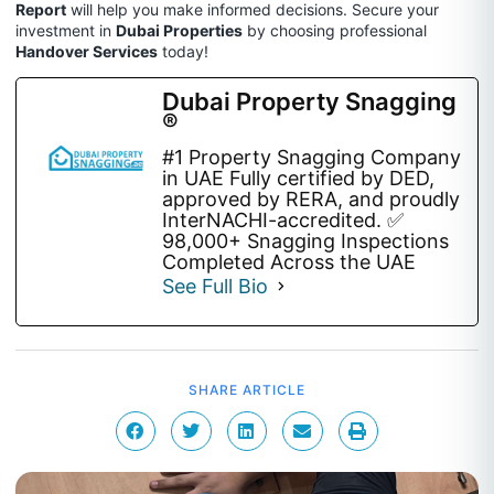
Report
will help you make informed decisions. Secure your
investment in
Dubai Properties
by choosing professional
Handover Services
today!
Dubai Property Snagging
®
#1 Property Snagging Company
in UAE Fully certified by DED,
approved by RERA, and proudly
InterNACHI-accredited. ✅
98,000+ Snagging Inspections
Completed Across the UAE
See Full Bio
SHARE ARTICLE