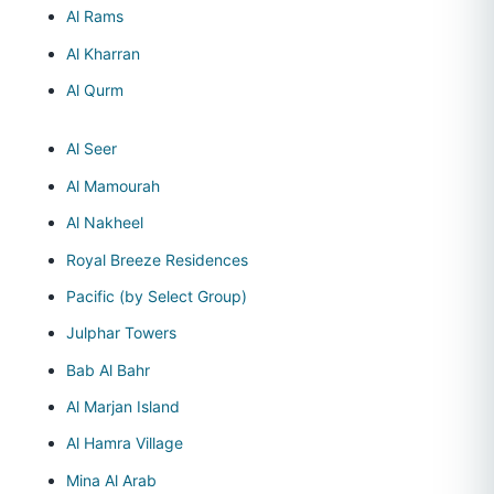
Al Rams
Al Kharran
Al Qurm
Al Seer
Al Mamourah
Al Nakheel
Royal Breeze Residences
Pacific (by Select Group)
Julphar Towers
Bab Al Bahr
Al Marjan Island
Al Hamra Village
Mina Al Arab