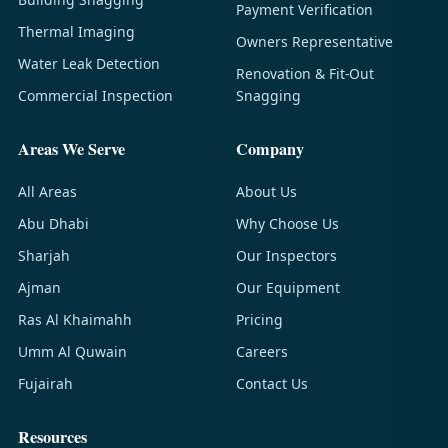
Payment Verification
Thermal Imaging
Owners Representative
Water Leak Detection
Renovation & Fit-Out
Commercial Inspection
Snagging
Areas We Serve
Company
All Areas
About Us
Abu Dhabi
Why Choose Us
Sharjah
Our Inspectors
Ajman
Our Equipment
Ras Al Khaimahh
Pricing
Umm Al Quwain
Careers
Fujairah
Contact Us
Resources