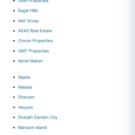
SAM Properties
Eagle Hills
Alef Group
ASAS Real Estate
Omran Properties
GMT Properties
Ajmal Makan
Aljada
Masaar
Sharqan
Hayyan
Sharjah Garden City
Maryam Island