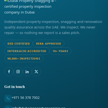
Independent property inspection, snagging and renovation
quality assurance across the UAE. We inspect. We never
repair — so nothing we report is a sales pitch.
DED CERTIFIED
RERA APPROVED
INTERNACHI ACCREDITED
10+ YEARS
98,000+ INSPECTIONS
Get in touch
+971 56 378 7002