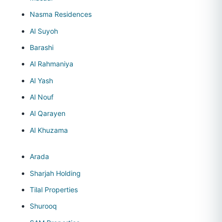
Nasma Residences
Al Suyoh
Barashi
Al Rahmaniya
Al Yash
Al Nouf
Al Qarayen
Al Khuzama
Arada
Sharjah Holding
Tilal Properties
Shurooq