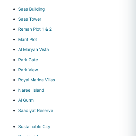
Saas Building
Saas Tower
Reman Plot 1 & 2
Marif Plot
Al Maryah Vista
Park Gate
Park View
Royal Marina Villas
Nareel Island
Al Gurm
Saadiyat Reserve
Sustainable City