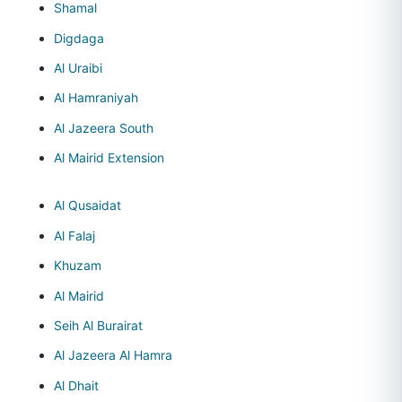
Shamal
Digdaga
Al Uraibi
Al Hamraniyah
Al Jazeera South
Al Mairid Extension
Al Qusaidat
Al Falaj
Khuzam
Al Mairid
Seih Al Burairat
Al Jazeera Al Hamra
Al Dhait