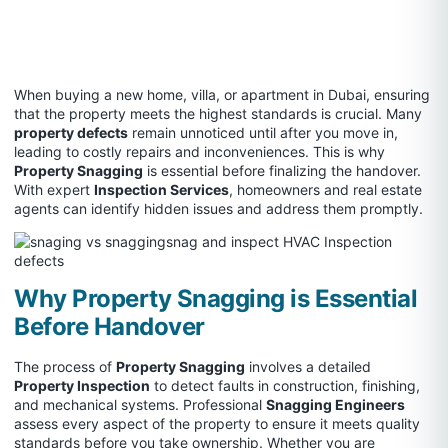
When buying a new home, villa, or apartment in Dubai, ensuring
that the property meets the highest standards is crucial. Many
property defects
remain unnoticed until after you move in,
leading to costly repairs and inconveniences. This is why
Property Snagging
is essential before finalizing the handover.
With expert
Inspection Services
, homeowners and real estate
agents can identify hidden issues and address them promptly.
Why Property Snagging is Essential
Before Handover
The process of
Property Snagging
involves a detailed
Property Inspection
to detect faults in construction, finishing,
and mechanical systems. Professional
Snagging Engineers
assess every aspect of the property to ensure it meets quality
standards before you take ownership. Whether you are