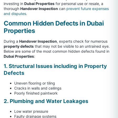
investing in
Dubai Properties
for personal use or resale, a
thorough
Handover Inspection
can
prevent future expenses
and disputes
.
Common Hidden Defects in Dubai
Properties
During a
Handover Inspection
, experts check for numerous
property defects
that may not be visible to an untrained eye.
Below are some of the most common hidden defects found in
Dubai Properties
:
1. Structural Issues including in Property
Defects
Uneven flooring or tiling
Cracks in walls and ceilings
Poorly finished paintwork
2. Plumbing and Water Leakages
Low water pressure
Faulty drainage systems