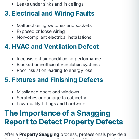
Leaks under sinks and in ceilings
3. Electrical and Wiring Faults
Malfunctioning switches and sockets
Exposed or loose wiring
Non-compliant electrical installations
4. HVAC and Ventilation Defect
Inconsistent air conditioning performance
Blocked or inefficient ventilation systems
Poor insulation leading to energy loss
5. Fixtures and Finishing Defects
Misaligned doors and windows
Scratches or damage to cabinetry
Low-quality fittings and hardware
The Importance of a Snagging
Report to Detect Property Defects
After a
Property Snagging
process, professionals provide a