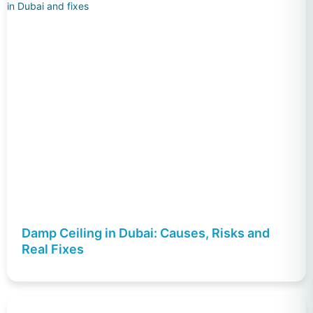
Damp Ceiling in Dubai: Causes, Risks and
Real Fixes