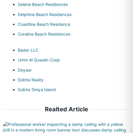
Selene Beach Residences
Delphine Beach Residences
Coastline Beach Residence
Coraline Beach Residences
Bader LLC
Umm Al Quwain Coop
Deyaar
Sobha Realty
Sobha Siniya Island
Realted Article