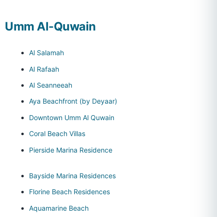
Umm Al-Quwain
Al Salamah
Al Rafaah
Al Seanneeah
Aya Beachfront (by Deyaar)
Downtown Umm Al Quwain
Coral Beach Villas
Pierside Marina Residence
Bayside Marina Residences
Florine Beach Residences
Aquamarine Beach