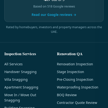
Based on 518 Google reviews
Read our Google reviews →
Rated by homebuyers, investors and property managers across the
UAE.
Inspection Services
Renovation QA
All Services
Renovation Inspection
Handover Snagging
Stage Inspection
Villa Snagging
Pre-Closing Inspection
Apartment Snagging
Waterproofing Inspection
Move In / Move Out
BOQ Review
Snagging
Contractor Quote Review
Building Snagging