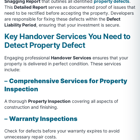
Snagging Report
that outlines all identified
property defects
.
This
Detailed Report
serves as documented proof of issues that
need to be rectified before accepting the property. Developers
are responsible for fixing these defects within the
Defect
Liability Period
, ensuring that your investment is secure.
Key Handover Services You Need to
Detect Property Defect
Engaging professional
Handover Services
ensures that your
property is delivered in perfect condition. These services
include:
–
Comprehensive Services for Property
Inspection
A thorough
Property Inspection
covering all aspects of
construction and finishing.
–
Warranty Inspections
Check for defects before your warranty expires to avoid
unnecessary repair costs.