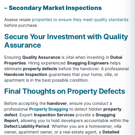
–
Secondary Market Inspections
Assess resale
properties to ensure they meet quality standards
before purchase.
Secure Your Investment with Quality
Assurance
Ensuring
Quality Assurance
is vital when investing in
Dubai
Properties
. Hiring experienced
Snagging Engineers
helps
eliminate
property defects
before the handover. A professional
Handover Inspection
guarantees that your home, villa, or
apartment is in the best possible condition.
Final Thoughts on Property Defects
Before accepting the
handover
, ensure you conduct a
professional
Property Snagging
to detect hidden
property
defect
. Expert
Inspection Services
provide a
Snagging
Report
, allowing you to hold developers accountable within the
Defect Liability Period
. Whether you are a homeowner, villa
owner, apartment owner, or a real estate agent, a
Detailed