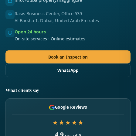
info@dubaipropertysnagging.ae
Rasis Business Center, Office 539
Al Barsha 1, Dubai, United Arab Emirates
Open 24 hours
On-site services · Online estimates
Book an Inspection
WhatsApp
What clients say
Google Reviews
★★★★★
4.9
out of 5