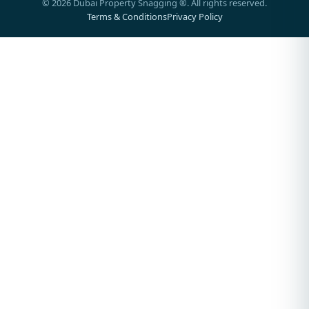
©
2026
Dubai Property Snagging ®. All rights reserved.
Terms & Conditions
Privacy Policy