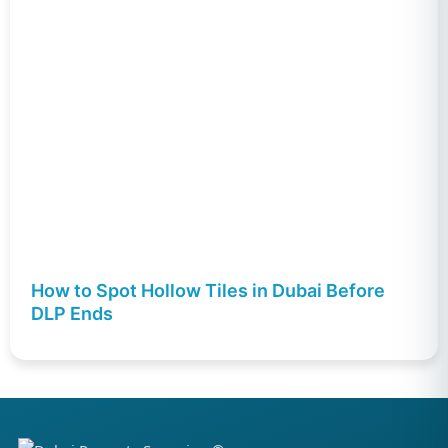
How to Spot Hollow Tiles in Dubai Before
DLP Ends