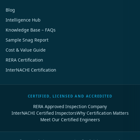
Blog
Intelligence Hub
Knowledge Base – FAQs
Sample Snag Report
Cost & Value Guide
RERA Certification
InterNACHI Certification
CERTIFIED, LICENSED AND ACCREDITED
RERA Approved Inspection Company
InterNACHI Certified Inspectors
Why Certification Matters
Meet Our Certified Engineers