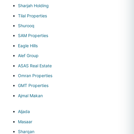
Sharjah Holding
Tilal Properties
Shurooq
SAM Properties
Eagle Hills
Alef Group
ASAS Real Estate
Omran Properties
GMT Properties
Ajmal Makan
Aljada
Masaar
Sharqan