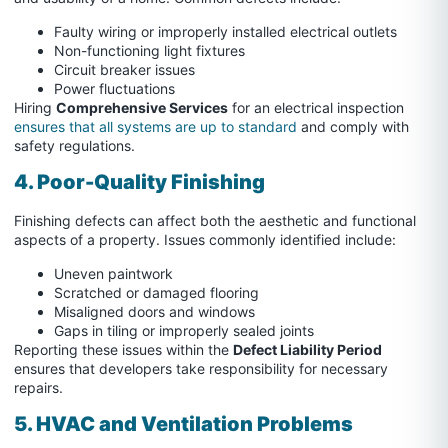
Faulty wiring or improperly installed electrical outlets
Non-functioning light fixtures
Circuit breaker issues
Power fluctuations
Hiring
Comprehensive Services
for an electrical inspection
ensures that all systems are up to standard
and comply with
safety regulations.
4. Poor-Quality Finishing
Finishing defects can affect both the aesthetic and functional
aspects of a property. Issues commonly identified include:
Uneven paintwork
Scratched or damaged flooring
Misaligned doors and windows
Gaps in tiling or improperly sealed joints
Reporting these issues within the
Defect Liability Period
ensures that developers take responsibility for necessary
repairs.
5. HVAC and
Ventilation Problems