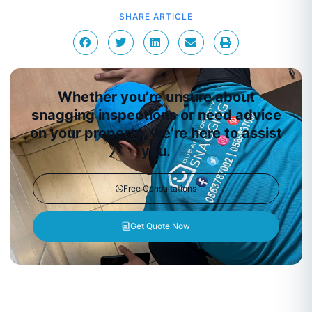
SHARE ARTICLE
Whether you’re unsure about
snagging inspections or need advice
on your property, we’re here to assist
you.
Free Consultations
Get Quote Now