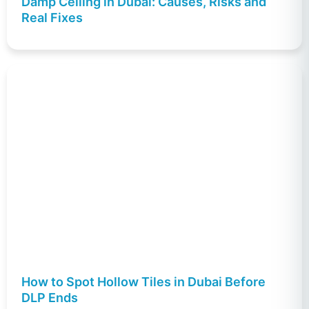
Damp Ceiling in Dubai: Causes, Risks and
Real Fixes
How to Spot Hollow Tiles in Dubai Before
DLP Ends