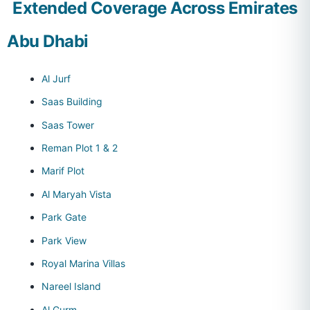
Extended Coverage Across Emirates
Abu Dhabi
Al Jurf
Saas Building
Saas Tower
Reman Plot 1 & 2
Marif Plot
Al Maryah Vista
Park Gate
Park View
Royal Marina Villas
Nareel Island
Al Gurm