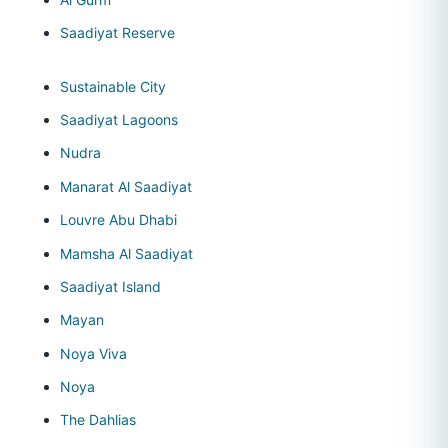
Saadiyat Reserve
Sustainable City
Saadiyat Lagoons
Nudra
Manarat Al Saadiyat
Louvre Abu Dhabi
Mamsha Al Saadiyat
Saadiyat Island
Mayan
Noya Viva
Noya
The Dahlias