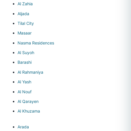
Al Zahia
Aljada
Tilal City
Masaar
Nasma Residences
Al Suyoh
Barashi
Al Rahmaniya
Al Yash
Al Nouf
Al Qarayen
Al Khuzama
Arada