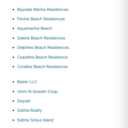
Bayside Marina Residences
Florine Beach Residences
Aquamarine Beach
Selene Beach Residences
Delphine Beach Residences
Coastline Beach Residence
Coraline Beach Residences
Bader LLC
Umm Al Quwain Coop
Deyaar
Sobha Realty
Sobha Siniya Island