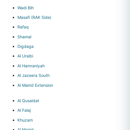
Wadi Bih
Masafi (RAK Side)
Rafaq
Shamal
Digdaga
Al Uraibi
Al Hamraniyah
Al Jazeera South
Al Mairid Extension
Al Qusaidat
Al Falaj
Khuzam
Al Mairid