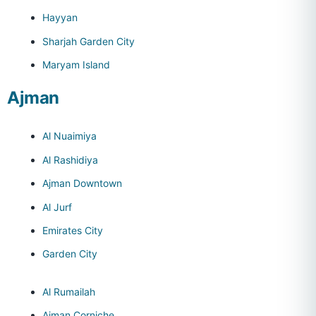
Hayyan
Sharjah Garden City
Maryam Island
Ajman
Al Nuaimiya
Al Rashidiya
Ajman Downtown
Al Jurf
Emirates City
Garden City
Al Rumailah
Ajman Corniche