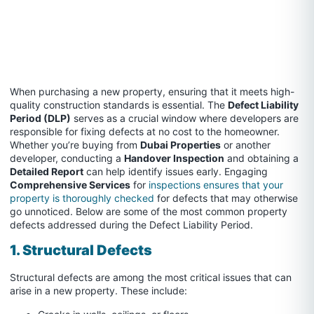
When purchasing a new property, ensuring that it meets high-
quality construction standards is essential. The
Defect Liability
Period (DLP)
serves as a crucial window where developers are
responsible for fixing defects at no cost to the homeowner.
Whether you’re buying from
Dubai Properties
or another
developer, conducting a
Handover Inspection
and obtaining a
Detailed Report
can help identify issues early. Engaging
Comprehensive Services
for
inspections ensures that your
property is thoroughly checked
for defects that may otherwise
go unnoticed. Below are some of the most common property
defects addressed during the Defect Liability Period.
1. Structural Defects
Structural defects are among the most critical issues that can
arise in a new property. These include: