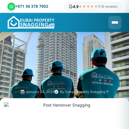
+971 56 378 7002
4.9
★★★★★
518 reviews
Dubai Property Snagging ® — certified property inspection c
January 24, 2025
By
Dubai Property Snagging ®