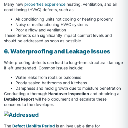
Many new
properties experience
heating, ventilation, and air
conditioning (HVAC) defects, such as:
Air conditioning units not cooling or heating properly
Noisy or malfunctioning HVAC systems
Poor airflow and ventilation
These defects can significantly impact comfort levels and
should be addressed as soon as possible.
6. Waterproofing and Leakage Issues
Waterproofing defects can lead to long-term structural damage
if left unattended. Common issues include:
Water leaks from roofs or balconies
Poorly sealed bathrooms and kitchens
Dampness and mold growth due to moisture penetration
Conducting a thorough
Handover Inspection
and obtaining a
Detailed Report
will help document and escalate these
concerns to the developer.
The
Defect Liability Period
is an invaluable time for