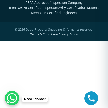
RERA Approved Inspection Company
InterNACHI Certified Inspectors
Why Certification Matters
Meet Our Certified Engineers
©
2026
Dubai Property Snagging ®. All rights reserved.
Terms & Conditions
Privacy Policy
Need Service?