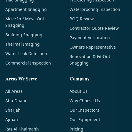
Apartment Snagging
Waterproofing Inspection
Move In / Move Out
BOQ Review
Snagging
Contractor Quote Review
Building Snagging
Payment Verification
Thermal Imaging
Owners Representative
Water Leak Detection
Renovation & Fit-Out
Commercial Inspection
Snagging
Areas We Serve
Company
All Areas
About Us
Abu Dhabi
Why Choose Us
Sharjah
Our Inspectors
Ajman
Our Equipment
Ras Al Khaimahh
Pricing