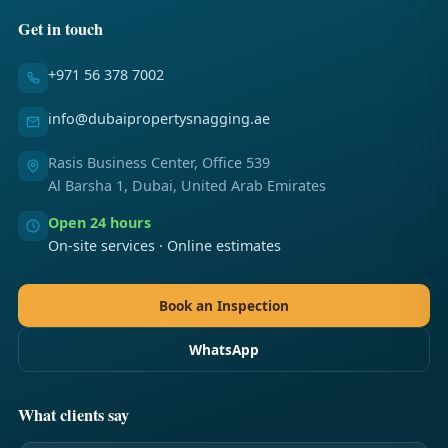
Get in touch
+971 56 378 7002
info@dubaipropertysnagging.ae
Rasis Business Center, Office 539
Al Barsha 1, Dubai, United Arab Emirates
Open 24 hours
On-site services · Online estimates
Book an Inspection
WhatsApp
What clients say