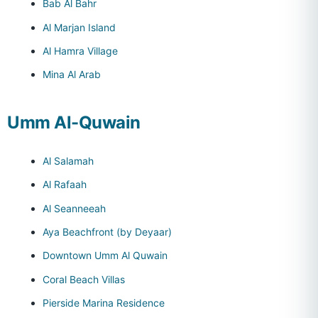
Bab Al Bahr
Al Marjan Island
Al Hamra Village
Mina Al Arab
Umm Al-Quwain
Al Salamah
Al Rafaah
Al Seanneeah
Aya Beachfront (by Deyaar)
Downtown Umm Al Quwain
Coral Beach Villas
Pierside Marina Residence