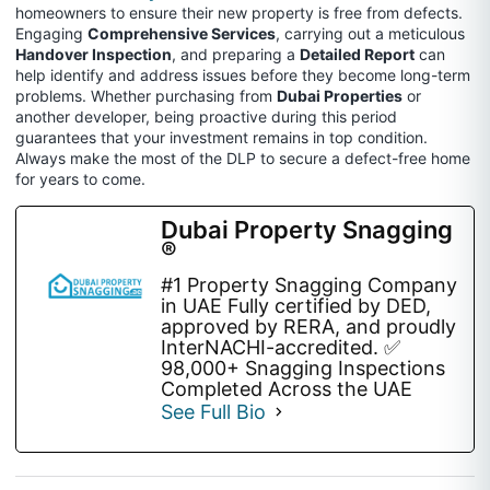
homeowners to ensure their new property is free from defects.
Engaging
Comprehensive Services
, carrying out a meticulous
Handover Inspection
, and preparing a
Detailed Report
can
help identify and address issues before they become long-term
problems. Whether purchasing from
Dubai Properties
or
another developer, being proactive during this period
guarantees that your investment remains in top condition.
Always make the most of the DLP to secure a defect-free home
for years to come.
Dubai Property Snagging
®
#1 Property Snagging Company
in UAE Fully certified by DED,
approved by RERA, and proudly
InterNACHI-accredited. ✅
98,000+ Snagging Inspections
Completed Across the UAE
See Full Bio