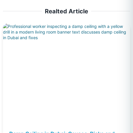
Realted Article