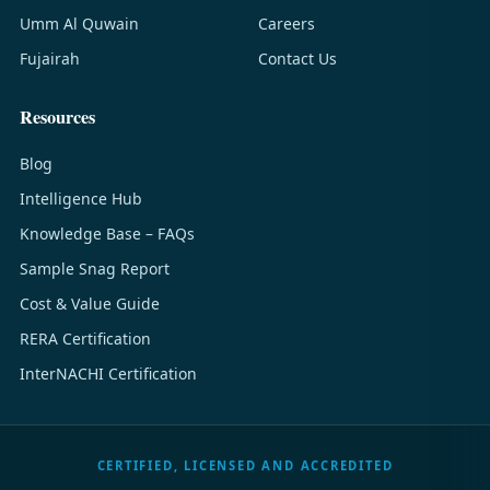
Umm Al Quwain
Careers
Fujairah
Contact Us
Resources
Blog
Intelligence Hub
Knowledge Base – FAQs
Sample Snag Report
Cost & Value Guide
RERA Certification
InterNACHI Certification
CERTIFIED, LICENSED AND ACCREDITED