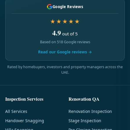
Google Reviews
★★★★★
4.9
out of 5
Based on 518 Google reviews
Read our Google reviews →
Rated by homebuyers, investors and property managers across the
UAE.
Inspection Services
Renovation QA
All Services
Renovation Inspection
Handover Snagging
Stage Inspection
Villa Snagging
Pre-Closing Inspection