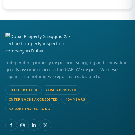
Independent property inspection, snagging and renovation
quality assurance across the UAE. We inspect. We never
repair — so nothing we report is a sales pitch.
DED CERTIFIED
RERA APPROVED
INTERNACHI ACCREDITED
10+ YEARS
98,000+ INSPECTIONS