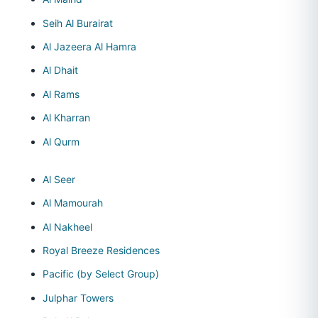
Seih Al Burairat
Al Jazeera Al Hamra
Al Dhait
Al Rams
Al Kharran
Al Qurm
Al Seer
Al Mamourah
Al Nakheel
Royal Breeze Residences
Pacific (by Select Group)
Julphar Towers