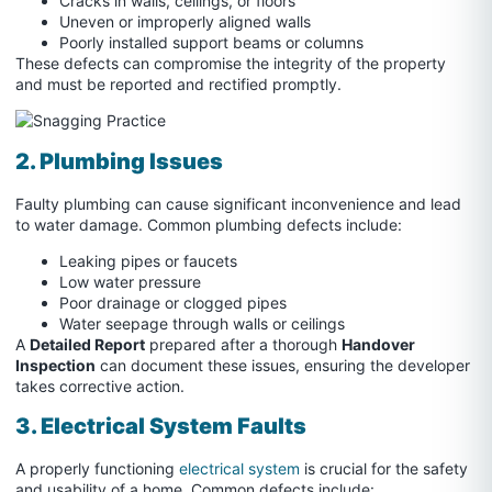
Cracks in walls, ceilings, or floors
Uneven or improperly aligned walls
Poorly installed support beams or columns
These defects can compromise the integrity of the property
and must be reported and rectified promptly.
2. Plumbing Issues
Faulty plumbing can cause significant inconvenience and lead
to water damage. Common plumbing defects include:
Leaking pipes or faucets
Low water pressure
Poor drainage or clogged pipes
Water seepage through walls or ceilings
A
Detailed Report
prepared after a thorough
Handover
Inspection
can document these issues, ensuring the developer
takes corrective action.
3. Electrical System Faults
A properly functioning
electrical system
is crucial for the safety
and usability of a home. Common defects include: