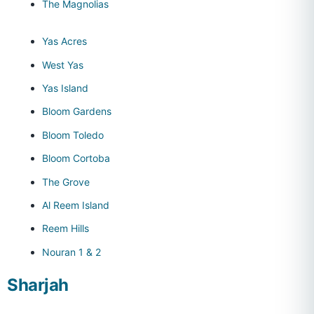
The Magnolias
Yas Acres
West Yas
Yas Island
Bloom Gardens
Bloom Toledo
Bloom Cortoba
The Grove
Al Reem Island
Reem Hills
Nouran 1 & 2
Sharjah