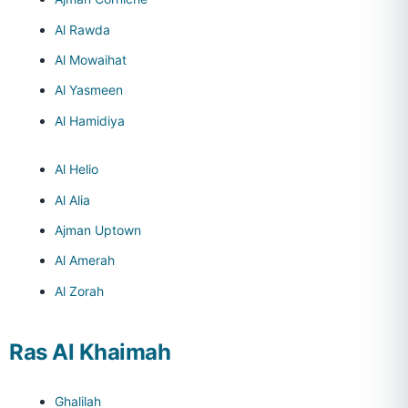
Al Rawda
Al Mowaihat
Al Yasmeen
Al Hamidiya
Al Helio
Al Alia
Ajman Uptown
Al Amerah
Al Zorah
Ras Al Khaimah
Ghalilah