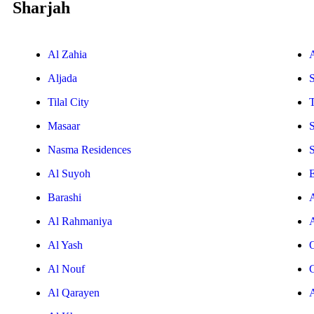
Sharjah
Al Zahia
Aljada
Tilal City
T
Masaar
Nasma Residences
Al Suyoh
E
Barashi
Al Rahmaniya
Al Yash
Al Nouf
Al Qarayen