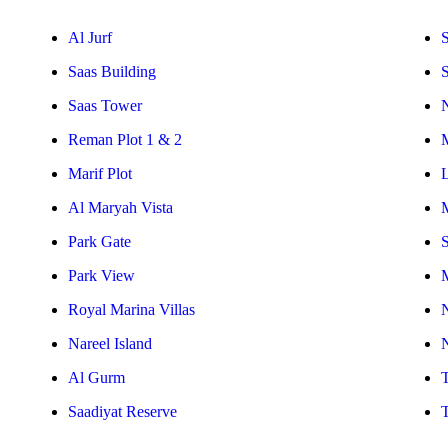
Al Jurf
S
Saas Building
Saas Tower
Reman Plot 1 & 2
Marif Plot
Al Maryah Vista
Park Gate
S
Park View
Royal Marina Villas
Nareel Island
Al Gurm
Saadiyat Reserve