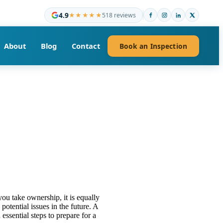
4.9
★★★★★
518 reviews
About
Blog
Contact
Book an Inspection
you take ownership, it is equally
potential issues in the future. A
essential steps to prepare for a