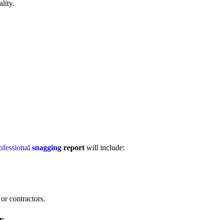
lity.
ofessional
snagging
report
will include:
or contractors.
r