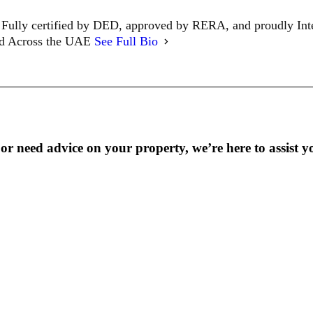
Fully certified by DED, approved by RERA, and proudly In
ed Across the UAE
See Full Bio
r need advice on your property, we’re here to assist y