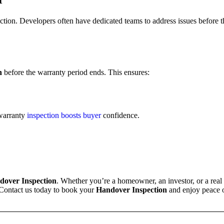
ction. Developers often have dedicated teams to address issues before 
n
before the warranty period ends. This ensures:
 warranty
inspection boosts buyer
confidence.
dover Inspection
. Whether you’re a homeowner, an investor, or a real
 Contact us today to book your
Handover Inspection
and enjoy peace 