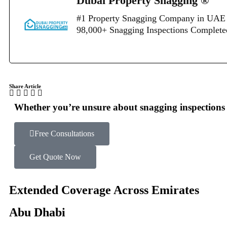
Dubai Property Snagging ®
#1 Property Snagging Company in UAE 
98,000+ Snagging Inspections Complet
Share Article
Whether you’re unsure about snagging inspections o
Free Consultations
Get Quote Now
Extended Coverage Across Emirates
Abu Dhabi