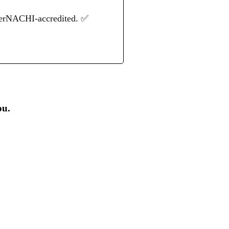
terNACHI-accredited. ✅
ou.