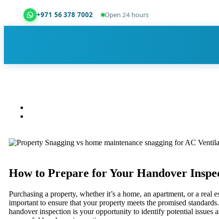
+971 56 378 7002
Open 24 hours
Dubai Property Snagging ® — certified property ins
How to Prepare for Your Handover Inspec
Purchasing a property, whether it’s a home, an apartment, or a real e
important to ensure that your property meets the promised standards. A
handover inspection is your opportunity to identify potential issues 