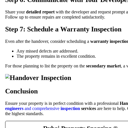
Share your
detailed report
with the developer and request prompt a
Follow up to ensure repairs are completed satisfactorily.
Step 7: Schedule a Warranty Inspection
Even after the handover, consider scheduling a
warranty inspectio
Any missed defects are addressed.
The property remains in excellent condition.
For those planning to list the property on the
secondary market
, a
Conclusion
Ensure your property is in perfect condition with a professional
Han
engineers
and comprehensive
inspection
services
are here to help.
the highest standards.