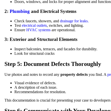
Doors, windows, and locks for proper alignment and functiona
2:
Plumbing
and Electrical Systems
Check faucets, showers, and
drainage for leaks.
Test
electrical outlets
, switches, and lighting.
Ensure
HVAC systems
are operational.
3: Exterior and Structural Elements
Inspect balconies, terraces, and facades for durability.
Look for structural cracks
Step 5: Document Defects Thoroughly
Use photos and notes to record any
property defects
you find. A
pr
Visual evidence of defects.
A description of each issue.
Recommendations for resolution.
This documentation is crucial for presenting your case to developers 
Step 6: Communicate with Your Develope