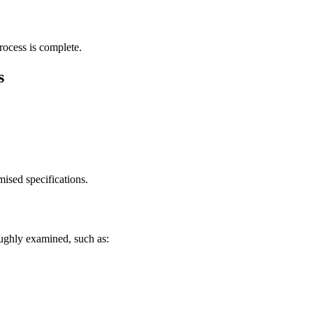
ocess is complete.
s
ised specifications.
roughly examined, such as: