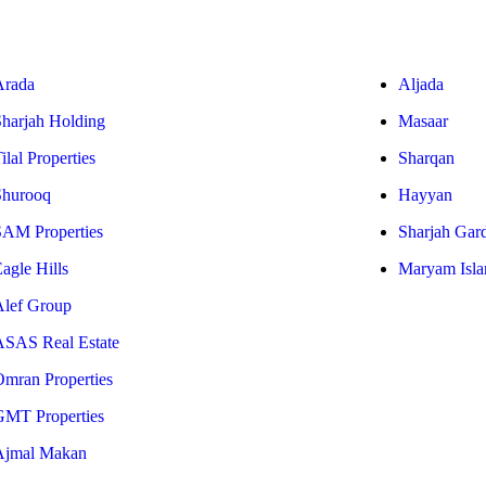
Arada
Aljada
Sharjah Holding
Masaar
ilal Properties
Sharqan
Shurooq
Hayyan
SAM Properties
Sharjah Gar
agle Hills
Maryam Isla
Alef Group
ASAS Real Estate
Omran Properties
GMT Properties
Ajmal Makan