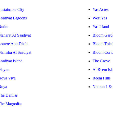
ustainable City
Yas Acres
Saadiyat Lagoons
West Yas
Nudra
Yas Island
Manarat Al Saadiyat
Bloom Gard
Louvre Abu Dhabi
Bloom Tole
Mamsha Al Saadiyat
Bloom Cort
aadiyat Island
The Grove
Mayan
Al Reem Isl
Noya Viva
Reem Hills
Noya
Nouran 1 & 
The Dahlias
The Magnolias