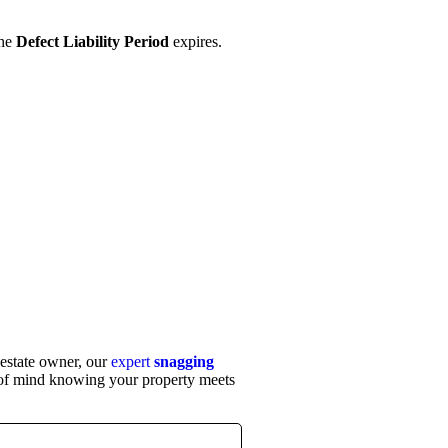
the
Defect Liability Period
expires.
 estate owner, our
expert
snagging
of mind knowing your property meets