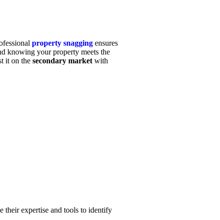
rofessional
property snagging
ensures
nd knowing your property meets the
t it on the
secondary market
with
 their expertise and tools to identify