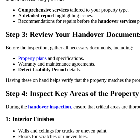
Comprehensive services
tailored to your property type.
A
detailed report
highlighting issues.
Recommendations for repairs before the
handover services
pr
Step 3: Review Your Handover Document
Before the inspection, gather all necessary documents, including:
Property plans
and specifications.
Warranty and maintenance agreements.
Defect Liability Period
details.
Having these on hand helps verify that the property matches the prom
Step 4: Inspect Key Areas of the Property
During the
handover inspection
,
ensure that critical areas are tho
1: Interior Finishes
Walls and ceilings for cracks or uneven paint.
Floors for scratches or uneven tiles.