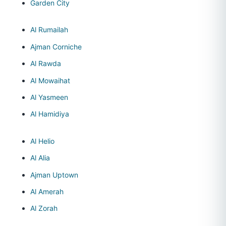
Garden City
Al Rumailah
Ajman Corniche
Al Rawda
Al Mowaihat
Al Yasmeen
Al Hamidiya
Al Helio
Al Alia
Ajman Uptown
Al Amerah
Al Zorah