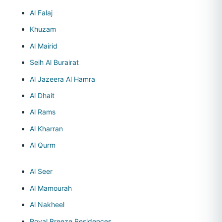
Al Falaj
Khuzam
Al Mairid
Seih Al Burairat
Al Jazeera Al Hamra
Al Dhait
Al Rams
Al Kharran
Al Qurm
Al Seer
Al Mamourah
Al Nakheel
Royal Breeze Residences