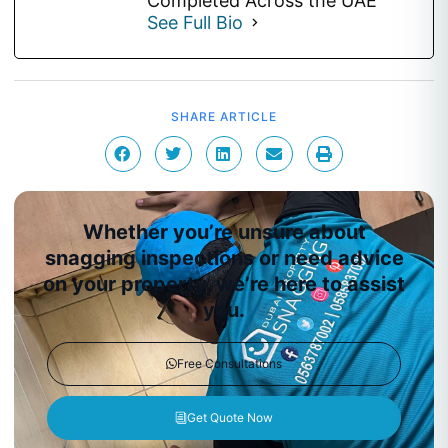
Completed Across the UAE
See Full Bio
SHARE ARTICLE
Whether you’re unsure about
snagging inspections or need advice
on your property, we’re here to assist
you.
Free Consultations
Get Quote Now