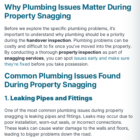
Why Plumbing Issues Matter During
Property Snagging
Before we explore the specific plumbing problems, it’s
important to understand why plumbing should be a priority
during the
handover inspection
. Plumbing problems can be
costly and difficult to fix once you’ve moved into the property.
By conducting a thorough
property inspection
as part of
snagging services
, you can spot
issues early and make sure
they’re fixed
before you take possession.
Common Plumbing Issues Found
During Property Snagging
1.
Leaking Pipes and Fittings
One of the most common plumbing issues during property
snagging is leaking pipes and fittings. Leaks may occur due to
poor installation, worn-out seals, or incorrect connections.
These leaks can cause water damage to the walls and floors,
leading to bigger problems down the road.