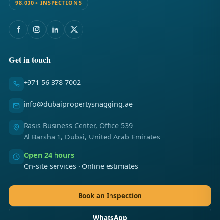
98,000+ INSPECTIONS
Get in touch
+971 56 378 7002
info@dubaipropertysnagging.ae
Rasis Business Center, Office 539
Al Barsha 1, Dubai, United Arab Emirates
Open 24 hours
On-site services · Online estimates
Book an Inspection
WhatsApp