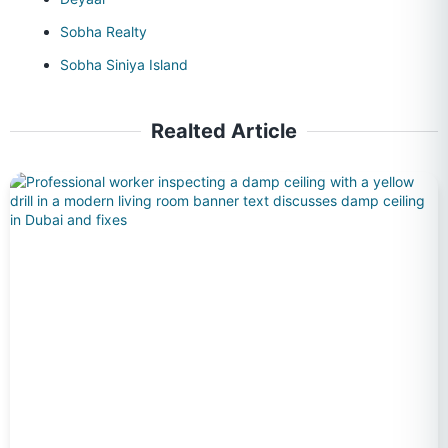
Sobha Realty
Sobha Siniya Island
Realted Article