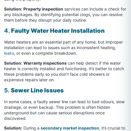
Solution:
Property inspection
services can include a check for
any blockages. By identifying potential clogs, you can resolve
them before they disrupt your daily routine.
4.
Faulty Water Heater Installation
Water heaters are an essential part of any home, but improper
installation can lead to issues such as inconsistent heating,
leaks
, or even a complete breakdown.
Solution:
Warranty inspections
can help detect if the water
heater is correctly installed and functioning. It’s better to catch
these problems early so you don’t face cold showers or
expensive repairs later on.
5.
Sewer Line Issues
In some cases, a faulty sewer line can lead to bad odours, slow
drainage, or even backup. This problem is often hidden
underground but can cause serious disruptions once
discovered.
Solution:
During a
secondary market inspection
, it’s crucial to