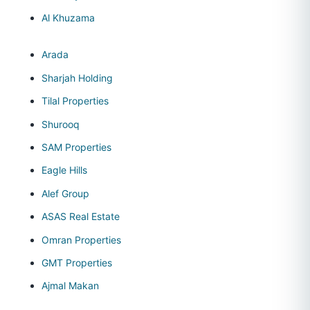
Al Khuzama
Arada
Sharjah Holding
Tilal Properties
Shurooq
SAM Properties
Eagle Hills
Alef Group
ASAS Real Estate
Omran Properties
GMT Properties
Ajmal Makan