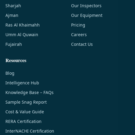
Sharjah
Our Inspectors
Ajman
Our Equipment
Ras Al Khaimahh
Pricing
Umm Al Quwain
Careers
Fujairah
Contact Us
Resources
Blog
Intelligence Hub
Knowledge Base – FAQs
Sample Snag Report
Cost & Value Guide
RERA Certification
InterNACHI Certification