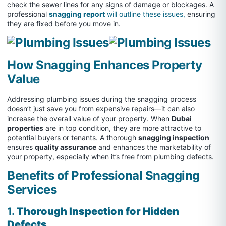
check the sewer lines for any signs of damage or blockages. A
professional
snagging report
will outline these issues,
ensuring
they are fixed before you move in.
How Snagging Enhances Property
Value
Addressing plumbing issues during the snagging process
doesn’t just save you from expensive repairs—it can also
increase the overall value of your property. When
Dubai
properties
are in top condition, they are more attractive to
potential buyers or tenants. A thorough
snagging inspection
ensures
quality assurance
and enhances the marketability of
your property, especially when it’s free from plumbing defects.
Benefits of Professional Snagging
Services
1.
Thorough Inspection for Hidden
Defects