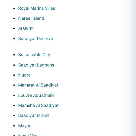
Royal Marina Villas
Nareel Island
Al Gurm
Saadiyat Reserve
Sustainable City
Saadiyat Lagoons
Nudra
Manarat Al Saadiyat
Louvre Abu Dhabi
Mamsha Al Saadiyat
Saadiyat Island
Mayan
Noya Viva