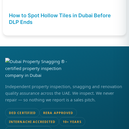
How to Spot Hollow Tiles in Dubai Before
DLP Ends
Independent property inspection, snagging and renovation
quality assurance across the UAE. We inspect. We never
repair — so nothing we report is a sales pitch.
DED CERTIFIED
RERA APPROVED
INTERNACHI ACCREDITED
10+ YEARS