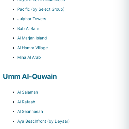
Pacific (by Select Group)
Julphar Towers
Bab Al Bahr
Al Marjan Island
Al Hamra Village
Mina Al Arab
Umm Al-Quwain
Al Salamah
Al Rafaah
Al Seanneeah
Aya Beachfront (by Deyaar)