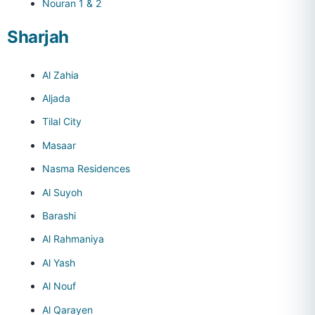
Nouran 1 & 2
Sharjah
Al Zahia
Aljada
Tilal City
Masaar
Nasma Residences
Al Suyoh
Barashi
Al Rahmaniya
Al Yash
Al Nouf
Al Qarayen