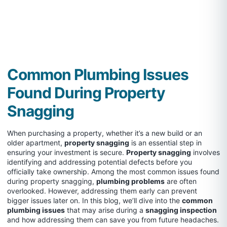
Common Plumbing Issues
Found During Property
Snagging
When purchasing a property, whether it’s a new build or an
older apartment,
property snagging
is an essential step in
ensuring your investment is secure.
Property snagging
involves
identifying and addressing potential defects before you
officially take ownership. Among the most common issues found
during property snagging,
plumbing problems
are often
overlooked. However, addressing them early can prevent
bigger issues later on. In this blog, we’ll dive into the
common
plumbing issues
that may arise during a
snagging inspection
and how addressing them can save you from future headaches.