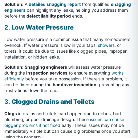
Solution:
A
detailed snagging report
from qualified
snagging
engineers
can highlight any leaks, helping you address them
before the
defect liability period
ends.
2.
Low Water Pressure
Low water pressure is a common issue that many homeowners
overlook. If water pressure is low in your taps,
showers
, or
toilets, it could be due to issues like clogged pipes, improper
installation, or hidden leaks.
Solution:
Snagging engineers
will assess water pressure
during the
inspection services
to ensure everything
works
efficiently
before you take possession. If there’s a problem, it
can be fixed during the
handover inspection
, preventing any
frustrations down the road.
3.
Clogged Drains and Toilets
Clogs
in drains and toilets can happen due to debris, bad
plumbing, or poor drainage design. These
issues can cause
bigger problems if not fixed
early. These issues may not be
immediately visible but can cause big problems once you start
using the property.