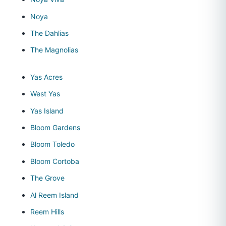
Noya
The Dahlias
The Magnolias
Yas Acres
West Yas
Yas Island
Bloom Gardens
Bloom Toledo
Bloom Cortoba
The Grove
Al Reem Island
Reem Hills