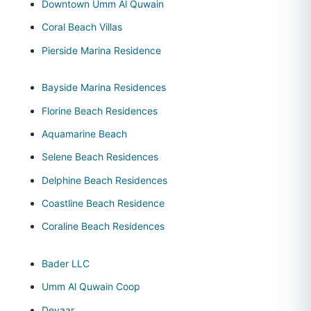
Downtown Umm Al Quwain
Coral Beach Villas
Pierside Marina Residence
Bayside Marina Residences
Florine Beach Residences
Aquamarine Beach
Selene Beach Residences
Delphine Beach Residences
Coastline Beach Residence
Coraline Beach Residences
Bader LLC
Umm Al Quwain Coop
Deyaar