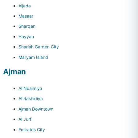
Aljada
Masaar
Sharqan
Hayyan
Sharjah Garden City
Maryam Island
Ajman
Al Nuaimiya
Al Rashidiya
Ajman Downtown
Al Jurf
Emirates City