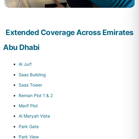
Extended Coverage Across Emirates
Abu Dhabi
Al Jurf
Saas Building
Saas Tower
Reman Plot 1 & 2
Marif Plot
Al Maryah Vista
Park Gate
Park View