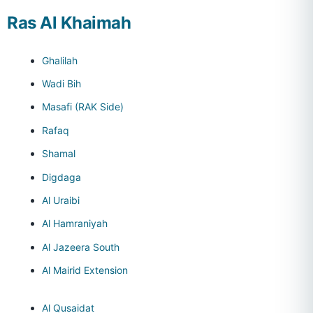
Ras Al Khaimah
Ghalilah
Wadi Bih
Masafi (RAK Side)
Rafaq
Shamal
Digdaga
Al Uraibi
Al Hamraniyah
Al Jazeera South
Al Mairid Extension
Al Qusaidat