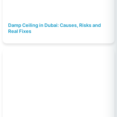
Damp Ceiling in Dubai: Causes, Risks and
Real Fixes