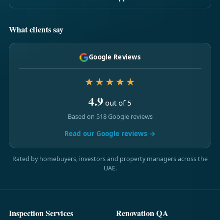
What clients say
Google Reviews
★★★★★
4.9
out of 5
Based on 518 Google reviews
Read our Google reviews →
Rated by homebuyers, investors and property managers across the
UAE.
Inspection Services
Renovation QA