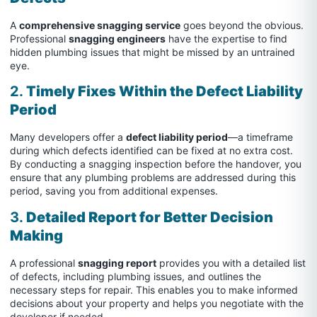
A
comprehensive snagging service
goes beyond the obvious.
Professional
snagging engineers
have the expertise to find
hidden plumbing issues that might be missed by an untrained
eye.
2.
Timely Fixes Within the Defect Liability
Period
Many developers offer a
defect liability period
—a timeframe
during which defects identified can be fixed at no extra cost.
By conducting a snagging inspection before the handover, you
ensure that any plumbing problems are addressed during this
period, saving you from additional expenses.
3.
Detailed Report for Better Decision
Making
A professional
snagging report
provides you with a detailed list
of defects, including plumbing issues, and outlines the
necessary steps for repair. This enables you to make informed
decisions about your property and helps you negotiate with the
developer if needed.