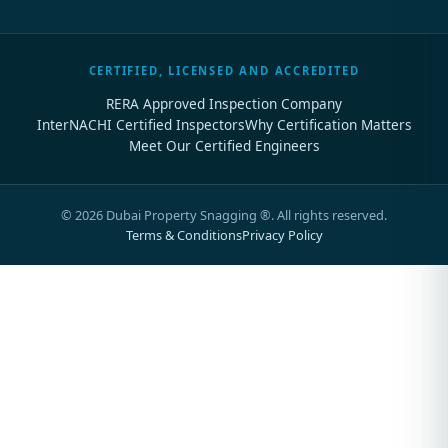
CERTIFIED, LICENSED AND ACCREDITED
RERA Approved Inspection Company
InterNACHI Certified Inspectors
Why Certification Matters
Meet Our Certified Engineers
©
2026
Dubai Property Snagging ®. All rights reserved.
Terms & Conditions
Privacy Policy