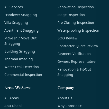
All Services
Renovation Inspection
Handover Snagging
Stage Inspection
Villa Snagging
Pre-Closing Inspection
Apartment Snagging
Waterproofing Inspection
Move In / Move Out
BOQ Review
Snagging
Contractor Quote Review
Building Snagging
Payment Verification
Thermal Imaging
Owners Representative
Water Leak Detection
Renovation & Fit-Out
Commercial Inspection
Snagging
Areas We Serve
Company
All Areas
About Us
Abu Dhabi
Why Choose Us