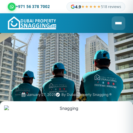
+971 56 378 7002
4.9
★★★★★
518 reviews
Dubai Property Snagging ® — certified property inspection c
January 27, 2025
By
Dubai Property Snagging ®