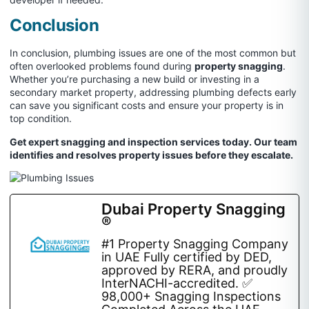
Conclusion
In conclusion, plumbing issues are one of the most common but
often overlooked problems found during
property snagging
.
Whether you’re purchasing a new build or investing in a
secondary market property, addressing plumbing defects early
can save you significant costs and ensure your property is in
top condition.
Get expert snagging and inspection services today. Our team
identifies and resolves property issues before they escalate.
Dubai Property Snagging
®
#1 Property Snagging Company
in UAE Fully certified by DED,
approved by RERA, and proudly
InterNACHI-accredited. ✅
98,000+ Snagging Inspections