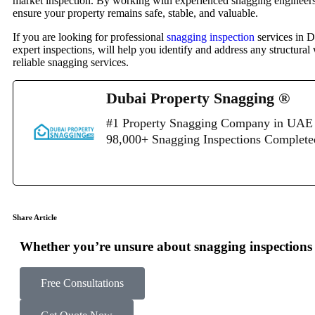
market inspection. By working with experienced snagging engineers an
ensure your property remains safe, stable, and valuable.
If you are looking for professional
snagging inspection
services in D
expert inspections, will help you identify and address any structur
reliable snagging services.
Dubai Property Snagging ®
#1 Property Snagging Company in UAE 
98,000+ Snagging Inspections Complet
Share Article
Whether you’re unsure about snagging inspections o
Free Consultations