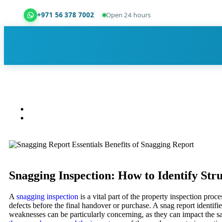
+971 56 378 7002
Open 24 hours
Dubai Property Snagging ® — certified property ins
Snagging Inspection: How to Identify Str
A
snagging inspection
is a vital part of the property inspection proc
defects before the final handover or purchase. A snag report identifi
weaknesses can be particularly concerning, as they can impact the sa