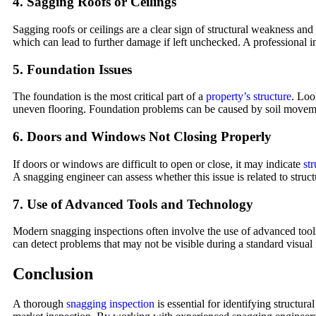
4.
Sagging Roofs or Ceilings
Sagging roofs or ceilings are a clear sign of structural weakness and
which can lead to further damage if left unchecked. A professional ins
5.
Foundation Issues
The foundation is the most critical part of a
property’s structure
. Loo
uneven flooring. Foundation problems can be caused by soil movement
6.
Doors and Windows Not Closing Properly
If doors or windows are difficult to open or close, it may indicate
st
A snagging engineer can assess whether this issue is related to struc
7.
Use of Advanced Tools and Technology
Modern snagging inspections often involve the use of advanced tools 
can detect problems that may not be visible during a standard visual 
Conclusion
A thorough
snagging inspection
is essential for identifying structur