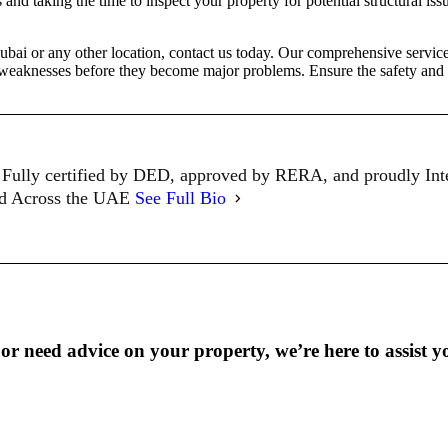
d taking the time to inspect your property for potential structural iss
ubai or any other location, contact us today. Our comprehensive service
al weaknesses before they become major problems. Ensure the safety and
Fully certified by DED, approved by RERA, and proudly In
ed Across the UAE
See Full Bio
r need advice on your property, we’re here to assist y