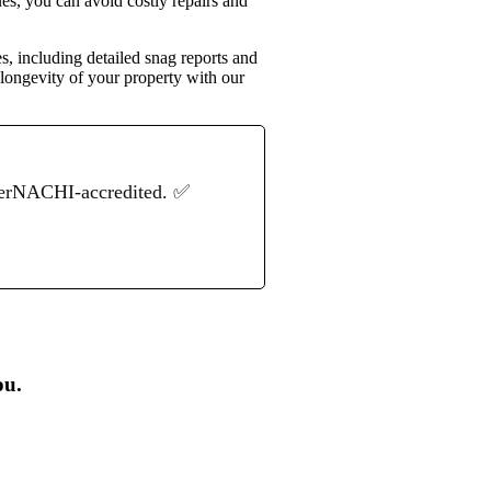
ues, you can avoid costly repairs and
s, including detailed snag reports and
 longevity of your property with our
terNACHI-accredited. ✅
ou.