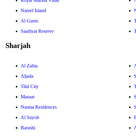
Royal Marina Villas
Nareel Island
Al Gurm
Saadiyat Reserve
Sharjah
Al Zahia
Aljada
Tilal City
T
Masaar
Nasma Residences
Al Suyoh
E
Barashi