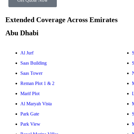
Get Quote Now
Extended Coverage Across Emirates
Abu Dhabi
Al Jurf
S
Saas Building
Saas Tower
Reman Plot 1 & 2
Marif Plot
Al Maryah Vista
Park Gate
S
Park View