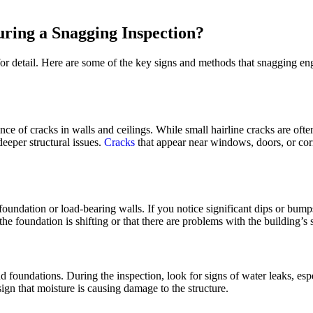
uring a Snagging Inspection?
or detail. Here are some of the key signs and methods that snagging engi
e of cracks in walls and ceilings. While small hairline cracks are ofte
eeper structural issues.
Cracks
that appear near windows, doors, or cor
foundation or load-bearing walls. If you notice significant dips or bumps 
e foundation is shifting or that there are problems with the building’s st
foundations. During the inspection, look for signs of water leaks, espec
gn that moisture is causing damage to the structure.