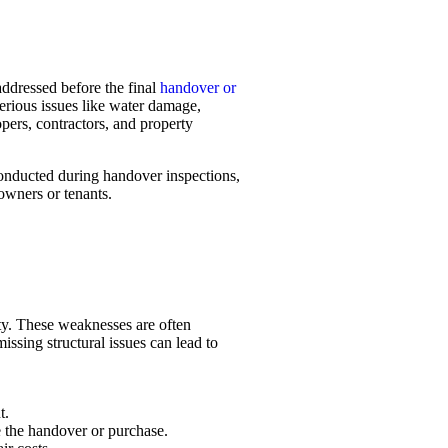
 addressed before the final
handover or
serious issues like water damage,
pers, contractors, and property
conducted during handover inspections,
owners or tenants.
rty. These weaknesses are often
issing structural issues can lead to
t.
re the handover or purchase.