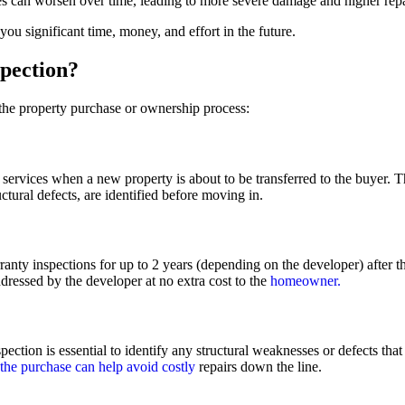
es can worsen over time, leading to more severe damage and higher repa
ou significant time, money, and effort in the future.
pection?
 the property purchase or ownership process:
 services when a new property is about to be transferred to the buyer. 
uctural defects, are identified before moving in.
ty inspections for up to 2 years (depending on the developer) after t
ddressed by the developer at no extra cost to the
homeowner.
ection is essential to identify any structural weaknesses or defects th
 the purchase can help avoid costly
repairs down the line.