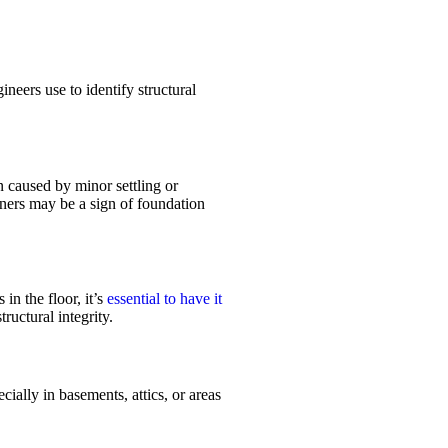
neers use to identify structural
n caused by minor settling or
ners may be a sign of foundation
in the floor, it’s
essential to have it
ructural integrity.
ially in basements, attics, or areas