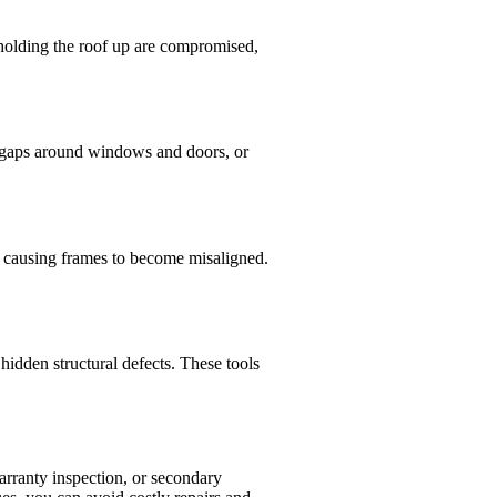
s holding the roof up are compromised,
f, gaps around windows and doors, or
, causing frames to become misaligned.
hidden structural defects. These tools
warranty inspection, or secondary