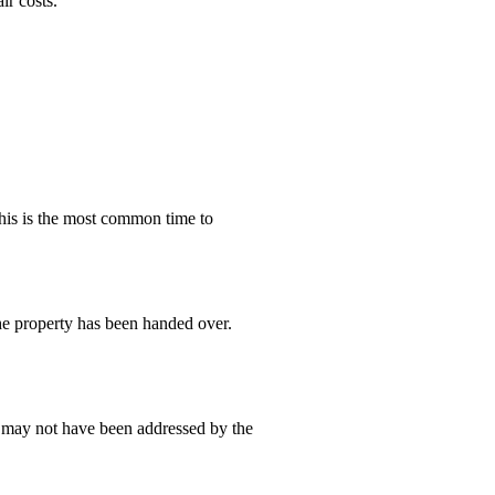
ir costs.
This is the most common time to
he property has been handed over.
at may not have been addressed by the