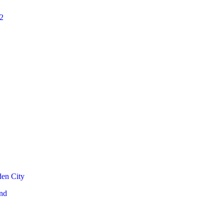
2
den City
nd