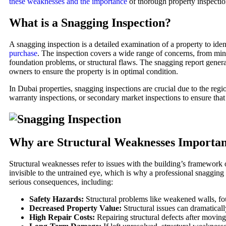
these weaknesses and the importance
of thorough property inspectio
What is a Snagging Inspection?
A snagging inspection is a detailed examination of a property to ident
purchase
. The inspection covers a wide range of concerns, from mino
foundation problems, or structural flaws. The snagging report gener
owners to ensure the property is in optimal condition.
In Dubai properties, snagging inspections are crucial due to the re
warranty inspections, or secondary market inspections to ensure that
Why are Structural Weaknesses Important
Structural weaknesses refer to issues with the building’s framework 
invisible to the untrained eye, which is why a professional snagging 
serious consequences, including:
Safety Hazards:
Structural problems like weakened walls, fou
Decreased Property Value:
Structural issues can dramaticall
High Repair Costs:
Repairing structural defects after moving 