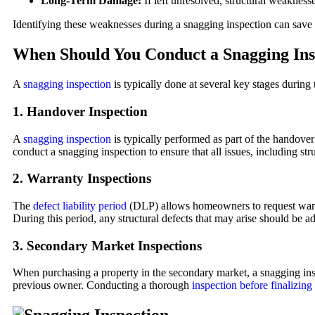
Long-Term Damage:
If left unresolved, structural weakness
Identifying these weaknesses during a snagging inspection can save y
When Should You Conduct a Snagging Ins
A
snagging inspection
is typically done at several key stages during
1.
Handover Inspection
A
snagging inspection
is typically performed as part of the handover
conduct a snagging inspection to ensure that all issues, including str
2.
Warranty Inspections
The
defect liability period
(DLP) allows homeowners to request warran
During this period, any structural defects that may arise should be a
3.
Secondary Market Inspections
When purchasing a property in the secondary market, a snagging insp
previous owner. Conducting a thorough
inspection before finalizing