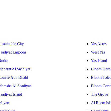
ustainable City
Yas Acres
Saadiyat Lagoons
West Yas
Nudra
Yas Island
Manarat Al Saadiyat
Bloom Gard
Louvre Abu Dhabi
Bloom Tole
Mamsha Al Saadiyat
Bloom Cort
aadiyat Island
The Grove
Mayan
Al Reem Isl