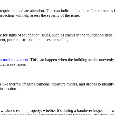
 require immediate attention. This can indicate that the rafters or beam
pection will help assess the severity of the issue.
k for signs of foundation issues, such as cracks in the foundation itsel
, poor construction practices, or settling.
ructural movement
. This can happen when the building settles unevenly
tural weaknesses.
like thermal imaging cameras, moisture meters, and drones to identify 
inspection.
al weaknesses in a property, whether it’s during a handover inspection, 