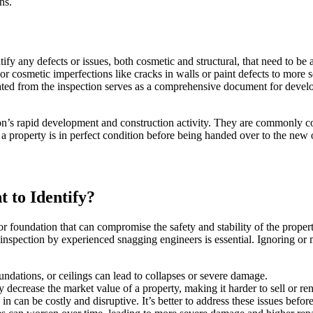
ns.
ify any defects or issues, both cosmetic and structural, that need to be
r cosmetic imperfections like cracks in walls or paint defects to more 
ated from the inspection serves as a comprehensive document for develo
gion’s rapid development and construction activity. They are commonly 
 a property is in perfect condition before being handed over to the new 
 to Identify?
or foundation that can compromise the safety and stability of the prope
inspection by experienced snagging engineers is essential. Ignoring or m
ndations, or ceilings can lead to collapses or severe damage.
y decrease the market value of a property, making it harder to sell or ren
in can be costly and disruptive. It’s better to address these issues befo