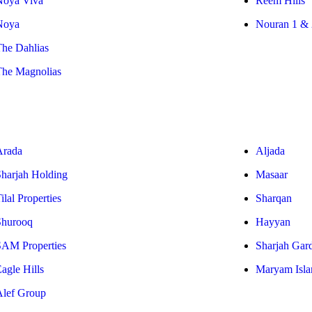
Noya Viva
Reem Hills
Noya
Nouran 1 & 
The Dahlias
The Magnolias
Arada
Aljada
Sharjah Holding
Masaar
ilal Properties
Sharqan
Shurooq
Hayyan
SAM Properties
Sharjah Gar
agle Hills
Maryam Isla
Alef Group