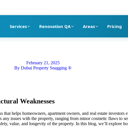
pection company in Dubai
Services
Renovation QA
Areas
Pricing
February 21, 2025
By
Dubai Property Snagging ®
uctural Weaknesses
ess that helps homeowners, apartment owners, and real estate investors e
es any issues with the property, ranging from minor cosmetic flaws to se
fety, value, and longevity of the property. In this blog, we’ll explore 