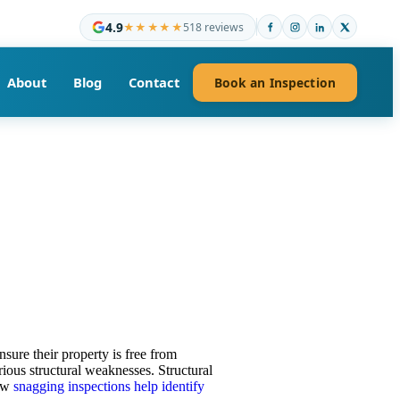
4.9
★★★★★
518 reviews
About
Blog
Contact
Book an Inspection
nsure their property is free from
rious structural weaknesses. Structural
how
snagging inspections help identify