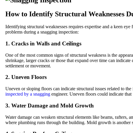
How to Identify Structural Weaknesses D
Identifying structural weaknesses requires expertise and a keen eye f
problems during a snagging inspection:
1.
Cracks in Walls and Ceilings
One of the most common signs of structural weakness is the appearanc
shrinkage, larger cracks or those that expand over time can indicate d
settlement or movement.
2.
Uneven Floors
Uneven or sloping floors can indicate structural issues related to the 
inspected by a snagging
engineer. Uneven floors could indicate that th
3.
Water Damage and Mold Growth
Water damage can weaken structural elements like beams, rafters, and 
where plumbing runs through the building. Mold growth is another si