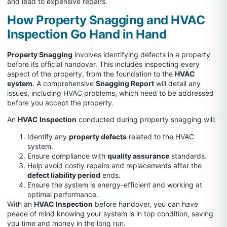
and lead to expensive repairs.
How Property Snagging and HVAC
Inspection Go Hand in Hand
Property Snagging
involves identifying defects in a property
before its official handover. This includes inspecting every
aspect of the property, from the foundation to the
HVAC
system
. A comprehensive
Snagging Report
will detail any
issues, including HVAC problems, which need to be addressed
before you accept the property.
An
HVAC Inspection
conducted during property snagging will:
Identify any
property defects
related to the HVAC
system.
Ensure compliance with
quality assurance
standards.
Help avoid costly repairs and replacements after the
defect liability period
ends.
Ensure the system is energy-efficient and working at
optimal performance.
With an
HVAC Inspection
before handover, you can have
peace of mind knowing your system is in top condition, saving
you time and money in the long run.