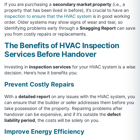
If you are purchasing a
secondary market property
(i.e., a
property that has been lived in before), it’s crucial to have an
inspection to ensure that the HVAC system
is in good working
order. Older systems may show signs of wear and tear, so
identifying problems early through a
Snagging Report
can save
you from costly repairs or replacements.
The Benefits of HVAC Inspection
Services Before Handover
Investing in
inspection services
for your HVAC system is a wise
decision. Here’s how it benefits you:
Prevent Costly Repairs
With a
detailed report
on any issues with the HVAC system, you
can ensure that the builder or seller addresses them before you
take possession of the property. Repairing problems after
handover can be expensive, and if it’s outside the
defect
liability period
, the costs will be solely on you.
Improve Energy Efficiency