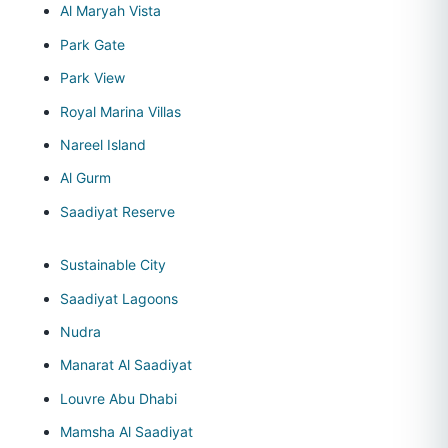
Al Maryah Vista
Park Gate
Park View
Royal Marina Villas
Nareel Island
Al Gurm
Saadiyat Reserve
Sustainable City
Saadiyat Lagoons
Nudra
Manarat Al Saadiyat
Louvre Abu Dhabi
Mamsha Al Saadiyat