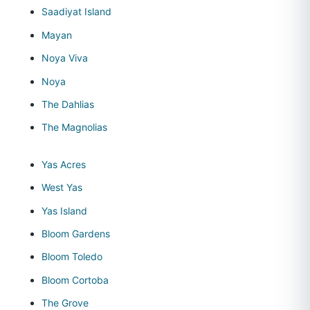
Saadiyat Island
Mayan
Noya Viva
Noya
The Dahlias
The Magnolias
Yas Acres
West Yas
Yas Island
Bloom Gardens
Bloom Toledo
Bloom Cortoba
The Grove