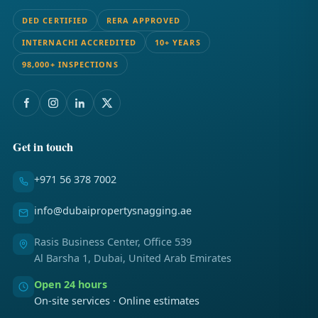
DED CERTIFIED
RERA APPROVED
INTERNACHI ACCREDITED
10+ YEARS
98,000+ INSPECTIONS
Get in touch
+971 56 378 7002
info@dubaipropertysnagging.ae
Rasis Business Center, Office 539
Al Barsha 1, Dubai, United Arab Emirates
Open 24 hours
On-site services · Online estimates