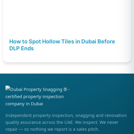
How to Spot Hollow Tiles in Dubai Before
DLP Ends
Independent property inspection, snagging and renovation
quality assurance across the UAE. We inspect. We never
repair — so nothing we report is a sales pitch.