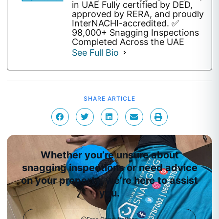
in UAE Fully certified by DED,
approved by RERA, and proudly
InterNACHI-accredited. ✅
98,000+ Snagging Inspections
Completed Across the UAE
See Full Bio
SHARE ARTICLE
Whether you’re unsure about
snagging inspections or need advice
on your property, we’re here to assist
you.