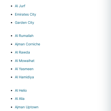
Al Jurf
Emirates City
Garden City
Al Rumailah
Ajman Corniche
Al Rawda
Al Mowaihat
Al Yasmeen
Al Hamidiya
Al Helio
Al Alia
Ajman Uptown