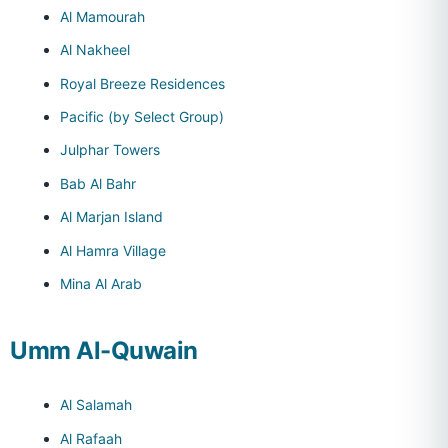
Al Mamourah
Al Nakheel
Royal Breeze Residences
Pacific (by Select Group)
Julphar Towers
Bab Al Bahr
Al Marjan Island
Al Hamra Village
Mina Al Arab
Umm Al-Quwain
Al Salamah
Al Rafaah