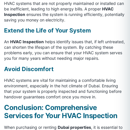
HVAC systems that are not properly maintained or installed can
be inefficient, leading to high energy bills. A proper
HVAC
Inspection
ensures the system is running efficiently, potentially
saving you money on electricity.
Extend the Life of Your System
An
HVAC Inspection
helps identify issues that, if left untreated,
can shorten the lifespan of the system. By catching these
problems early, you can ensure that your HVAC system serves
you for many years without needing major repairs.
Avoid Discomfort
HVAC systems are vital for maintaining a comfortable living
environment, especially in the hot climate of Dubai. Ensuring
that your system is properly inspected and functioning before
handover guarantees comfort once you move in.
Conclusion: Comprehensive
Services for Your HVAC Inspection
When purchasing or renting
Dubai properties
, it is essential to