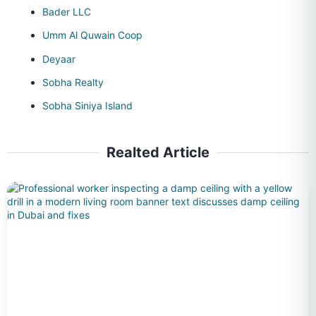
Bader LLC
Umm Al Quwain Coop
Deyaar
Sobha Realty
Sobha Siniya Island
Realted Article