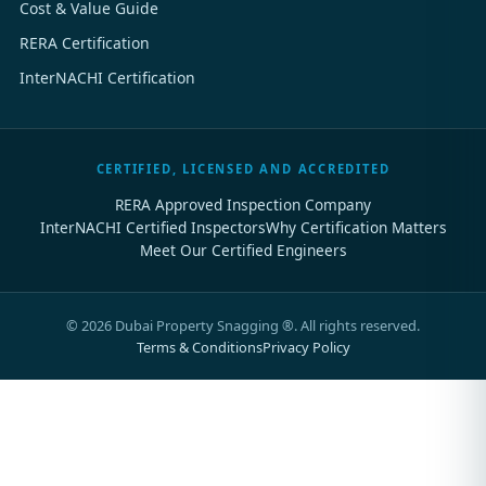
Cost & Value Guide
RERA Certification
InterNACHI Certification
CERTIFIED, LICENSED AND ACCREDITED
RERA Approved Inspection Company
InterNACHI Certified Inspectors
Why Certification Matters
Meet Our Certified Engineers
©
2026
Dubai Property Snagging ®. All rights reserved.
Terms & Conditions
Privacy Policy