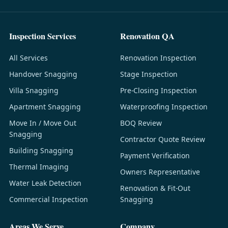
Inspection Services
Renovation QA
All Services
Renovation Inspection
Handover Snagging
Stage Inspection
Villa Snagging
Pre-Closing Inspection
Apartment Snagging
Waterproofing Inspection
Move In / Move Out
BOQ Review
Snagging
Contractor Quote Review
Building Snagging
Payment Verification
Thermal Imaging
Owners Representative
Water Leak Detection
Renovation & Fit-Out
Commercial Inspection
Snagging
Areas We Serve
Company