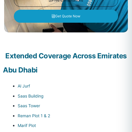
Free Consultations
Get Quote Now
Extended Coverage Across Emirates
Abu Dhabi
Al Jurf
Saas Building
Saas Tower
Reman Plot 1 & 2
Marif Plot