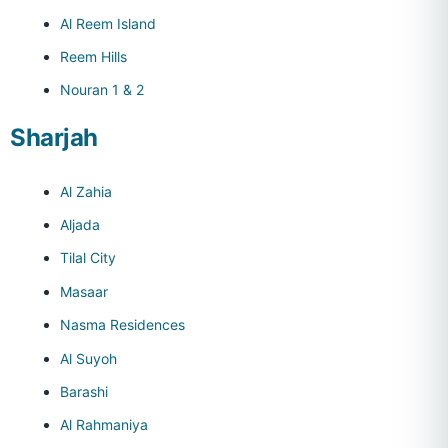
Al Reem Island
Reem Hills
Nouran 1 & 2
Sharjah
Al Zahia
Aljada
Tilal City
Masaar
Nasma Residences
Al Suyoh
Barashi
Al Rahmaniya