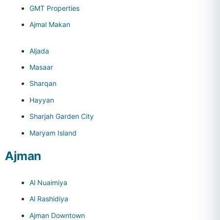
GMT Properties
Ajmal Makan
Aljada
Masaar
Sharqan
Hayyan
Sharjah Garden City
Maryam Island
Ajman
Al Nuaimiya
Al Rashidiya
Ajman Downtown