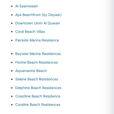
Al Seanneeah
Aya Beachfront (by Deyaar)
Downtown Umm Al Quwain
Coral Beach Villas
Pierside Marina Residence
Bayside Marina Residences
Florine Beach Residences
Aquamarine Beach
Selene Beach Residences
Delphine Beach Residences
Coastline Beach Residence
Coraline Beach Residences