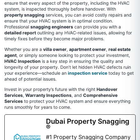
ensure that every aspect of the property, including the HVAC
system, is inspected thoroughly before handover. With
property snagging
services, you can avoid costly repairs and
ensure that your HVAC system is in optimal condition.
Professional
snagging engineers
can provide you with a
detailed report
outlining any HVAC-related issues, allowing for
timely fixes before they become major problems.
Whether you are a
villa owner
,
apartment owner
,
real estate
agent
, or simply someone looking to protect your investment,
HVAC Inspection
is a key step in ensuring the quality and
longevity of your property. Don’t let hidden HVAC defects ruin
your experience—schedule an
inspection service
today to get
ahead of potential issues.
Invest in your property’s future with the right
Handover
Services
,
Warranty Inspections
, and
Comprehensive
Services
to protect your HVAC system and ensure everything
runs smoothly for years to come.
Dubai Property Snagging
®
#1 Property Snagging Company