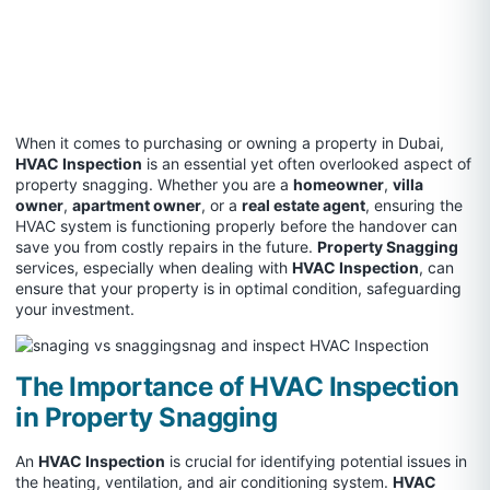
When it comes to purchasing or owning a property in Dubai,
HVAC Inspection
is an essential yet often overlooked aspect of
property snagging. Whether you are a
homeowner
,
villa
owner
,
apartment owner
, or a
real estate agent
, ensuring the
HVAC system is functioning properly before the handover can
save you from costly repairs in the future.
Property Snagging
services, especially when dealing with
HVAC Inspection
, can
ensure that your property is in optimal condition, safeguarding
your investment.
The Importance of HVAC Inspection
in Property Snagging
An
HVAC Inspection
is crucial for identifying potential issues in
the heating, ventilation, and air conditioning system.
HVAC