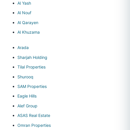
Al Yash
Al Nouf
Al Qarayen
Al Khuzama
Arada
Sharjah Holding
Tilal Properties
Shurooq
SAM Properties
Eagle Hills
Alef Group
ASAS Real Estate
Omran Properties