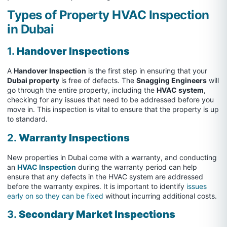
Types of Property HVAC Inspection
in Dubai
1.
Handover Inspections
A
Handover Inspection
is the first step in ensuring that your
Dubai property
is free of defects. The
Snagging Engineers
will
go through the entire property, including the
HVAC system
,
checking for any issues that need to be addressed before you
move in. This inspection is vital to ensure that the property is up
to standard.
2.
Warranty Inspections
New properties in Dubai come with a warranty, and conducting
an
HVAC Inspection
during the warranty period can help
ensure that any defects in the HVAC system are addressed
before the warranty expires. It is important to identify
issues
early on so they can be fixed
without incurring additional costs.
3.
Secondary Market Inspections