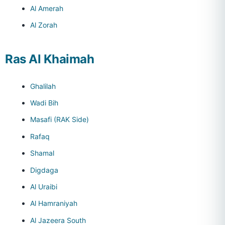
Al Amerah
Al Zorah
Ras Al Khaimah
Ghalilah
Wadi Bih
Masafi (RAK Side)
Rafaq
Shamal
Digdaga
Al Uraibi
Al Hamraniyah
Al Jazeera South