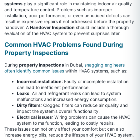
systems
play a significant role in maintaining indoor air quality
and temperature control. Problems such as improper
installation, poor performance, or even unnoticed defects can
result in expensive repairs if not addressed before the property
handover. A
Handover Inspection
should include a thorough
evaluation of the HVAC system to prevent surprises later.
Common HVAC Problems Found During
Property Inspections
During
property inspections
in Dubai,
snagging engineers
often identify common issues
within HVAC systems, such as:
Incorrect installation
: Faulty or incomplete installation
can lead to inefficient performance.
Leaks
: Air and refrigerant leaks can lead to system
malfunctions and increased energy consumption.
Dirty filters
: Clogged filters can reduce air quality and
impact the system’s overall functionality.
Electrical issues
: Wiring problems can cause the HVAC
system to malfunction, leading to costly repairs.
These issues can not only affect your comfort but can also
increase energy bills, reduce the lifespan of your HVAC system,