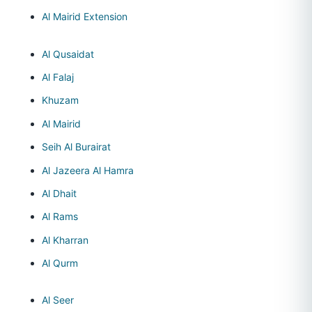
Al Mairid Extension
Al Qusaidat
Al Falaj
Khuzam
Al Mairid
Seih Al Burairat
Al Jazeera Al Hamra
Al Dhait
Al Rams
Al Kharran
Al Qurm
Al Seer