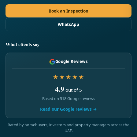
Book an Inspection
WhatsApp
What clients say
Google Reviews
★★★★★
4.9
out of 5
Based on 518 Google reviews
Read our Google reviews →
Rated by homebuyers, investors and property managers across the
UAE.