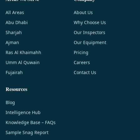
All Areas
About Us
Abu Dhabi
Why Choose Us
Sharjah
Our Inspectors
Ajman
Our Equipment
Ras Al Khaimahh
Pricing
Umm Al Quwain
Careers
Fujairah
Contact Us
Resources
Blog
Intelligence Hub
Knowledge Base – FAQs
Sample Snag Report