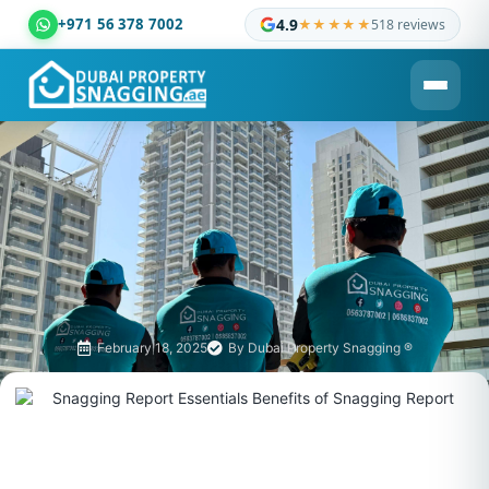
+971 56 378 7002
4.9
★★★★★
518 reviews
Dubai Property Snagging ® — certified property inspection c
February 18, 2025
By
Dubai Property Snagging ®