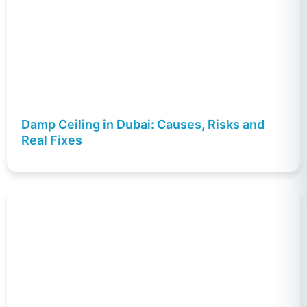
Damp Ceiling in Dubai: Causes, Risks and
Real Fixes