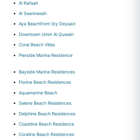
Al Rafaah
Al Seanneeah
Aya Beachfront (by Deyaar)
Downtown Umm Al Quwain
Coral Beach Villas
Pierside Marina Residence
Bayside Marina Residences
Florine Beach Residences
Aquamarine Beach
Selene Beach Residences
Delphine Beach Residences
Coastline Beach Residence
Coraline Beach Residences