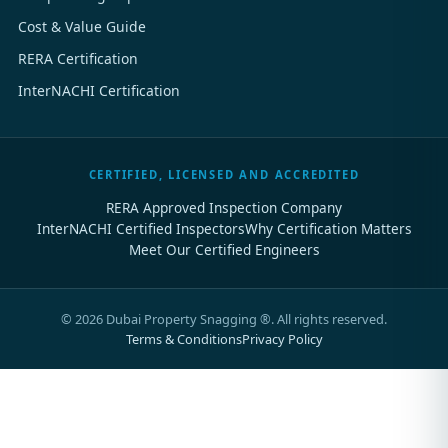
Cost & Value Guide
RERA Certification
InterNACHI Certification
CERTIFIED, LICENSED AND ACCREDITED
RERA Approved Inspection Company
InterNACHI Certified Inspectors
Why Certification Matters
Meet Our Certified Engineers
©
2026
Dubai Property Snagging ®. All rights reserved.
Terms & Conditions
Privacy Policy