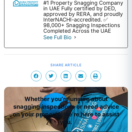
#1 Property Snagging Company
in UAE Fully certified by DED,
approved by RERA, and proudly
InterNACHI-accredited. ✅
98,000+ Snagging Inspections
Completed Across the UAE
See Full Bio
SHARE ARTICLE
Whether you’re unsure about
snagging inspections or need advice
on your property, we’re here to assist
you.