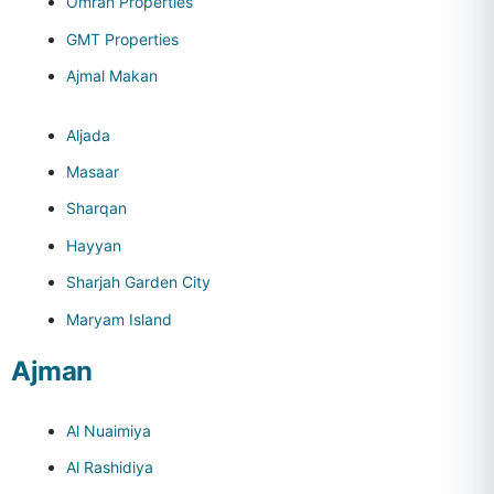
Omran Properties
GMT Properties
Ajmal Makan
Aljada
Masaar
Sharqan
Hayyan
Sharjah Garden City
Maryam Island
Ajman
Al Nuaimiya
Al Rashidiya