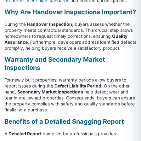
properties meet high standards
and contractual obligations.
Why Are Handover Inspections Important?
During the
Handover Inspection
, buyers assess whether the
property meets contractual standards. This crucial step allows
homeowners to request timely corrections, ensuring
Quality
Assurance
. Furthermore, developers address identified defects
promptly, helping buyers receive a satisfactory product.
Warranty and Secondary Market
Inspections
For newly built properties, warranty periods allow buyers to
report issues during the
Defect Liability Period
. On the other
hand,
Secondary Market Inspections
help detect wear and
tear in pre-owned properties. Consequently, buyers can ensure
the property complies with safety and quality standards before
finalizing a purchase.
Benefits of a Detailed Snagging Report
A
Detailed Report
compiled by professionals provides: