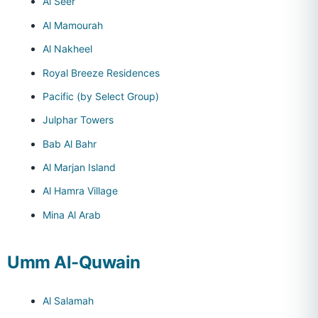
Al Seer
Al Mamourah
Al Nakheel
Royal Breeze Residences
Pacific (by Select Group)
Julphar Towers
Bab Al Bahr
Al Marjan Island
Al Hamra Village
Mina Al Arab
Umm Al-Quwain
Al Salamah