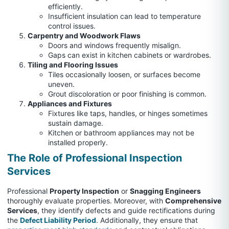
efficiently.
Insufficient insulation can lead to temperature
control issues.
Carpentry and Woodwork Flaws
Doors and windows frequently misalign.
Gaps can exist in kitchen cabinets or wardrobes.
Tiling and Flooring Issues
Tiles occasionally loosen, or surfaces become
uneven.
Grout discoloration or poor finishing is common.
Appliances and Fixtures
Fixtures like taps, handles, or hinges sometimes
sustain damage.
Kitchen or bathroom appliances may not be
installed properly.
The Role of Professional Inspection
Services
Professional
Property Inspection
or
Snagging Engineers
thoroughly evaluate properties. Moreover, with
Comprehensive
Services
, they identify defects and guide rectifications during
the
Defect Liability Period
. Additionally, they ensure that