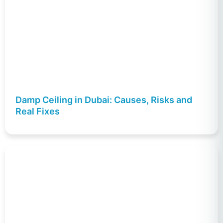
Damp Ceiling in Dubai: Causes, Risks and
Real Fixes