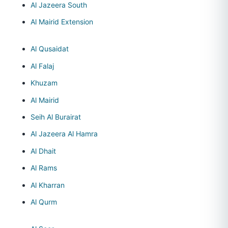
Al Jazeera South
Al Mairid Extension
Al Qusaidat
Al Falaj
Khuzam
Al Mairid
Seih Al Burairat
Al Jazeera Al Hamra
Al Dhait
Al Rams
Al Kharran
Al Qurm