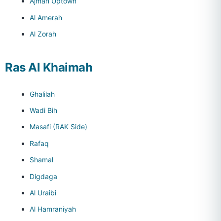
Ajman Uptown
Al Amerah
Al Zorah
Ras Al Khaimah
Ghalilah
Wadi Bih
Masafi (RAK Side)
Rafaq
Shamal
Digdaga
Al Uraibi
Al Hamraniyah