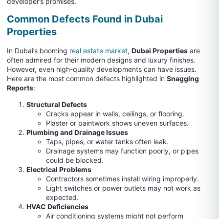
developer’s promises.
Common Defects Found in Dubai
Properties
In Dubai’s booming
real estate market
,
Dubai Properties
are
often admired for their modern designs and luxury finishes.
However, even high-quality developments can have issues.
Here are the most common defects highlighted in
Snagging
Reports
:
Structural Defects
Cracks appear in walls, ceilings, or flooring.
Plaster or paintwork shows uneven surfaces.
Plumbing and Drainage Issues
Taps, pipes, or water tanks often leak.
Drainage systems may function poorly, or pipes
could be blocked.
Electrical Problems
Contractors sometimes install wiring improperly.
Light switches or power outlets may not work as
expected.
HVAC Deficiencies
Air conditioning systems might not perform