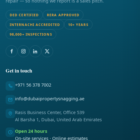
repair — so nothing we report is a sales pitch.
DED CERTIFIED
RERA APPROVED
INTERNACHI ACCREDITED
10+ YEARS
98,000+ INSPECTIONS
Get in touch
+971 56 378 7002
info@dubaipropertysnagging.ae
Rasis Business Center, Office 539
Al Barsha 1, Dubai, United Arab Emirates
Open 24 hours
On-site services · Online estimates