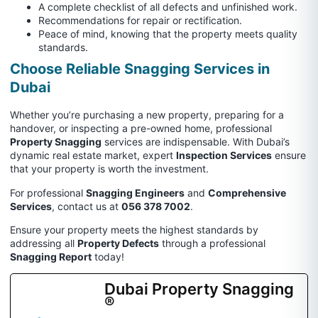
A complete checklist of all defects and unfinished work.
Recommendations for repair or rectification.
Peace of mind, knowing that the property meets quality
standards.
Choose Reliable Snagging Services in
Dubai
Whether you’re purchasing a new property, preparing for a
handover, or inspecting a pre-owned home, professional
Property Snagging
services are indispensable. With Dubai’s
dynamic real estate market, expert
Inspection Services
ensure
that your property is worth the investment.
For professional
Snagging Engineers
and
Comprehensive
Services
, contact us at
056 378 7002
.
Ensure your property meets the highest standards by
addressing all
Property Defects
through a professional
Snagging Report
today!
Dubai Property Snagging
®