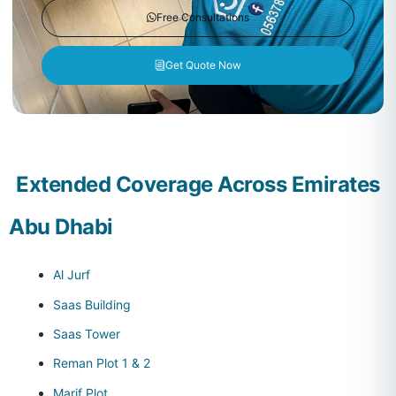
Free Consultations
Get Quote Now
Extended Coverage Across Emirates
Abu Dhabi
Al Jurf
Saas Building
Saas Tower
Reman Plot 1 & 2
Marif Plot