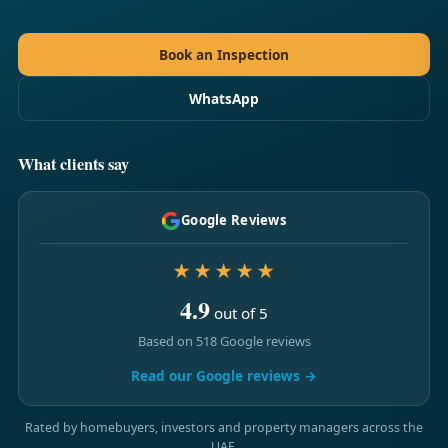
Book an Inspection
WhatsApp
What clients say
Google Reviews
★★★★★
4.9
out of 5
Based on 518 Google reviews
Read our Google reviews →
Rated by homebuyers, investors and property managers across the
UAE.