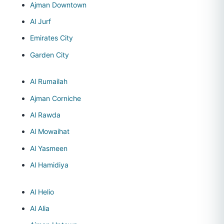
Ajman Downtown
Al Jurf
Emirates City
Garden City
Al Rumailah
Ajman Corniche
Al Rawda
Al Mowaihat
Al Yasmeen
Al Hamidiya
Al Helio
Al Alia