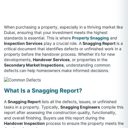
When purchasing a property, especially in a thriving market like
Dubai, ensuring that your investment meets the highest
standards is essential. This is where
Property Snagging
and
Inspection Services
play a crucial role. A
Snagging Report
is a
critical document that identifies defects or unfinished work in a
property before the handover process. Whether it’s for new
developments,
Handover Services
, or properties in the
Secondary Market Inspections
, understanding common
defects can help homeowners make informed decisions.
What Is a Snagging Report?
A
Snagging Report
lists all the defects, issues, or unfinished
tasks in a property. Typically,
Snagging Engineers
compile this
report after assessing the construction quality, functionality,
and overall finishing. Buyers use this report during the
Handover Inspection
process to ensure the property meets the