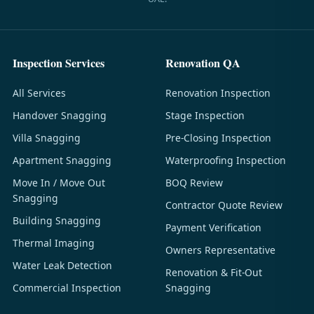
Inspection Services
Renovation QA
All Services
Renovation Inspection
Handover Snagging
Stage Inspection
Villa Snagging
Pre-Closing Inspection
Apartment Snagging
Waterproofing Inspection
Move In / Move Out
BOQ Review
Snagging
Contractor Quote Review
Building Snagging
Payment Verification
Thermal Imaging
Owners Representative
Water Leak Detection
Renovation & Fit-Out
Commercial Inspection
Snagging