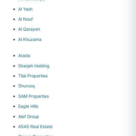
Al Yash
Al Nouf
Al Qarayen
Al Khuzama
Arada
Sharjah Holding
Tilal Properties
Shurooq
SAM Properties
Eagle Hills
Alef Group
ASAS Real Estate