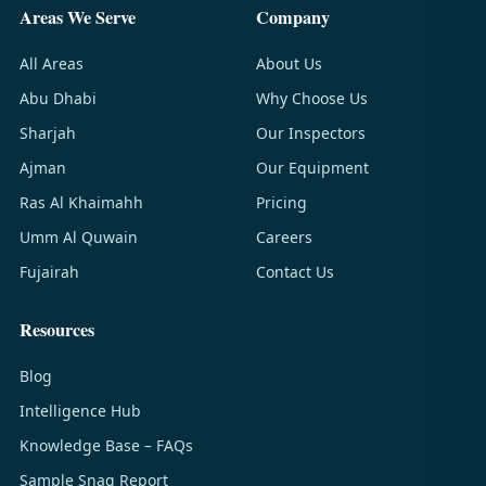
Areas We Serve
Company
All Areas
About Us
Abu Dhabi
Why Choose Us
Sharjah
Our Inspectors
Ajman
Our Equipment
Ras Al Khaimahh
Pricing
Umm Al Quwain
Careers
Fujairah
Contact Us
Resources
Blog
Intelligence Hub
Knowledge Base – FAQs
Sample Snag Report