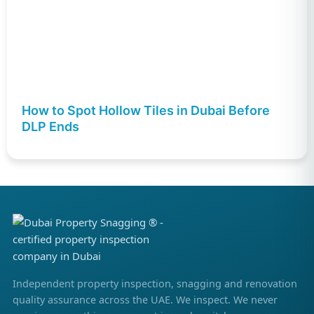
How to Spot Hollow Tiles in Dubai Before
DLP Ends
Independent property inspection, snagging and renovation
quality assurance across the UAE. We inspect. We never