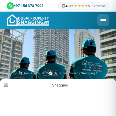
+971 56 378 7002
4.9
★★★★★
518 reviews
Dubai Property Snagging ® — certified property inspection c
January 24, 2025
By
Dubai Property Snagging ®