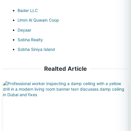
Bader LLC
Umm Al Quwain Coop
Deyaar
Sobha Realty
Sobha Siniya Island
Realted Article