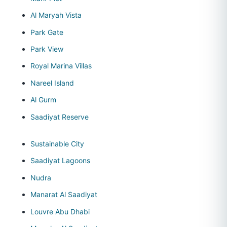
Al Maryah Vista
Park Gate
Park View
Royal Marina Villas
Nareel Island
Al Gurm
Saadiyat Reserve
Sustainable City
Saadiyat Lagoons
Nudra
Manarat Al Saadiyat
Louvre Abu Dhabi