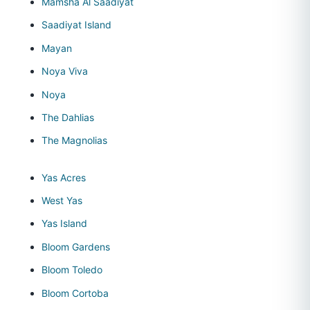
Mamsha Al Saadiyat
Saadiyat Island
Mayan
Noya Viva
Noya
The Dahlias
The Magnolias
Yas Acres
West Yas
Yas Island
Bloom Gardens
Bloom Toledo
Bloom Cortoba