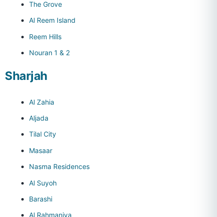
The Grove
Al Reem Island
Reem Hills
Nouran 1 & 2
Sharjah
Al Zahia
Aljada
Tilal City
Masaar
Nasma Residences
Al Suyoh
Barashi
Al Rahmaniya