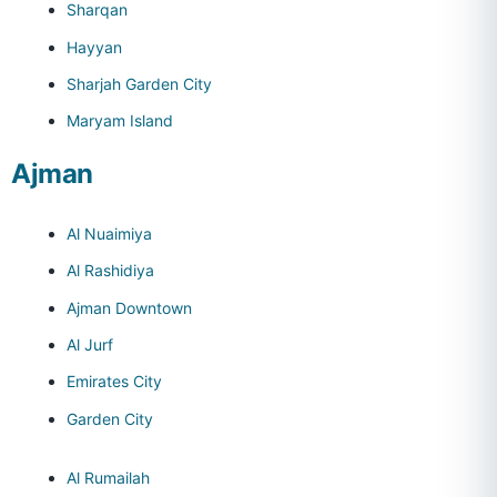
Sharqan
Hayyan
Sharjah Garden City
Maryam Island
Ajman
Al Nuaimiya
Al Rashidiya
Ajman Downtown
Al Jurf
Emirates City
Garden City
Al Rumailah