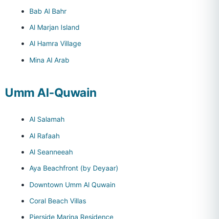
Bab Al Bahr
Al Marjan Island
Al Hamra Village
Mina Al Arab
Umm Al-Quwain
Al Salamah
Al Rafaah
Al Seanneeah
Aya Beachfront (by Deyaar)
Downtown Umm Al Quwain
Coral Beach Villas
Pierside Marina Residence