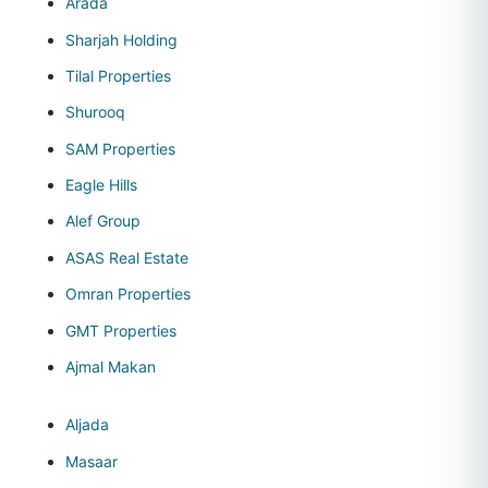
Arada
Sharjah Holding
Tilal Properties
Shurooq
SAM Properties
Eagle Hills
Alef Group
ASAS Real Estate
Omran Properties
GMT Properties
Ajmal Makan
Aljada
Masaar