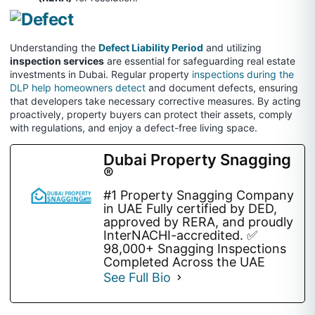
Understanding the
Defect Liability Period
and utilizing
inspection services
are essential for safeguarding real estate
investments in Dubai. Regular property
inspections during the
DLP help homeowners detect
and document defects, ensuring
that developers take necessary corrective measures. By acting
proactively, property buyers can protect their assets, comply
with regulations, and enjoy a defect-free living space.
Dubai Property Snagging
®
#1 Property Snagging Company
in UAE Fully certified by DED,
approved by RERA, and proudly
InterNACHI-accredited. ✅
98,000+ Snagging Inspections
Completed Across the UAE
See Full Bio