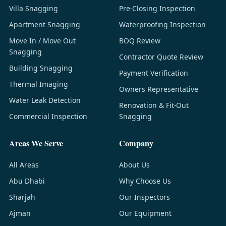
Villa Snagging
Pre-Closing Inspection
Apartment Snagging
Waterproofing Inspection
Move In / Move Out
BOQ Review
Snagging
Contractor Quote Review
Building Snagging
Payment Verification
Thermal Imaging
Owners Representative
Water Leak Detection
Renovation & Fit-Out
Commercial Inspection
Snagging
Areas We Serve
Company
All Areas
About Us
Abu Dhabi
Why Choose Us
Sharjah
Our Inspectors
Ajman
Our Equipment