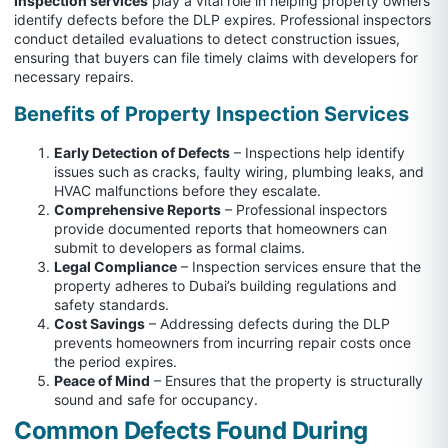
Inspection services
play a vital role in helping property owners
identify defects before the DLP expires. Professional inspectors
conduct detailed evaluations to detect construction issues,
ensuring that buyers can file timely claims with developers for
necessary repairs.
Benefits of Property Inspection Services
Early Detection of Defects
– Inspections help identify
issues such as cracks, faulty wiring, plumbing leaks, and
HVAC malfunctions before they escalate.
Comprehensive Reports
– Professional inspectors
provide documented reports that homeowners can
submit to developers as formal claims.
Legal Compliance
– Inspection services ensure that the
property adheres to Dubai’s building regulations and
safety standards.
Cost Savings
– Addressing defects during the DLP
prevents homeowners from incurring repair costs once
the period expires.
Peace of Mind
– Ensures that the property is structurally
sound and safe for occupancy.
Common Defects Found
During