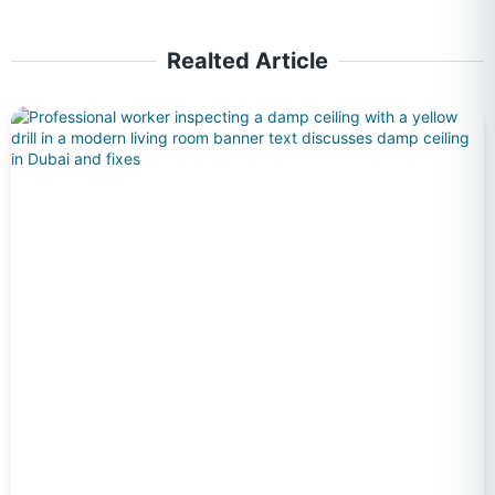
Realted Article