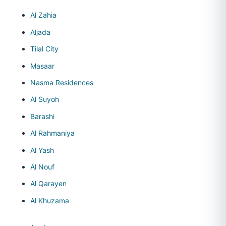
Al Zahia
Aljada
Tilal City
Masaar
Nasma Residences
Al Suyoh
Barashi
Al Rahmaniya
Al Yash
Al Nouf
Al Qarayen
Al Khuzama