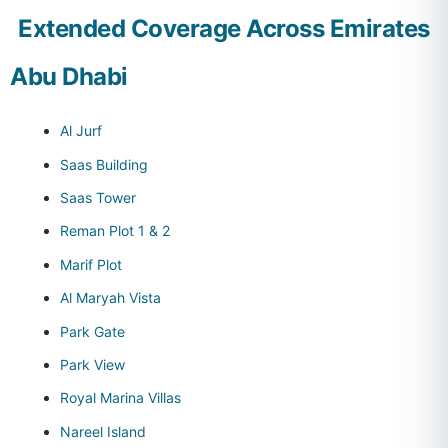
Extended Coverage Across Emirates
Abu Dhabi
Al Jurf
Saas Building
Saas Tower
Reman Plot 1 & 2
Marif Plot
Al Maryah Vista
Park Gate
Park View
Royal Marina Villas
Nareel Island