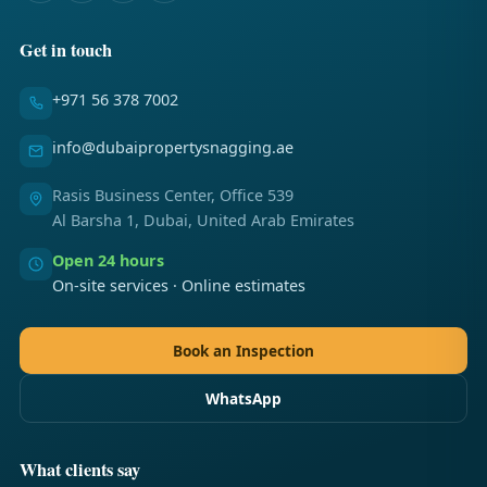
Get in touch
+971 56 378 7002
info@dubaipropertysnagging.ae
Rasis Business Center, Office 539
Al Barsha 1, Dubai, United Arab Emirates
Open 24 hours
On-site services · Online estimates
Book an Inspection
WhatsApp
What clients say