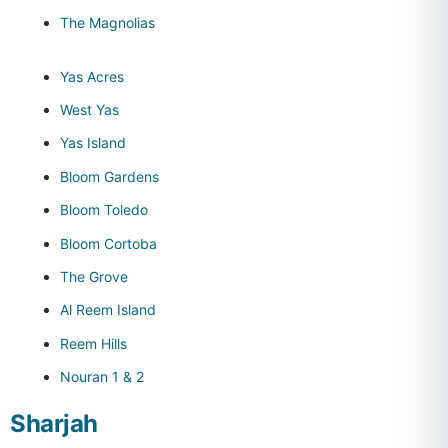
The Magnolias
Yas Acres
West Yas
Yas Island
Bloom Gardens
Bloom Toledo
Bloom Cortoba
The Grove
Al Reem Island
Reem Hills
Nouran 1 & 2
Sharjah