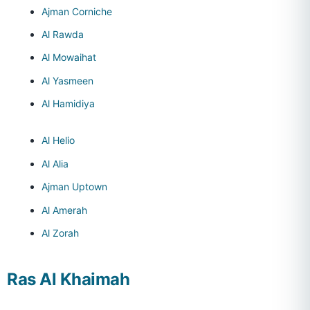
Ajman Corniche
Al Rawda
Al Mowaihat
Al Yasmeen
Al Hamidiya
Al Helio
Al Alia
Ajman Uptown
Al Amerah
Al Zorah
Ras Al Khaimah