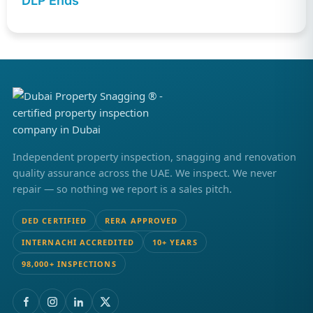
DLP Ends
Independent property inspection, snagging and renovation
quality assurance across the UAE. We inspect. We never
repair — so nothing we report is a sales pitch.
DED CERTIFIED
RERA APPROVED
INTERNACHI ACCREDITED
10+ YEARS
98,000+ INSPECTIONS