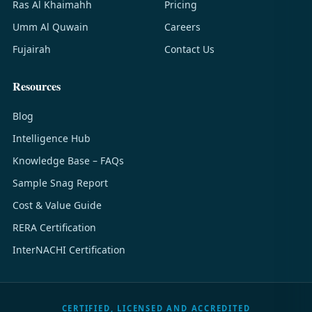
Ras Al Khaimahh
Pricing
Umm Al Quwain
Careers
Fujairah
Contact Us
Resources
Blog
Intelligence Hub
Knowledge Base – FAQs
Sample Snag Report
Cost & Value Guide
RERA Certification
InterNACHI Certification
CERTIFIED, LICENSED AND ACCREDITED