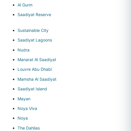
Al Gurm
Saadiyat Reserve
Sustainable City
Saadiyat Lagoons
Nudra
Manarat Al Saadiyat
Louvre Abu Dhabi
Mamsha Al Saadiyat
Saadiyat Island
Mayan
Noya Viva
Noya
The Dahlias