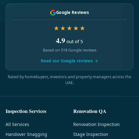
Google Reviews
★★★★★
4.9
out of 5
Based on 518 Google reviews
Read our Google reviews →
Rated by homebuyers, investors and property managers across the
UAE.
Inspection Services
Renovation QA
All Services
Renovation Inspection
Handover Snagging
Stage Inspection