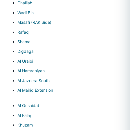
Ghalilah
Wadi Bih
Masafi (RAK Side)
Rafaq
Shamal
Digdaga
Al Uraibi
Al Hamraniyah
Al Jazeera South
Al Mairid Extension
Al Qusaidat
Al Falaj
Khuzam