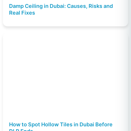
Damp Ceiling in Dubai: Causes, Risks and
Real Fixes
How to Spot Hollow Tiles in Dubai Before