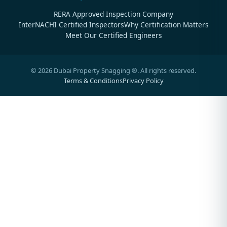
RERA Approved Inspection Company
InterNACHI Certified Inspectors
Why Certification Matters
Meet Our Certified Engineers
©
2026
Dubai Property Snagging ®. All rights reserved.
Terms & Conditions
Privacy Policy