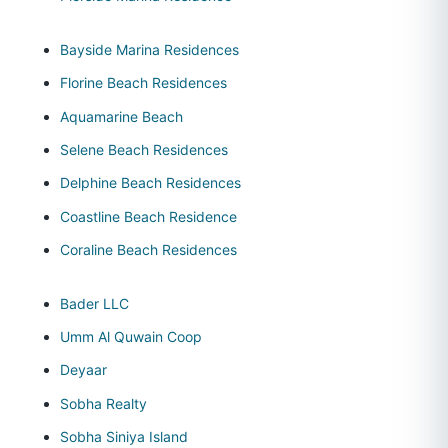
Bayside Marina Residences
Florine Beach Residences
Aquamarine Beach
Selene Beach Residences
Delphine Beach Residences
Coastline Beach Residence
Coraline Beach Residences
Bader LLC
Umm Al Quwain Coop
Deyaar
Sobha Realty
Sobha Siniya Island