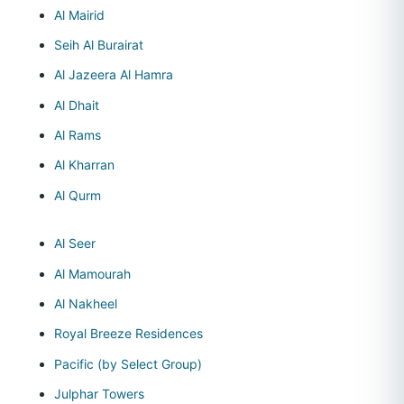
Al Mairid
Seih Al Burairat
Al Jazeera Al Hamra
Al Dhait
Al Rams
Al Kharran
Al Qurm
Al Seer
Al Mamourah
Al Nakheel
Royal Breeze Residences
Pacific (by Select Group)
Julphar Towers