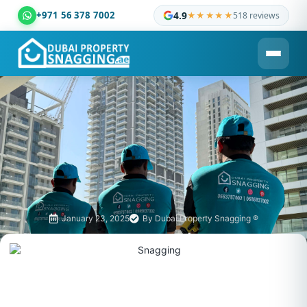
+971 56 378 7002
4.9
★★★★★
518 reviews
Dubai Property Snagging ® — certified property inspection c
January 23, 2025
By
Dubai Property Snagging ®