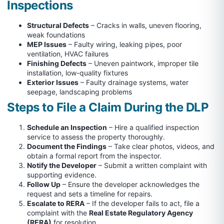
Inspections
Structural Defects
– Cracks in walls, uneven flooring,
weak foundations
MEP Issues
– Faulty wiring, leaking pipes, poor
ventilation, HVAC failures
Finishing Defects
– Uneven paintwork, improper tile
installation, low-quality fixtures
Exterior Issues
– Faulty drainage systems, water
seepage, landscaping problems
Steps to File a Claim During the DLP
Schedule an Inspection
– Hire a qualified inspection
service to assess the property thoroughly.
Document the Findings
– Take clear photos, videos, and
obtain a formal report from the inspector.
Notify the Developer
– Submit a written complaint with
supporting evidence.
Follow Up
– Ensure the developer acknowledges the
request and sets a timeline for repairs.
Escalate to RERA
– If the developer fails to act, file a
complaint with the
Real Estate Regulatory Agency
(RERA)
for resolution.