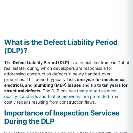
What is the Defect Liability Period
(DLP)?
The
Defect Liability Period (DLP)
is a crucial timeframe in Dubai
real estate, during which developers are responsible for
addressing construction defects in newly handed-over
properties. This period typically lasts
one year for mechanical,
electrical, and plumbing (MEP) issues
and
up to ten years for
structural defects
. The DLP ensures that
properties meet
quality standards and that homeowners are protected
from
costly repairs resulting from construction flaws.
Importance of Inspection Services
During the DLP