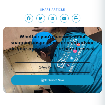
SHARE ARTICLE
Whether you’re unsure about
snagging inspections or need advice
on your property, we’re here to assist
you.
Free Consultations
Get Quote Now