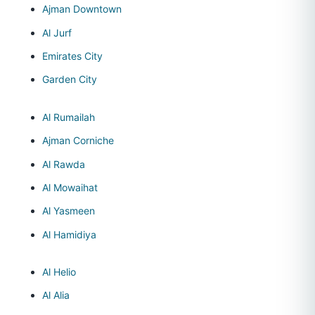
Ajman Downtown
Al Jurf
Emirates City
Garden City
Al Rumailah
Ajman Corniche
Al Rawda
Al Mowaihat
Al Yasmeen
Al Hamidiya
Al Helio
Al Alia