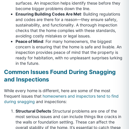
surfaces. An inspection helps identify these before they
become bigger problems down the line.
Ensuring Building Codes Are Met
: Building regulations
and codes are there for a reason—they ensure safety,
sustainability, and functionality. A thorough inspection
checks that the home complies with these standards,
avoiding costly mistakes or legal issues.
Peace of Mind
: For many homeowners, the biggest
concern is ensuring that the home is safe and livable. An
inspection provides peace of mind that the property is
ready for habitation, with no unpleasant surprises lurking
in the future.
Common Issues Found During Snagging
and Inspections
While every home is different, here are some of the most
frequent issues that
homeowners and inspectors tend to find
during snagging
and inspections:
Structural Defects
Structural problems are one of the
most serious issues and can include things like cracks in
the walls or foundation settling. These can affect the
overall stability of the home. It’s essential to catch these