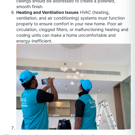
ceilings should be addressed to create a polished,
smooth finish.
Heating and Ventilation Issues
HVAC (heating,
ventilation, and air conditioning) systems must function
properly to ensure comfort in your new home. Poor air
circulation, clogged filters, or malfunctioning heating and
cooling units can make a home uncomfortable and
energy-inefficient.