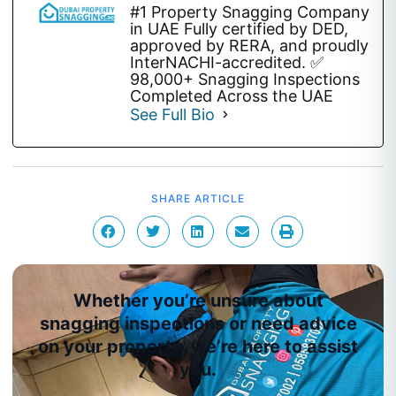
#1 Property Snagging Company
in UAE Fully certified by DED,
approved by RERA, and proudly
InterNACHI-accredited. ✅
98,000+ Snagging Inspections
Completed Across the UAE
See Full Bio
SHARE ARTICLE
Whether you’re unsure about
snagging inspections or need advice
on your property, we’re here to assist
you.