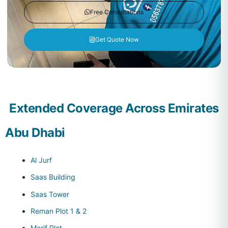
Free Consultations
Get Quote Now
Extended Coverage Across Emirates
Abu Dhabi
Al Jurf
Saas Building
Saas Tower
Reman Plot 1 & 2
Marif Plot