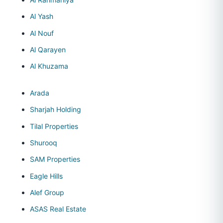
Al Yash
Al Nouf
Al Qarayen
Al Khuzama
Arada
Sharjah Holding
Tilal Properties
Shurooq
SAM Properties
Eagle Hills
Alef Group
ASAS Real Estate