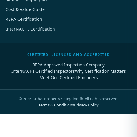
Cost & Value Guide
RERA Certification
InterNACHI Certification
CERTIFIED, LICENSED AND ACCREDITED
RERA Approved Inspection Company
InterNACHI Certified Inspectors
Why Certification Matters
Meet Our Certified Engineers
©
2026
Dubai Property Snagging ®. All rights reserved.
Terms & Conditions
Privacy Policy