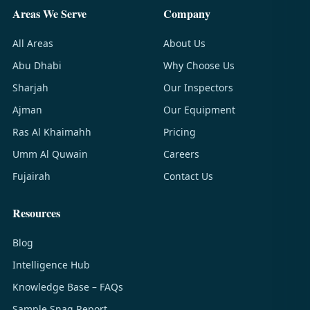
Areas We Serve
Company
All Areas
About Us
Abu Dhabi
Why Choose Us
Sharjah
Our Inspectors
Ajman
Our Equipment
Ras Al Khaimahh
Pricing
Umm Al Quwain
Careers
Fujairah
Contact Us
Resources
Blog
Intelligence Hub
Knowledge Base – FAQs
Sample Snag Report