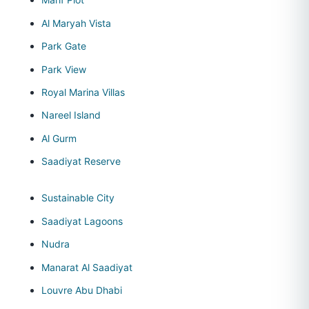
Al Maryah Vista
Park Gate
Park View
Royal Marina Villas
Nareel Island
Al Gurm
Saadiyat Reserve
Sustainable City
Saadiyat Lagoons
Nudra
Manarat Al Saadiyat
Louvre Abu Dhabi