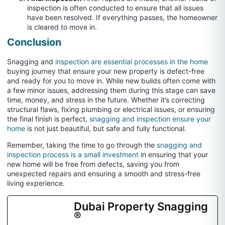
inspection is often conducted to ensure that all issues
have been resolved. If everything passes, the homeowner
is cleared to move in.
Conclusion
Snagging and
inspection are essential processes in the home
buying journey that ensure your new property is defect-free
and ready for you to move in. While new builds often come with
a few minor issues, addressing them during this stage can save
time, money, and stress in the future. Whether it’s correcting
structural flaws, fixing plumbing or electrical issues, or ensuring
the final finish is perfect,
snagging and inspection ensure your
home
is not just beautiful, but safe and fully functional.
Remember, taking the time to go through the
snagging and
inspection process is a small investment
in ensuring that your
new home will be free from defects, saving you from
unexpected repairs and ensuring a smooth and stress-free
living experience.
Dubai Property Snagging
®