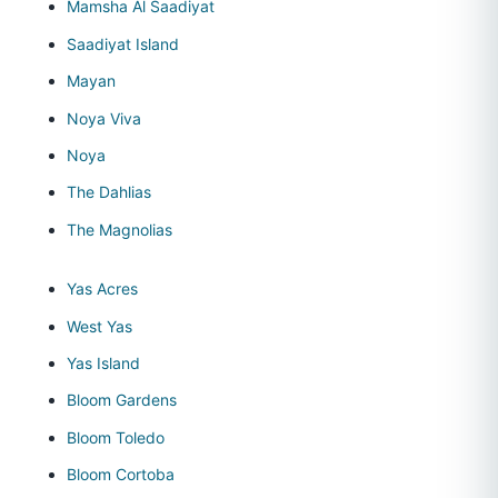
Mamsha Al Saadiyat
Saadiyat Island
Mayan
Noya Viva
Noya
The Dahlias
The Magnolias
Yas Acres
West Yas
Yas Island
Bloom Gardens
Bloom Toledo
Bloom Cortoba