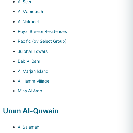
Al Seer
Al Mamourah
Al Nakheel
Royal Breeze Residences
Pacific (by Select Group)
Julphar Towers
Bab Al Bahr
Al Marjan Island
Al Hamra Village
Mina Al Arab
Umm Al-Quwain
Al Salamah