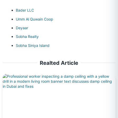
Bader LLC
Umm Al Quwain Coop
Deyaar
Sobha Realty
Sobha Siniya Island
Realted Article