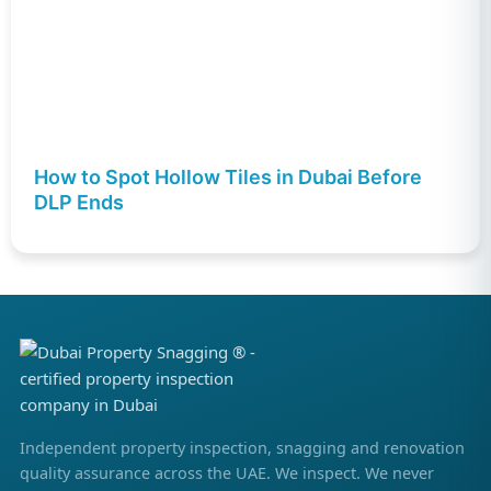
How to Spot Hollow Tiles in Dubai Before
DLP Ends
Independent property inspection, snagging and renovation
quality assurance across the UAE. We inspect. We never