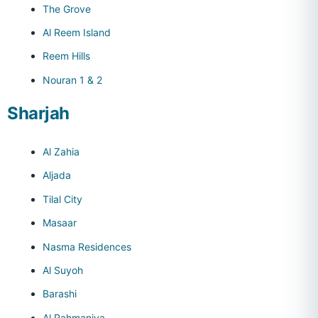
The Grove
Al Reem Island
Reem Hills
Nouran 1 & 2
Sharjah
Al Zahia
Aljada
Tilal City
Masaar
Nasma Residences
Al Suyoh
Barashi
Al Rahmaniya