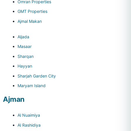
Omran Properties
GMT Properties
Ajmal Makan
Aljada
Masaar
Sharqan
Hayyan
Sharjah Garden City
Maryam Island
Ajman
Al Nuaimiya
Al Rashidiya