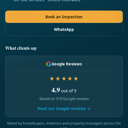
Book an Inspection
WhatsApp
What clients say
Google Reviews
★★★★★
4.9
out of 5
Based on 518 Google reviews
Read our Google reviews →
Rated by homebuyers, investors and property managers across the