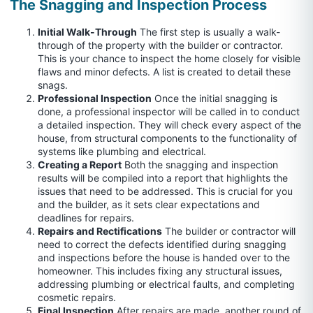
The Snagging and Inspection Process
Initial Walk-Through
The first step is usually a walk-
through of the property with the builder or contractor.
This is your chance to inspect the home closely for visible
flaws and minor defects. A list is created to detail these
snags.
Professional Inspection
Once the initial snagging is
done, a professional inspector will be called in to conduct
a detailed inspection. They will check every aspect of the
house, from structural components to the functionality of
systems like plumbing and electrical.
Creating a Report
Both the snagging and inspection
results will be compiled into a report that highlights the
issues that need to be addressed. This is crucial for you
and the builder, as it sets clear expectations and
deadlines for repairs.
Repairs and Rectifications
The builder or contractor will
need to correct the defects identified during snagging
and inspections before the house is handed over to the
homeowner. This includes fixing any structural issues,
addressing plumbing or electrical faults, and completing
cosmetic repairs.
Final Inspection
After repairs are made, another round of