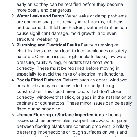
early on so they can be rectified before they become
more costly and dangerous.
Water Leaks and Damp
Water leaks or damp problems
are common snags, especially in bathrooms, kitchens,
and basements. If left unchecked, water infiltration can
cause significant damage, mold growth, and even
structural weakening.
Plumbing and Electrical Faults
Faulty plumbing or
electrical systems can lead to inconveniences or safety
hazards. Common issues might include leaks, low water
pressure, faulty wiring, or outlets that don’t work
correctly. These must be repaired before moving in,
especially to avoid the risks of electrical malfunctions.
Poorly Fitted Fixtures
Fixtures such as doors, windows,
or cabinetry may not be installed properly during
construction. This could mean doors that don’t close
correctly, windows that stick, or gaps in the installation of
cabinets or countertops. These minor issues can be easily
fixed during snagging.
Uneven Flooring or Surface Imperfections
Flooring
issues such as uneven tiles, warped hardwood, or gaps
between flooring planks are common problems. Similarly,
plastering imperfections or rough surfaces on walls and