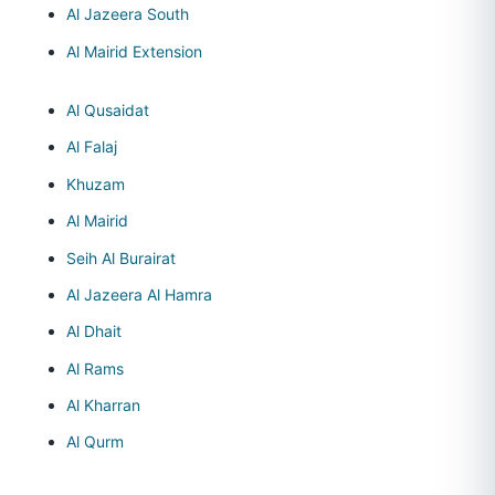
Al Jazeera South
Al Mairid Extension
Al Qusaidat
Al Falaj
Khuzam
Al Mairid
Seih Al Burairat
Al Jazeera Al Hamra
Al Dhait
Al Rams
Al Kharran
Al Qurm