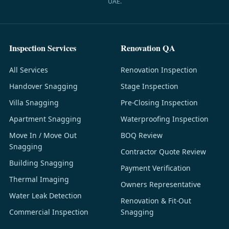
UAE.
Inspection Services
Renovation QA
All Services
Renovation Inspection
Handover Snagging
Stage Inspection
Villa Snagging
Pre-Closing Inspection
Apartment Snagging
Waterproofing Inspection
Move In / Move Out
BOQ Review
Snagging
Contractor Quote Review
Building Snagging
Payment Verification
Thermal Imaging
Owners Representative
Water Leak Detection
Renovation & Fit-Out
Commercial Inspection
Snagging