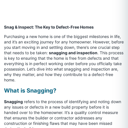
Snag & Inspect: The Key to Defect-Free Homes
Purchasing a new home is one of the biggest milestones in life,
and it’s an exciting journey for any homeowner. However, before
you start moving in and settling down, there’s one crucial step
that needs to be taken:
snagging and inspection
. This process
is key to ensuring that the home is free from defects and that
everything is in perfect working order before you officially take
possession. Let’s dive into what snagging and inspection are,
why they matter, and how they contribute to a defect-free
home.
What is Snagging?
Snagging
refers to the process of identifying and noting down
any issues or defects in a new build property before it is
handed over to the homeowner. It’s a quality control measure
that ensures the builder or contractor addresses any
construction or finishing flaws that may have been missed