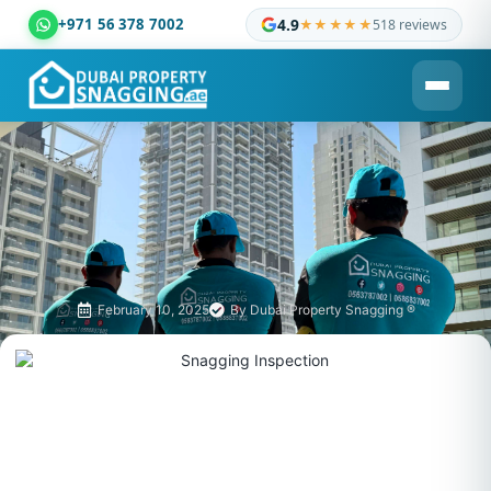
+971 56 378 7002
4.9
★★★★★
518 reviews
Dubai Property Snagging ® — certified property inspection c
February 10, 2025
By
Dubai Property Snagging ®