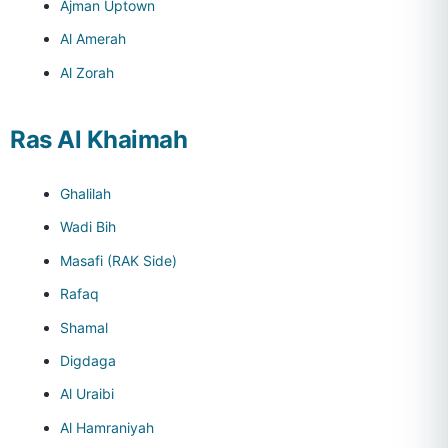
Ajman Uptown
Al Amerah
Al Zorah
Ras Al Khaimah
Ghalilah
Wadi Bih
Masafi (RAK Side)
Rafaq
Shamal
Digdaga
Al Uraibi
Al Hamraniyah