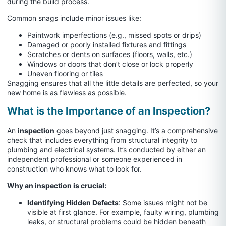
during the build process.
Common snags include minor issues like:
Paintwork imperfections (e.g., missed spots or drips)
Damaged or poorly installed fixtures and fittings
Scratches or dents on surfaces (floors, walls, etc.)
Windows or doors that don’t close or lock properly
Uneven flooring or tiles
Snagging ensures that all the little details are perfected, so your
new home is as flawless as possible.
What is the Importance of an Inspection?
An
inspection
goes beyond just snagging. It’s a comprehensive
check that includes everything from structural integrity to
plumbing and electrical systems. It’s conducted by either an
independent professional or someone experienced in
construction who knows what to look for.
Why an inspection is crucial:
Identifying Hidden Defects
: Some issues might not be
visible at first glance. For example, faulty wiring, plumbing
leaks, or structural problems could be hidden beneath