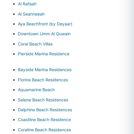
Al Rafaah
Al Seanneeah
Aya Beachfront (by Deyaar)
Downtown Umm Al Quwain
Coral Beach Villas
Pierside Marina Residence
Bayside Marina Residences
Florine Beach Residences
Aquamarine Beach
Selene Beach Residences
Delphine Beach Residences
Coastline Beach Residence
Coraline Beach Residences