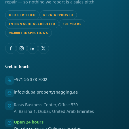
repair — so nothing we report is a sales pitch.
DED CERTIFIED
RERA APPROVED
INTERNACHI ACCREDITED
10+ YEARS
98,000+ INSPECTIONS
Get in touch
+971 56 378 7002
info@dubaipropertysnagging.ae
Rasis Business Center, Office 539
Al Barsha 1, Dubai, United Arab Emirates
Open 24 hours
On-site services · Online estimates