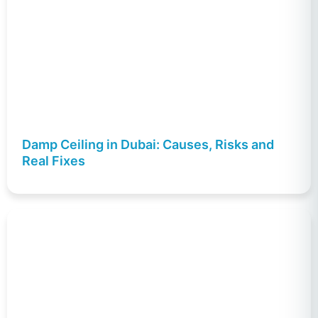
Damp Ceiling in Dubai: Causes, Risks and
Real Fixes