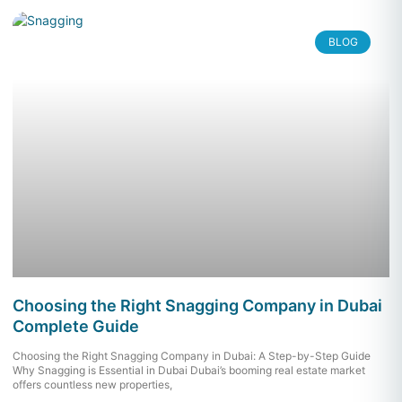
BLOG
Choosing the Right Snagging Company in Dubai
Complete Guide
Choosing the Right Snagging Company in Dubai: A Step-by-Step Guide
Why Snagging is Essential in Dubai Dubai’s booming real estate market
offers countless new properties,