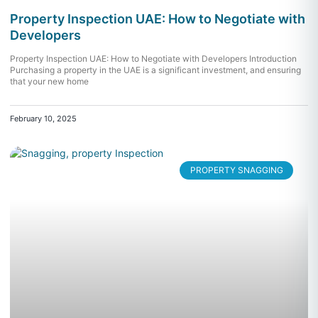
Property Inspection UAE: How to Negotiate with
Developers
Property Inspection UAE: How to Negotiate with Developers Introduction
Purchasing a property in the UAE is a significant investment, and ensuring
that your new home
February 10, 2025
PROPERTY SNAGGING