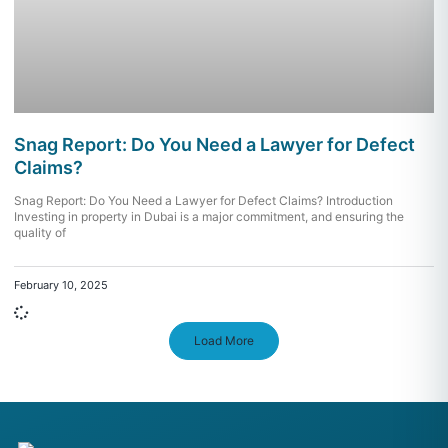
Snag Report: Do You Need a Lawyer for Defect
Claims?
Snag Report: Do You Need a Lawyer for Defect Claims? Introduction
Investing in property in Dubai is a major commitment, and ensuring the
quality of
February 10, 2025
Load More