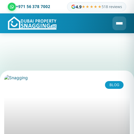
+971 56 378 7002
4.9
★★★★★
518 reviews
Dubai Property Snagging ® — certified property inspection c
BLOG