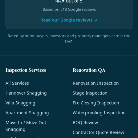
out of 5
Based on 518 Google reviews
Read our Google reviews →
Rated by homebuyers, investors and property managers across the
UAE.
Inspection Services
Renovation QA
All Services
Renovation Inspection
Handover Snagging
Stage Inspection
Villa Snagging
Pre-Closing Inspection
Apartment Snagging
Waterproofing Inspection
Move In / Move Out
BOQ Review
Snagging
Contractor Quote Review