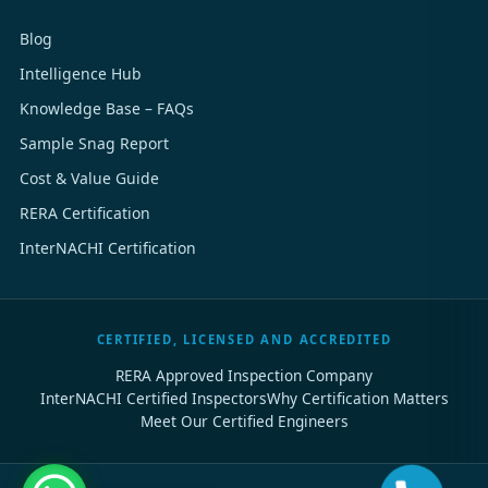
Blog
Intelligence Hub
Knowledge Base – FAQs
Sample Snag Report
Cost & Value Guide
RERA Certification
InterNACHI Certification
CERTIFIED, LICENSED AND ACCREDITED
RERA Approved Inspection Company
InterNACHI Certified Inspectors
Why Certification Matters
Meet Our Certified Engineers