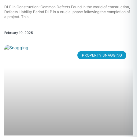
DLP in Construction: Common Defects Found In the world of construction,
Defects Liability Period DLP is a crucial phase following the completion of
a project. This
February 10, 2025
PROPERTY SNAGGING