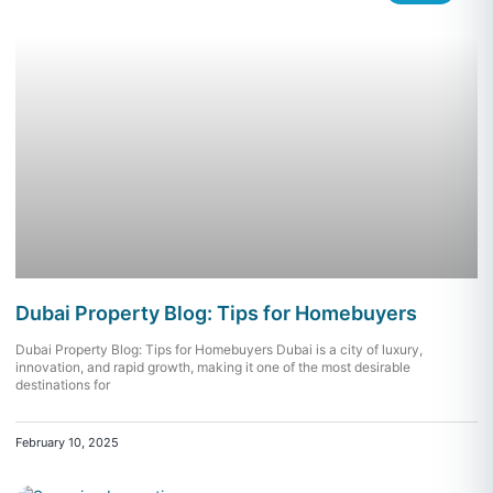
Dubai Property Blog: Tips for Homebuyers
Dubai Property Blog: Tips for Homebuyers Dubai is a city of luxury,
innovation, and rapid growth, making it one of the most desirable
destinations for
February 10, 2025