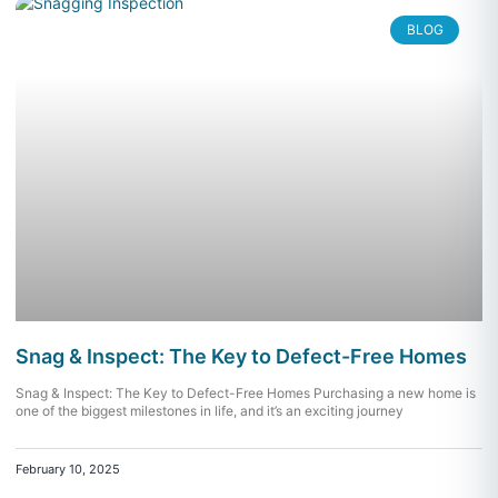
BLOG
Snag & Inspect: The Key to Defect-Free Homes
Snag & Inspect: The Key to Defect-Free Homes Purchasing a new home is
one of the biggest milestones in life, and it’s an exciting journey
February 10, 2025