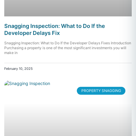
Snagging Inspection: What to Do If the
Developer Delays Fix
Snagging Inspection: What to Do If the Developer Delays Fixes Introduction
Purchasing a property is one of the most significant investments you will
make in
February 10, 2025
PROPERTY SNAGGING