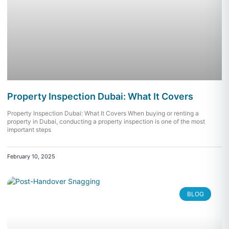
Property Inspection Dubai: What It Covers
Property Inspection Dubai: What It Covers When buying or renting a
property in Dubai, conducting a property inspection is one of the most
important steps
February 10, 2025
BLOG