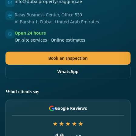
info@dubaipropertysnagging.ae
Rasis Business Center, Office 539
Al Barsha 1, Dubai, United Arab Emirates
Open 24 hours
On-site services · Online estimates
Book an Inspection
WhatsApp
What clients say
Google Reviews
★★★★★
4.9