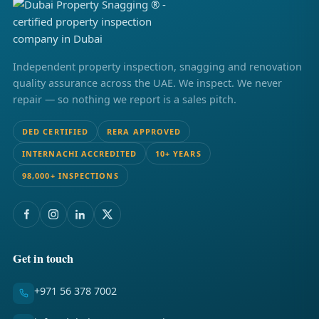
Independent property inspection, snagging and renovation
quality assurance across the UAE. We inspect. We never
repair — so nothing we report is a sales pitch.
DED CERTIFIED
RERA APPROVED
INTERNACHI ACCREDITED
10+ YEARS
98,000+ INSPECTIONS
Get in touch
+971 56 378 7002