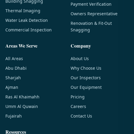
Building Snagging
Payment Verification
Thermal Imaging
Owners Representative
Water Leak Detection
Renovation & Fit-Out
Commercial Inspection
Snagging
Areas We Serve
Company
All Areas
About Us
Abu Dhabi
Why Choose Us
Sharjah
Our Inspectors
Ajman
Our Equipment
Ras Al Khaimahh
Pricing
Umm Al Quwain
Careers
Fujairah
Contact Us
Resources