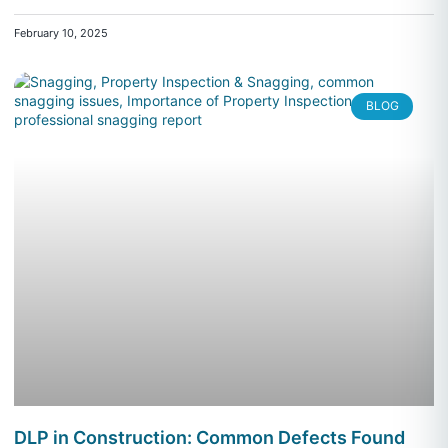
February 10, 2025
BLOG
DLP in Construction: Common Defects Found