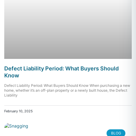
Defect Liability Period: What Buyers Should
Know
Defect Liability Period: What Buyers Should Know When purchasing a new
home, whether it’s an off-plan property or a newly built house, the Defect
Liability
February 10, 2025
BLOG