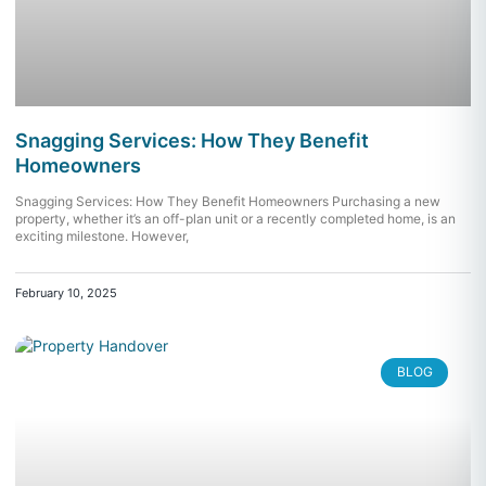
Snagging Services: How They Benefit
Homeowners
Snagging Services: How They Benefit Homeowners Purchasing a new
property, whether it’s an off-plan unit or a recently completed home, is an
exciting milestone. However,
February 10, 2025
BLOG