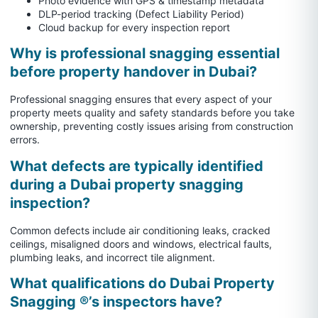
Photo evidence with GPS & timestamp metadata
DLP-period tracking (Defect Liability Period)
Cloud backup for every inspection report
Why is professional snagging essential
before property handover in Dubai?
Professional snagging ensures that every aspect of your
property meets quality and safety standards before you take
ownership, preventing costly issues arising from construction
errors.
What defects are typically identified
during a Dubai property snagging
inspection?
Common defects include air conditioning leaks, cracked
ceilings, misaligned doors and windows, electrical faults,
plumbing leaks, and incorrect tile alignment.
What qualifications do Dubai Property
Snagging ®’s inspectors have?