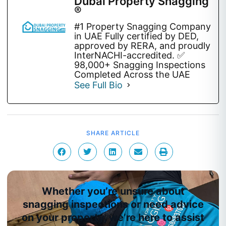
Dubai Property Snagging
®
#1 Property Snagging Company
in UAE Fully certified by DED,
approved by RERA, and proudly
InterNACHI-accredited. ✅
98,000+ Snagging Inspections
Completed Across the UAE
See Full Bio
SHARE ARTICLE
Whether you’re unsure about
snagging inspections or need advice
on your property, we’re here to assist