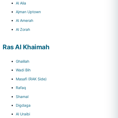
Al Alia
Ajman Uptown
Al Amerah
Al Zorah
Ras Al Khaimah
Ghalilah
Wadi Bih
Masafi (RAK Side)
Rafaq
Shamal
Digdaga
Al Uraibi