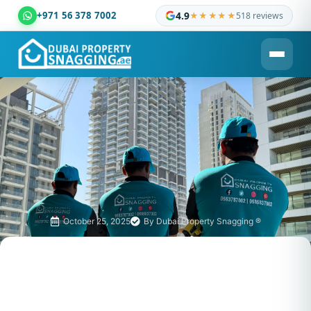
+971 56 378 7002
4.9
★★★★★
518 reviews
Dubai Property Snagging ® — certified property inspection c
October 25, 2025
By
Dubai Property Snagging ®