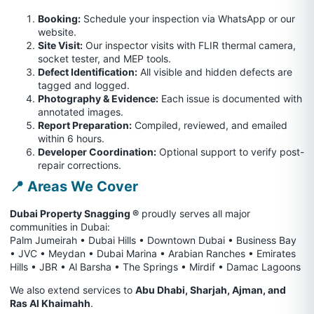
Booking:
Schedule your inspection via WhatsApp or our
website.
Site Visit:
Our inspector visits with FLIR thermal camera,
socket tester, and MEP tools.
Defect Identification:
All visible and hidden defects are
tagged and logged.
Photography & Evidence:
Each issue is documented with
annotated images.
Report Preparation:
Compiled, reviewed, and emailed
within 6 hours.
Developer Coordination:
Optional support to verify post-
repair corrections.
📍 Areas We Cover
Dubai Property Snagging ®
proudly serves all major
communities in Dubai:
Palm Jumeirah • Dubai Hills • Downtown Dubai • Business Bay
• JVC • Meydan • Dubai Marina • Arabian Ranches • Emirates
Hills • JBR • Al Barsha • The Springs • Mirdif • Damac Lagoons
We also extend services to
Abu Dhabi, Sharjah, Ajman, and
Ras Al Khaimahh
.