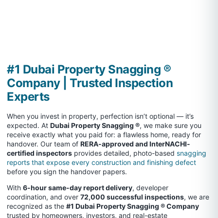
#1 Dubai Property Snagging ®
Company | Trusted Inspection
Experts
When you invest in property, perfection isn’t optional — it’s
expected. At
Dubai Property Snagging ®
, we make sure you
receive exactly what you paid for: a flawless home, ready for
handover. Our team of
RERA-approved and InterNACHI-
certified inspectors
provides detailed, photo-based
snagging
reports that expose every construction and finishing defect
before you sign the handover papers.
With
6-hour same-day report delivery
, developer
coordination, and over
72,000 successful inspections
, we are
recognized as the
#1 Dubai Property Snagging ® Company
trusted by homeowners, investors, and real-estate