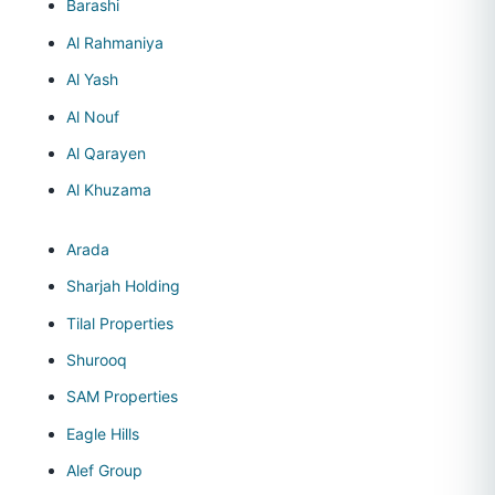
Barashi
Al Rahmaniya
Al Yash
Al Nouf
Al Qarayen
Al Khuzama
Arada
Sharjah Holding
Tilal Properties
Shurooq
SAM Properties
Eagle Hills
Alef Group