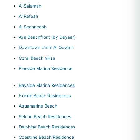
Al Salamah
Al Rafaah
Al Seanneeah
Aya Beachfront (by Deyaar)
Downtown Umm Al Quwain
Coral Beach Villas
Pierside Marina Residence
Bayside Marina Residences
Florine Beach Residences
Aquamarine Beach
Selene Beach Residences
Delphine Beach Residences
Coastline Beach Residence