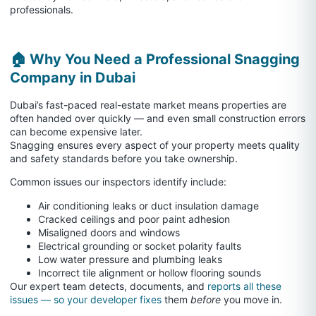
professionals.
🏠 Why You Need a Professional Snagging
Company in Dubai
Dubai’s fast-paced real-estate market means properties are
often handed over quickly — and even small construction errors
can become expensive later.
Snagging ensures every aspect of your property meets quality
and safety standards before you take ownership.
Common issues our inspectors identify include:
Air conditioning leaks or duct insulation damage
Cracked ceilings and poor paint adhesion
Misaligned doors and windows
Electrical grounding or socket polarity faults
Low water pressure and plumbing leaks
Incorrect tile alignment or hollow flooring sounds
Our expert team detects, documents, and
reports all these
issues — so your developer fixes
them
before
you move in.