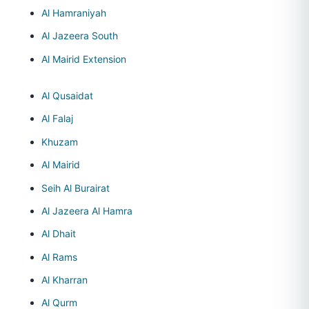
Al Hamraniyah
Al Jazeera South
Al Mairid Extension
Al Qusaidat
Al Falaj
Khuzam
Al Mairid
Seih Al Burairat
Al Jazeera Al Hamra
Al Dhait
Al Rams
Al Kharran
Al Qurm