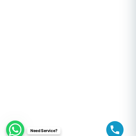
Need Service?