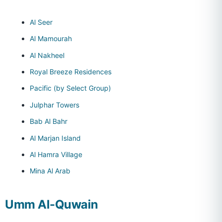
Al Seer
Al Mamourah
Al Nakheel
Royal Breeze Residences
Pacific (by Select Group)
Julphar Towers
Bab Al Bahr
Al Marjan Island
Al Hamra Village
Mina Al Arab
Umm Al-Quwain