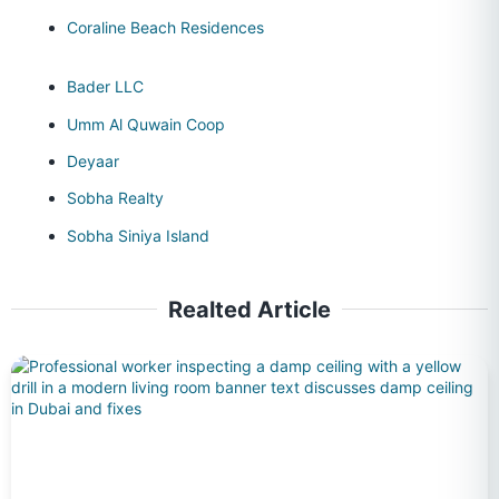
Coraline Beach Residences
Bader LLC
Umm Al Quwain Coop
Deyaar
Sobha Realty
Sobha Siniya Island
Realted Article