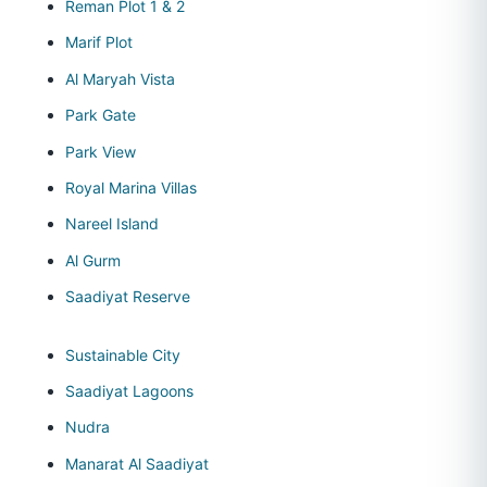
Reman Plot 1 & 2
Marif Plot
Al Maryah Vista
Park Gate
Park View
Royal Marina Villas
Nareel Island
Al Gurm
Saadiyat Reserve
Sustainable City
Saadiyat Lagoons
Nudra
Manarat Al Saadiyat