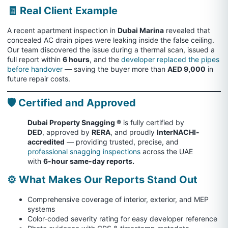
🧾 Real Client Example
A recent apartment inspection in
Dubai Marina
revealed that
concealed AC drain pipes were leaking inside the false ceiling.
Our team discovered the issue during a thermal scan, issued a
full report within
6 hours
, and the
developer replaced the pipes
before handover
— saving the buyer more than
AED 9,000
in
future repair costs.
🛡️ Certified and Approved
Dubai Property Snagging ®
is fully certified by
DED
, approved by
RERA
, and proudly
InterNACHI-
accredited
— providing trusted, precise, and
professional snagging inspections
across the UAE
with
6-hour same-day reports.
⚙️ What Makes Our Reports Stand Out
Comprehensive coverage of interior, exterior, and MEP
systems
Color-coded severity rating for easy developer reference