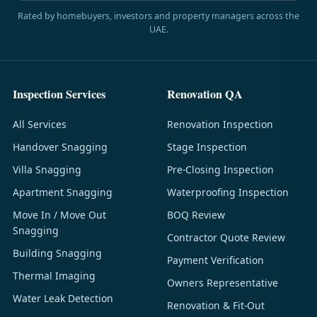
Rated by homebuyers, investors and property managers across the
UAE.
Inspection Services
Renovation QA
All Services
Renovation Inspection
Handover Snagging
Stage Inspection
Villa Snagging
Pre-Closing Inspection
Apartment Snagging
Waterproofing Inspection
Move In / Move Out
BOQ Review
Snagging
Contractor Quote Review
Building Snagging
Payment Verification
Thermal Imaging
Owners Representative
Water Leak Detection
Renovation & Fit-Out