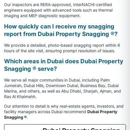
Our inspectors are RERA-approved, InterNACHI-certified
engineers equipped with advanced tools such as thermal
imaging and MEP diagnostic equipment.
How quickly can I receive my snagging
report from Dubai Property Snagging ®?
We provide a detailed, photo-based snagging report within 6
hours of the site visit, ensuring prompt resolution of issues.
Which areas in Dubai does Dubai Property
Snagging ® serve?
We serve all major communities in Dubai, including Palm
Jumeirah, Dubai Hills, Downtown Dubai, Business Bay, Dubai
Marina, and others, as well as Abu Dhabi, Sharjah, Ajman, and
Ras Al Khaimahh.
Our attention to detail is why real-estate agents, investors, and
facility managers across Dubai recommend
Dubai Property
Snagging ®
.