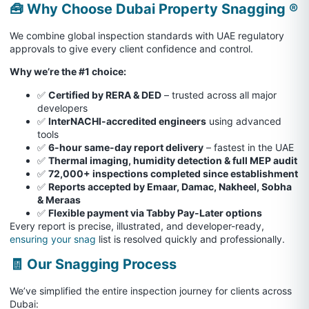
🧰 Why Choose Dubai Property Snagging ®
We combine global inspection standards with UAE regulatory
approvals to give every client confidence and control.
Why we’re the #1 choice:
✅
Certified by RERA & DED
– trusted across all major
developers
✅
InterNACHI-accredited engineers
using advanced
tools
✅
6-hour same-day report delivery
– fastest in the UAE
✅
Thermal imaging, humidity detection & full MEP audit
✅
72,000+ inspections completed since establishment
✅
Reports accepted by Emaar, Damac, Nakheel, Sobha
& Meraas
✅
Flexible payment via Tabby Pay-Later options
Every report is precise, illustrated, and developer-ready,
ensuring your snag
list is resolved quickly and professionally.
🧾 Our Snagging Process
We’ve simplified the entire inspection journey for clients across
Dubai: