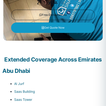
you.
Free Consultations
Get Quote Now
Extended Coverage Across Emirates
Abu Dhabi
Al Jurf
Saas Building
Saas Tower