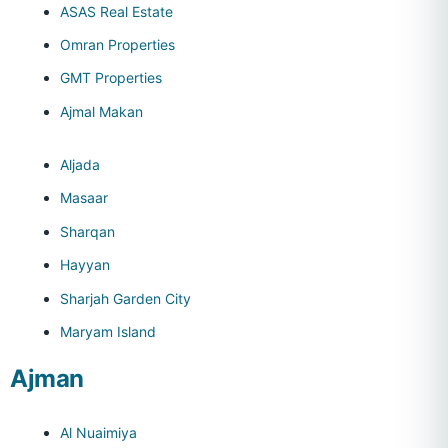
ASAS Real Estate
Omran Properties
GMT Properties
Ajmal Makan
Aljada
Masaar
Sharqan
Hayyan
Sharjah Garden City
Maryam Island
Ajman
Al Nuaimiya