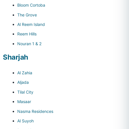
Bloom Cortoba
The Grove
Al Reem Island
Reem Hills
Nouran 1 & 2
Sharjah
Al Zahia
Aljada
Tilal City
Masaar
Nasma Residences
Al Suyoh