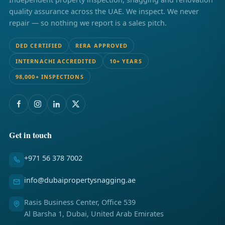
quality assurance across the UAE. We inspect. We never
repair — so nothing we report is a sales pitch.
DED CERTIFIED
RERA APPROVED
INTERNACHI ACCREDITED
10+ YEARS
98,000+ INSPECTIONS
Get in touch
+971 56 378 7002
info@dubaipropertysnagging.ae
Rasis Business Center, Office 539
Al Barsha 1, Dubai, United Arab Emirates