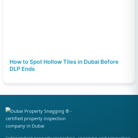
How to Spot Hollow Tiles in Dubai Before
DLP Ends
Independent property inspection, snagging and renovation