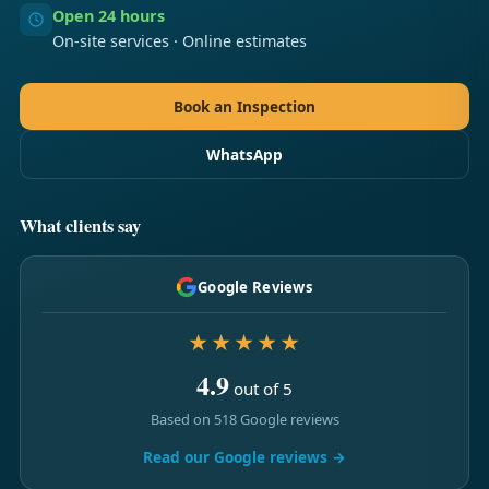
Open 24 hours
On-site services · Online estimates
Book an Inspection
WhatsApp
What clients say
Google Reviews
★★★★★
4.9
out of 5
Based on 518 Google reviews
Read our Google reviews →