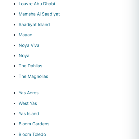
Louvre Abu Dhabi
Mamsha Al Saadiyat
Saadiyat Island
Mayan
Noya Viva
Noya
The Dahlias
The Magnolias
Yas Acres
West Yas
Yas Island
Bloom Gardens
Bloom Toledo