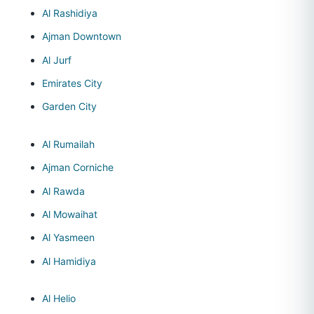
Al Rashidiya
Ajman Downtown
Al Jurf
Emirates City
Garden City
Al Rumailah
Ajman Corniche
Al Rawda
Al Mowaihat
Al Yasmeen
Al Hamidiya
Al Helio