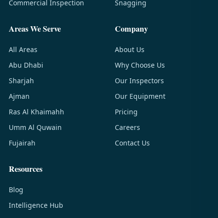
Commercial Inspection
Snagging
Areas We Serve
Company
All Areas
About Us
Abu Dhabi
Why Choose Us
Sharjah
Our Inspectors
Ajman
Our Equipment
Ras Al Khaimahh
Pricing
Umm Al Quwain
Careers
Fujairah
Contact Us
Resources
Blog
Intelligence Hub