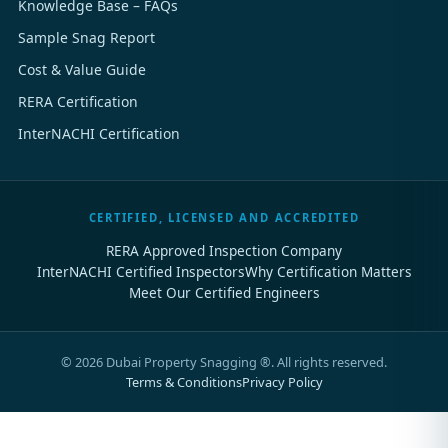
Knowledge Base – FAQs
Sample Snag Report
Cost & Value Guide
RERA Certification
InterNACHI Certification
CERTIFIED, LICENSED AND ACCREDITED
RERA Approved Inspection Company
InterNACHI Certified Inspectors
Why Certification Matters
Meet Our Certified Engineers
©
2026
Dubai Property Snagging ®. All rights reserved.
Terms & Conditions
Privacy Policy