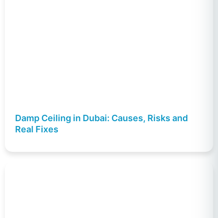
Damp Ceiling in Dubai: Causes, Risks and
Real Fixes