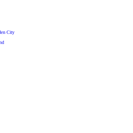
den City
nd