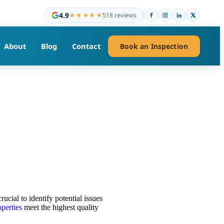
4.9
★★★★★
518 reviews
About
Blog
Contact
Book an Inspection
crucial to identify potential issues
operties
meet the highest quality