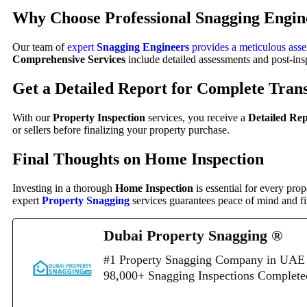
Why Choose Professional
Snagging Engin
Our team of
expert
Snagging Engineers
provides a meticulous ass
Comprehensive Services
include detailed assessments and post-ins
Get a
Detailed Report
for Complete Tran
With our
Property Inspection
services, you receive a
Detailed Re
or sellers before finalizing your property purchase.
Final Thoughts on Home Inspection
Investing in a thorough
Home Inspection
is essential for every pro
expert
Property Snagging
services guarantees peace of mind and fi
Dubai Property Snagging ®
#1 Property Snagging Company in UAE 
98,000+ Snagging Inspections Complet