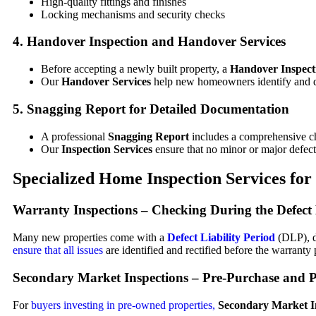
High-quality fittings and finishes
Locking mechanisms and security checks
4.
Handover Inspection
and
Handover Services
Before accepting a newly built property, a
Handover Inspect
Our
Handover Services
help new homeowners identify and d
5.
Snagging Report
for Detailed Documentation
A professional
Snagging Report
includes a comprehensive ch
Our
Inspection Services
ensure that no minor or major defect
Specialized Home
Inspection Services
for
Warranty Inspections
– Checking During the Defect 
Many new properties come with a
Defect Liability Period
(DLP), d
ensure that all issues
are identified and rectified before the warranty 
Secondary Market Inspections
– Pre-Purchase and P
For
buyers investing in pre-owned properties,
Secondary Market I