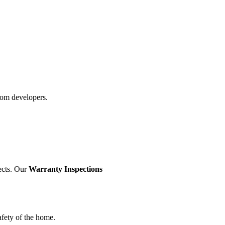
rom developers.
ects. Our
Warranty Inspections
afety of the home.