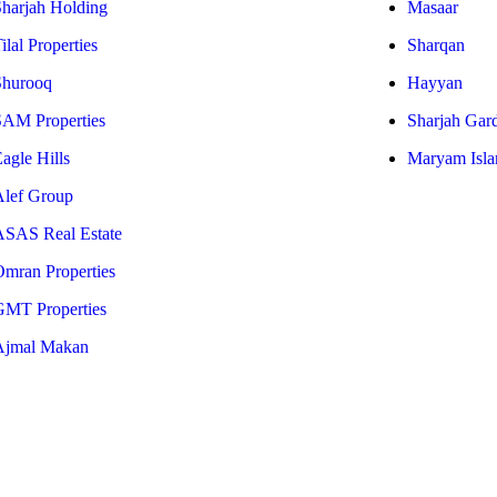
Sharjah Holding
Masaar
ilal Properties
Sharqan
Shurooq
Hayyan
SAM Properties
Sharjah Gar
agle Hills
Maryam Isla
Alef Group
ASAS Real Estate
Omran Properties
GMT Properties
Ajmal Makan