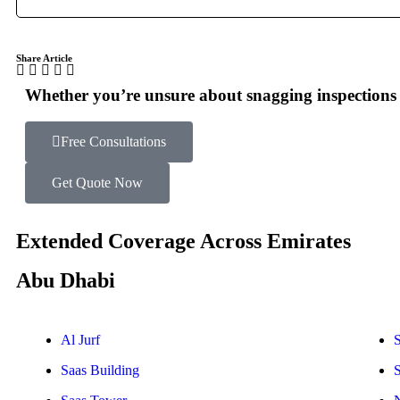
Share Article
Whether you’re unsure about snagging inspections o
Free Consultations
Get Quote Now
Extended Coverage Across Emirates
Abu Dhabi
Al Jurf
S
Saas Building