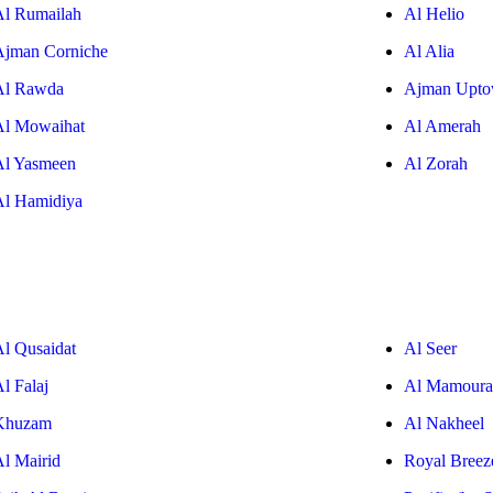
Al Rumailah
Al Helio
Ajman Corniche
Al Alia
Al Rawda
Ajman Upt
Al Mowaihat
Al Amerah
Al Yasmeen
Al Zorah
Al Hamidiya
Al Qusaidat
Al Seer
l Falaj
Al Mamoura
Khuzam
Al Nakheel
Al Mairid
Royal Breez