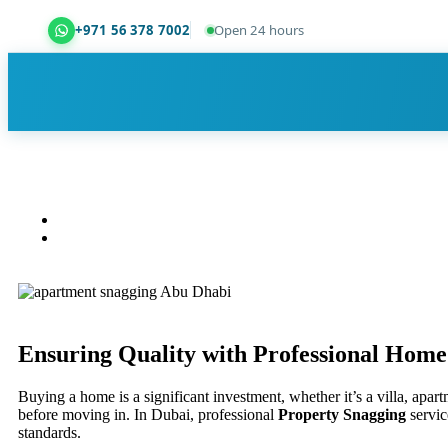
+971 56 378 7002
Open 24 hours
Dubai Property Snagging ® — certified property ins
Ensuring Quality with Professional
Home 
Buying a home is a significant investment, whether it’s a villa, apa
before moving in. In Dubai, professional
Property Snagging
servic
standards.