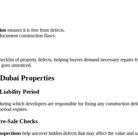
ion
ensures it is free from defects.
ocument construction flaws.
ecklist of property defects, helping buyers demand necessary repairs f
 goes unnoticed.
 Dubai Properties
Liability Period
uring which developers are responsible for fixing any construction def
period expires.
re-Sale Checks
nspections
help uncover hidden defects that may affect the value and s