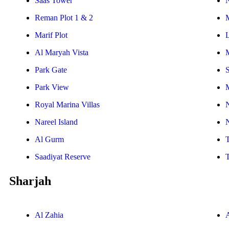
Saas Tower
Reman Plot 1 & 2
Marif Plot
Al Maryah Vista
Park Gate
S
Park View
Royal Marina Villas
Nareel Island
Al Gurm
Saadiyat Reserve
Sharjah
Al Zahia