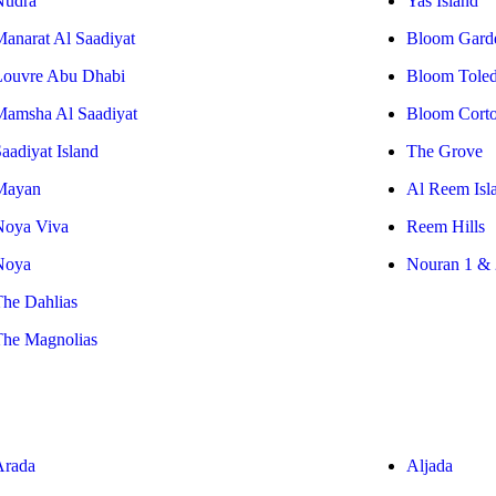
Nudra
Yas Island
Manarat Al Saadiyat
Bloom Gard
Louvre Abu Dhabi
Bloom Tole
Mamsha Al Saadiyat
Bloom Cort
aadiyat Island
The Grove
Mayan
Al Reem Isl
Noya Viva
Reem Hills
Noya
Nouran 1 & 
The Dahlias
The Magnolias
Arada
Aljada