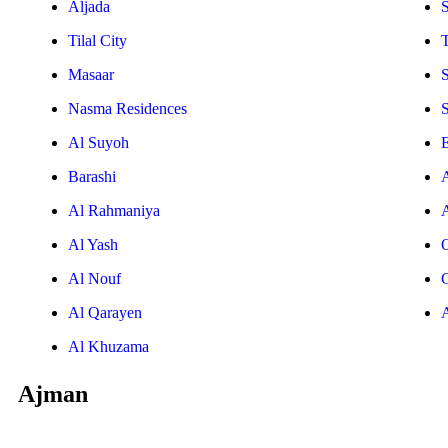
Aljada
Tilal City
T
Masaar
Nasma Residences
Al Suyoh
E
Barashi
Al Rahmaniya
Al Yash
Al Nouf
Al Qarayen
Al Khuzama
Ajman