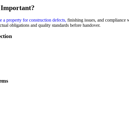
t Important?
 a property for construction defects,
finishing issues, and compliance wi
ctual obligations and quality standards before handover.
ction
tems