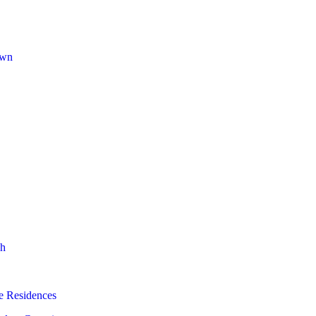
own
h
e Residences