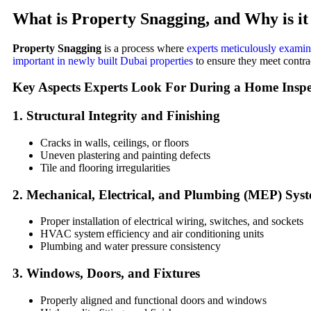
What is
Property Snagging
, and Why is i
Property Snagging
is a process where
experts meticulously examine
important in newly built Dubai properties
to ensure they meet contra
Key Aspects Experts Look For During a
Home Inspe
1.
Structural Integrity and Finishing
Cracks in walls, ceilings, or floors
Uneven plastering and painting defects
Tile and flooring irregularities
2.
Mechanical, Electrical, and Plumbing (MEP) Sys
Proper installation of electrical wiring, switches, and sockets
HVAC system efficiency and air conditioning units
Plumbing and water pressure consistency
3.
Windows, Doors, and Fixtures
Properly aligned and functional doors and windows