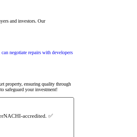
uyers and investors. Our
 can negotiate repairs with developers
et property, ensuring quality through
to safeguard your investment!
terNACHI-accredited. ✅