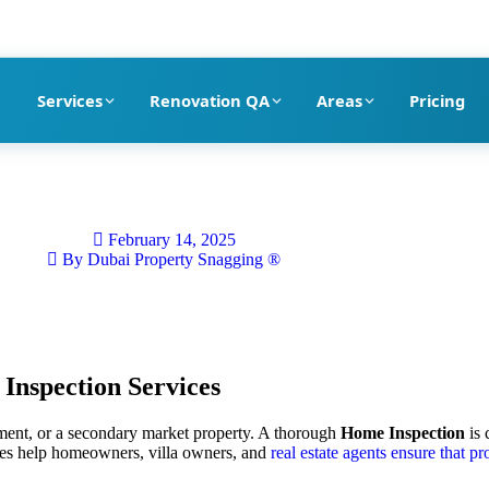
pection company in Dubai
Services
Renovation QA
Areas
Pricing
February 14, 2025
By
Dubai Property Snagging ®
Inspection
Services
rtment, or a secondary market property. A thorough
Home Inspection
is 
es help homeowners, villa owners, and
real estate agents ensure that pr