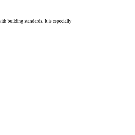
th building standards. It is especially