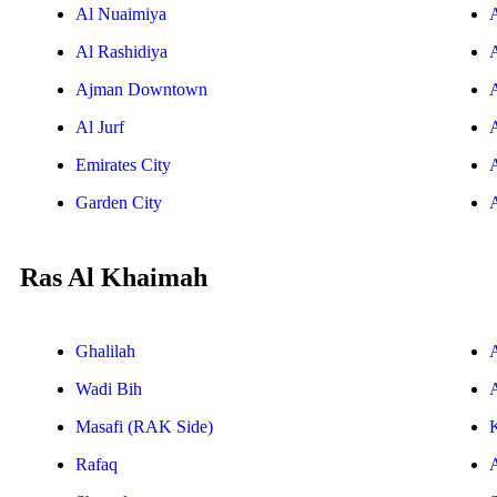
Al Nuaimiya
Al Rashidiya
Ajman Downtown
Al Jurf
Emirates City
Garden City
Ras Al Khaimah
Ghalilah
Wadi Bih
A
Masafi (RAK Side)
Rafaq