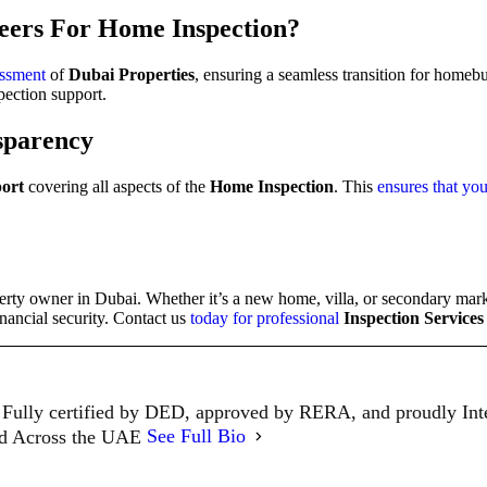
eers For Home Inspection
?
essment
of
Dubai Properties
, ensuring a seamless transition for homeb
pection support.
sparency
port
covering all aspects of the
Home Inspection
. This
ensures that you
perty owner in Dubai. Whether it’s a new home, villa, or secondary mark
nancial security. Contact us
today for professional
Inspection Services
Fully certified by DED, approved by RERA, and proudly In
ed Across the UAE
See Full Bio