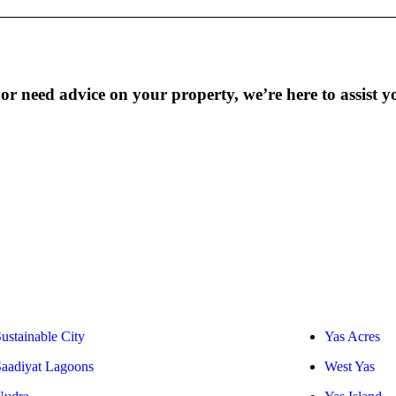
r need advice on your property, we’re here to assist y
ustainable City
Yas Acres
Saadiyat Lagoons
West Yas