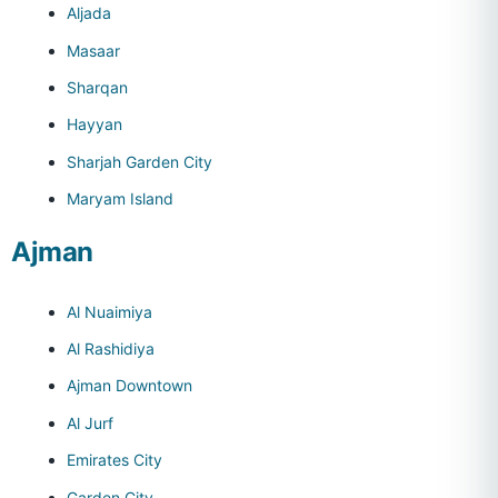
Aljada
Masaar
Sharqan
Hayyan
Sharjah Garden City
Maryam Island
Ajman
Al Nuaimiya
Al Rashidiya
Ajman Downtown
Al Jurf
Emirates City
Garden City