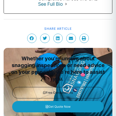
See Full Bio
SHARE ARTICLE
Whether you’re unsure about
snagging inspections or need advice
on your property, we’re here to assist
you.
Free Consultations
Get Quote Now