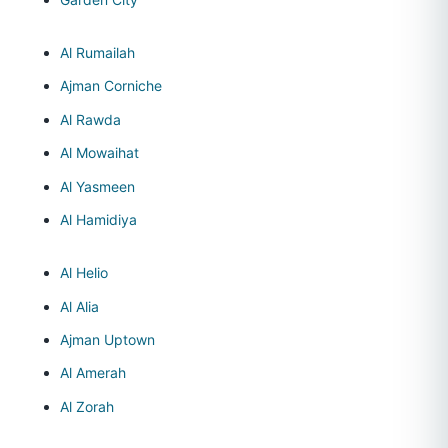
Al Rumailah
Ajman Corniche
Al Rawda
Al Mowaihat
Al Yasmeen
Al Hamidiya
Al Helio
Al Alia
Ajman Uptown
Al Amerah
Al Zorah