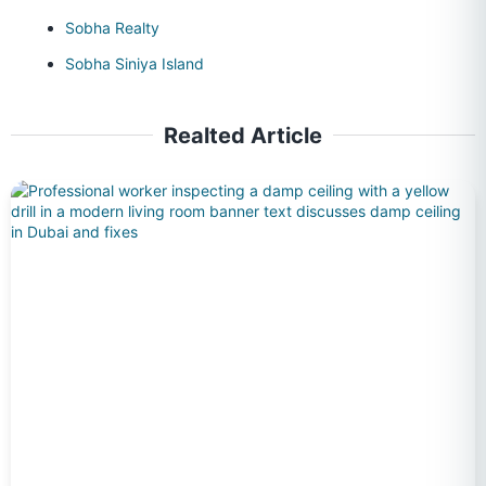
Sobha Realty
Sobha Siniya Island
Realted Article