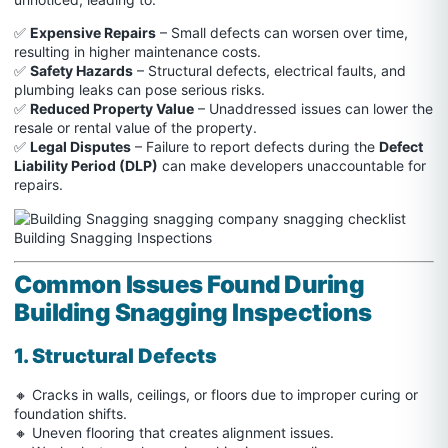
✅
Expensive Repairs
– Small defects can worsen over time,
resulting in higher maintenance costs.
✅
Safety Hazards
– Structural defects, electrical faults, and
plumbing leaks can pose serious risks.
✅
Reduced Property Value
– Unaddressed issues can lower the
resale or rental value of the property.
✅
Legal Disputes
– Failure to report defects during the
Defect
Liability Period (DLP)
can make developers unaccountable for
repairs.
Common Issues Found During
Building Snagging Inspections
1. Structural Defects
🔸 Cracks in walls, ceilings, or floors due to improper curing or
foundation shifts.
🔸 Uneven flooring that creates alignment issues.