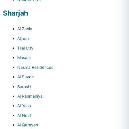
Sharjah
Al Zahia
Aljada
Tilal City
Masaar
Nasma Residences
Al Suyoh
Barashi
Al Rahmaniya
Al Yash
Al Nouf
Al Qarayen