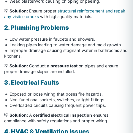
🔸 Weak plasterwork causing chipping or peeling.
💡
Solution:
Ensure proper
structural reinforcement and repair
any visible cracks
with high-quality materials.
2. Plumbing Problems
🔸 Low water pressure in faucets and showers.
🔸 Leaking pipes leading to water damage and mold growth.
🔸 Improper drainage causing stagnant water in bathrooms and
kitchens.
💡
Solution:
Conduct a
pressure test
on pipes and ensure
proper drainage slopes are installed.
3. Electrical Faults
🔸 Exposed or loose wiring that poses fire hazards.
🔸 Non-functional sockets, switches, or light fittings.
🔸 Overloaded circuits causing frequent power trips.
💡
Solution:
A
certified electrical inspection
ensures
compliance with safety regulations and proper wiring.
4. HVAC & Ventilation Issues