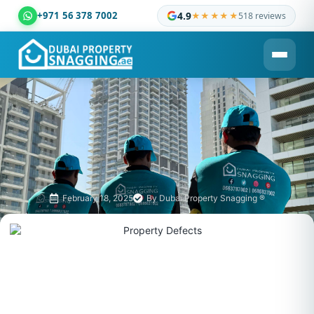
+971 56 378 7002
4.9
★★★★★
518 reviews
Dubai Property Snagging ® — certified property inspection c
February 18, 2025
By
Dubai Property Snagging ®