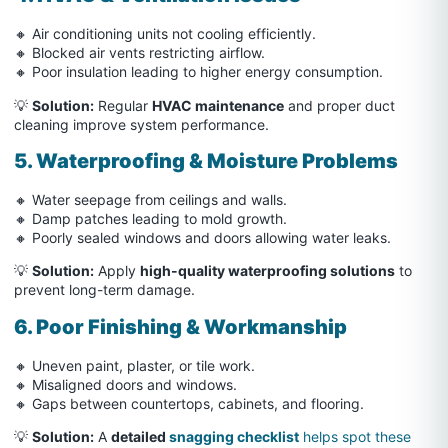
🔸 Air conditioning units not cooling efficiently.
🔸 Blocked air vents restricting airflow.
🔸 Poor insulation leading to higher energy consumption.
💡
Solution:
Regular
HVAC maintenance
and proper duct
cleaning improve system performance.
5. Waterproofing & Moisture Problems
🔸 Water seepage from ceilings and walls.
🔸 Damp patches leading to mold growth.
🔸 Poorly sealed windows and doors allowing water leaks.
💡
Solution:
Apply
high-quality waterproofing solutions
to
prevent long-term damage.
6. Poor Finishing & Workmanship
🔸 Uneven paint, plaster, or tile work.
🔸 Misaligned doors and windows.
🔸 Gaps between countertops, cabinets, and flooring.
💡
Solution:
A
detailed
snagging checklist
helps spot these