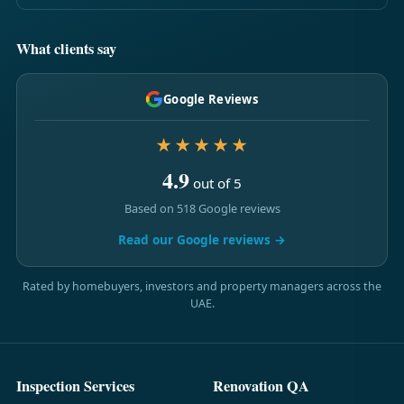
What clients say
Google Reviews
★★★★★
4.9
out of 5
Based on 518 Google reviews
Read our Google reviews →
Rated by homebuyers, investors and property managers across the
UAE.
Inspection Services
Renovation QA