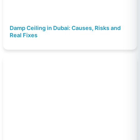
Damp Ceiling in Dubai: Causes, Risks and
Real Fixes