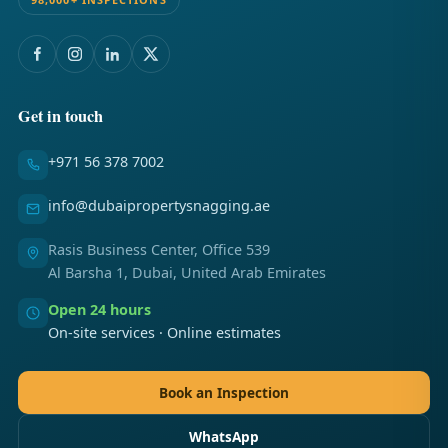
Get in touch
+971 56 378 7002
info@dubaipropertysnagging.ae
Rasis Business Center, Office 539
Al Barsha 1, Dubai, United Arab Emirates
Open 24 hours
On-site services · Online estimates
Book an Inspection
WhatsApp