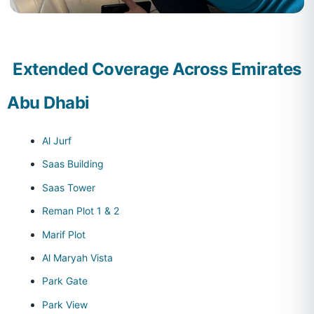
Extended Coverage Across Emirates
Abu Dhabi
Al Jurf
Saas Building
Saas Tower
Reman Plot 1 & 2
Marif Plot
Al Maryah Vista
Park Gate
Park View