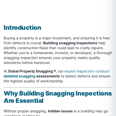
Introduction
Buying a property is a major investment, and ensuring it is free
from defects is crucial.
Building snagging inspections
help
identify construction flaws that could lead to costly repairs.
Whether you’re a homeowner, investor, or developer, a thorough
snagging inspection ensures your property meets quality
standards before handover.
At
Dubai Property Snagging ®
, our
expert inspectors conduct
detailed snagging
assessments
to detect defects and ensure
the highest quality of workmanship.
Why Building Snagging Inspections
Are Essential
Without proper snagging,
hidden issues
in a building may go
unnoticed, leading to: