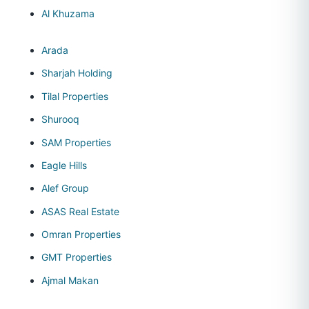
Al Khuzama
Arada
Sharjah Holding
Tilal Properties
Shurooq
SAM Properties
Eagle Hills
Alef Group
ASAS Real Estate
Omran Properties
GMT Properties
Ajmal Makan