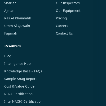
Sharjah
Our Inspectors
Ajman
Our Equipment
Ras Al Khaimahh
Pricing
Umm Al Quwain
Careers
Fujairah
Contact Us
Resources
Blog
Intelligence Hub
Knowledge Base – FAQs
Sample Snag Report
Cost & Value Guide
RERA Certification
InterNACHI Certification