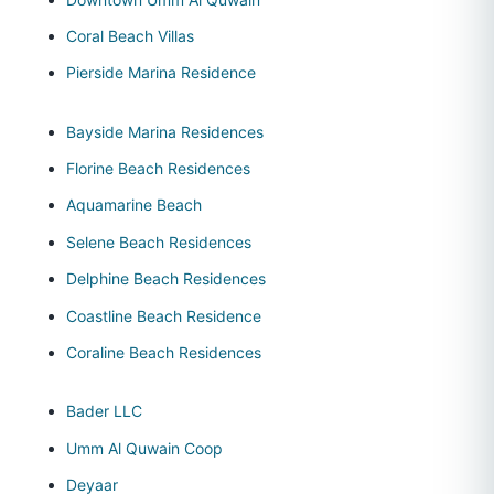
Coral Beach Villas
Pierside Marina Residence
Bayside Marina Residences
Florine Beach Residences
Aquamarine Beach
Selene Beach Residences
Delphine Beach Residences
Coastline Beach Residence
Coraline Beach Residences
Bader LLC
Umm Al Quwain Coop
Deyaar