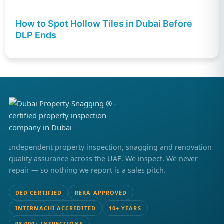
How to Spot Hollow Tiles in Dubai Before
DLP Ends
Independent property inspection, snagging and renovation
quality assurance across the UAE. We inspect. We never
repair — so nothing we report is a sales pitch.
DED CERTIFIED
RERA APPROVED
INTERNACHI ACCREDITED
10+ YEARS
98,000+ INSPECTIONS