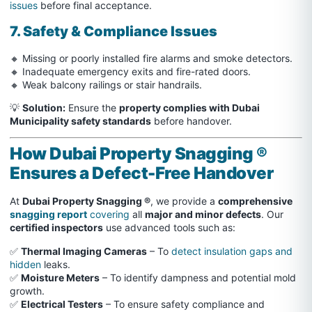
issues
before final acceptance.
7. Safety & Compliance Issues
🔸 Missing or poorly installed fire alarms and smoke detectors.
🔸 Inadequate emergency exits and fire-rated doors.
🔸 Weak balcony railings or stair handrails.
💡
Solution:
Ensure the
property complies with Dubai
Municipality safety standards
before handover.
How Dubai Property Snagging ®
Ensures a Defect-Free Handover
At
Dubai Property Snagging ®
, we provide a
comprehensive
snagging report
covering
all
major and minor defects
. Our
certified inspectors
use advanced tools such as:
✅
Thermal Imaging Cameras
– To
detect insulation gaps and
hidden
leaks.
✅
Moisture Meters
– To identify dampness and potential mold
growth.
✅
Electrical Testers
– To ensure safety compliance and