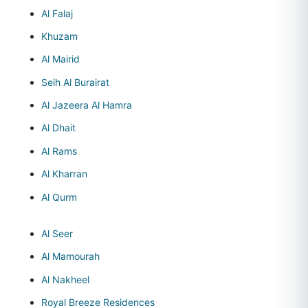
Al Falaj
Khuzam
Al Mairid
Seih Al Burairat
Al Jazeera Al Hamra
Al Dhait
Al Rams
Al Kharran
Al Qurm
Al Seer
Al Mamourah
Al Nakheel
Royal Breeze Residences