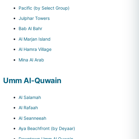
Pacific (by Select Group)
Julphar Towers
Bab Al Bahr
Al Marjan Island
Al Hamra Village
Mina Al Arab
Umm Al-Quwain
Al Salamah
Al Rafaah
Al Seanneeah
Aya Beachfront (by Deyaar)
Downtown Umm Al Quwain