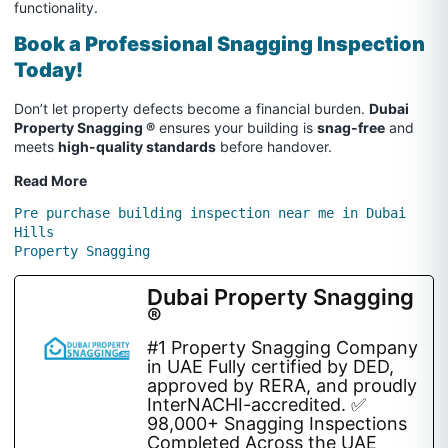
functionality.
Book a Professional Snagging Inspection
Today!
Don’t let property defects become a financial burden.
Dubai
Property Snagging ®
ensures your building is
snag-free
and
meets
high-quality standards
before handover.
Read More
Pre purchase building inspection near me in Dubai 
Hills
Property Snagging
Dubai Property Snagging
®
#1 Property Snagging Company
in UAE Fully certified by DED,
approved by RERA, and proudly
InterNACHI-accredited. ✅
98,000+ Snagging Inspections
Completed Across the UAE