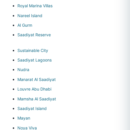
Royal Marina Villas
Nareel Island
Al Gurm
Saadiyat Reserve
Sustainable City
Saadiyat Lagoons
Nudra
Manarat Al Saadiyat
Louvre Abu Dhabi
Mamsha Al Saadiyat
Saadiyat Island
Mayan
Noya Viva