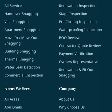
All Services
Renovation Inspection
Handover Snagging
Stage Inspection
Villa Snagging
Pre-Closing Inspection
Apartment Snagging
Waterproofing Inspection
Move In / Move Out
BOQ Review
Snagging
Contractor Quote Review
Building Snagging
Payment Verification
Thermal Imaging
Owners Representative
Water Leak Detection
Renovation & Fit-Out
Commercial Inspection
Snagging
Areas We Serve
Company
All Areas
About Us
Abu Dhabi
Why Choose Us