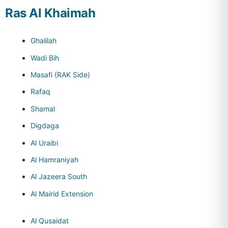
Ras Al Khaimah
Ghalilah
Wadi Bih
Masafi (RAK Side)
Rafaq
Shamal
Digdaga
Al Uraibi
Al Hamraniyah
Al Jazeera South
Al Mairid Extension
Al Qusaidat