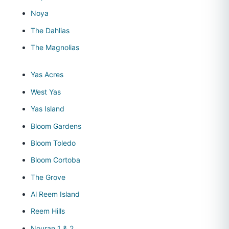
Noya
The Dahlias
The Magnolias
Yas Acres
West Yas
Yas Island
Bloom Gardens
Bloom Toledo
Bloom Cortoba
The Grove
Al Reem Island
Reem Hills
Nouran 1 & 2