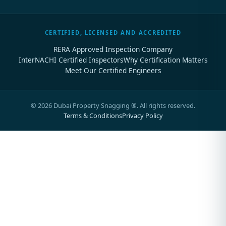
CERTIFIED, LICENSED AND ACCREDITED
RERA Approved Inspection Company
InterNACHI Certified Inspectors
Why Certification Matters
Meet Our Certified Engineers
©
2026
Dubai Property Snagging ®. All rights reserved.
Terms & Conditions
Privacy Policy