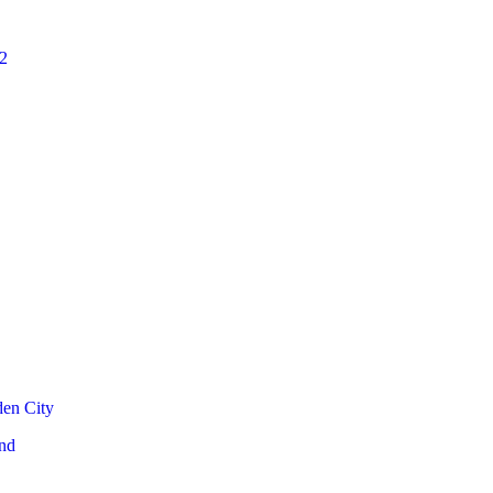
2
den City
nd