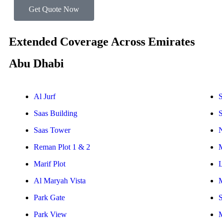
Get Quote Now
Extended Coverage Across Emirates
Abu Dhabi
Al Jurf
S
Saas Building
Saas Tower
Reman Plot 1 & 2
Marif Plot
Al Maryah Vista
Park Gate
S
Park View