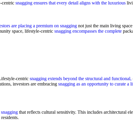
e-centric
snagging ensures that every detail aligns with the luxurious
liv
estors are placing a premium on snagging
not just the main living spac
munity space, lifestyle-centric
snagging encompasses the complete
packa
ifestyle-centric
snagging extends beyond the structural and functional,
lations, investors are embracing
snagging as an opportunity to curate a l
n snagging
that reflects cultural sensitivity. This includes architectural e
residents.