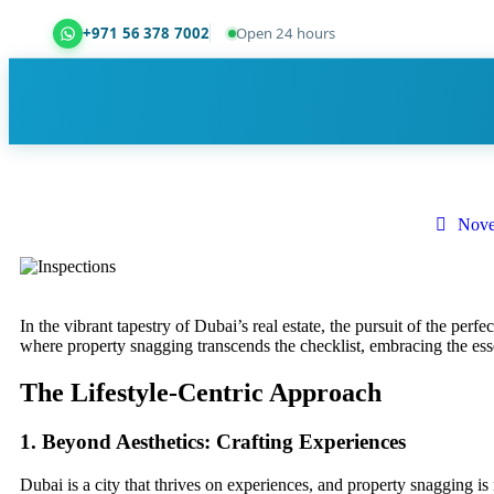
+971 56 378 7002
Open 24 hours
Dubai Property Snagging ® — certified property ins
Nove
In the vibrant tapestry of Dubai’s real estate, the pursuit of the perfe
where property snagging transcends the checklist, embracing the ess
The Lifestyle-Centric Approach
1. Beyond Aesthetics: Crafting Experiences
Dubai is a city that thrives on experiences, and property snagging 