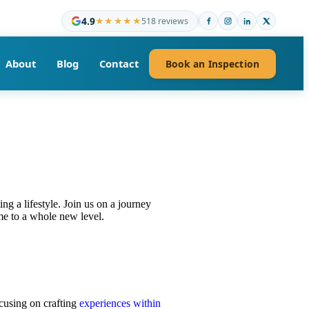
4.9
★★★★★
518 reviews
About
Blog
Contact
Book an Inspection
ing a lifestyle. Join us on a journey
me to a whole new level.
ocusing on crafting
experiences within