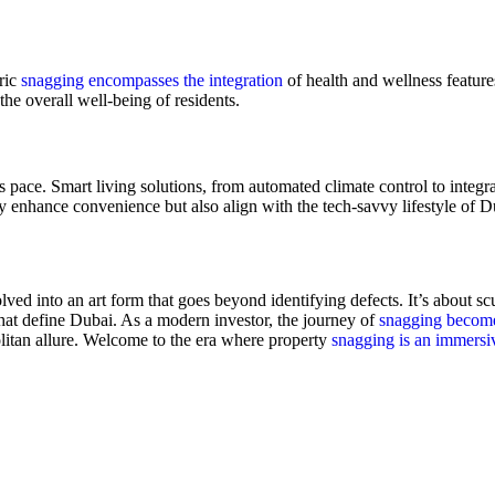
tric
snagging encompasses the integration
of health and wellness feature
the overall well-being of residents.
is pace. Smart living solutions, from automated climate control to integ
y enhance convenience but also align with the tech-savvy lifestyle of Du
ed into an art form that goes beyond identifying defects. It’s about scu
hat define Dubai. As a modern investor, the journey of
snagging become
politan allure. Welcome to the era where property
snagging is an immersi