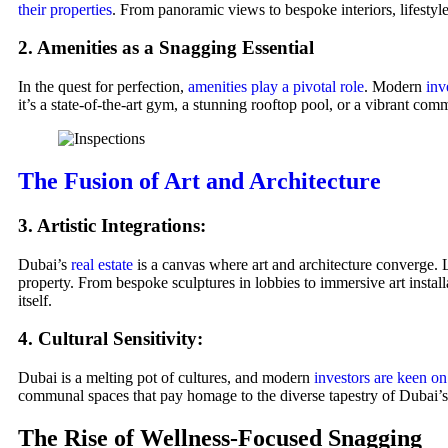
their properties
. From panoramic views to bespoke interiors, lifestyl
2. Amenities as a Snagging Essential
In the quest for perfection,
amenities play a pivotal role
. Modern
inv
it’s a state-of-the-art gym, a stunning rooftop pool, or a vibrant com
The Fusion of Art and Architecture
3. Artistic Integrations:
Dubai’s
real estate
is a canvas where art and architecture converge. L
property. From bespoke sculptures in lobbies to immersive art instal
itself.
4. Cultural Sensitivity:
Dubai is a melting pot of cultures, and modern
investors are keen o
communal spaces that pay homage to the diverse tapestry of Dubai’s 
The Rise of Wellness-Focused Snagging