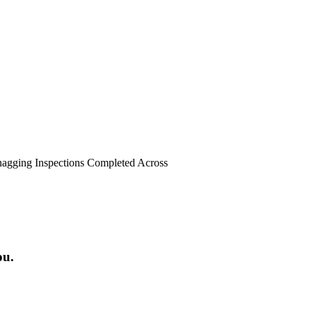
agging Inspections Completed Across
ou.