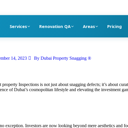
pection company in Dubai
Services
Renovation QA
Areas
Pricing
mber 14, 2023
By
Dubai Property Snagging ®
ct property Inspections is not just about snagging defects; it’s about curat
ence of Dubai’s cosmopolitan lifestyle and elevating the investment ga
is no exception. Investors are now looking beyond mere aesthetics and f