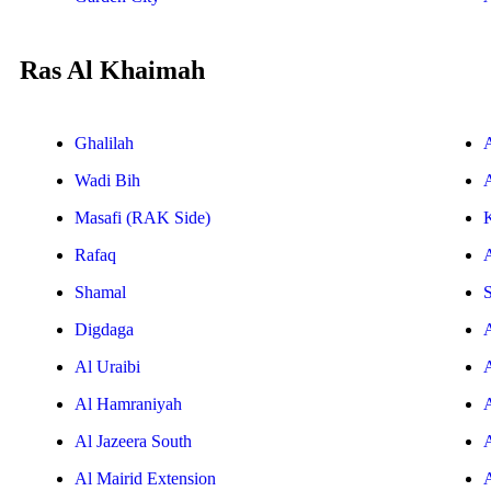
Ras Al Khaimah
Ghalilah
Wadi Bih
A
Masafi (RAK Side)
Rafaq
Shamal
S
Digdaga
Al Uraibi
Al Hamraniyah
Al Jazeera South
Al Mairid Extension