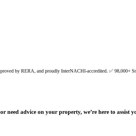
pproved by RERA, and proudly InterNACHI-accredited. ✅ 98,000+ Sn
r need advice on your property, we’re here to assist y