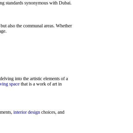
ing standards synonymous with Dubai.
e but also the communal areas. Whether
ge.
delving into the artistic elements of a
iving space
that is a work of art in
lements,
interior design
choices, and