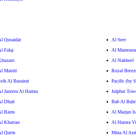
Al Qusaidat
Al Seer
l Falaj
Al Mamoura
Khuzam
Al Nakheel
Al Mairid
Royal Breez
eih Al Burairat
Pacific (by 
Al Jazeera Al Hamra
Julphar Tow
Al Dhait
Bab Al Bahr
Al Rams
Al Marjan Is
Al Kharran
Al Hamra Vi
Al Qurm
Mina Al Ara