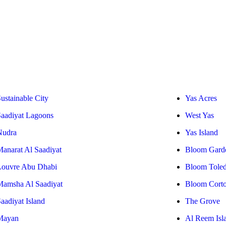
ustainable City
Yas Acres
Saadiyat Lagoons
West Yas
Nudra
Yas Island
Manarat Al Saadiyat
Bloom Gard
Louvre Abu Dhabi
Bloom Tole
Mamsha Al Saadiyat
Bloom Cort
aadiyat Island
The Grove
Mayan
Al Reem Isl