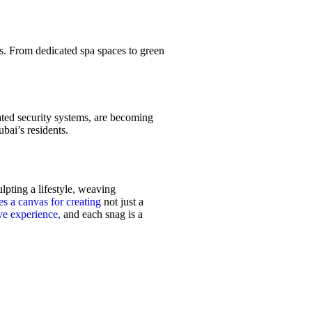
s. From dedicated spa spaces to green
rated security systems, are becoming
bai’s residents.
lpting a lifestyle, weaving
s a canvas for creating
not just a
ve experience,
and each snag is a