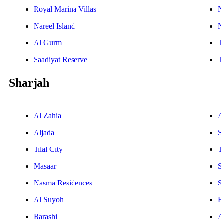
Royal Marina Villas
Nareel Island
Al Gurm
Saadiyat Reserve
Sharjah
Al Zahia
Aljada
Tilal City
T
Masaar
Nasma Residences
Al Suyoh
E
Barashi