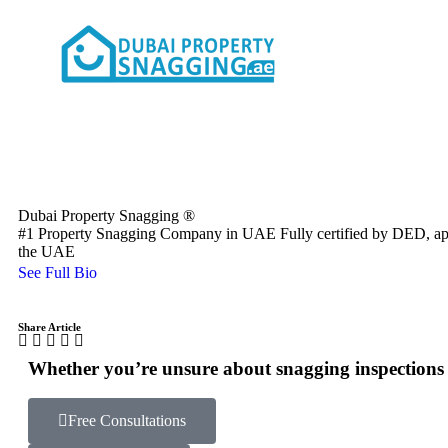
Dubai Property Snagging ®
#1 Property Snagging Company in UAE Fully certified by DED, a
the UAE
See Full Bio
Share Article
Whether you’re unsure about snagging inspections o
Free Consultations