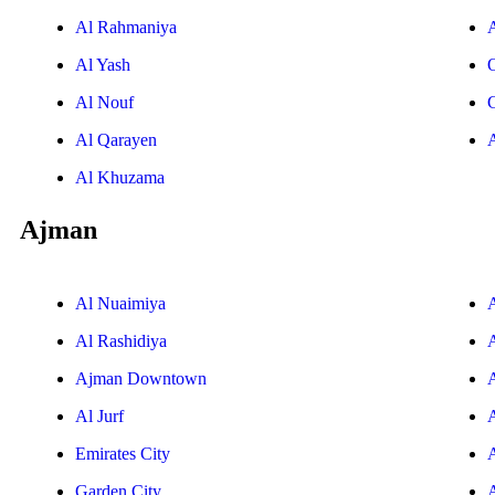
Al Rahmaniya
Al Yash
Al Nouf
Al Qarayen
Al Khuzama
Ajman
Al Nuaimiya
Al Rashidiya
Ajman Downtown
Al Jurf
Emirates City
Garden City