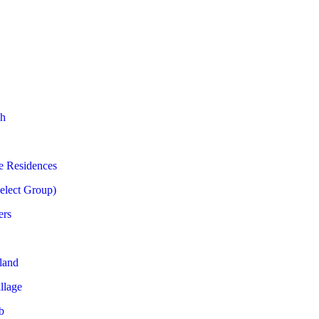
h
e Residences
Select Group)
ers
land
llage
b