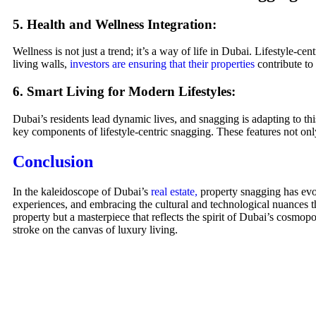
5. Health and Wellness Integration:
Wellness is not just a trend; it’s a way of life in Dubai. Lifestyle-cen
living walls,
investors are ensuring that their properties
contribute to 
6. Smart Living for Modern Lifestyles:
Dubai’s residents lead dynamic lives, and snagging is adapting to th
key components of lifestyle-centric snagging. These features not onl
Conclusion
In the kaleidoscope of Dubai’s
real estate,
property snagging has evolv
experiences, and embracing the cultural and technological nuances t
property but a masterpiece that reflects the spirit of Dubai’s cosmo
stroke on the canvas of luxury living.