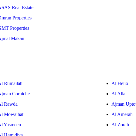
ASAS Real Estate
Omran Properties
GMT Properties
Ajmal Makan
Al Rumailah
Al Helio
Ajman Corniche
Al Alia
Al Rawda
Ajman Upt
Al Mowaihat
Al Amerah
Al Yasmeen
Al Zorah
Al Hamidiya