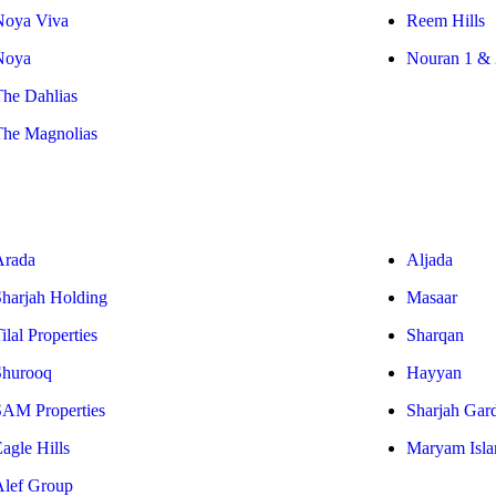
Noya Viva
Reem Hills
Noya
Nouran 1 & 
The Dahlias
The Magnolias
Arada
Aljada
Sharjah Holding
Masaar
ilal Properties
Sharqan
Shurooq
Hayyan
SAM Properties
Sharjah Gar
agle Hills
Maryam Isla
Alef Group