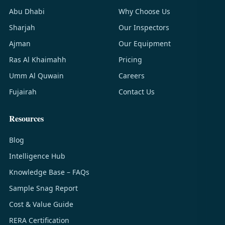
Abu Dhabi
Why Choose Us
Sharjah
Our Inspectors
Ajman
Our Equipment
Ras Al Khaimahh
Pricing
Umm Al Quwain
Careers
Fujairah
Contact Us
Resources
Blog
Intelligence Hub
Knowledge Base – FAQs
Sample Snag Report
Cost & Value Guide
RERA Certification