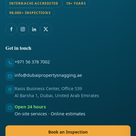
INTERNACHI ACCREDITED
10+ YEARS
98,000+ INSPECTIONS
Get in touch
+971 56 378 7002
info@dubaipropertysnagging.ae
Rasis Business Center, Office 539
Al Barsha 1, Dubai, United Arab Emirates
Open 24 hours
On-site services · Online estimates
Book an Inspection