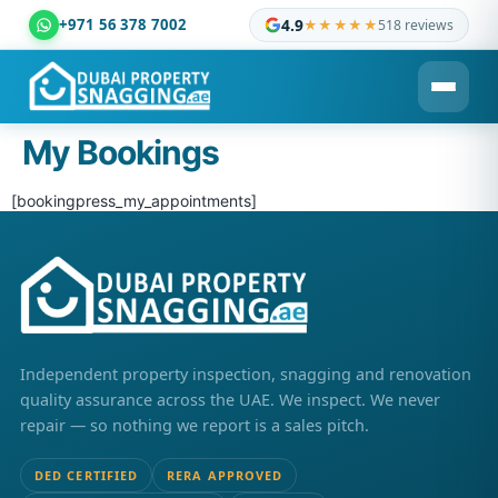
+971 56 378 7002
4.9
★★★★★
518 reviews
Dubai Property Snagging ® — certified property inspection c
My Bookings
[bookingpress_my_appointments]
Independent property inspection, snagging and renovation
quality assurance across the UAE. We inspect. We never
repair — so nothing we report is a sales pitch.
DED CERTIFIED
RERA APPROVED