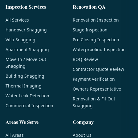
Inspection Services
Renovation QA
All Services
Renovation Inspection
Handover Snagging
Stage Inspection
Villa Snagging
Pre-Closing Inspection
Apartment Snagging
Waterproofing Inspection
Move In / Move Out
BOQ Review
Snagging
Contractor Quote Review
Building Snagging
Payment Verification
Thermal Imaging
Owners Representative
Water Leak Detection
Renovation & Fit-Out
Commercial Inspection
Snagging
Areas We Serve
Company
All Areas
About Us