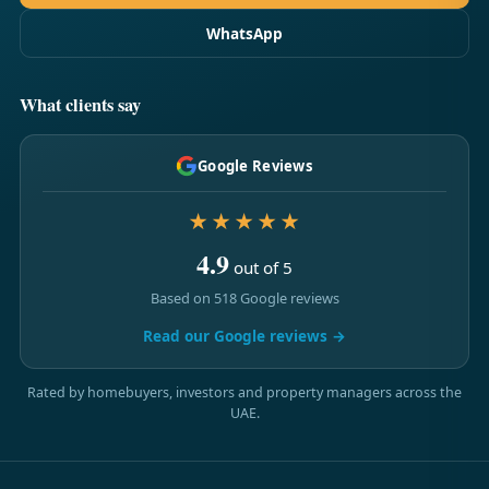
WhatsApp
What clients say
Google Reviews
★★★★★
4.9
out of 5
Based on 518 Google reviews
Read our Google reviews →
Rated by homebuyers, investors and property managers across the
UAE.