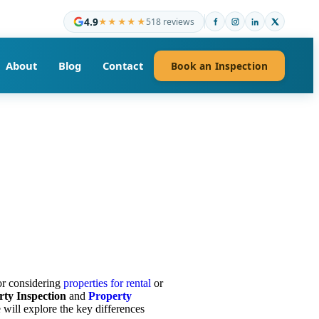
4.9
★★★★★
518 reviews
About
Blog
Contact
Book an Inspection
or considering
properties for rental
or
rty Inspection
and
Property
 will explore the key differences