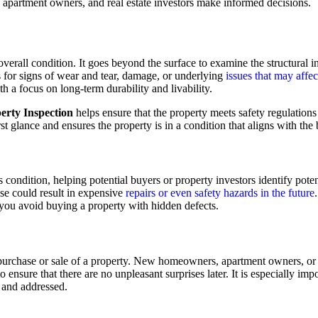
apartment owners, and real estate investors make informed decisions.
erall condition. It goes beyond the surface to examine the structural inte
s for signs of wear and tear, damage, or underlying
issues that may affec
h a focus on long-term durability and livability.
erty Inspection
helps ensure that the property meets safety regulations
irst glance and ensures the property is in a condition that aligns with the
 condition, helping potential buyers or property investors identify potent
ese could result in expensive
repairs or even safety hazards in the future
 you avoid buying a property with hidden defects.
e purchase or sale of a property. New homeowners, apartment owners, o
 ensure that there are no unpleasant surprises later. It is especially imp
and addressed.