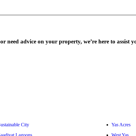
r need advice on your property, we’re here to assist y
ustainable City
Yas Acres
Saadiyat Lagoons
West Yas