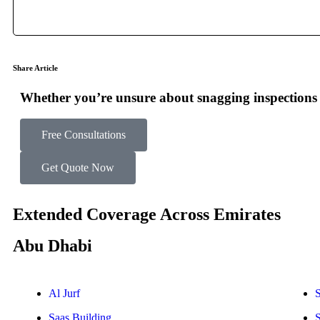
Share Article
Whether you’re unsure about snagging inspections o
Free Consultations
Get Quote Now
Extended Coverage Across Emirates
Abu Dhabi
Al Jurf
S
Saas Building