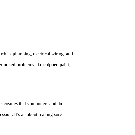
uch as plumbing, electrical wiring, and
verlooked problems like chipped paint,
is ensures that you understand the
ession. It’s all about making sure