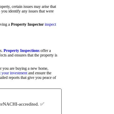
operty, certain issues may arise that
 you identify any issues that were
aving a
Property Inspector
inspect
ts.
Property Inspections
offer a
cts and ensures that the property is
her you are buying a new home,
ct your investment
and ensure the
ailed reports that give you peace of
terNACHI-accredited. ✅