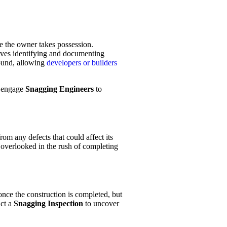
re the owner takes possession.
olves identifying and documenting
 found, allowing
developers or builders
o engage
Snagging Engineers
to
om any defects that could affect its
y overlooked in the rush of completing
nce the construction is completed, but
uct a
Snagging Inspection
to uncover