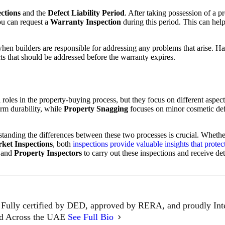
ctions
and the
Defect Liability Period
. After taking possession of a pr
ou can request a
Warranty Inspection
during this period. This can help
when builders are responsible for addressing any problems that arise. H
s that should be addressed before the warranty expires.
 roles in the property-buying process, but they focus on different aspec
erm durability, while
Property Snagging
focuses on minor cosmetic defe
standing the differences between these two processes is crucial. Whet
ket Inspections
, both
inspections provide valuable insights that prote
and
Property Inspectors
to carry out these inspections and receive det
Fully certified by DED, approved by RERA, and proudly In
ed Across the UAE
See Full Bio