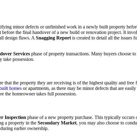
entifying minor defects or unfinished work in a newly built property befo
t before the final handover of a new build or renovation project. It inv
mall design flaws. A
Snagging Report
is created to detail all the issues
dover Services
phase of property transactions. Many buyers choose t
ly take possession.
hat the property they are receiving is of the highest quality and free fr
 built homes
or apartments, as there may be minor defects that are easil
ore the homeowner takes full possession.
r Inspection
phase of a new property purchase. This typically occurs o
ng a property in the
Secondary Market
, you may also choose to cond
during earlier ownership.