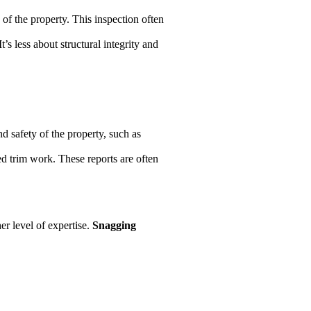
e of the property. This inspection often
’s less about structural integrity and
nd safety of the property, such as
ed trim work. These reports are often
er level of expertise.
Snagging