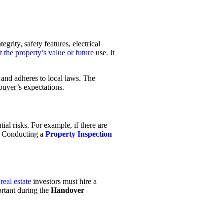
grity, safety features, electrical
t the property’s value or future
use. It
 and adheres to local laws. The
 buyer’s expectations.
ial risks. For example, if there are
. Conducting a
Property Inspection
r
real estate
investors must hire a
ortant during the
Handover