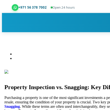
+971 56 378 7002
Open 24 hours
Dubai Property Snagging ® — certified property ins
Property Inspection vs. Snagging: Key Di
Purchasing a property is one of the most significant investments a
resale, ensuring the condition of your property is crucial. Two key 
Snagging
. While these terms are often used interchangeably, they se