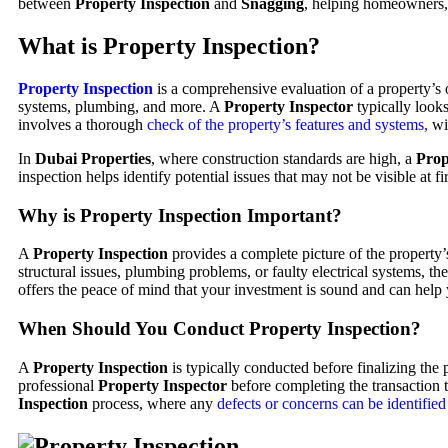
between
Property Inspection
and
Snagging
, helping homeowners, 
What is Property Inspection?
Property Inspection
is a comprehensive evaluation of a property’s ov
systems, plumbing, and more. A
Property Inspector
typically look
involves a thorough
check of the property’s features and systems,
wit
In
Dubai Properties
, where construction standards are high, a
Prop
inspection helps identify potential issues that may not be visible at f
Why is Property Inspection Important?
A
Property Inspection
provides a complete picture of the property’s
structural issues, plumbing problems, or faulty electrical systems, th
offers the peace of mind that your investment is sound and can help
When Should You Conduct Property Inspection?
A
Property Inspection
is typically conducted before finalizing th
professional
Property Inspector
before completing the transaction to
Inspection
process, where any
defects or concerns can be identified