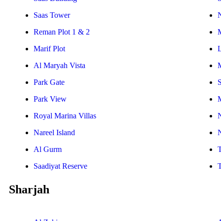
Saas Tower
Reman Plot 1 & 2
Marif Plot
Al Maryah Vista
Park Gate
S
Park View
Royal Marina Villas
Nareel Island
Al Gurm
Saadiyat Reserve
Sharjah