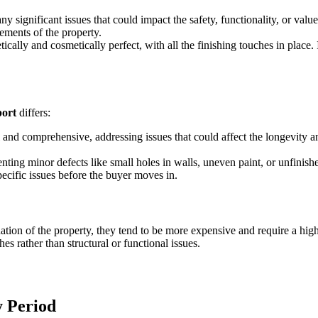
any significant issues that could impact the safety, functionality, or valu
lements of the property.
cally and cosmetically perfect, with all the finishing touches in place. It
port
differs:
al and comprehensive, addressing issues that could affect the longevity a
nting minor defects like small holes in walls, uneven paint, or unfinish
ecific issues before the buyer moves in.
tion of the property, they tend to be more expensive and require a high
hes rather than structural or functional issues.
y Period