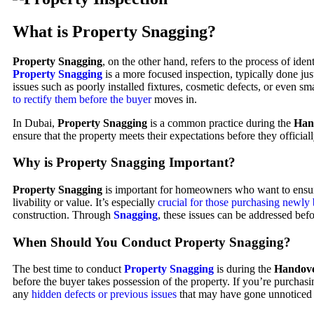
What is Property Snagging?
Property Snagging
, on the other hand, refers to the process of id
Property Snagging
is a more focused inspection, typically done jus
issues such as poorly installed fixtures, cosmetic defects, or even s
to rectify them before the buyer
moves in.
In Dubai,
Property Snagging
is a common practice during the
Han
ensure that the property meets their expectations before they official
Why is Property Snagging Important?
Property Snagging
is important for homeowners who want to ensure t
livability or value. It’s especially
crucial for those purchasing newly
construction. Through
Snagging
, these issues can be addressed bef
When Should You Conduct Property Snagging?
The best time to conduct
Property Snagging
is during the
Handove
before the buyer takes possession of the property. If you’re purchasi
any
hidden defects or previous issues
that may have gone unnoticed 