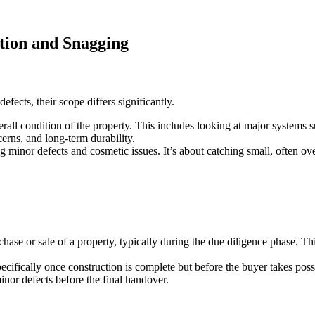
tion and Snagging
efects, their scope differs significantly.
rall condition of the property. This includes looking at major systems s
cerns, and long-term durability.
ng minor defects and cosmetic issues. It’s about catching small, often o
hase or sale of a property, typically during the due diligence phase. Th
ecifically once construction is complete but before the buyer takes poss
inor defects before the final handover.