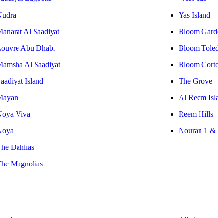
Nudra
Yas Island
Manarat Al Saadiyat
Bloom Gard
Louvre Abu Dhabi
Bloom Tole
Mamsha Al Saadiyat
Bloom Cort
aadiyat Island
The Grove
Mayan
Al Reem Isl
Noya Viva
Reem Hills
Noya
Nouran 1 & 
The Dahlias
The Magnolias