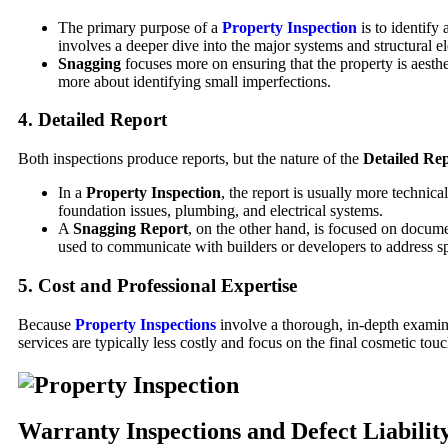
The primary purpose of a
Property Inspection
is to identify 
involves a deeper dive into the major systems and structural e
Snagging
focuses more on ensuring that the property is aestheti
more about identifying small imperfections.
4.
Detailed Report
Both inspections produce reports, but the nature of the
Detailed Re
In a
Property Inspection
, the report is usually more technic
foundation issues, plumbing, and electrical systems.
A
Snagging Report
, on the other hand, is focused on docume
used to communicate with builders or developers to address sp
5.
Cost and Professional Expertise
Because
Property Inspections
involve a thorough, in-depth examina
services are typically less costly and focus on the final cosmetic touc
Warranty Inspections and Defect Liabilit