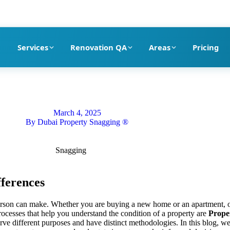
pection company in Dubai
Services
Renovation QA
Areas
Pricing
March 4, 2025
By
Dubai Property Snagging ®
fferences
 person can make. Whether you are buying a new home or an apartment, 
processes that help you understand the condition of a property are
Prope
rve different purposes and have distinct methodologies. In this blog, we