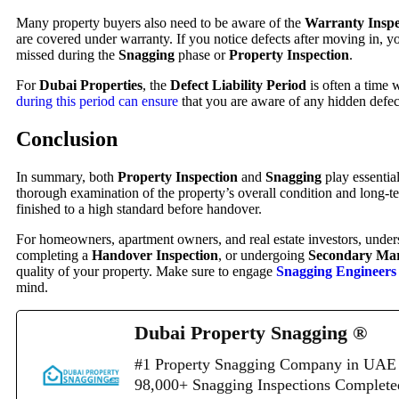
Many property buyers also need to be aware of the
Warranty Inspe
are covered under warranty. If you notice defects after moving in, y
missed during the
Snagging
phase or
Property Inspection
.
For
Dubai Properties
, the
Defect Liability Period
is often a time 
during this period can ensure
that you are aware of any hidden defect
Conclusion
In summary, both
Property Inspection
and
Snagging
play essential
thorough examination of the property’s overall condition and long-t
finished to a high standard before handover.
For homeowners, apartment owners, and real estate investors, under
completing a
Handover Inspection
, or undergoing
Secondary Mar
quality of your property. Make sure to engage
Snagging Engineers
mind.
Dubai Property Snagging ®
#1 Property Snagging Company in UAE 
98,000+ Snagging Inspections Complet