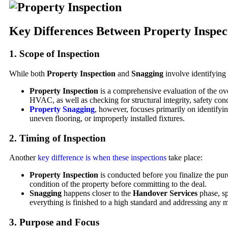
Key Differences Between Property Inspec
1.
Scope of Inspection
While both
Property Inspection
and
Snagging
involve identifying d
Property Inspection
is a comprehensive evaluation of the ove
HVAC, as well as checking for structural integrity, safety con
Property Snagging
, however, focuses primarily on identifyi
uneven flooring, or improperly installed fixtures.
2.
Timing of Inspection
Another
key difference is when these inspections
take place:
Property Inspection
is conducted before you finalize the purc
condition of the property before committing to the deal.
Snagging
happens closer to the
Handover Services
phase, sp
everything is finished to a high standard and addressing any m
3.
Purpose and Focus