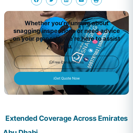
Whether you’re unsure about
snagging inspections or need advice
on your property, we’re here to assist
you.
Free Consultations
Get Quote Now
Extended Coverage Across Emirates
Abu Dhabi