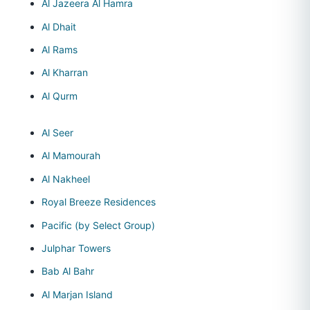
Al Jazeera Al Hamra
Al Dhait
Al Rams
Al Kharran
Al Qurm
Al Seer
Al Mamourah
Al Nakheel
Royal Breeze Residences
Pacific (by Select Group)
Julphar Towers
Bab Al Bahr
Al Marjan Island