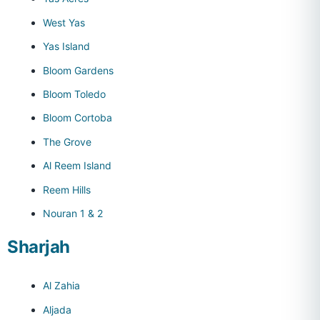
West Yas
Yas Island
Bloom Gardens
Bloom Toledo
Bloom Cortoba
The Grove
Al Reem Island
Reem Hills
Nouran 1 & 2
Sharjah
Al Zahia
Aljada