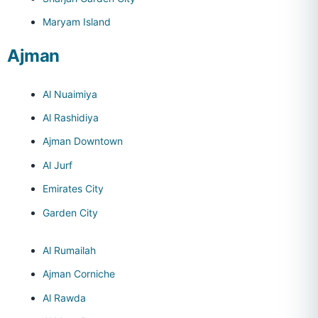
Maryam Island
Ajman
Al Nuaimiya
Al Rashidiya
Ajman Downtown
Al Jurf
Emirates City
Garden City
Al Rumailah
Ajman Corniche
Al Rawda