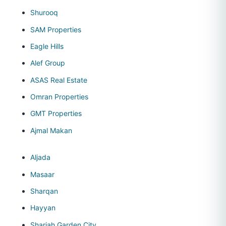
Shurooq
SAM Properties
Eagle Hills
Alef Group
ASAS Real Estate
Omran Properties
GMT Properties
Ajmal Makan
Aljada
Masaar
Sharqan
Hayyan
Sharjah Garden City