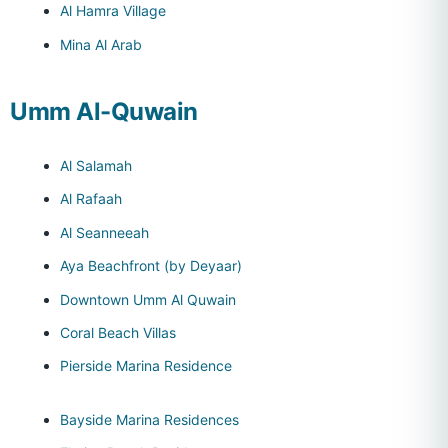
Al Hamra Village
Mina Al Arab
Umm Al-Quwain
Al Salamah
Al Rafaah
Al Seanneeah
Aya Beachfront (by Deyaar)
Downtown Umm Al Quwain
Coral Beach Villas
Pierside Marina Residence
Bayside Marina Residences