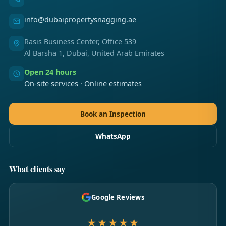
info@dubaipropertysnagging.ae
Rasis Business Center, Office 539
Al Barsha 1, Dubai, United Arab Emirates
Open 24 hours
On-site services · Online estimates
Book an Inspection
WhatsApp
What clients say
Google Reviews
★★★★★