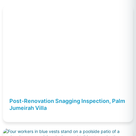
Post-Renovation Snagging Inspection, Palm
Jumeirah Villa