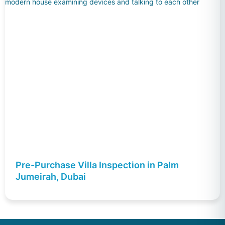
Pre-Purchase Villa Inspection in Palm
Jumeirah, Dubai