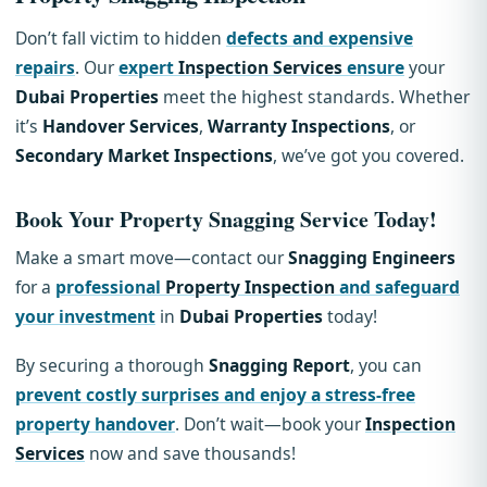
Don’t fall victim to hidden
defects and expensive
repairs
. Our
expert
Inspection Services
ensure
your
Dubai Properties
meet the highest standards. Whether
it’s
Handover Services
,
Warranty Inspections
, or
Secondary Market Inspections
, we’ve got you covered.
Book Your
Property Snagging
Service Today!
Make a smart move—contact our
Snagging Engineers
for a
professional
Property Inspection
and safeguard
your investment
in
Dubai Properties
today!
By securing a thorough
Snagging Report
, you can
prevent costly surprises and enjoy a stress-free
property handover
. Don’t wait—book your
Inspection
Services
now and save thousands!