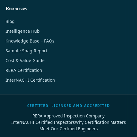
Resources
Blog
Intelligence Hub
Knowledge Base – FAQs
Sample Snag Report
Cost & Value Guide
RERA Certification
InterNACHI Certification
CERTIFIED, LICENSED AND ACCREDITED
RERA Approved Inspection Company
InterNACHI Certified Inspectors
Why Certification Matters
Meet Our Certified Engineers