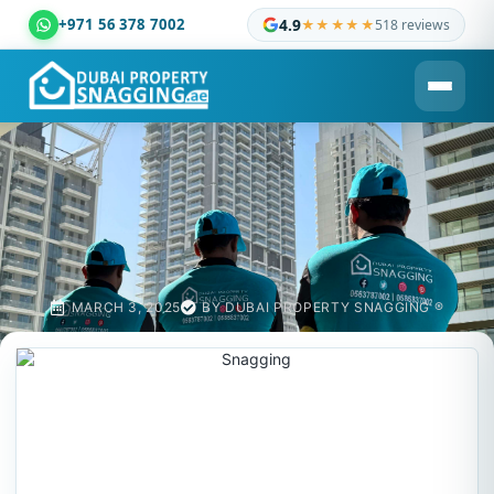
+971 56 378 7002
4.9
★★★★★
518 reviews
Dubai Property Snagging ® — certified property inspection c
MARCH 3, 2025
BY
DUBAI PROPERTY SNAGGING ®