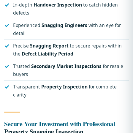
In-depth
Handover Inspection
to catch hidden
defects
Experienced
Snagging Engineers
with an eye for
detail
Precise
Snagging Report
to secure repairs within
the
Defect Liability Period
Trusted
Secondary Market Inspections
for resale
buyers
Transparent
Property Inspection
for complete
clarity
Secure Your Investment with Professional
Property Snagging Inspection