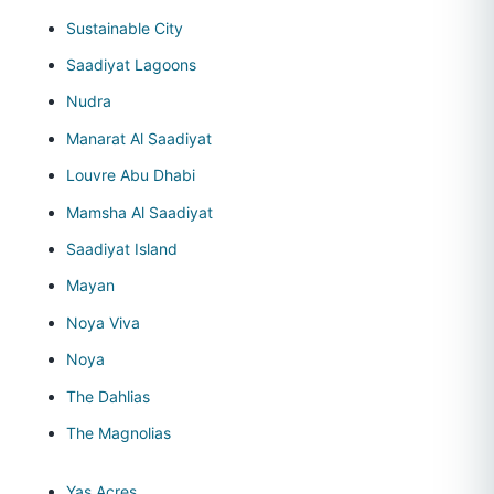
Sustainable City
Saadiyat Lagoons
Nudra
Manarat Al Saadiyat
Louvre Abu Dhabi
Mamsha Al Saadiyat
Saadiyat Island
Mayan
Noya Viva
Noya
The Dahlias
The Magnolias
Yas Acres