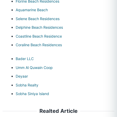
Florine Beach Residences
Aquamarine Beach
Selene Beach Residences
Delphine Beach Residences
Coastline Beach Residence
Coraline Beach Residences
Bader LLC
Umm Al Quwain Coop
Deyaar
Sobha Realty
Sobha Siniya Island
Realted Article