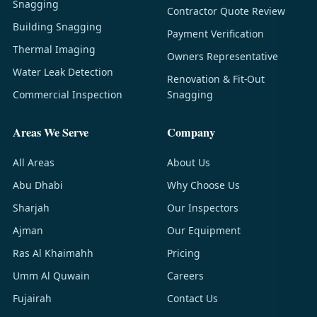
Snagging
Contractor Quote Review
Building Snagging
Payment Verification
Thermal Imaging
Owners Representative
Water Leak Detection
Renovation & Fit-Out
Commercial Inspection
Snagging
Areas We Serve
Company
All Areas
About Us
Abu Dhabi
Why Choose Us
Sharjah
Our Inspectors
Ajman
Our Equipment
Ras Al Khaimahh
Pricing
Umm Al Quwain
Careers
Fujairah
Contact Us