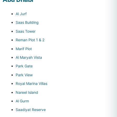
Al Jurf
Saas Building
Saas Tower
Reman Plot 1 & 2
Marif Plot
Al Maryah Vista
Park Gate
Park View
Royal Marina Villas
Nareel Island
Al Gurm
Saadiyat Reserve