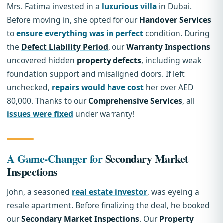
Mrs. Fatima invested in a
luxurious villa
in Dubai.
Before moving in, she opted for our
Handover Services
to
ensure everything was in perfect
condition. During
the
Defect Liability Period
, our
Warranty Inspections
uncovered hidden
property defects
, including weak
foundation support and misaligned doors. If left
unchecked,
repairs would have cost
her over AED
80,000. Thanks to our
Comprehensive Services
, all
issues were fixed
under warranty!
A Game-Changer for
Secondary Market
Inspections
John, a seasoned
real estate investor
, was eyeing a
resale apartment. Before finalizing the deal, he booked
our
Secondary Market Inspections
. Our
Property