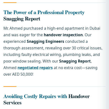
The Power of a Professional Property
Snagging Report
Mr. Ahmed purchased a high-end apartment in Dubai
and was eager for the
handover inspection
. Our
experienced
Snagging Engineers
conducted a
thorough assessment, revealing over 30 critical issues,
including faulty electrical wiring, plumbing leaks, and
poor window sealing. With our
Snagging Report
,
Ahmed
negotiated repairs
at no extra cost—saving
over AED 50,000!
Avoiding Costly Repairs with
Handover
Services