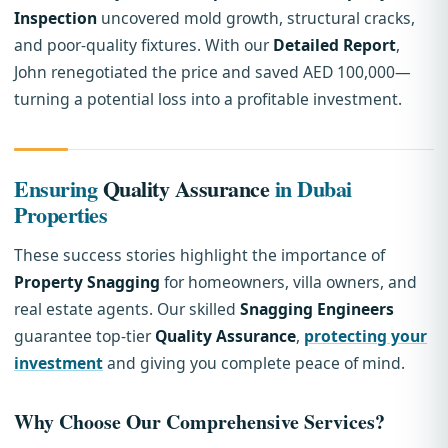
Inspection
uncovered mold growth, structural cracks,
and poor-quality fixtures. With our
Detailed Report
,
John renegotiated the price and saved AED 100,000—
turning a potential loss into a profitable investment.
Ensuring
Quality Assurance
in Dubai
Properties
These success stories highlight the importance of
Property Snagging
for homeowners, villa owners, and
real estate agents. Our skilled
Snagging Engineers
guarantee top-tier
Quality Assurance
,
protecting your
investment
and giving you complete peace of mind.
Why Choose Our
Comprehensive Services
?