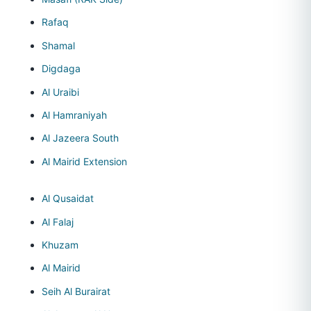
Rafaq
Shamal
Digdaga
Al Uraibi
Al Hamraniyah
Al Jazeera South
Al Mairid Extension
Al Qusaidat
Al Falaj
Khuzam
Al Mairid
Seih Al Burairat