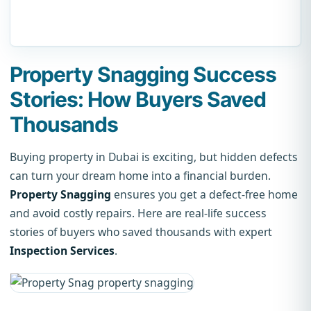
Property Snagging Success
Stories: How Buyers Saved
Thousands
Buying property in Dubai is exciting, but hidden defects
can turn your dream home into a financial burden.
Property Snagging
ensures you get a defect-free home
and avoid costly repairs. Here are real-life success
stories of buyers who saved thousands with expert
Inspection Services
.