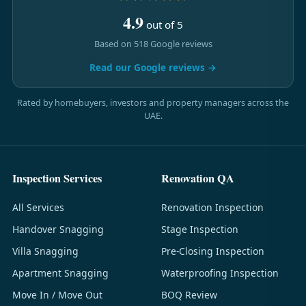
4.9
out of 5
Based on 518 Google reviews
Read our Google reviews →
Rated by homebuyers, investors and property managers across the
UAE.
Inspection Services
Renovation QA
All Services
Renovation Inspection
Handover Snagging
Stage Inspection
Villa Snagging
Pre-Closing Inspection
Apartment Snagging
Waterproofing Inspection
Move In / Move Out
BOQ Review