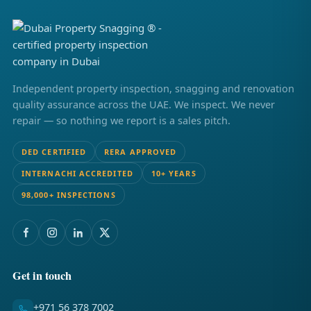
Independent property inspection, snagging and renovation
quality assurance across the UAE. We inspect. We never
repair — so nothing we report is a sales pitch.
DED CERTIFIED
RERA APPROVED
INTERNACHI ACCREDITED
10+ YEARS
98,000+ INSPECTIONS
Get in touch
+971 56 378 7002