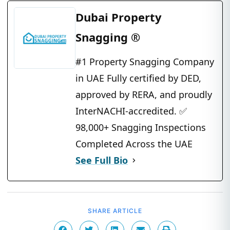
Dubai Property
Snagging ®
#1 Property Snagging Company
in UAE Fully certified by DED,
approved by RERA, and proudly
InterNACHI-accredited. ✅
98,000+ Snagging Inspections
Completed Across the UAE
See Full Bio
SHARE ARTICLE