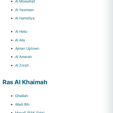
Al Mowaihat
Al Yasmeen
Al Hamidiya
Al Helio
Al Alia
Ajman Uptown
Al Amerah
Al Zorah
Ras Al Khaimah
Ghalilah
Wadi Bih
Masafi (RAK Side)