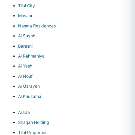
Tilal City
Masaar
Nasma Residences
Al Suyoh
Barashi
Al Rahmaniya
Al Yash
Al Nouf
Al Qarayen
Al Khuzama
Arada
Sharjah Holding
Tilal Properties