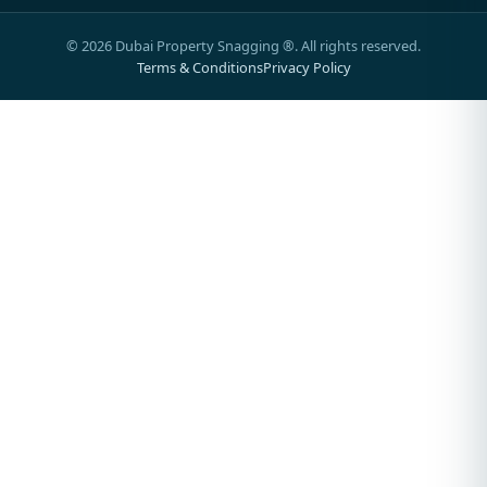
©
2026
Dubai Property Snagging ®. All rights reserved.
Terms & Conditions
Privacy Policy