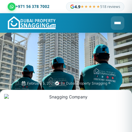
+971 56 378 7002
4.9
★★★★★
518 reviews
Dubai Property Snagging ® — certified property inspection c
February 5, 2025
By
Dubai Property Snagging ®