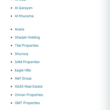
Al Qarayen
Al Khuzama
Arada
Sharjah Holding
Tilal Properties
Shurooq
SAM Properties
Eagle Hills
Alef Group
ASAS Real Estate
Omran Properties
GMT Properties