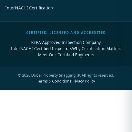
InterNACHI Certification
CERTIFIED, LICENSED AND ACCREDITED
RERA Approved Inspection Company
InterNACHI Certified Inspectors
Why Certification Matters
Meet Our Certified Engineers
©
2026
Dubai Property Snagging ®. All rights reserved.
Terms & Conditions
Privacy Policy