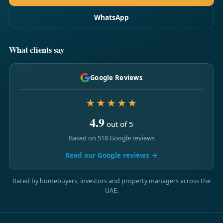
WhatsApp
What clients say
Google Reviews
★★★★★
4.9
out of 5
Based on 518 Google reviews
Read our Google reviews →
Rated by homebuyers, investors and property managers across the
UAE.