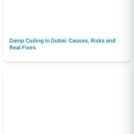
Damp Ceiling in Dubai: Causes, Risks and
Real Fixes