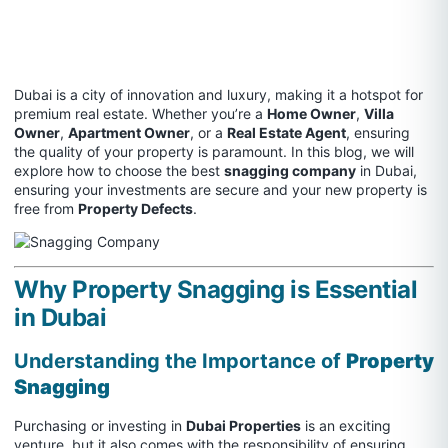
Dubai is a city of innovation and luxury, making it a hotspot for
premium real estate. Whether you’re a
Home Owner
,
Villa
Owner
,
Apartment Owner
, or a
Real Estate Agent
, ensuring
the quality of your property is paramount. In this blog, we will
explore how to choose the best
snagging company
in Dubai,
ensuring your investments are secure and your new property is
free from
Property Defects
.
Why Property Snagging is Essential
in Dubai
Understanding the Importance of
Property
Snagging
Purchasing or investing in
Dubai Properties
is an exciting
venture, but it also comes with the responsibility of ensuring