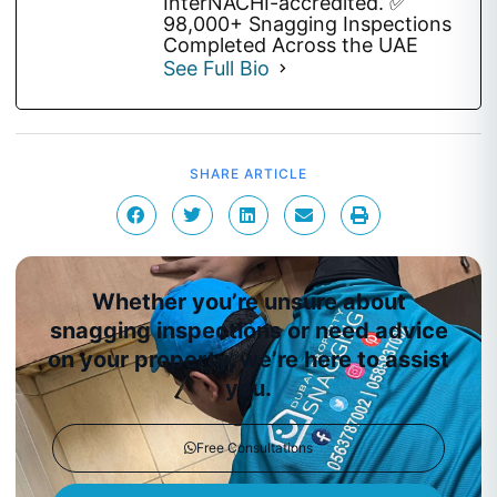
InterNACHI-accredited. ✅
98,000+ Snagging Inspections
Completed Across the UAE
See Full Bio
SHARE ARTICLE
Whether you’re unsure about
snagging inspections or need advice
on your property, we’re here to assist
you.
Free Consultations