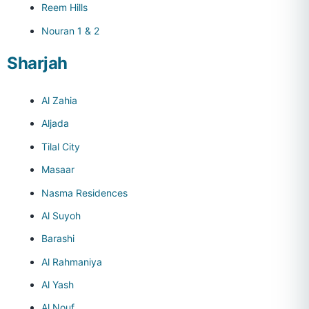
Reem Hills
Nouran 1 & 2
Sharjah
Al Zahia
Aljada
Tilal City
Masaar
Nasma Residences
Al Suyoh
Barashi
Al Rahmaniya
Al Yash
Al Nouf