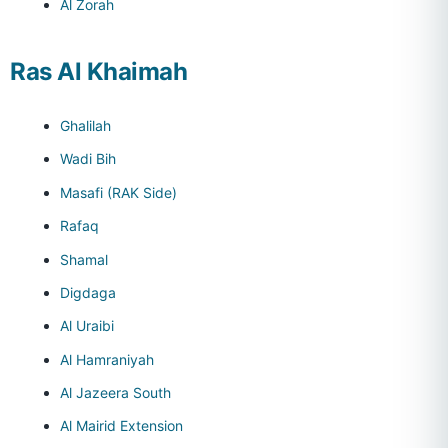
Al Zorah
Ras Al Khaimah
Ghalilah
Wadi Bih
Masafi (RAK Side)
Rafaq
Shamal
Digdaga
Al Uraibi
Al Hamraniyah
Al Jazeera South
Al Mairid Extension