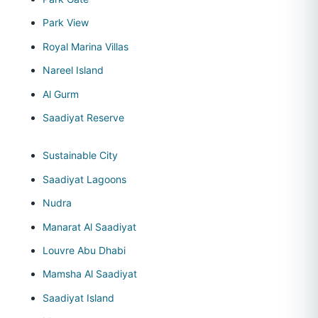
Park View
Royal Marina Villas
Nareel Island
Al Gurm
Saadiyat Reserve
Sustainable City
Saadiyat Lagoons
Nudra
Manarat Al Saadiyat
Louvre Abu Dhabi
Mamsha Al Saadiyat
Saadiyat Island