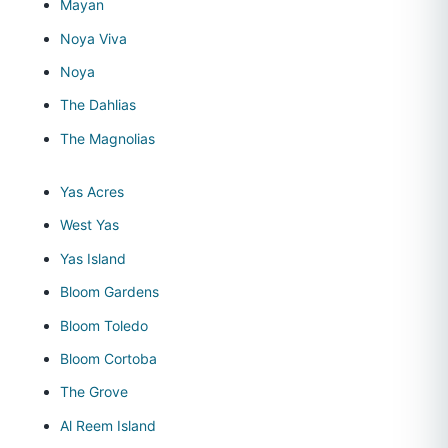
Mayan
Noya Viva
Noya
The Dahlias
The Magnolias
Yas Acres
West Yas
Yas Island
Bloom Gardens
Bloom Toledo
Bloom Cortoba
The Grove
Al Reem Island