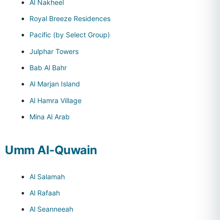
Al Nakheel
Royal Breeze Residences
Pacific (by Select Group)
Julphar Towers
Bab Al Bahr
Al Marjan Island
Al Hamra Village
Mina Al Arab
Umm Al-Quwain
Al Salamah
Al Rafaah
Al Seanneeah