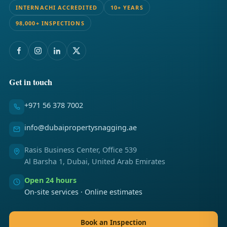
INTERNACHI ACCREDITED
10+ YEARS
98,000+ INSPECTIONS
Get in touch
+971 56 378 7002
info@dubaipropertysnagging.ae
Rasis Business Center, Office 539
Al Barsha 1, Dubai, United Arab Emirates
Open 24 hours
On-site services · Online estimates
Book an Inspection