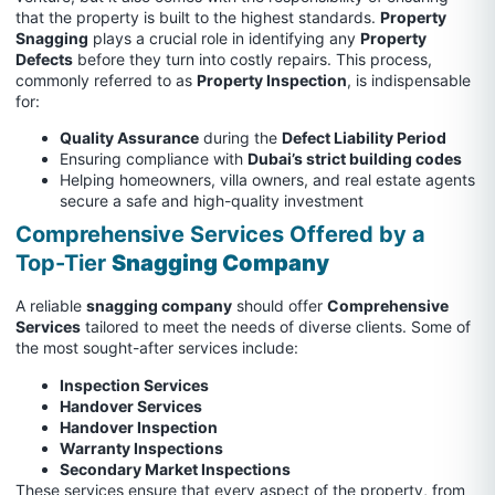
that the property is built to the highest standards.
Property
Snagging
plays a crucial role in identifying any
Property
Defects
before they turn into costly repairs. This process,
commonly referred to as
Property Inspection
, is indispensable
for:
Quality Assurance
during the
Defect Liability Period
Ensuring compliance with
Dubai’s strict building codes
Helping homeowners, villa owners, and real estate agents
secure a safe and high-quality investment
Comprehensive Services Offered by a
Top-Tier
Snagging Company
A reliable
snagging company
should offer
Comprehensive
Services
tailored to meet the needs of diverse clients. Some of
the most sought-after services include:
Inspection Services
Handover Services
Handover Inspection
Warranty Inspections
Secondary Market Inspections
These services ensure that every aspect of the property, from