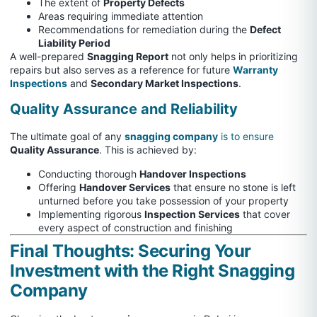
The extent of
Property Defects
Areas requiring immediate attention
Recommendations for remediation during the
Defect
Liability Period
A well-prepared
Snagging Report
not only helps in prioritizing
repairs but also serves as a reference for future
Warranty
Inspections
and
Secondary Market Inspections
.
Quality Assurance and Reliability
The ultimate goal of any
snagging company
is to ensure
Quality Assurance
. This is achieved by:
Conducting thorough
Handover Inspections
Offering
Handover Services
that ensure no stone is left
unturned before you take possession of your property
Implementing rigorous
Inspection Services
that cover
every aspect of construction and finishing
Final Thoughts: Securing Your
Investment with the Right Snagging
Company