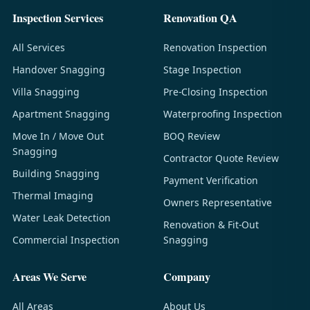
Inspection Services
Renovation QA
All Services
Renovation Inspection
Handover Snagging
Stage Inspection
Villa Snagging
Pre-Closing Inspection
Apartment Snagging
Waterproofing Inspection
Move In / Move Out
BOQ Review
Snagging
Contractor Quote Review
Building Snagging
Payment Verification
Thermal Imaging
Owners Representative
Water Leak Detection
Renovation & Fit-Out
Commercial Inspection
Snagging
Areas We Serve
Company
All Areas
About Us