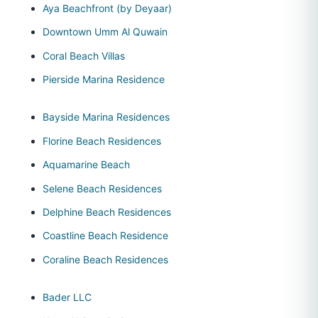
Aya Beachfront (by Deyaar)
Downtown Umm Al Quwain
Coral Beach Villas
Pierside Marina Residence
Bayside Marina Residences
Florine Beach Residences
Aquamarine Beach
Selene Beach Residences
Delphine Beach Residences
Coastline Beach Residence
Coraline Beach Residences
Bader LLC