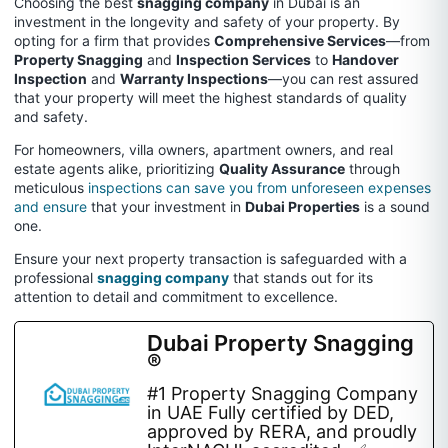
Choosing the best
snagging company
in Dubai is an
investment in the longevity and safety of your property. By
opting for a firm that provides
Comprehensive Services
—from
Property Snagging
and
Inspection Services
to
Handover
Inspection
and
Warranty Inspections
—you can rest assured
that your property will meet the highest standards of quality
and safety.
For homeowners, villa owners, apartment owners, and real
estate agents alike, prioritizing
Quality Assurance
through
meticulous
inspections can save you from unforeseen expenses
and ensure
that your investment in
Dubai Properties
is a sound
one.
Ensure your next property transaction is safeguarded with a
professional
snagging company
that stands out for its
attention to detail and commitment to excellence.
Dubai Property Snagging
®
#1 Property Snagging Company
in UAE Fully certified by DED,
approved by RERA, and proudly