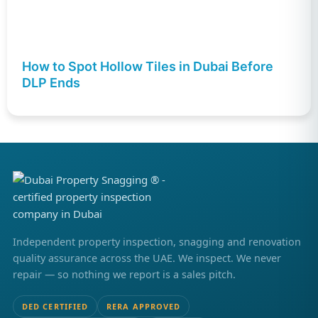
How to Spot Hollow Tiles in Dubai Before
DLP Ends
Independent property inspection, snagging and renovation
quality assurance across the UAE. We inspect. We never
repair — so nothing we report is a sales pitch.
DED CERTIFIED
RERA APPROVED