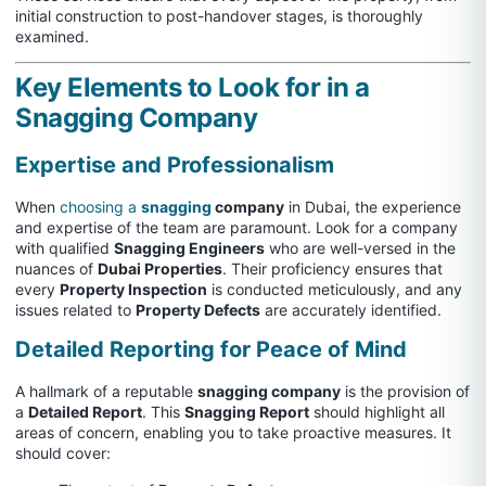
initial construction to post-handover stages, is thoroughly
examined.
Key Elements to Look for in a
Snagging Company
Expertise and Professionalism
When
choosing a
snagging
company
in Dubai, the experience
and expertise of the team are paramount. Look for a company
with qualified
Snagging Engineers
who are well-versed in the
nuances of
Dubai Properties
. Their proficiency ensures that
every
Property Inspection
is conducted meticulously, and any
issues related to
Property Defects
are accurately identified.
Detailed Reporting for Peace of Mind
A hallmark of a reputable
snagging company
is the provision of
a
Detailed Report
. This
Snagging Report
should highlight all
areas of concern, enabling you to take proactive measures. It
should cover: