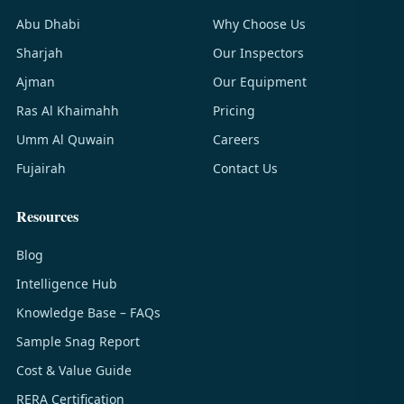
Abu Dhabi
Why Choose Us
Sharjah
Our Inspectors
Ajman
Our Equipment
Ras Al Khaimahh
Pricing
Umm Al Quwain
Careers
Fujairah
Contact Us
Resources
Blog
Intelligence Hub
Knowledge Base – FAQs
Sample Snag Report
Cost & Value Guide
RERA Certification