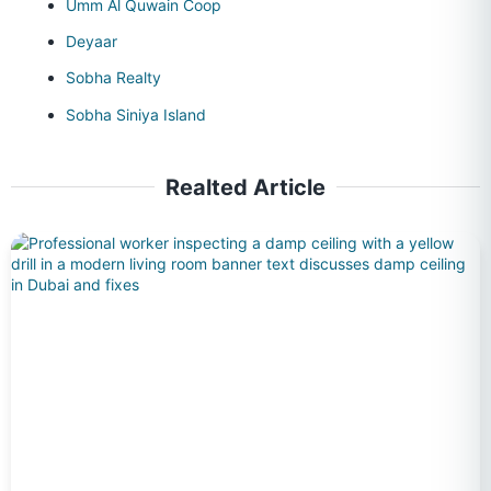
Umm Al Quwain Coop
Deyaar
Sobha Realty
Sobha Siniya Island
Realted Article