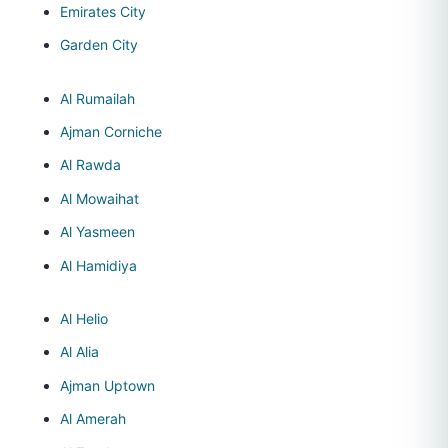
Emirates City
Garden City
Al Rumailah
Ajman Corniche
Al Rawda
Al Mowaihat
Al Yasmeen
Al Hamidiya
Al Helio
Al Alia
Ajman Uptown
Al Amerah