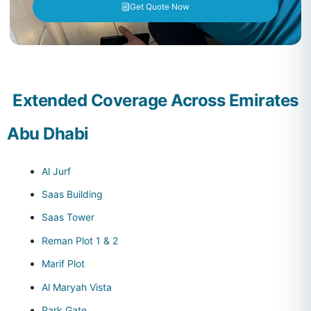
Get Quote Now
Extended Coverage Across Emirates
Abu Dhabi
Al Jurf
Saas Building
Saas Tower
Reman Plot 1 & 2
Marif Plot
Al Maryah Vista
Park Gate