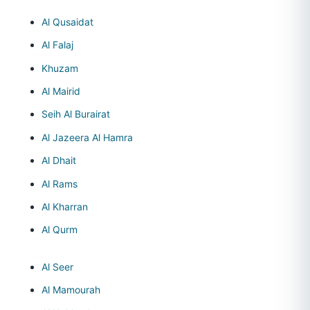
Al Qusaidat
Al Falaj
Khuzam
Al Mairid
Seih Al Burairat
Al Jazeera Al Hamra
Al Dhait
Al Rams
Al Kharran
Al Qurm
Al Seer
Al Mamourah