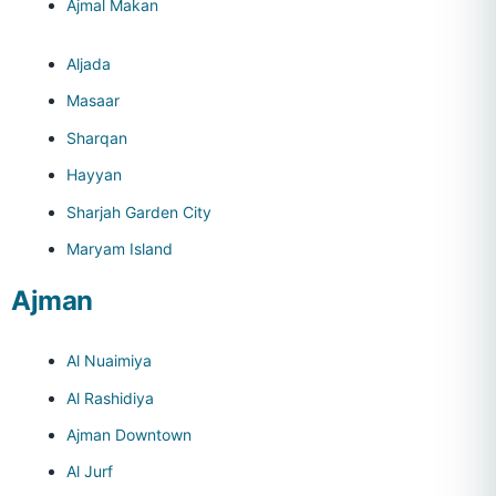
Ajmal Makan
Aljada
Masaar
Sharqan
Hayyan
Sharjah Garden City
Maryam Island
Ajman
Al Nuaimiya
Al Rashidiya
Ajman Downtown
Al Jurf