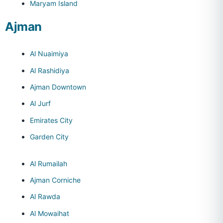
Maryam Island
Ajman
Al Nuaimiya
Al Rashidiya
Ajman Downtown
Al Jurf
Emirates City
Garden City
Al Rumailah
Ajman Corniche
Al Rawda
Al Mowaihat