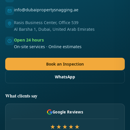
info@dubaipropertysnagging.ae
Rasis Business Center, Office 539
Al Barsha 1, Dubai, United Arab Emirates
Open 24 hours
On-site services · Online estimates
Book an Inspection
WhatsApp
What clients say
Google Reviews
★★★★★