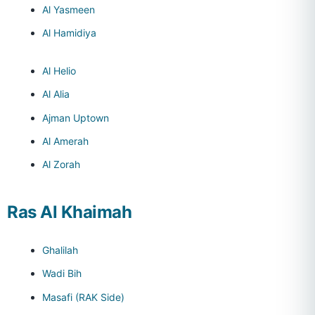
Al Yasmeen
Al Hamidiya
Al Helio
Al Alia
Ajman Uptown
Al Amerah
Al Zorah
Ras Al Khaimah
Ghalilah
Wadi Bih
Masafi (RAK Side)