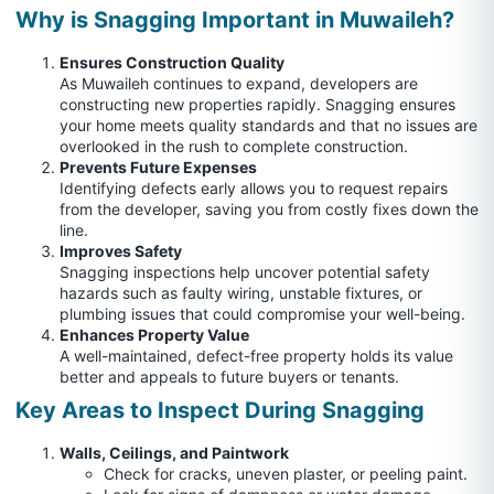
Why is Snagging Important in Muwaileh?
Ensures Construction Quality
As Muwaileh continues to expand, developers are
constructing new properties rapidly. Snagging ensures
your home meets quality standards and that no issues are
overlooked in the rush to complete construction.
Prevents Future Expenses
Identifying defects early allows you to request repairs
from the developer, saving you from costly fixes down the
line.
Improves Safety
Snagging inspections help uncover potential safety
hazards such as faulty wiring, unstable fixtures, or
plumbing issues that could compromise your well-being.
Enhances Property Value
A well-maintained, defect-free property holds its value
better and appeals to future buyers or tenants.
Key Areas to Inspect During Snagging
Walls, Ceilings, and Paintwork
Check for cracks, uneven plaster, or peeling paint.