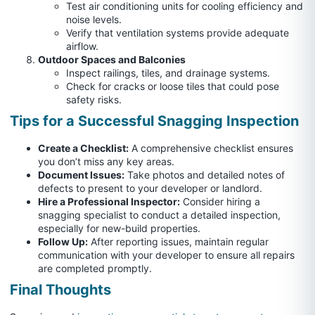
Test air conditioning units for cooling efficiency and
noise levels.
Verify that ventilation systems provide adequate
airflow.
Outdoor Spaces and Balconies
Inspect railings, tiles, and drainage systems.
Check for cracks or loose tiles that could pose
safety risks.
Tips for a Successful Snagging Inspection
Create a Checklist:
A comprehensive checklist ensures
you don’t miss any key areas.
Document Issues:
Take photos and detailed notes of
defects to present to your developer or landlord.
Hire a Professional Inspector:
Consider hiring a
snagging specialist to conduct a detailed inspection,
especially for new-build properties.
Follow Up:
After reporting issues, maintain regular
communication with your developer to ensure all repairs
are completed promptly.
Final Thoughts