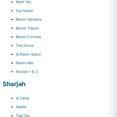
West Yas
Yas Island
Bloom Gardens
Bloom Toledo
Bloom Cortoba
The Grove
Al Reem Island
Reem Hills
Nouran 1 & 2
Sharjah
Al Zahia
Aljada
Tilal City