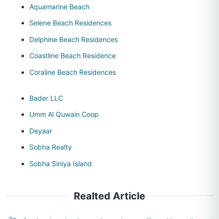
Aquamarine Beach
Selene Beach Residences
Delphine Beach Residences
Coastline Beach Residence
Coraline Beach Residences
Bader LLC
Umm Al Quwain Coop
Deyaar
Sobha Realty
Sobha Siniya Island
Realted Article