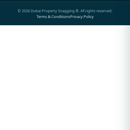
©
2026
Dubai Property Snagging ®. All rights reserved.
Terms & Conditions
Privacy Policy