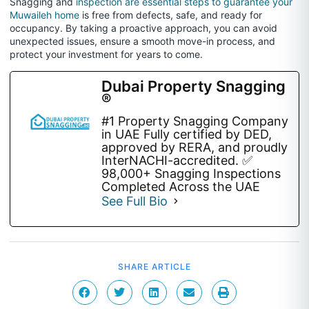
Snagging and
inspection are essential steps to guarantee your
Muwaileh home
is free from defects, safe, and ready for
occupancy. By taking a proactive approach, you can avoid
unexpected issues, ensure a smooth move-in process, and
protect your investment for years to come.
Dubai Property Snagging
®
#1 Property Snagging Company
in UAE Fully certified by DED,
approved by RERA, and proudly
InterNACHI-accredited. ✅
98,000+ Snagging Inspections
Completed Across the UAE
See Full Bio
SHARE ARTICLE