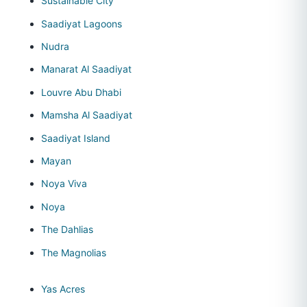
Sustainable City
Saadiyat Lagoons
Nudra
Manarat Al Saadiyat
Louvre Abu Dhabi
Mamsha Al Saadiyat
Saadiyat Island
Mayan
Noya Viva
Noya
The Dahlias
The Magnolias
Yas Acres