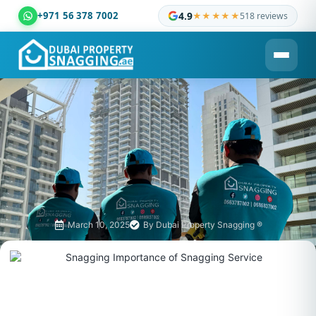
+971 56 378 7002
4.9
★★★★★
518 reviews
Dubai Property Snagging ® — certified property inspection c
March 10, 2025
By
Dubai Property Snagging ®