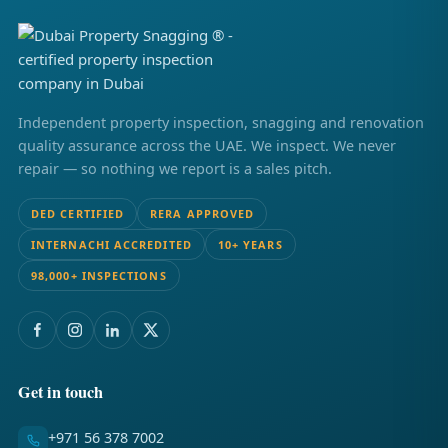
Independent property inspection, snagging and renovation
quality assurance across the UAE. We inspect. We never
repair — so nothing we report is a sales pitch.
DED CERTIFIED
RERA APPROVED
INTERNACHI ACCREDITED
10+ YEARS
98,000+ INSPECTIONS
Get in touch
+971 56 378 7002