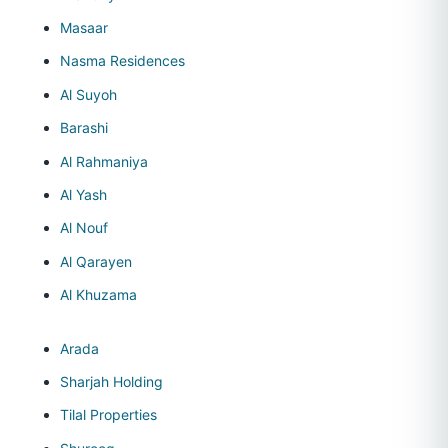
Masaar
Nasma Residences
Al Suyoh
Barashi
Al Rahmaniya
Al Yash
Al Nouf
Al Qarayen
Al Khuzama
Arada
Sharjah Holding
Tilal Properties