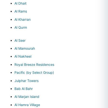
Al Dhait
Al Rams
Al Kharran
Al Qurm
Al Seer
Al Mamourah
Al Nakheel
Royal Breeze Residences
Pacific (by Select Group)
Julphar Towers
Bab Al Bahr
Al Marjan Island
Al Hamra Village