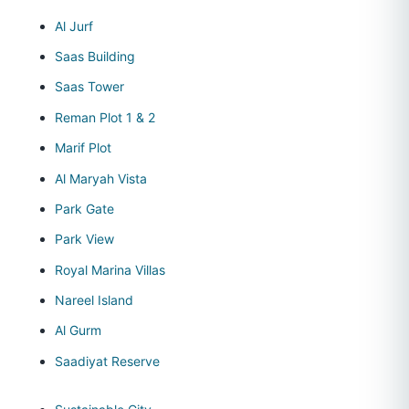
Al Jurf
Saas Building
Saas Tower
Reman Plot 1 & 2
Marif Plot
Al Maryah Vista
Park Gate
Park View
Royal Marina Villas
Nareel Island
Al Gurm
Saadiyat Reserve