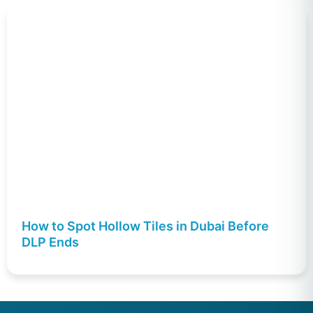
How to Spot Hollow Tiles in Dubai Before
DLP Ends