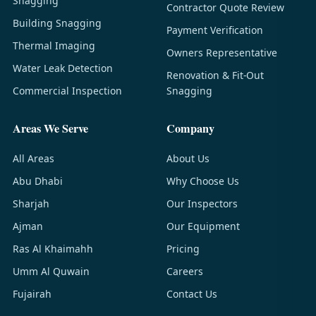
Snagging
Contractor Quote Review
Building Snagging
Payment Verification
Thermal Imaging
Owners Representative
Water Leak Detection
Renovation & Fit-Out
Commercial Inspection
Snagging
Areas We Serve
Company
All Areas
About Us
Abu Dhabi
Why Choose Us
Sharjah
Our Inspectors
Ajman
Our Equipment
Ras Al Khaimahh
Pricing
Umm Al Quwain
Careers
Fujairah
Contact Us