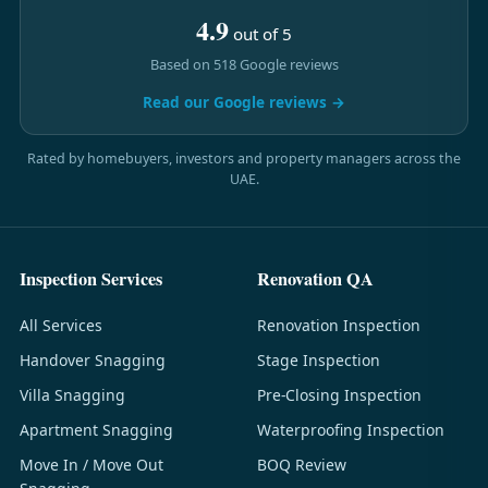
4.9
out of 5
Based on 518 Google reviews
Read our Google reviews →
Rated by homebuyers, investors and property managers across the
UAE.
Inspection Services
Renovation QA
All Services
Renovation Inspection
Handover Snagging
Stage Inspection
Villa Snagging
Pre-Closing Inspection
Apartment Snagging
Waterproofing Inspection
Move In / Move Out
BOQ Review