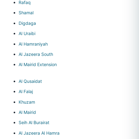
Rafaq
Shamal
Digdaga
Al Uraibi
Al Hamraniyah
Al Jazeera South
Al Mairid Extension
Al Qusaidat
Al Falaj
Khuzam
Al Mairid
Seih Al Burairat
Al Jazeera Al Hamra