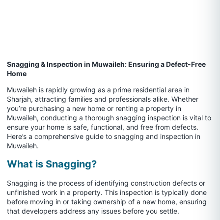
Snagging & Inspection in Muwaileh: Ensuring a Defect-Free
Home
Muwaileh is rapidly growing as a prime residential area in
Sharjah, attracting families and professionals alike. Whether
you’re purchasing a new home or renting a property in
Muwaileh, conducting a thorough snagging inspection is vital to
ensure your home is safe, functional, and free from defects.
Here’s a comprehensive guide to snagging and inspection in
Muwaileh.
What is Snagging?
Snagging is the process of identifying construction defects or
unfinished work in a property. This inspection is typically done
before moving in or taking ownership of a new home, ensuring
that developers address any issues before you settle.