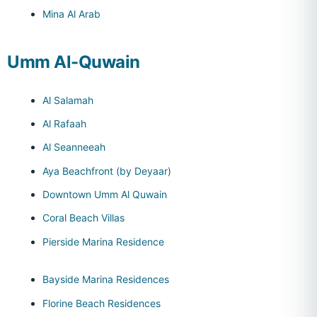
Mina Al Arab
Umm Al-Quwain
Al Salamah
Al Rafaah
Al Seanneeah
Aya Beachfront (by Deyaar)
Downtown Umm Al Quwain
Coral Beach Villas
Pierside Marina Residence
Bayside Marina Residences
Florine Beach Residences