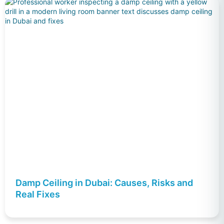
Damp Ceiling in Dubai: Causes, Risks and
Real Fixes