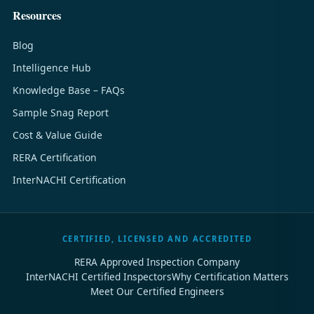
Resources
Blog
Intelligence Hub
Knowledge Base – FAQs
Sample Snag Report
Cost & Value Guide
RERA Certification
InterNACHI Certification
CERTIFIED, LICENSED AND ACCREDITED
RERA Approved Inspection Company
InterNACHI Certified Inspectors
Why Certification Matters
Meet Our Certified Engineers