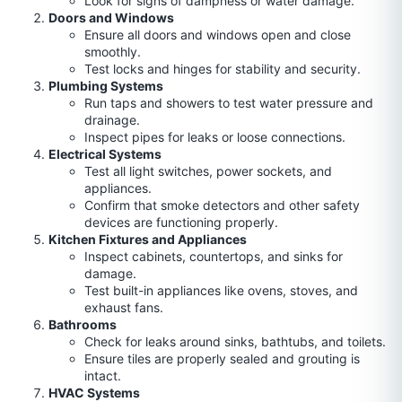
Look for signs of dampness or water damage.
Doors and Windows
Ensure all doors and windows open and close
smoothly.
Test locks and hinges for stability and security.
Plumbing Systems
Run taps and showers to test water pressure and
drainage.
Inspect pipes for leaks or loose connections.
Electrical Systems
Test all light switches, power sockets, and
appliances.
Confirm that smoke detectors and other safety
devices are functioning properly.
Kitchen Fixtures and Appliances
Inspect cabinets, countertops, and sinks for
damage.
Test built-in appliances like ovens, stoves, and
exhaust fans.
Bathrooms
Check for leaks around sinks, bathtubs, and toilets.
Ensure tiles are properly sealed and grouting is
intact.
HVAC Systems