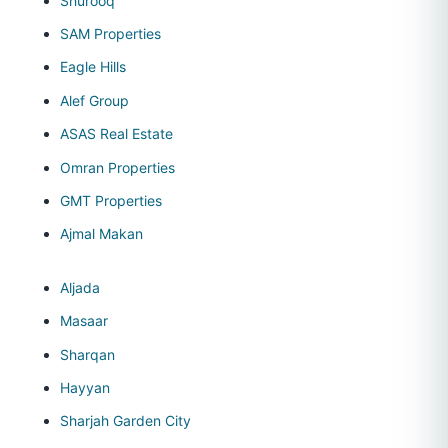
Shurooq
SAM Properties
Eagle Hills
Alef Group
ASAS Real Estate
Omran Properties
GMT Properties
Ajmal Makan
Aljada
Masaar
Sharqan
Hayyan
Sharjah Garden City