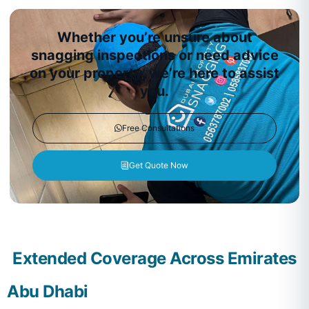
Whether you’re unsure about
snagging inspections or need advice
on your property, we’re here to assist
you.
Free Consultations
Get Quote Now
Extended Coverage Across Emirates
Abu Dhabi