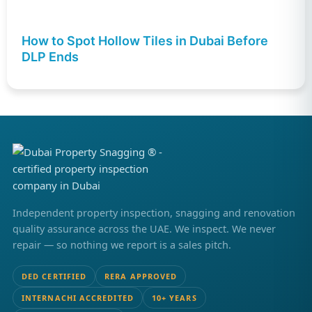
How to Spot Hollow Tiles in Dubai Before
DLP Ends
Independent property inspection, snagging and renovation
quality assurance across the UAE. We inspect. We never
repair — so nothing we report is a sales pitch.
DED CERTIFIED
RERA APPROVED
INTERNACHI ACCREDITED
10+ YEARS