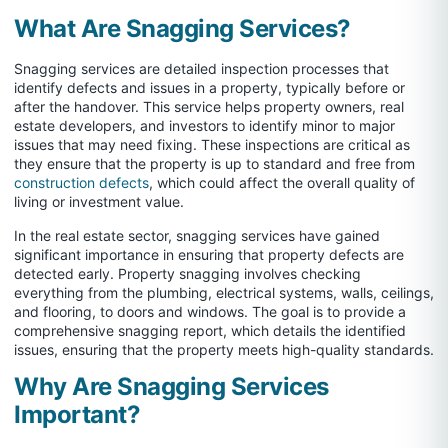
What Are Snagging Services?
Snagging services are detailed inspection processes that
identify defects and issues in a property, typically before or
after the handover. This service helps property owners, real
estate developers, and investors to identify minor to major
issues that may need fixing. These inspections are critical as
they ensure that the property is up to standard and free from
construction defects
, which could affect the overall quality of
living or investment value.
In the real estate sector, snagging services have gained
significant importance in ensuring that property defects are
detected early. Property snagging involves checking
everything from the plumbing, electrical systems, walls, ceilings,
and flooring, to doors and windows. The goal is to provide a
comprehensive snagging report, which details the identified
issues, ensuring that the property meets high-quality standards.
Why Are Snagging Services
Important?