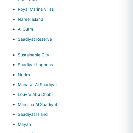
Royal Marina Villas
Nareel Island
Al Gurm
Saadiyat Reserve
Sustainable City
Saadiyat Lagoons
Nudra
Manarat Al Saadiyat
Louvre Abu Dhabi
Mamsha Al Saadiyat
Saadiyat Island
Mayan