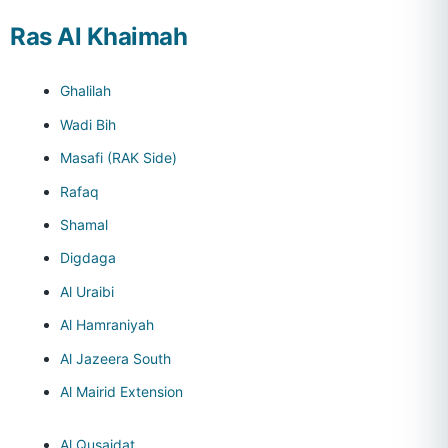
Ras Al Khaimah
Ghalilah
Wadi Bih
Masafi (RAK Side)
Rafaq
Shamal
Digdaga
Al Uraibi
Al Hamraniyah
Al Jazeera South
Al Mairid Extension
Al Qusaidat