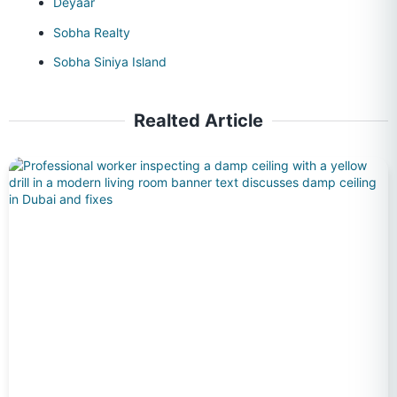
Deyaar
Sobha Realty
Sobha Siniya Island
Realted Article