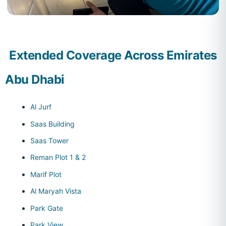
Extended Coverage Across Emirates
Abu Dhabi
Al Jurf
Saas Building
Saas Tower
Reman Plot 1 & 2
Marif Plot
Al Maryah Vista
Park Gate
Park View