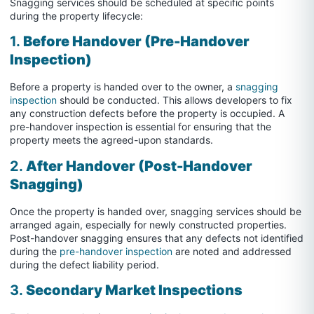
Snagging services should be scheduled at specific points
during the property lifecycle:
1.
Before Handover (Pre-Handover
Inspection)
Before a property is handed over to the owner, a
snagging
inspection
should be conducted. This allows developers to fix
any construction defects before the property is occupied. A
pre-handover inspection is essential for ensuring that the
property meets the agreed-upon standards.
2.
After Handover (Post-Handover
Snagging)
Once the property is handed over, snagging services should be
arranged again, especially for newly constructed properties.
Post-handover snagging ensures that any defects not identified
during the
pre-handover inspection
are noted and addressed
during the defect liability period.
3.
Secondary Market Inspections