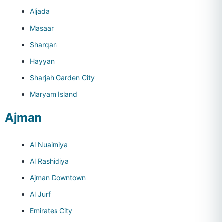
Aljada
Masaar
Sharqan
Hayyan
Sharjah Garden City
Maryam Island
Ajman
Al Nuaimiya
Al Rashidiya
Ajman Downtown
Al Jurf
Emirates City