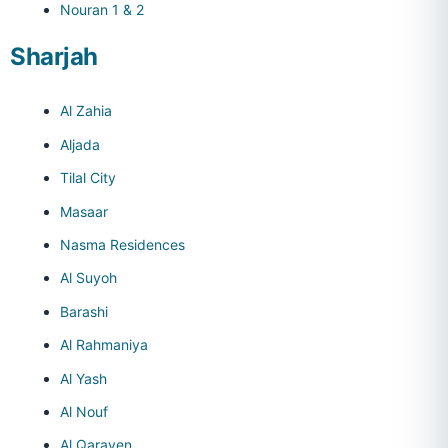
Nouran 1 & 2
Sharjah
Al Zahia
Aljada
Tilal City
Masaar
Nasma Residences
Al Suyoh
Barashi
Al Rahmaniya
Al Yash
Al Nouf
Al Qarayen