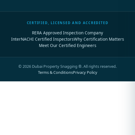
CERTIFIED, LICENSED AND ACCREDITED
RERA Approved Inspection Company
InterNACHI Certified Inspectors
Why Certification Matters
Meet Our Certified Engineers
©
2026
Dubai Property Snagging ®. All rights reserved.
Terms & Conditions
Privacy Policy