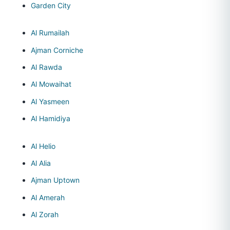
Garden City
Al Rumailah
Ajman Corniche
Al Rawda
Al Mowaihat
Al Yasmeen
Al Hamidiya
Al Helio
Al Alia
Ajman Uptown
Al Amerah
Al Zorah