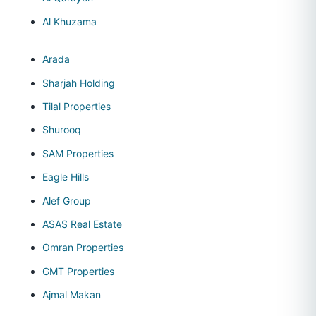
Al Khuzama
Arada
Sharjah Holding
Tilal Properties
Shurooq
SAM Properties
Eagle Hills
Alef Group
ASAS Real Estate
Omran Properties
GMT Properties
Ajmal Makan