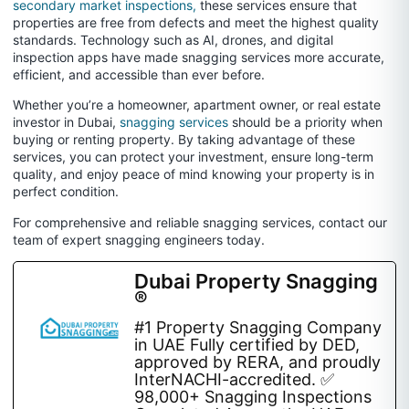
secondary market inspections,
these services ensure that
properties are free from defects and meet the highest quality
standards. Technology such as AI, drones, and digital
inspection apps have made snagging services more accurate,
efficient, and accessible than ever before.
Whether you’re a homeowner, apartment owner, or real estate
investor in Dubai,
snagging services
should be a priority when
buying or renting property. By taking advantage of these
services, you can protect your investment, ensure long-term
quality, and enjoy peace of mind knowing your property is in
perfect condition.
For comprehensive and reliable snagging services, contact our
team of expert snagging engineers today.
Dubai Property Snagging
®
#1 Property Snagging Company
in UAE Fully certified by DED,
approved by RERA, and proudly
InterNACHI-accredited. ✅
98,000+ Snagging Inspections