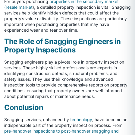
For buyers purchasing
properties in the secondary market
(resale market
), a detailed property inspection is vital. Snagging
services help identify hidden defects that could affect the
property’s value or livability. These inspections are particularly
important when purchasing properties that may have
experienced wear and tear over time.
The Role of Snagging Engineers in
Property Inspections
Snagging engineers play a pivotal role in property inspection
services. These highly skilled professionals are experts in
identifying construction defects, structural problems, and
safety issues. They use their knowledge and advanced
inspection tools to provide comprehensive reports on property
conditions, ensuring that property owners are well-informed
about potential repairs or maintenance needs.
Conclusion
Snagging services, enhanced by
technology
, have become an
indispensable part of the property inspection process. From
pre-handover inspections to post-handover snagging and