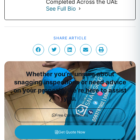
Completed Across the UAE
See Full Bio
SHARE ARTICLE
Whether you’re unsure about
snagging inspections or need advice
on your property, we’re here to assist
you.
Free Consultations
Get Quote Now