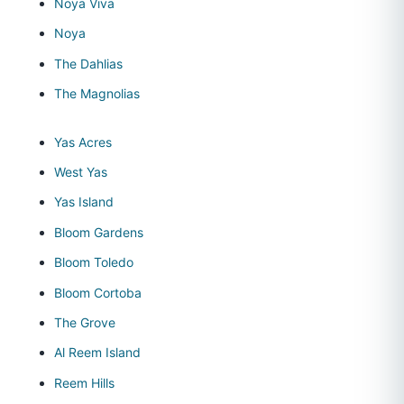
Noya Viva
Noya
The Dahlias
The Magnolias
Yas Acres
West Yas
Yas Island
Bloom Gardens
Bloom Toledo
Bloom Cortoba
The Grove
Al Reem Island
Reem Hills