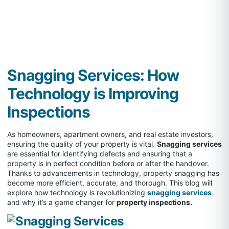
Snagging Services: How
Technology is Improving
Inspections
As homeowners, apartment owners, and real estate investors,
ensuring the quality of your property is vital.
Snagging services
are essential for identifying defects and ensuring that a
property is in perfect condition before or after the handover.
Thanks to advancements in technology, property snagging has
become more efficient, accurate, and thorough. This blog will
explore how technology is revolutionizing
snagging services
and why it’s a game changer for
property inspections.