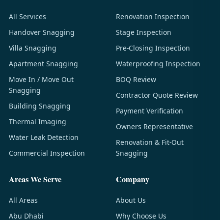
All Services
Renovation Inspection
Handover Snagging
Stage Inspection
Villa Snagging
Pre-Closing Inspection
Apartment Snagging
Waterproofing Inspection
Move In / Move Out
BOQ Review
Snagging
Contractor Quote Review
Building Snagging
Payment Verification
Thermal Imaging
Owners Representative
Water Leak Detection
Renovation & Fit-Out
Commercial Inspection
Snagging
Areas We Serve
Company
All Areas
About Us
Abu Dhabi
Why Choose Us