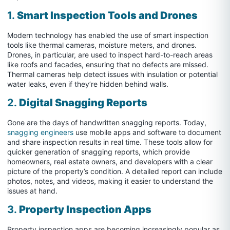
1.
Smart Inspection Tools and Drones
Modern technology has enabled the use of smart inspection
tools like thermal cameras, moisture meters, and drones.
Drones, in particular, are used to inspect hard-to-reach areas
like roofs and facades, ensuring that no defects are missed.
Thermal cameras help detect issues with insulation or potential
water leaks, even if they’re hidden behind walls.
2.
Digital Snagging Reports
Gone are the days of handwritten snagging reports. Today,
snagging engineers
use mobile apps and software to document
and share inspection results in real time. These tools allow for
quicker generation of snagging reports, which provide
homeowners, real estate owners, and developers with a clear
picture of the property’s condition. A detailed report can include
photos, notes, and videos, making it easier to understand the
issues at hand.
3.
Property Inspection Apps
Property inspection apps are becoming increasingly popular as