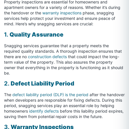
Property inspections are essential for homeowners and
apartment owners for a variety of reasons. Whether it’s during
the handover or the
warranty inspections
phase, snagging
services help protect your investment and ensure peace of
mind. Here’s why snagging services are crucial:
1.
Quality Assurance
Snagging services guarantee that a property meets the
required quality standards. A thorough inspection ensures that
there are no
construction defects
that could impact the long-
term value of the property. This also assures the property
owner that everything in the property is functioning as it should
be.
2.
Defect Liability Period
The
defect liability period (DLP) is the period
after the handover
when developers are responsible for fixing defects. During this
period, snagging services play an essential role by helping
homeowners
identify defects
before this liability period expires,
saving them from potential repair costs in the future.
3.
Warranty Inspections