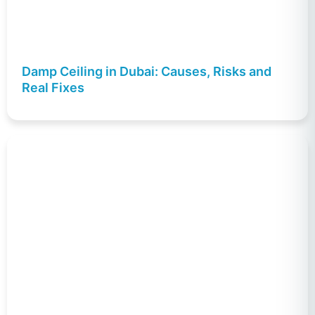
Damp Ceiling in Dubai: Causes, Risks and
Real Fixes