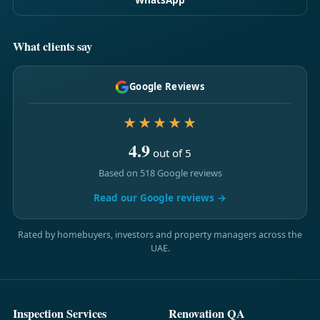
What clients say
Google Reviews
★★★★★
4.9
out of 5
Based on 518 Google reviews
Read our Google reviews →
Rated by homebuyers, investors and property managers across the
UAE.
Inspection Services
Renovation QA