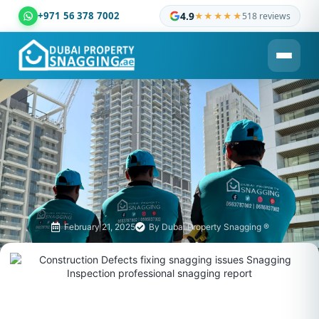
+971 56 378 7002
4.9
★★★★★
518 reviews
Dubai Property Snagging ® — certified property inspection c
February 21, 2025
By
Dubai Property Snagging ®