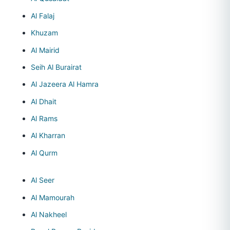
Al Falaj
Khuzam
Al Mairid
Seih Al Burairat
Al Jazeera Al Hamra
Al Dhait
Al Rams
Al Kharran
Al Qurm
Al Seer
Al Mamourah
Al Nakheel