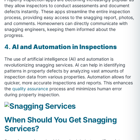
they allow inspectors to conduct assessments and document
defects instantly. These apps streamline the entire inspection
process, providing easy access to the snagging report, photos,
and comments. Homeowners can directly communicate with
snagging engineers, keeping them informed about the
progress.
4.
AI and Automation in Inspections
The use of artificial intelligence (AI) and automation is
revolutionizing snagging services. AI can help in identifying
patterns in property defects by analyzing vast amounts of
inspection data from various properties. Automation allows for
quicker, more accurate inspections and reports. This enhances
the
quality assurance
process and minimizes human error
during property inspection.
When Should You Get Snagging
Services?