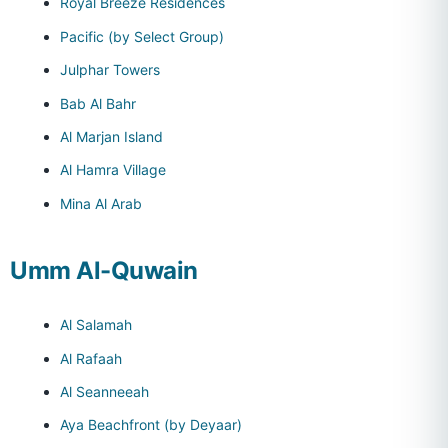
Royal Breeze Residences
Pacific (by Select Group)
Julphar Towers
Bab Al Bahr
Al Marjan Island
Al Hamra Village
Mina Al Arab
Umm Al-Quwain
Al Salamah
Al Rafaah
Al Seanneeah
Aya Beachfront (by Deyaar)