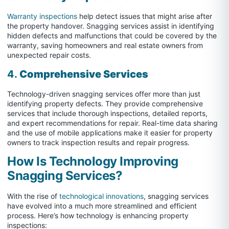
Warranty inspections
help detect issues that might arise after
the property handover. Snagging services assist in identifying
hidden defects and malfunctions that could be covered by the
warranty, saving homeowners and real estate owners from
unexpected repair costs.
4.
Comprehensive Services
Technology-driven snagging services offer more than just
identifying property defects. They provide comprehensive
services that include thorough inspections, detailed reports,
and expert recommendations for repair. Real-time data sharing
and the use of mobile applications make it easier for property
owners to track inspection results and repair progress.
How Is Technology Improving
Snagging Services?
With the rise of
technological innovations
, snagging services
have evolved into a much more streamlined and efficient
process. Here’s how technology is enhancing property
inspections: