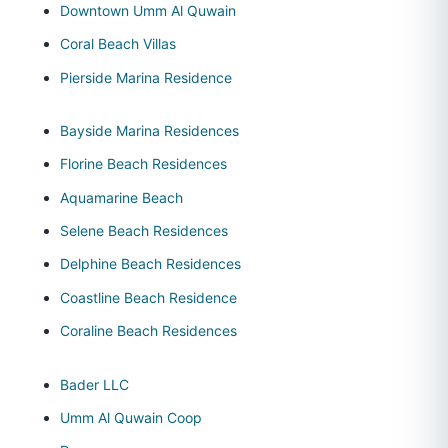
Downtown Umm Al Quwain
Coral Beach Villas
Pierside Marina Residence
Bayside Marina Residences
Florine Beach Residences
Aquamarine Beach
Selene Beach Residences
Delphine Beach Residences
Coastline Beach Residence
Coraline Beach Residences
Bader LLC
Umm Al Quwain Coop