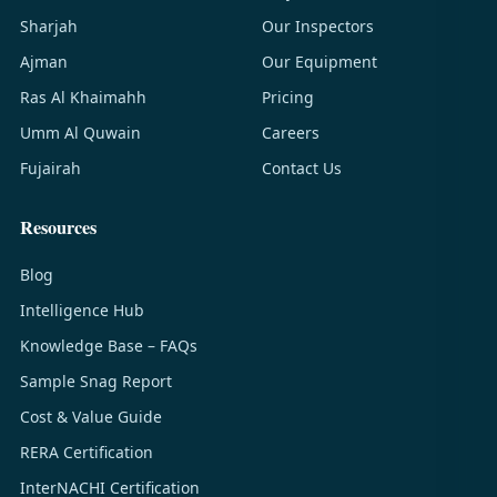
Sharjah
Our Inspectors
Ajman
Our Equipment
Ras Al Khaimahh
Pricing
Umm Al Quwain
Careers
Fujairah
Contact Us
Resources
Blog
Intelligence Hub
Knowledge Base – FAQs
Sample Snag Report
Cost & Value Guide
RERA Certification
InterNACHI Certification