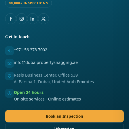
98,000+ INSPECTIONS
Get in touch
+971 56 378 7002
info@dubaipropertysnagging.ae
Rasis Business Center, Office 539
Al Barsha 1, Dubai, United Arab Emirates
Open 24 hours
On-site services · Online estimates
Book an Inspection
WhatsApp