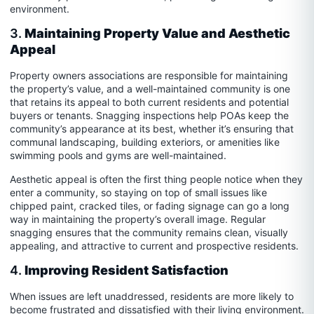
environment.
3.
Maintaining Property Value and Aesthetic
Appeal
Property owners associations are responsible for maintaining
the property’s value, and a well-maintained community is one
that retains its appeal to both current residents and potential
buyers or tenants. Snagging inspections help POAs keep the
community’s appearance at its best, whether it’s ensuring that
communal landscaping, building exteriors, or amenities like
swimming pools and gyms are well-maintained.
Aesthetic appeal is often the first thing people notice when they
enter a community, so staying on top of small issues like
chipped paint, cracked tiles, or fading signage can go a long
way in maintaining the property’s overall image. Regular
snagging ensures that the community remains clean, visually
appealing, and attractive to current and prospective residents.
4.
Improving Resident Satisfaction
When issues are left unaddressed, residents are more likely to
become frustrated and dissatisfied with their living environment.