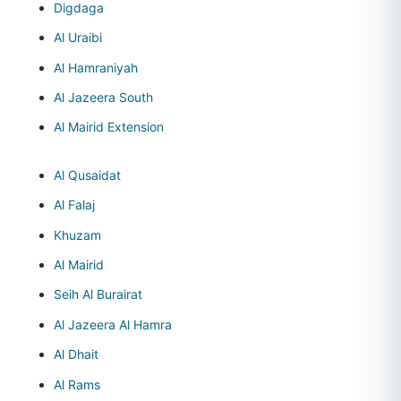
Digdaga
Al Uraibi
Al Hamraniyah
Al Jazeera South
Al Mairid Extension
Al Qusaidat
Al Falaj
Khuzam
Al Mairid
Seih Al Burairat
Al Jazeera Al Hamra
Al Dhait
Al Rams