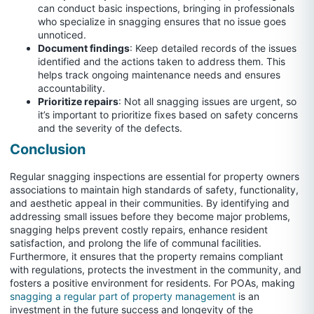
can conduct basic inspections, bringing in professionals
who specialize in snagging ensures that no issue goes
unnoticed.
Document findings
: Keep detailed records of the issues
identified and the actions taken to address them. This
helps track ongoing maintenance needs and ensures
accountability.
Prioritize repairs
: Not all snagging issues are urgent, so
it’s important to prioritize fixes based on safety concerns
and the severity of the defects.
Conclusion
Regular snagging inspections are essential for property owners
associations to maintain high standards of safety, functionality,
and aesthetic appeal in their communities. By identifying and
addressing small issues before they become major problems,
snagging helps prevent costly repairs, enhance resident
satisfaction, and prolong the life of communal facilities.
Furthermore, it ensures that the property remains compliant
with regulations, protects the investment in the community, and
fosters a positive environment for residents. For POAs, making
snagging a regular part of property management
is an
investment in the future success and longevity of the