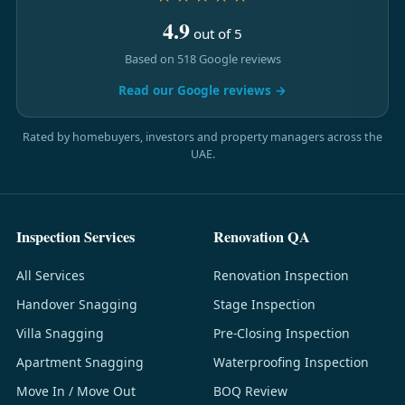
4.9
out of 5
Based on 518 Google reviews
Read our Google reviews →
Rated by homebuyers, investors and property managers across the
UAE.
Inspection Services
Renovation QA
All Services
Renovation Inspection
Handover Snagging
Stage Inspection
Villa Snagging
Pre-Closing Inspection
Apartment Snagging
Waterproofing Inspection
Move In / Move Out
BOQ Review