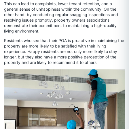
This can lead to complaints, lower tenant retention, and a
general sense of unhappiness within the community. On the
other hand, by conducting regular snagging inspections and
resolving issues promptly, property owners associations
demonstrate their commitment to maintaining a high-quality
living environment.
Residents who see that their POA is proactive in maintaining the
property are more likely to be satisfied with their living
experience. Happy residents are not only more likely to stay
longer, but they also have a more positive perception of the
property and are likely to recommend it to others.