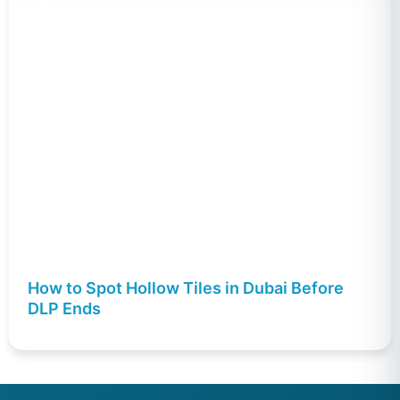
How to Spot Hollow Tiles in Dubai Before
DLP Ends