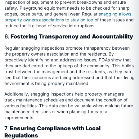
inspection of equipment to prevent breakdowns and ensure
safety. Playground equipment needs to be checked for sharp
edges, loose parts, and general wear. Regular
snagging allows
property owners associations to stay on top
of these issues and
reduce the likelihood of service interruptions.
6.
Fostering Transparency and Accountability
Regular snagging inspections promote transparency between
the property owners association and the residents. By
proactively identifying and addressing issues, POAs show that
they are dedicated to the upkeep of the community. This builds
trust between the management and the residents, as they can
see that their concerns are being addressed and that their living
environment is being properly maintained.
Additionally, snagging inspections help property managers
track maintenance schedules and document the condition of
various facilities. This data can be valuable when making future
maintenance decisions or when planning for capital
improvements.
7.
Ensuring Compliance with Local
Regulations