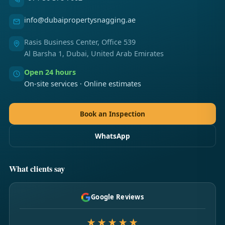
info@dubaipropertysnagging.ae
Rasis Business Center, Office 539
Al Barsha 1, Dubai, United Arab Emirates
Open 24 hours
On-site services · Online estimates
Book an Inspection
WhatsApp
What clients say
Google Reviews
★★★★★