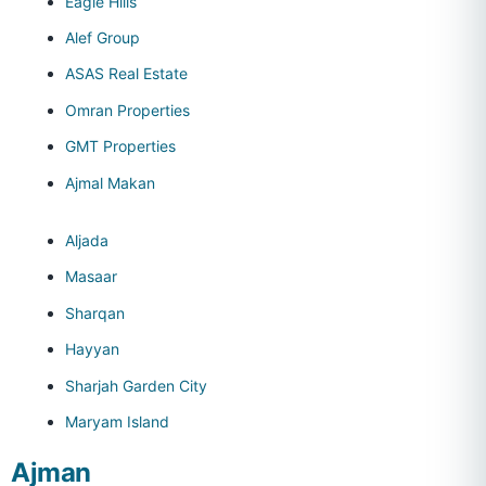
Eagle Hills
Alef Group
ASAS Real Estate
Omran Properties
GMT Properties
Ajmal Makan
Aljada
Masaar
Sharqan
Hayyan
Sharjah Garden City
Maryam Island
Ajman