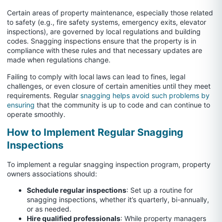
Certain areas of property maintenance, especially those related
to safety (e.g., fire safety systems, emergency exits, elevator
inspections), are governed by local regulations and building
codes. Snagging inspections ensure that the property is in
compliance with these rules and that necessary updates are
made when regulations change.
Failing to comply with local laws can lead to fines, legal
challenges, or even closure of certain amenities until they meet
requirements. Regular
snagging helps avoid such problems by
ensuring
that the community is up to code and can continue to
operate smoothly.
How to Implement Regular Snagging
Inspections
To implement a regular snagging inspection program, property
owners associations should:
Schedule regular inspections
: Set up a routine for
snagging inspections, whether it’s quarterly, bi-annually,
or as needed.
Hire qualified professionals
: While property managers