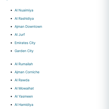
Al Nuaimiya
Al Rashidiya
Ajman Downtown
Al Jurf
Emirates City
Garden City
Al Rumailah
Ajman Corniche
Al Rawda
Al Mowaihat
Al Yasmeen
Al Hamidiya