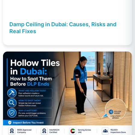
Damp Ceiling in Dubai: Causes, Risks and
Real Fixes