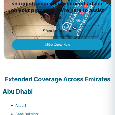
snagging inspections or need advice
on your property, we’re here to assist
you.
Free Consultations
Get Quote Now
Extended Coverage Across Emirates
Abu Dhabi
Al Jurf
Saas Building