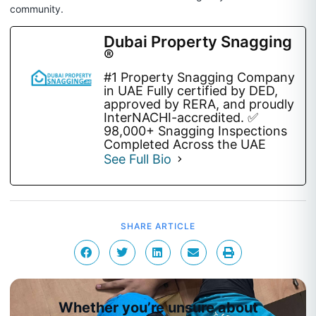
community.
Dubai Property Snagging
®
#1 Property Snagging Company
in UAE Fully certified by DED,
approved by RERA, and proudly
InterNACHI-accredited. ✅
98,000+ Snagging Inspections
Completed Across the UAE
See Full Bio
SHARE ARTICLE
Whether you’re unsure about