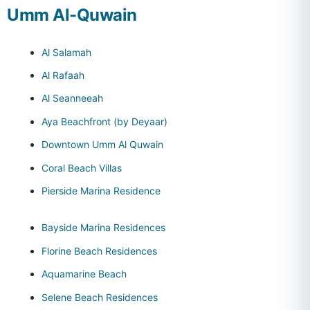
Umm Al-Quwain
Al Salamah
Al Rafaah
Al Seanneeah
Aya Beachfront (by Deyaar)
Downtown Umm Al Quwain
Coral Beach Villas
Pierside Marina Residence
Bayside Marina Residences
Florine Beach Residences
Aquamarine Beach
Selene Beach Residences