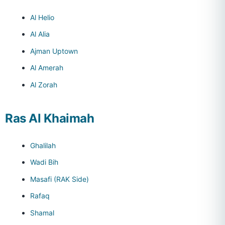
Al Helio
Al Alia
Ajman Uptown
Al Amerah
Al Zorah
Ras Al Khaimah
Ghalilah
Wadi Bih
Masafi (RAK Side)
Rafaq
Shamal