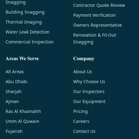
Snagging
Contractor Quote Review
Building Snagging
Payment Verification
Thermal Imaging
Owners Representative
Water Leak Detection
Renovation & Fit-Out
Commercial Inspection
Snagging
Areas We Serve
Company
All Areas
About Us
Abu Dhabi
Why Choose Us
Sharjah
Our Inspectors
Ajman
Our Equipment
Ras Al Khaimahh
Pricing
Umm Al Quwain
Careers
Fujairah
Contact Us