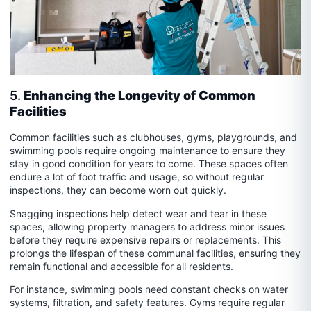
5.
Enhancing the Longevity of Common
Facilities
Common facilities such as clubhouses, gyms, playgrounds, and
swimming pools require ongoing maintenance to ensure they
stay in good condition for years to come. These spaces often
endure a lot of foot traffic and usage, so without regular
inspections, they can become worn out quickly.
Snagging inspections help detect wear and tear in these
spaces, allowing property managers to address minor issues
before they require expensive repairs or replacements. This
prolongs the lifespan of these communal facilities, ensuring they
remain functional and accessible for all residents.
For instance, swimming pools need constant checks on water
systems, filtration, and safety features. Gyms require regular