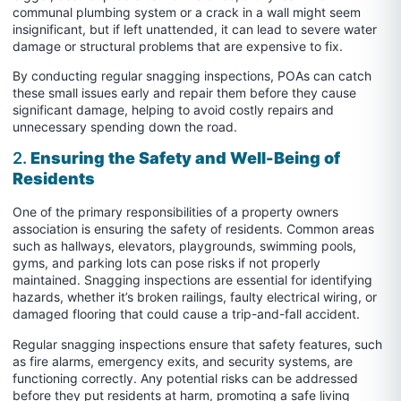
communal plumbing system or a crack in a wall might seem
insignificant, but if left unattended, it can lead to severe water
damage or structural problems that are expensive to fix.
By conducting regular snagging inspections, POAs can catch
these small issues early and repair them before they cause
significant damage, helping to avoid costly repairs and
unnecessary spending down the road.
2.
Ensuring the Safety and Well-Being of
Residents
One of the primary responsibilities of a property owners
association is ensuring the safety of residents. Common areas
such as hallways, elevators, playgrounds, swimming pools,
gyms, and parking lots can pose risks if not properly
maintained. Snagging inspections are essential for identifying
hazards, whether it’s broken railings, faulty electrical wiring, or
damaged flooring that could cause a trip-and-fall accident.
Regular snagging inspections ensure that safety features, such
as fire alarms, emergency exits, and security systems, are
functioning correctly. Any potential risks can be addressed
before they put residents at harm, promoting a safe living