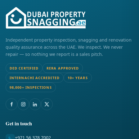
Independent property inspection, snagging and renovation
quality assurance across the UAE. We inspect. We never
repair — so nothing we report is a sales pitch.
DED CERTIFIED
RERA APPROVED
INTERNACHI ACCREDITED
10+ YEARS
98,000+ INSPECTIONS
Get in touch
+971 56 378 7002