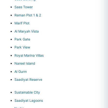
Saas Tower
Reman Plot 1 & 2
Marif Plot
Al Maryah Vista
Park Gate
Park View
Royal Marina Villas
Nareel Island
Al Gurm
Saadiyat Reserve
Sustainable City
Saadiyat Lagoons