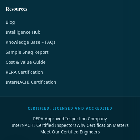
Resources
Blog
Intelligence Hub
Knowledge Base – FAQs
Sample Snag Report
Cost & Value Guide
RERA Certification
InterNACHI Certification
CERTIFIED, LICENSED AND ACCREDITED
RERA Approved Inspection Company
InterNACHI Certified Inspectors
Why Certification Matters
Meet Our Certified Engineers