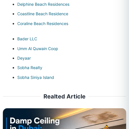
Delphine Beach Residences
Coastline Beach Residence
Coraline Beach Residences
Bader LLC
Umm Al Quwain Coop
Deyaar
Sobha Realty
Sobha Siniya Island
Realted Article