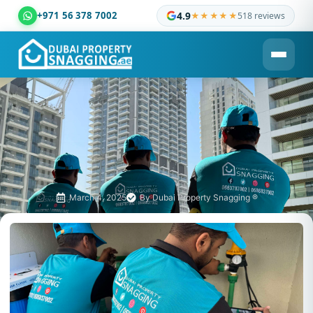
+971 56 378 7002
4.9
★★★★★
518 reviews
Dubai Property Snagging ® — certified property inspection c
March 4, 2025
By
Dubai Property Snagging ®