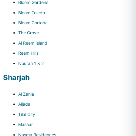
Bloom Gardens
Bloom Toledo
Bloom Cortoba
The Grove
Al Reem Island
Reem Hills
Nouran 1 & 2
Sharjah
Al Zahia
Aljada
Tilal City
Masaar
Nasma Residences