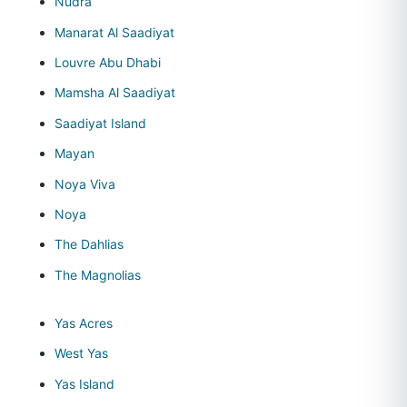
Nudra
Manarat Al Saadiyat
Louvre Abu Dhabi
Mamsha Al Saadiyat
Saadiyat Island
Mayan
Noya Viva
Noya
The Dahlias
The Magnolias
Yas Acres
West Yas
Yas Island