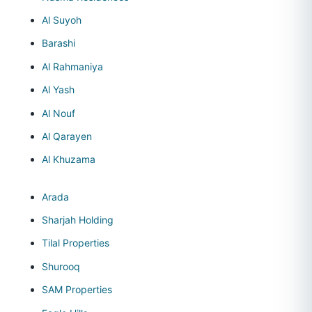
Al Suyoh
Barashi
Al Rahmaniya
Al Yash
Al Nouf
Al Qarayen
Al Khuzama
Arada
Sharjah Holding
Tilal Properties
Shurooq
SAM Properties