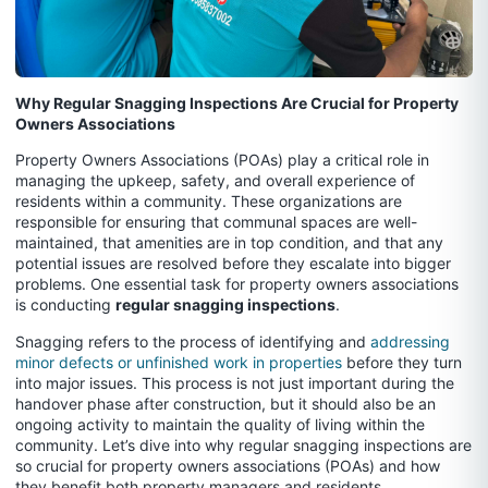
Why Regular Snagging Inspections Are Crucial for Property
Owners Associations
Property Owners Associations (POAs) play a critical role in
managing the upkeep, safety, and overall experience of
residents within a community. These organizations are
responsible for ensuring that communal spaces are well-
maintained, that amenities are in top condition, and that any
potential issues are resolved before they escalate into bigger
problems. One essential task for property owners associations
is conducting
regular snagging inspections
.
Snagging refers to the process of identifying and
addressing
minor defects or unfinished work in properties
before they turn
into major issues. This process is not just important during the
handover phase after construction, but it should also be an
ongoing activity to maintain the quality of living within the
community. Let’s dive into why regular snagging inspections are
so crucial for property owners associations (POAs) and how
they benefit both property managers and residents.