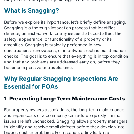
What is Snagging?
Before we explore its importance, let’s briefly define snagging.
Snagging is a thorough inspection process that identifies
defects, unfinished work, or any issues that could affect the
safety, appearance, or functionality of a property or its
amenities. Snagging is typically performed in new
constructions, renovations, or in between routine maintenance
checks. The goal is to ensure that everything is in top condition
and that any problems are addressed early on, before they
become expensive or troublesome.
Why Regular Snagging Inspections Are
Essential for POAs
1.
Preventing Long-Term Maintenance Costs
For property owners associations, the long-term maintenance
and repair costs of a community can add up quickly if minor
issues are left unchecked. Snagging allows property managers
to identify and resolve small defects before they develop into
bigger, costlier problems. For instance, a tiny leak in a