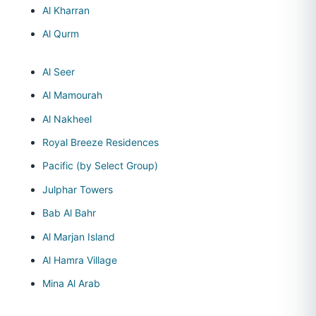
Al Kharran
Al Qurm
Al Seer
Al Mamourah
Al Nakheel
Royal Breeze Residences
Pacific (by Select Group)
Julphar Towers
Bab Al Bahr
Al Marjan Island
Al Hamra Village
Mina Al Arab