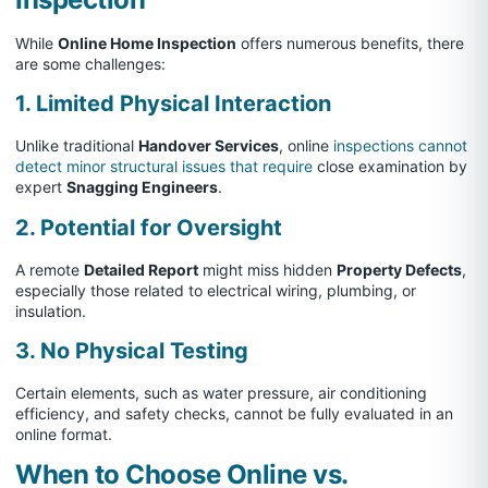
While
Online Home Inspection
offers numerous benefits, there
are some challenges:
1. Limited Physical Interaction
Unlike traditional
Handover Services
, online
inspections cannot
detect minor structural issues that require
close examination by
expert
Snagging Engineers
.
2. Potential for Oversight
A remote
Detailed Report
might miss hidden
Property Defects
,
especially those related to electrical wiring, plumbing, or
insulation.
3. No Physical Testing
Certain elements, such as water pressure, air conditioning
efficiency, and safety checks, cannot be fully evaluated in an
online format.
When to Choose Online vs.