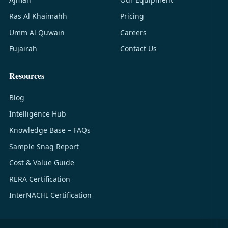
Ras Al Khaimahh
Pricing
Umm Al Quwain
Careers
Fujairah
Contact Us
Resources
Blog
Intelligence Hub
Knowledge Base – FAQs
Sample Snag Report
Cost & Value Guide
RERA Certification
InterNACHI Certification