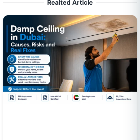
Realted Article