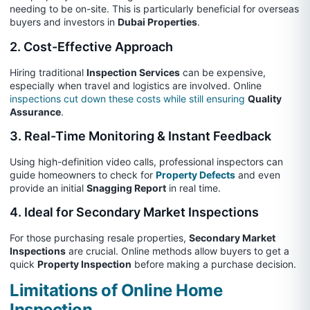
needing to be on-site. This is particularly beneficial for overseas
buyers and investors in
Dubai Properties
.
2. Cost-Effective Approach
Hiring traditional
Inspection Services
can be expensive,
especially when travel and logistics are involved. Online
inspections cut down these costs while still ensuring
Quality
Assurance
.
3. Real-Time Monitoring & Instant Feedback
Using high-definition video calls, professional inspectors can
guide homeowners to check for
Property Defects
and even
provide an initial
Snagging Report
in real time.
4. Ideal for Secondary Market Inspections
For those purchasing resale properties,
Secondary Market
Inspections
are crucial. Online methods allow buyers to get a
quick
Property Inspection
before making a purchase decision.
Limitations of Online Home
Inspection