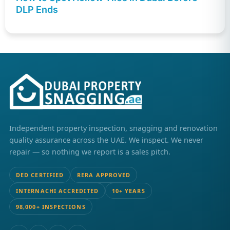
DLP Ends
Independent property inspection, snagging and renovation
quality assurance across the UAE. We inspect. We never
repair — so nothing we report is a sales pitch.
DED CERTIFIED
RERA APPROVED
INTERNACHI ACCREDITED
10+ YEARS
98,000+ INSPECTIONS