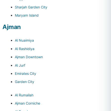
Sharjah Garden City
Maryam Island
Ajman
Al Nuaimiya
Al Rashidiya
Ajman Downtown
Al Jurf
Emirates City
Garden City
Al Rumailah
Ajman Corniche