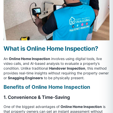
What is Online Home Inspection?
An
Online Home Inspection
involves using digital tools, live
video calls, and AI-based analysis to evaluate a property’s
condition. Unlike traditional
Handover Inspection
, this method
provides real-time insights without requiring the property owner
or
Snagging Engineers
to be physically present.
Benefits of Online Home Inspection
1. Convenience & Time-Saving
One of the biggest advantages of
Online Home Inspection
is
that property owners can get an instant assessment without