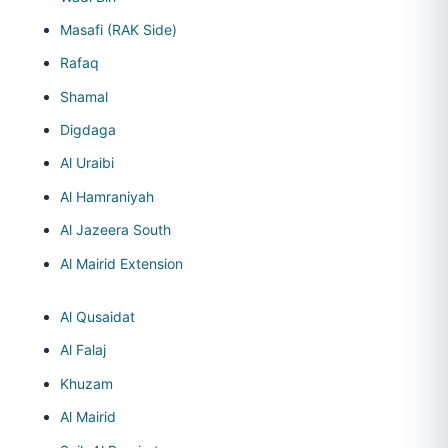
Masafi (RAK Side)
Rafaq
Shamal
Digdaga
Al Uraibi
Al Hamraniyah
Al Jazeera South
Al Mairid Extension
Al Qusaidat
Al Falaj
Khuzam
Al Mairid