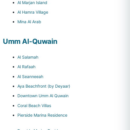
Al Marjan Island
Al Hamra Village
Mina Al Arab
Umm Al-Quwain
Al Salamah
Al Rafaah
Al Seanneeah
Aya Beachfront (by Deyaar)
Downtown Umm Al Quwain
Coral Beach Villas
Pierside Marina Residence