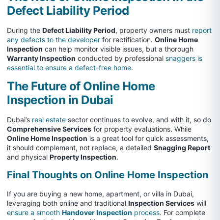
Defect Liability Period
During the
Defect Liability Period
, property owners must
report
any defects to the developer
for rectification.
Online Home
Inspection
can help monitor visible issues, but a thorough
Warranty Inspection
conducted by professional
snaggers is
essential to ensure a defect-free home
.
The Future of Online Home
Inspection in Dubai
Dubai’s
real estate
sector continues to evolve, and with it, so do
Comprehensive Services
for property evaluations. While
Online Home Inspection
is a great tool for quick assessments,
it should complement, not replace, a detailed
Snagging Report
and physical
Property Inspection
.
Final Thoughts on Online Home Inspection
If you are buying a new home, apartment, or villa in Dubai,
leveraging both online and traditional
Inspection Services
will
ensure a smooth
Handover Inspection
process
. For complete