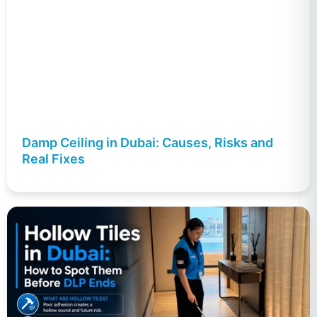
Damp Ceiling in Dubai: Causes, Risks and
Real Fixes