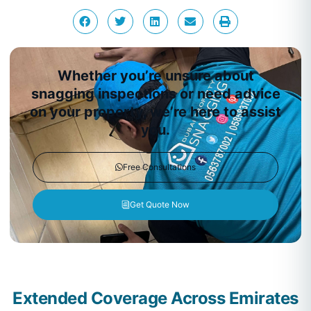
Whether you’re unsure about
snagging inspections or need advice
on your property, we’re here to assist
you.
Free Consultations
Get Quote Now
Extended Coverage Across Emirates