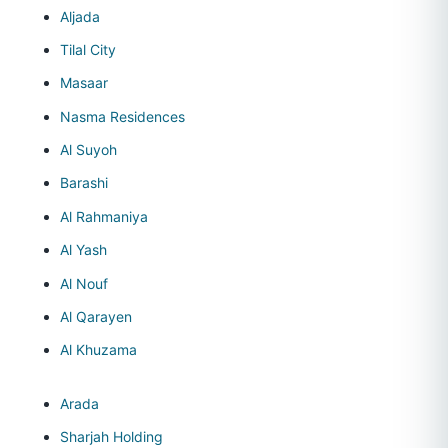
Aljada
Tilal City
Masaar
Nasma Residences
Al Suyoh
Barashi
Al Rahmaniya
Al Yash
Al Nouf
Al Qarayen
Al Khuzama
Arada
Sharjah Holding