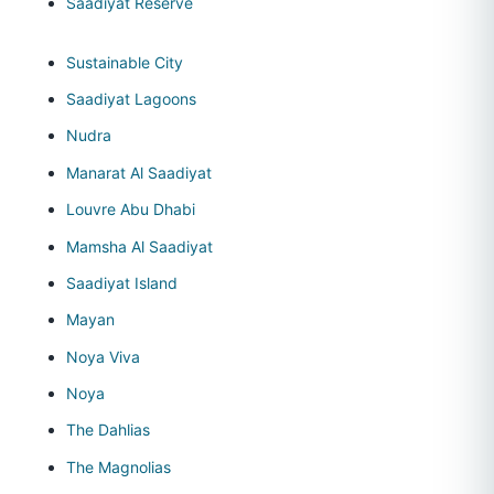
Saadiyat Reserve
Sustainable City
Saadiyat Lagoons
Nudra
Manarat Al Saadiyat
Louvre Abu Dhabi
Mamsha Al Saadiyat
Saadiyat Island
Mayan
Noya Viva
Noya
The Dahlias
The Magnolias