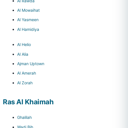
Al Rawda
Al Mowaihat
Al Yasmeen
Al Hamidiya
Al Helio
Al Alia
Ajman Uptown
Al Amerah
Al Zorah
Ras Al Khaimah
Ghalilah
Wadi Bih