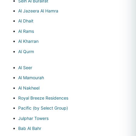
Seih Al Burairat
Al Jazeera Al Hamra
Al Dhait
Al Rams
Al Kharran
Al Qurm
Al Seer
Al Mamourah
Al Nakheel
Royal Breeze Residences
Pacific (by Select Group)
Julphar Towers
Bab Al Bahr