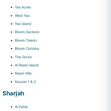
Yas Acres
West Yas
Yas Island
Bloom Gardens
Bloom Toledo
Bloom Cortoba
The Grove
Al Reem Island
Reem Hills
Nouran 1 & 2
Sharjah
Al Zahia