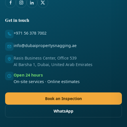
Get in touch
+971 56 378 7002
info@dubaipropertysnagging.ae
Rasis Business Center, Office 539
Al Barsha 1, Dubai, United Arab Emirates
Open 24 hours
On-site services · Online estimates
Book an Inspection
WhatsApp