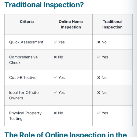
Traditional Inspection?
Criteria
Online Home
Traditional
Inspection
Inspection
Quick Assessment
✅ Yes
❌ No
Comprehensive
❌ No
✅ Yes
Check
Cost-Effective
✅ Yes
❌ No
Ideal for Offsite
✅ Yes
❌ No
Owners
Physical Property
❌ No
✅ Yes
Testing
The Role of Online Inspection in the