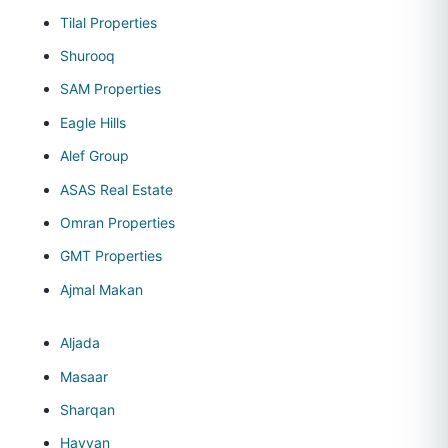
Tilal Properties
Shurooq
SAM Properties
Eagle Hills
Alef Group
ASAS Real Estate
Omran Properties
GMT Properties
Ajmal Makan
Aljada
Masaar
Sharqan
Hayyan