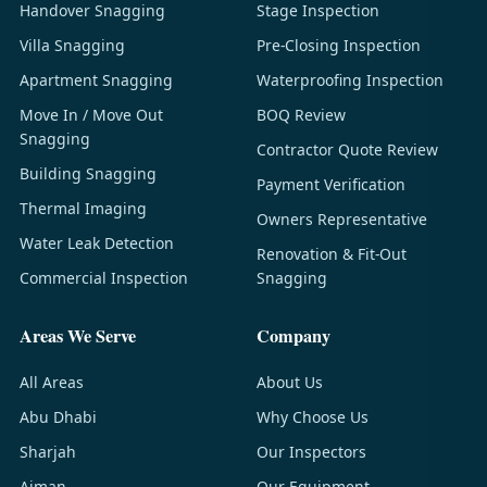
Handover Snagging
Stage Inspection
Villa Snagging
Pre-Closing Inspection
Apartment Snagging
Waterproofing Inspection
Move In / Move Out
BOQ Review
Snagging
Contractor Quote Review
Building Snagging
Payment Verification
Thermal Imaging
Owners Representative
Water Leak Detection
Renovation & Fit-Out
Commercial Inspection
Snagging
Areas We Serve
Company
All Areas
About Us
Abu Dhabi
Why Choose Us
Sharjah
Our Inspectors
Ajman
Our Equipment