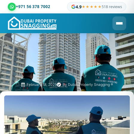
+971 56 378 7002
4.9
★★★★★
518 reviews
Dubai Property Snagging ® — certified property inspection c
February 18, 2025
By
Dubai Property Snagging ®