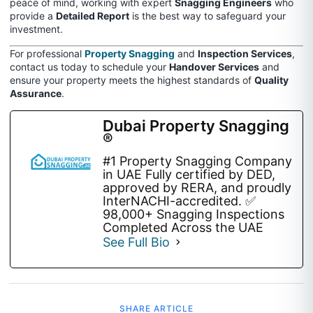
peace of mind, working with expert
Snagging Engineers
who
provide a
Detailed Report
is the best way to safeguard your
investment.
For professional
Property Snagging
and
Inspection Services
,
contact us today to schedule your
Handover Services
and
ensure your property meets the highest standards of
Quality
Assurance
.
Dubai Property Snagging
®
#1 Property Snagging Company
in UAE Fully certified by DED,
approved by RERA, and proudly
InterNACHI-accredited. ✅
98,000+ Snagging Inspections
Completed Across the UAE
See Full Bio
SHARE ARTICLE