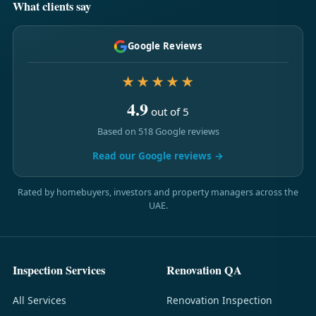
What clients say
Google Reviews
★★★★★
4.9
out of 5
Based on 518 Google reviews
Read our Google reviews →
Rated by homebuyers, investors and property managers across the
UAE.
Inspection Services
Renovation QA
All Services
Renovation Inspection