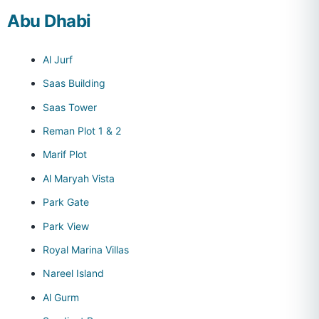
Abu Dhabi
Al Jurf
Saas Building
Saas Tower
Reman Plot 1 & 2
Marif Plot
Al Maryah Vista
Park Gate
Park View
Royal Marina Villas
Nareel Island
Al Gurm