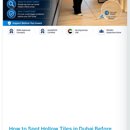
How to Spot Hollow Tiles in Dubai Before