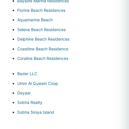
Bayside Marina Residences
Florine Beach Residences
Aquamarine Beach
Selene Beach Residences
Delphine Beach Residences
Coastline Beach Residence
Coraline Beach Residences
Bader LLC
Umm Al Quwain Coop
Deyaar
Sobha Realty
Sobha Siniya Island