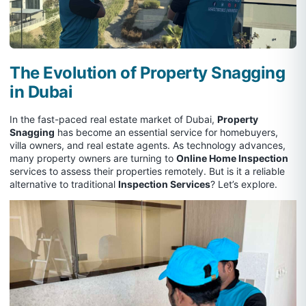
The Evolution of Property Snagging
in Dubai
In the fast-paced real estate market of Dubai,
Property
Snagging
has become an essential service for homebuyers,
villa owners, and real estate agents. As technology advances,
many property owners are turning to
Online Home Inspection
services to assess their properties remotely. But is it a reliable
alternative to traditional
Inspection Services
? Let’s explore.