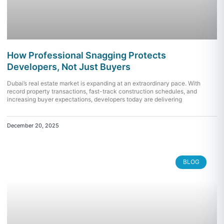
How Professional Snagging Protects
Developers, Not Just Buyers
Dubai’s real estate market is expanding at an extraordinary pace. With
record property transactions, fast-track construction schedules, and
increasing buyer expectations, developers today are delivering
December 20, 2025
BLOG