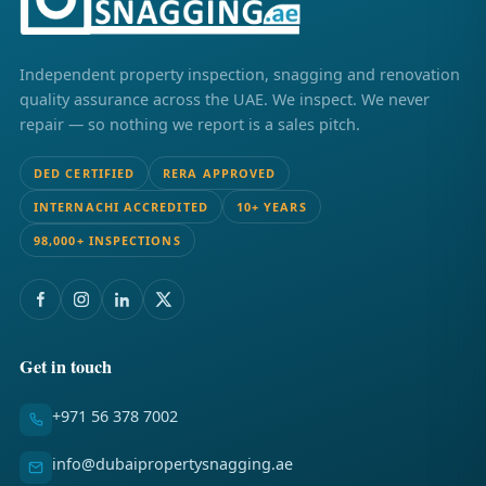
Independent property inspection, snagging and renovation
quality assurance across the UAE. We inspect. We never
repair — so nothing we report is a sales pitch.
DED CERTIFIED
RERA APPROVED
INTERNACHI ACCREDITED
10+ YEARS
98,000+ INSPECTIONS
Get in touch
+971 56 378 7002
info@dubaipropertysnagging.ae