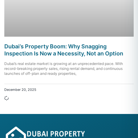
Dubai’s Property Boom: Why Snagging
Inspection Is Now a Necessity, Not an Option
Dubai’s real estate market is growing at an unprecedented pace. With
record-breaking property sales, rising rental demand, and continuous
launches of off-plan and ready properties,
December 20, 2025