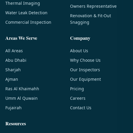
Thermal Imaging
Owners Representative
Water Leak Detection
Renovation & Fit-Out
Commercial Inspection
Snagging
Areas We Serve
Company
All Areas
About Us
Abu Dhabi
Why Choose Us
Sharjah
Our Inspectors
Ajman
Our Equipment
Ras Al Khaimahh
Pricing
Umm Al Quwain
Careers
Fujairah
Contact Us
Resources