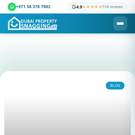
+971 56 378 7002
4.9
★★★★★
518 reviews
Dubai Property Snagging ® — certified property inspection c
BLOG