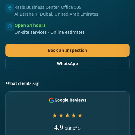
Rasis Business Center, Office 539
Al Barsha 1, Dubai, United Arab Emirates
Open 24 hours
On-site services · Online estimates
Book an Inspection
WhatsApp
What clients say
Google Reviews
★★★★★
4.9
out of 5