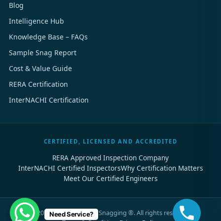
Blog
Intelligence Hub
Knowledge Base – FAQs
Sample Snag Report
Cost & Value Guide
RERA Certification
InterNACHI Certification
CERTIFIED, LICENSED AND ACCREDITED
RERA Approved Inspection Company
InterNACHI Certified Inspectors
Why Certification Matters
Meet Our Certified Engineers
©
2026
Dubai Property Snagging ®. All rights reserved.
Need Service?