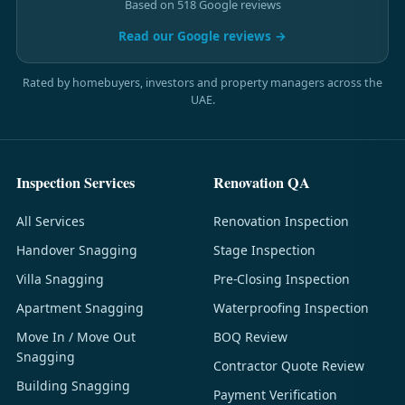
Based on 518 Google reviews
Read our Google reviews →
Rated by homebuyers, investors and property managers across the
UAE.
Inspection Services
Renovation QA
All Services
Renovation Inspection
Handover Snagging
Stage Inspection
Villa Snagging
Pre-Closing Inspection
Apartment Snagging
Waterproofing Inspection
Move In / Move Out
BOQ Review
Snagging
Contractor Quote Review
Building Snagging
Payment Verification