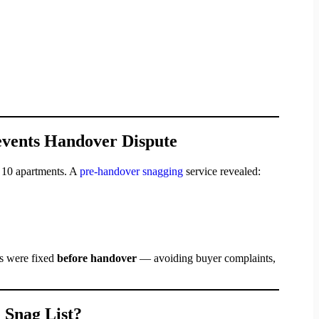
events Handover Dispute
 10 apartments. A
pre-handover snagging
service revealed:
es were fixed
before handover
— avoiding buyer complaints,
 Snag List?