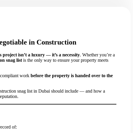
gotiable in Construction
s project isn’t a luxury — it’s a necessity
. Whether you’re a
on snag list
is the only way to ensure your property meets
on-compliant work
before the property is handed over to the
nstruction snag list in Dubai should include — and how a
eputation.
record of: