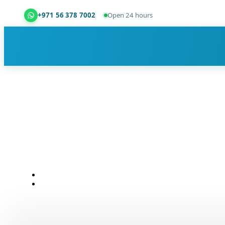
+971 56 378 7002
Open 24 hours
Dubai Property Snagging ® — certified property ins