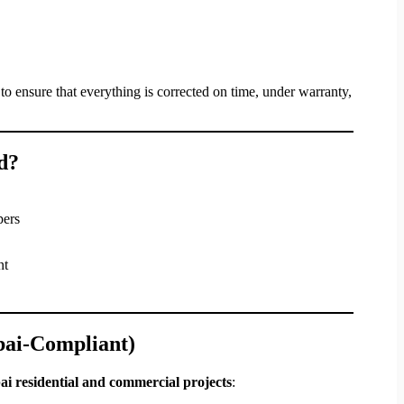
to ensure that everything is corrected on time, under warranty,
d?
pers
nt
bai-Compliant)
i residential and commercial projects
: