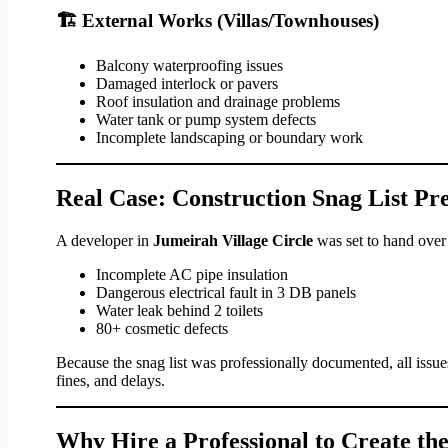
🏗 External Works (Villas/Townhouses)
Balcony waterproofing issues
Damaged interlock or pavers
Roof insulation and drainage problems
Water tank or pump system defects
Incomplete landscaping or boundary work
Real Case: Construction Snag List Pr
A developer in
Jumeirah Village Circle
was set to hand over
Incomplete AC pipe insulation
Dangerous electrical fault in 3 DB panels
Water leak behind 2 toilets
80+ cosmetic defects
Because the snag list was professionally documented, all issu
fines, and delays.
Why Hire a Professional to Create the