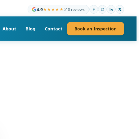
4.9
★★★★★
518 reviews
About
Blog
Contact
Book an Inspection