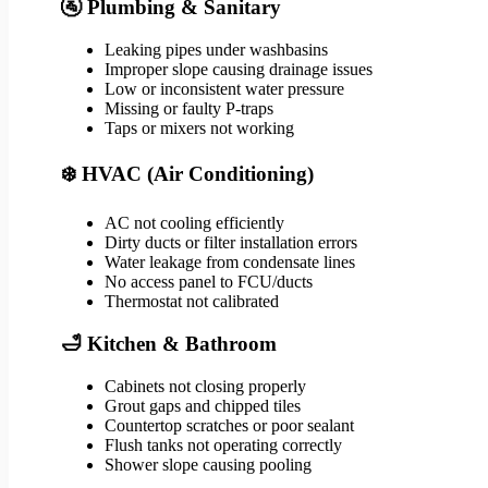
🚰 Plumbing & Sanitary
Leaking pipes under washbasins
Improper slope causing drainage issues
Low or inconsistent water pressure
Missing or faulty P-traps
Taps or mixers not working
❄️ HVAC (Air Conditioning)
AC not cooling efficiently
Dirty ducts or filter installation errors
Water leakage from condensate lines
No access panel to FCU/ducts
Thermostat not calibrated
🛁 Kitchen & Bathroom
Cabinets not closing properly
Grout gaps and chipped tiles
Countertop scratches or poor sealant
Flush tanks not operating correctly
Shower slope causing pooling