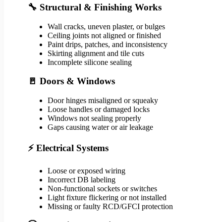
🔧 Structural & Finishing Works
Wall cracks, uneven plaster, or bulges
Ceiling joints not aligned or finished
Paint drips, patches, and inconsistency
Skirting alignment and tile cuts
Incomplete silicone sealing
🚪 Doors & Windows
Door hinges misaligned or squeaky
Loose handles or damaged locks
Windows not sealing properly
Gaps causing water or air leakage
⚡ Electrical Systems
Loose or exposed wiring
Incorrect DB labeling
Non-functional sockets or switches
Light fixture flickering or not installed
Missing or faulty RCD/GFCI protection