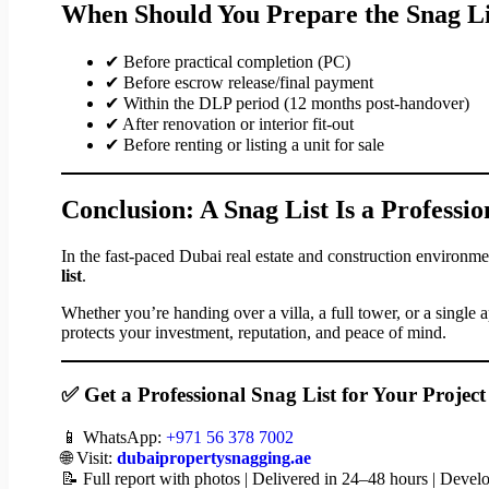
When Should You Prepare the Snag Li
✔ Before practical completion (PC)
✔ Before escrow release/final payment
✔ Within the DLP period (12 months post-handover)
✔ After renovation or interior fit-out
✔ Before renting or listing a unit for sale
Conclusion: A Snag List Is a Professio
In the fast-paced Dubai real estate and construction environme
list
.
Whether you’re handing over a villa, a full tower, or a single 
protects your investment, reputation, and peace of mind.
✅ Get a Professional Snag List for Your Projec
📱 WhatsApp:
+971 56 378 7002
🌐 Visit:
dubaipropertysnagging.ae
📝 Full report with photos | Delivered in 24–48 hours | Deve