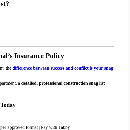
st?
nal’s Insurance Policy
nt, the
difference between success and conflict is your snag
apartment, a
detailed, professional construction snag list
t Today
loper-approved format | Pay with Tabby