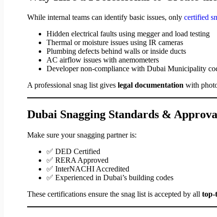
While internal teams can identify basic issues, only
certified 
Hidden electrical faults using megger and load testing
Thermal or moisture issues using IR cameras
Plumbing defects behind walls or inside ducts
AC airflow issues with anemometers
Developer non-compliance with Dubai Municipality co
A professional snag list gives
legal documentation
with photo
Dubai Snagging Standards & Approva
Make sure your snagging partner is:
✅ DED Certified
✅ RERA Approved
✅ InterNACHI Accredited
✅ Experienced in Dubai’s building codes
These certifications ensure the snag list is accepted by all
top-