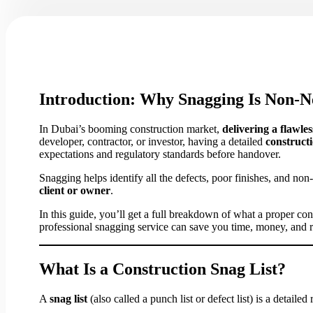
Introduction: Why Snagging Is Non-Ne
In Dubai’s booming construction market,
delivering a flawles
developer, contractor, or investor, having a detailed
constructi
expectations and regulatory standards before handover.
Snagging helps identify all the defects, poor finishes, and n
client or owner
.
In this guide, you’ll get a full breakdown of what a proper co
professional snagging service can save you time, money, and r
What Is a Construction Snag List?
A
snag list
(also called a punch list or defect list) is a detailed 