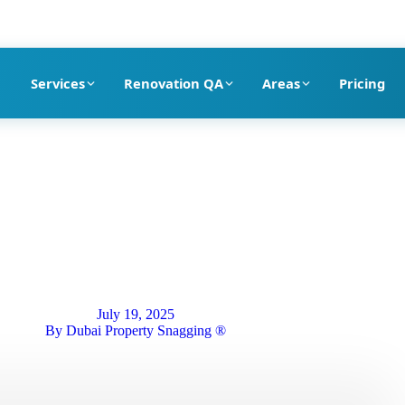
pection company in Dubai
Services
Renovation QA
Areas
Pricing
July 19, 2025
By
Dubai Property Snagging ®