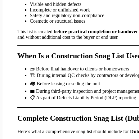
Visible and hidden defects
Incomplete or unfinished work
Safety and regulatory non-compliance
Cosmetic or structural issues
This list is created
before practical completion or handover
and without additional cost to the buyer or end user.
When Is a Construction Snag List Use
🧱 Before final handover to clients or homeowners
🏗 During internal QC checks by contractors or develo
🏘 Before leasing or selling the unit
💼 During third-party inspection and project manageme
📋 As part of Defects Liability Period (DLP) reporting
Complete Construction Snag List (Du
Here’s what a comprehensive snag list should include for
Duba