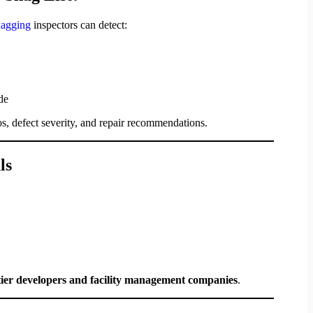
snagging
inspectors can detect:
de
s, defect severity, and repair recommendations.
ls
tier developers and facility management companies
.